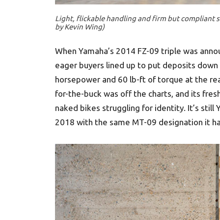
Light, flickable handling and firm but compliant 
by Kevin Wing)
When Yamaha’s 2014 FZ-09 triple was announc
eager buyers lined up to put deposits down
horsepower and 60 lb-ft of torque at the re
for-the-buck was off the charts, and its fre
naked bikes struggling for identity. It’s stil
2018 with the same MT-09 designation it has