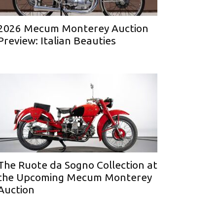
2026 Mecum Monterey Auction
Preview: Italian Beauties
The Ruote da Sogno Collection at
the Upcoming Mecum Monterey
Auction