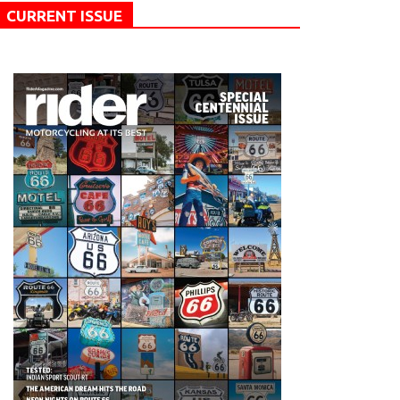
CURRENT ISSUE