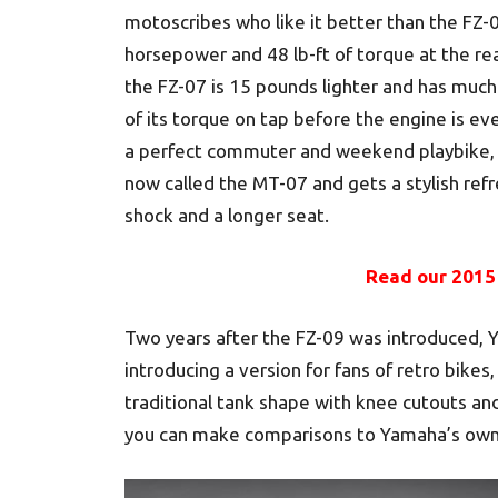
motoscribes who like it better than the FZ-
horsepower and 48 lb-ft of torque at the re
the FZ-07 is 15 pounds lighter and has much
of its torque on tap before the engine is even
a perfect commuter and weekend playbike, e
now called the MT-07 and gets a stylish ref
shock and a longer seat.
Read our 2015
Two years after the FZ-09 was introduced, Y
introducing a version for fans of retro bike
traditional tank shape with knee cutouts and 
you can make comparisons to Yamaha’s own 