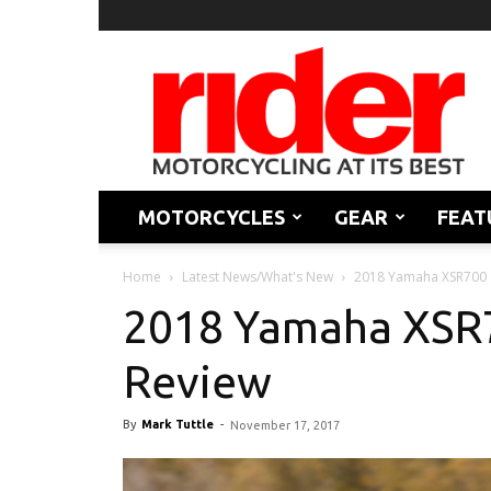
Rider
Magazine
MOTORCYCLES
GEAR
FEAT
Home
Latest News/What's New
2018 Yamaha XSR700 |
2018 Yamaha XSR70
Review
By
Mark Tuttle
-
November 17, 2017