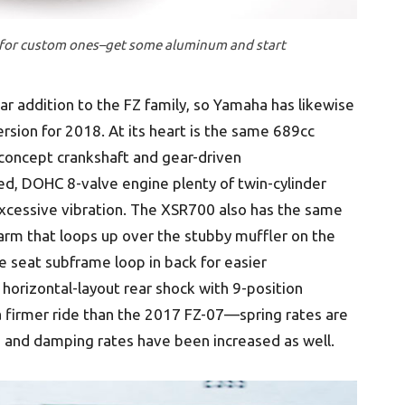
d for custom ones–get some aluminum and start
r addition to the FZ family, so Yamaha has likewise
sion for 2018. At its heart is the same 689cc
-concept crankshaft and gear-driven
led, DOHC 8-valve engine plenty of twin-cylinder
xcessive vibration. The XSR700 also has the same
rm that loops up over the stubby muffler on the
 seat subframe loop in back for easier
horizontal-layout rear shock with 9-position
a firmer ride than the 2017 FZ-07—spring rates are
k, and damping rates have been increased as well.