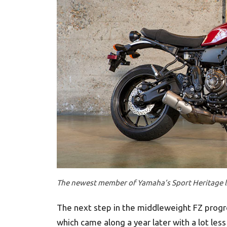
The newest member of Yamaha’s Sport Heritage li
The next step in the middleweight FZ progre
which came along a year later with a lot less