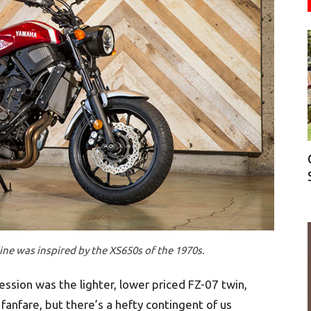
ne was inspired by the XS650s of the 1970s.
ssion was the lighter, lower priced FZ-07 twin,
 fanfare, but there’s a hefty contingent of us