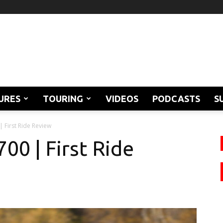
URES
TOURING
VIDEOS
PODCASTS
S
 First Ride Review
0 | First Ride