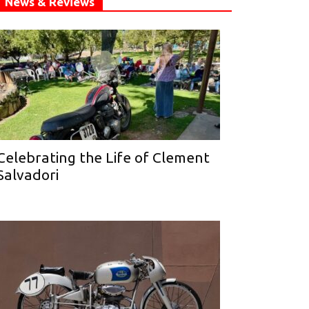
News & Reviews
Celebrating the Life of Clement
Salvadori