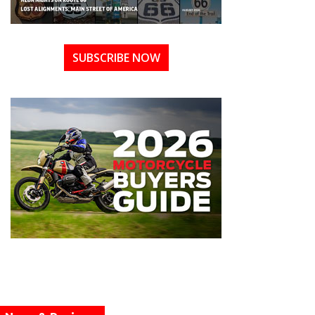
SUBSCRIBE NOW