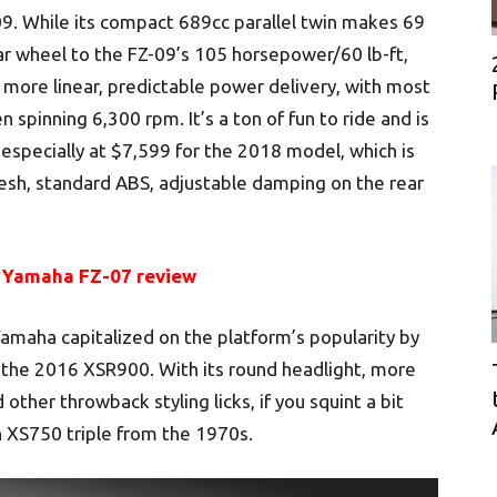
09. While its compact 689cc parallel twin makes 69
ar wheel to the FZ-09’s 105 horsepower/60 lb-ft,
 more linear, predictable power delivery, with most
 spinning 6,300 rpm. It’s a ton of fun to ride and is
specially at $7,599 for the 2018 model, which is
resh, standard ABS, adjustable damping on the rear
 Yamaha FZ-07 review
amaha capitalized on the platform’s popularity by
s, the 2016 XSR900. With its round headlight, more
other throwback styling licks, if you squint a bit
XS750 triple from the 1970s.