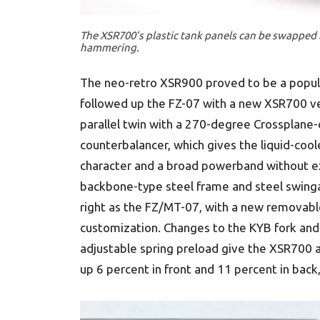
The XSR700’s plastic tank panels can be swappe
hammering.
The neo-retro XSR900 proved to be a popula
followed up the FZ-07 with a new XSR700 ver
parallel twin with a 270-degree Crossplane
counterbalancer, which gives the liquid-coo
character and a broad powerband without e
backbone-type steel frame and steel swinga
right as the FZ/MT-07, with a new removable
customization. Changes to the KYB fork and 
adjustable spring preload give the XSR700 
up 6 percent in front and 11 percent in bac