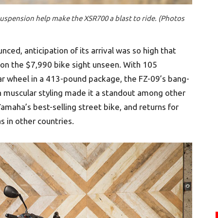
suspension help make the XSR700 a blast to ride. (Photos
ed, anticipation of its arrival was so high that
 on the $7,990 bike sight unseen. With 105
ar wheel in a 413-pound package, the FZ-09’s bang-
sh muscular styling made it a standout among other
l Yamaha’s best-selling street bike, and returns for
 in other countries.