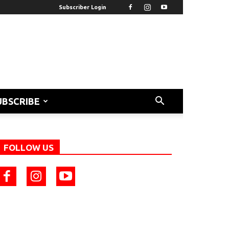
Subscriber Login
UBSCRIBE
FOLLOW US