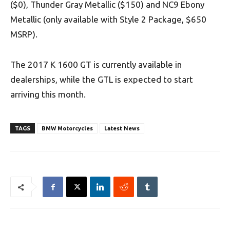
($0), Thunder Gray Metallic ($150) and NC9 Ebony
Metallic (only available with Style 2 Package, $650
MSRP).
The 2017 K 1600 GT is currently available in
dealerships, while the GTL is expected to start
arriving this month.
TAGS
BMW Motorcycles
Latest News