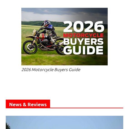
2026 Motorcycle Buyers Guide
News & Reviews