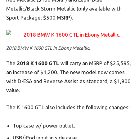
Metallic/Black Storm Metallic (only available with
Sport Package: $500 MSRP).
2018 BMW K 1600 GTL in Ebony Metallic.
The
2018 K 1600 GTL
will carry an MSRP of $25,595,
an increase of $1,200. The new model now comes
with D-ESA and Reverse Assist as standard, a $1,900
value.
The K 1600 GTL also includes the following changes:
Top case w/ power outlet.
USB/iPod input in side case.