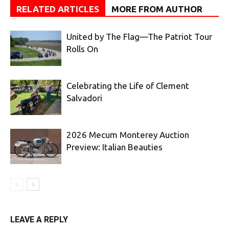
RELATED ARTICLES
MORE FROM AUTHOR
United by The Flag—The Patriot Tour
Rolls On
Celebrating the Life of Clement
Salvadori
2026 Mecum Monterey Auction
Preview: Italian Beauties
LEAVE A REPLY