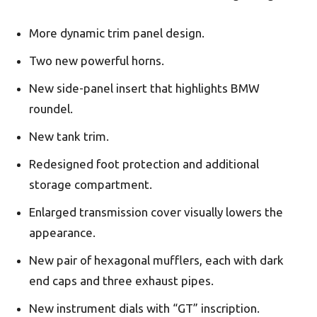
More dynamic trim panel design.
Two new powerful horns.
New side-panel insert that highlights BMW
roundel.
New tank trim.
Redesigned foot protection and additional
storage compartment.
Enlarged transmission cover visually lowers the
appearance.
New pair of hexagonal mufflers, each with dark
end caps and three exhaust pipes.
New instrument dials with “GT” inscription.