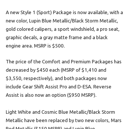
A new Style 1 (Sport) Package is now available, with a
new color, Lupin Blue Metallic/Black Storm Metallic,
gold colored calipers, a sport windshield, a pro seat,
graphic decals, a gray matte frame and a black
engine area. MSRP is $500.
The price of the Comfort and Premium Packages has
decreased by $450 each (MSRP of $1,410 and
$3,550, respectively), and both packages now
include Gear Shift Assist Pro and D-ESA. Reverse
Assist is also now an option ($950 MSRP).
Light White and Cosmic Blue Metallic/Black Storm
Metallic have been replaced by two new colors, Mars
Red Metallic ($150 MSRP) and Lupin Blue