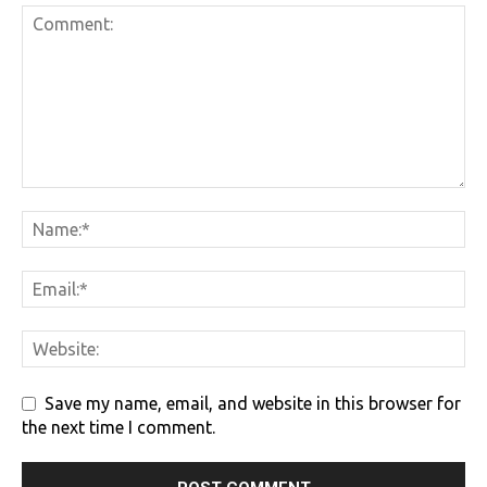
Save my name, email, and website in this browser for
the next time I comment.