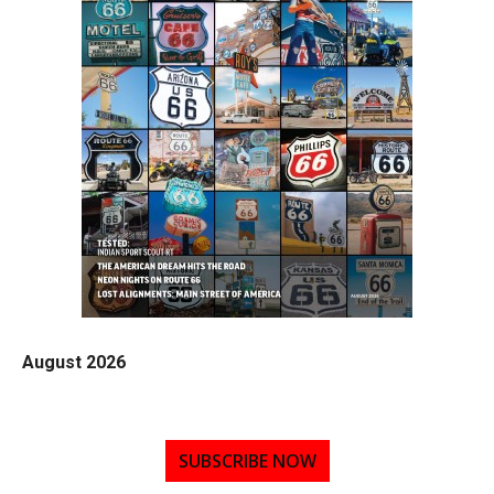
August 2026
SUBSCRIBE NOW