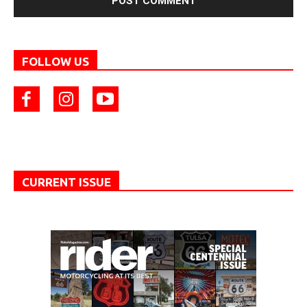
FOLLOW US
CURRENT ISSUE