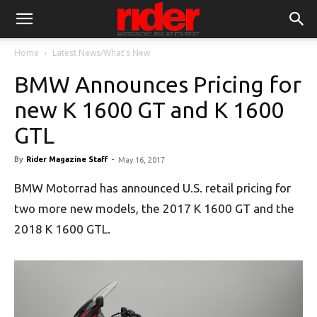
Home
Latest News/What's New
BMW Announces Pricing for
new K 1600 GT and K 1600
GTL
By
Rider Magazine Staff
-
May 16, 2017
BMW Motorrad has announced U.S. retail pricing for
two more new models, the 2017 K 1600 GT and the
2018 K 1600 GTL.