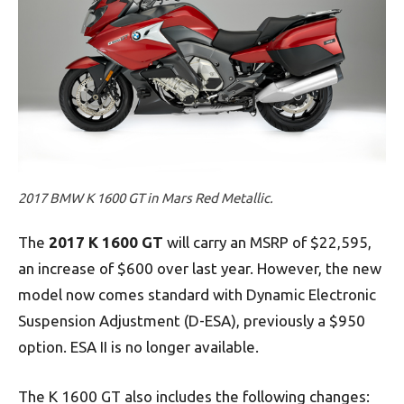
2017 BMW K 1600 GT in Mars Red Metallic.
The
2017 K 1600 GT
will carry an MSRP of $22,595,
an increase of $600 over last year. However, the new
model now comes standard with Dynamic Electronic
Suspension Adjustment (D-ESA), previously a $950
option. ESA II is no longer available.
The K 1600 GT also includes the following changes: