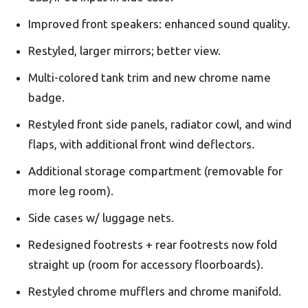
Improved front speakers: enhanced sound quality.
Restyled, larger mirrors; better view.
Multi-colored tank trim and new chrome name
badge.
Restyled front side panels, radiator cowl, and wind
flaps, with additional front wind deflectors.
Additional storage compartment (removable for
more leg room).
Side cases w/ luggage nets.
Redesigned footrests + rear footrests now fold
straight up (room for accessory floorboards).
Restyled chrome mufflers and chrome manifold.