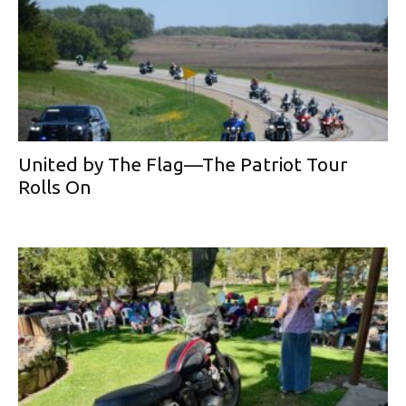
United by The Flag—The Patriot Tour
Rolls On