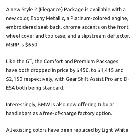
A new Style 2 (Elegance) Package is available with a
new color, Ebony Metallic, a Platinum-colored engine,
embroidered seat-back, chrome accents on the front
wheel cover and top case, and a slipstream deflector.
MSRP is $650.
Like the GT, the Comfort and Premium Packages
have both dropped in price by $450, to $1,415 and
$2,150 respectively, with Gear Shift Assist Pro and D-
ESA both being standard.
Interestingly, BMW is also now offering tubular
handlebars as a free-of-charge factory option.
All existing colors have been replaced by Light White