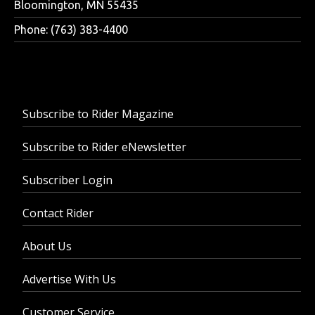
Bloomington, MN 55435
Phone: (763) 383-4400
Subscribe to Rider Magazine
Subscribe to Rider eNewsletter
Subscriber Login
Contact Rider
About Us
Advertise With Us
Customer Service