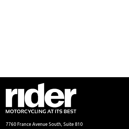
7760 France Avenue South, Suite 810