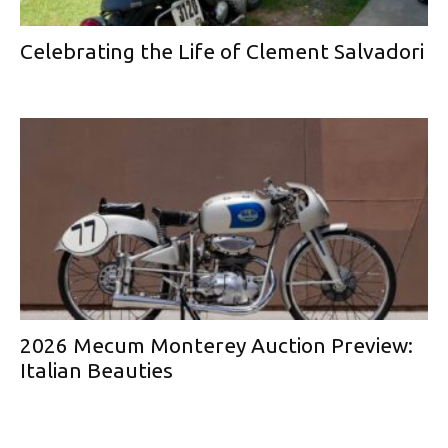
Celebrating the Life of Clement Salvadori
2026 Mecum Monterey Auction Preview:
Italian Beauties