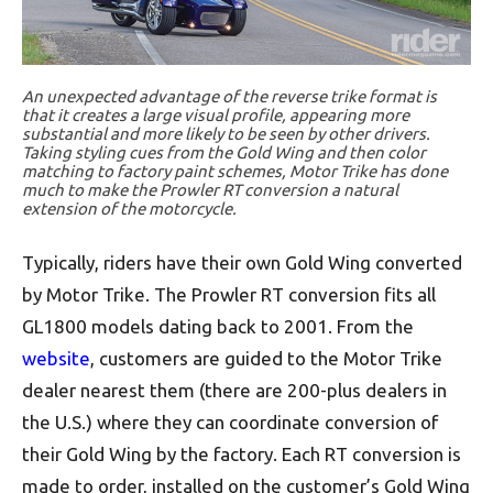
An unexpected advantage of the reverse trike format is
that it creates a large visual profile, appearing more
substantial and more likely to be seen by other drivers.
Taking styling cues from the Gold Wing and then color
matching to factory paint schemes, Motor Trike has done
much to make the Prowler RT conversion a natural
extension of the motorcycle.
Typically, riders have their own Gold Wing converted
by Motor Trike. The Prowler RT conversion fits all
GL1800 models dating back to 2001. From the
website
, customers are guided to the Motor Trike
dealer nearest them (there are 200-plus dealers in
the U.S.) where they can coordinate conversion of
their Gold Wing by the factory. Each RT conversion is
made to order, installed on the customer’s Gold Wing