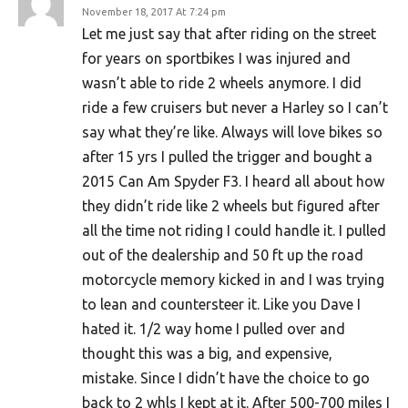
November 18, 2017 At 7:24 pm
Let me just say that after riding on the street
for years on sportbikes I was injured and
wasn’t able to ride 2 wheels anymore. I did
ride a few cruisers but never a Harley so I can’t
say what they’re like. Always will love bikes so
after 15 yrs I pulled the trigger and bought a
2015 Can Am Spyder F3. I heard all about how
they didn’t ride like 2 wheels but figured after
all the time not riding I could handle it. I pulled
out of the dealership and 50 ft up the road
motorcycle memory kicked in and I was trying
to lean and countersteer it. Like you Dave I
hated it. 1/2 way home I pulled over and
thought this was a big, and expensive,
mistake. Since I didn’t have the choice to go
back to 2 whls I kept at it. After 500-700 miles I