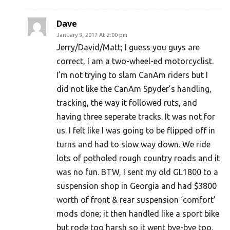
Dave
January 9, 2017 At 2:00 pm
Jerry/David/Matt; I guess you guys are
correct, I am a two-wheel-ed motorcyclist.
I’m not trying to slam CanAm riders but I
did not like the CanAm Spyder’s handling,
tracking, the way it followed ruts, and
having three seperate tracks. It was not for
us. I felt like I was going to be flipped off in
turns and had to slow way down. We ride
lots of potholed rough country roads and it
was no fun. BTW, I sent my old GL1800 to a
suspension shop in Georgia and had $3800
worth of front & rear suspension ‘comfort’
mods done; it then handled like a sport bike
but rode too harsh so it went bye-bye too.