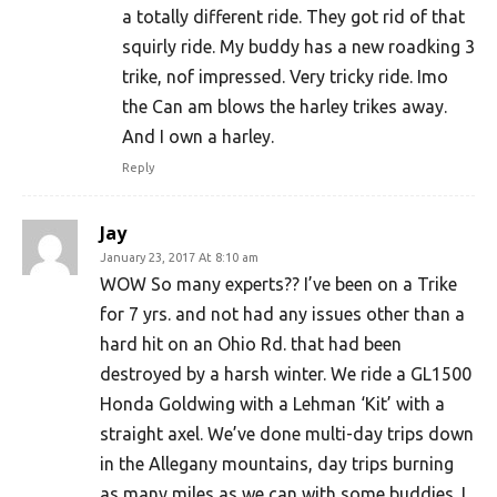
a totally different ride. They got rid of that
squirly ride. My buddy has a new roadking 3
trike, nof impressed. Very tricky ride. Imo
the Can am blows the harley trikes away.
And I own a harley.
Reply
Jay
January 23, 2017 At 8:10 am
WOW So many experts?? I’ve been on a Trike
for 7 yrs. and not had any issues other than a
hard hit on an Ohio Rd. that had been
destroyed by a harsh winter. We ride a GL1500
Honda Goldwing with a Lehman ‘Kit’ with a
straight axel. We’ve done multi-day trips down
in the Allegany mountains, day trips burning
as many miles as we can with some buddies. I