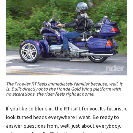
The Prowler RT feels immediately familiar because, well, it
is. Built directly onto the Honda Gold Wing platform with
no alterations, the rider feels right at home.
If you like to blend in, the RT isn’t for you. Its futuristic
look turned heads everywhere I went. Be ready to
answer questions from, well, just about everybody.