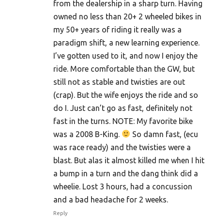
from the dealership in a sharp turn. Having
owned no less than 20+ 2 wheeled bikes in
my 50+ years of riding it really was a
paradigm shift, a new learning experience.
I’ve gotten used to it, and now I enjoy the
ride. More comfortable than the GW, but
still not as stable and twisties are out
(crap). But the wife enjoys the ride and so
do I. Just can’t go as fast, definitely not
fast in the turns. NOTE: My favorite bike
was a 2008 B-King.
So damn fast, (ecu
was race ready) and the twisties were a
blast. But alas it almost killed me when I hit
a bump in a turn and the dang think did a
wheelie. Lost 3 hours, had a concussion
and a bad headache for 2 weeks.
Reply