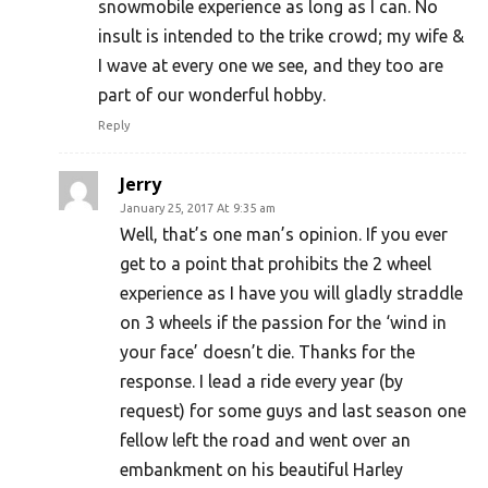
snowmobile experience as long as I can. No
insult is intended to the trike crowd; my wife &
I wave at every one we see, and they too are
part of our wonderful hobby.
Reply
Jerry
January 25, 2017 At 9:35 am
Well, that’s one man’s opinion. If you ever
get to a point that prohibits the 2 wheel
experience as I have you will gladly straddle
on 3 wheels if the passion for the ‘wind in
your face’ doesn’t die. Thanks for the
response. I lead a ride every year (by
request) for some guys and last season one
fellow left the road and went over an
embankment on his beautiful Harley