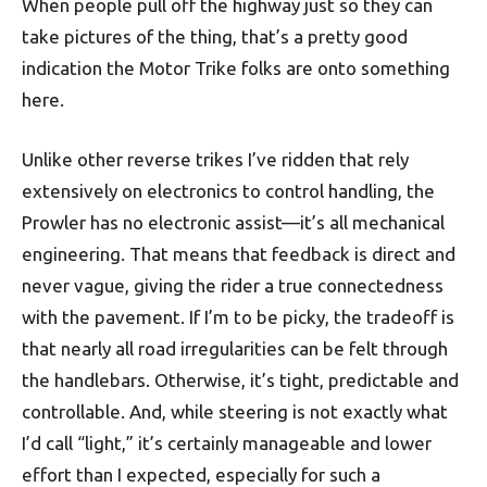
When people pull off the highway just so they can
take pictures of the thing, that’s a pretty good
indication the Motor Trike folks are onto something
here.
Unlike other reverse trikes I’ve ridden that rely
extensively on electronics to control handling, the
Prowler has no electronic assist—it’s all mechanical
engineering. That means that feedback is direct and
never vague, giving the rider a true connectedness
with the pavement. If I’m to be picky, the tradeoff is
that nearly all road irregularities can be felt through
the handlebars. Otherwise, it’s tight, predictable and
controllable. And, while steering is not exactly what
I’d call “light,” it’s certainly manageable and lower
effort than I expected, especially for such a