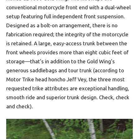
conventional motorcycle front end with a dual-wheel
setup featuring full independent front suspension.
Designed as a bolt-on arrangement, there is no
fabrication required; the integrity of the motorcycle
is retained. A large, easy-access trunk between the
front wheels provides more than eight cubic feet of
storage—that’s in addition to the Gold Wing’s
generous saddlebags and tour trunk (according to
Motor Trike head honcho Jeff Vey, the three most
requested trike attributes are exceptional handling,
smooth ride and superior trunk design. Check, check
and check).