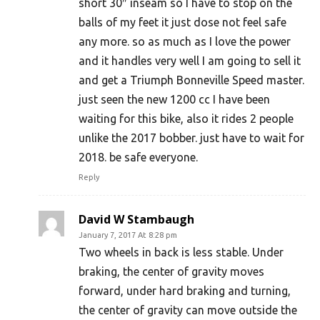
short 30″ inseam so I have to stop on the
balls of my feet it just dose not feel safe
any more. so as much as I love the power
and it handles very well I am going to sell it
and get a Triumph Bonneville Speed master.
just seen the new 1200 cc I have been
waiting for this bike, also it rides 2 people
unlike the 2017 bobber. just have to wait for
2018. be safe everyone.
Reply
David W Stambaugh
January 7, 2017 At 8:28 pm
Two wheels in back is less stable. Under
braking, the center of gravity moves
forward, under hard braking and turning,
the center of gravity can move outside the