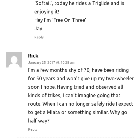
‘Softail’, today he rides a Triglide and is
enjoying it!
Hey I’m ‘Free On Three’
Jay
Reply
Rick
January 25, 2017 At 10:28 am
I’m a few months shy of 70, have been riding
for 50 years and won’t give up my two-wheeler
soon I hope. Having tried and observed all
kinds of trikes, I can’t imagine going that
route. When I can no longer safely ride I expect
to get a Miata or something similar. Why go
half way?
Reply