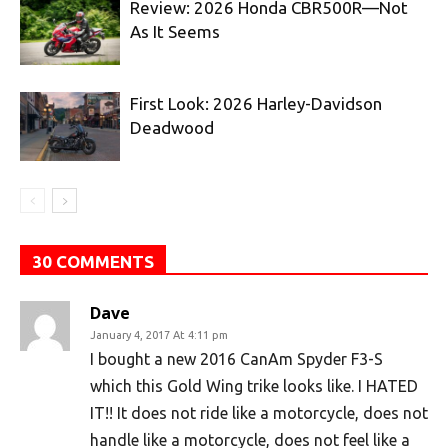
Review: 2026 Honda CBR500R—Not
As It Seems
First Look: 2026 Harley-Davidson
Deadwood
30 COMMENTS
Dave
January 4, 2017 At 4:11 pm
I bought a new 2016 CanAm Spyder F3-S
which this Gold Wing trike looks like. I HATED
IT!! It does not ride like a motorcycle, does not
handle like a motorcycle, does not feel like a