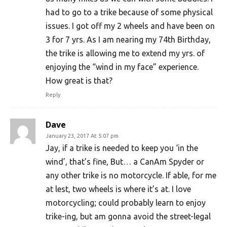
had to go to a trike because of some physical
issues. I got off my 2 wheels and have been on
3 for 7 yrs. As I am nearing my 74th Birthday,
the trike is allowing me to extend my yrs. of
enjoying the “wind in my face” experience.
How great is that?
Reply
Dave
January 23, 2017 At 5:07 pm
Jay, if a trike is needed to keep you ‘in the
wind’, that’s fine, But… a CanAm Spyder or
any other trike is no motorcycle. If able, for me
at lest, two wheels is where it’s at. I love
motorcycling; could probably learn to enjoy
trike-ing, but am gonna avoid the street-legal