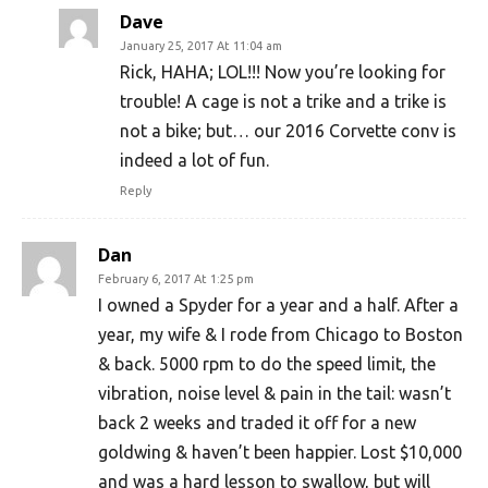
Dave
January 25, 2017 At 11:04 am
Rick, HAHA; LOL!!! Now you’re looking for
trouble! A cage is not a trike and a trike is
not a bike; but… our 2016 Corvette conv is
indeed a lot of fun.
Reply
Dan
February 6, 2017 At 1:25 pm
I owned a Spyder for a year and a half. After a
year, my wife & I rode from Chicago to Boston
& back. 5000 rpm to do the speed limit, the
vibration, noise level & pain in the tail: wasn’t
back 2 weeks and traded it off for a new
goldwing & haven’t been happier. Lost $10,000
and was a hard lesson to swallow, but will