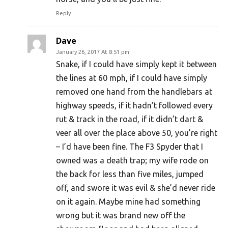
Reply
Dave
January 26, 2017 At 8:51 pm
Snake, if I could have simply kept it between
the lines at 60 mph, if I could have simply
removed one hand from the handlebars at
highway speeds, if it hadn’t followed every
rut & track in the road, if it didn’t dart &
veer all over the place above 50, you’re right
– I’d have been fine. The F3 Spyder that I
owned was a death trap; my wife rode on
the back for less than five miles, jumped
off, and swore it was evil & she’d never ride
on it again. Maybe mine had something
wrong but it was brand new off the