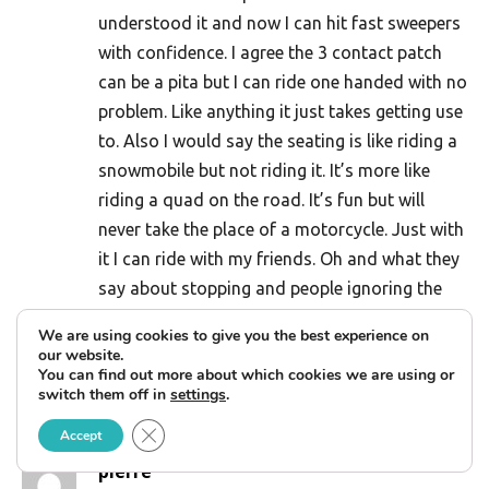
understood it and now I can hit fast sweepers
with confidence. I agree the 3 contact patch
can be a pita but I can ride one handed with no
problem. Like anything it just takes getting use
to. Also I would say the seating is like riding a
snowmobile but not riding it. It’s more like
riding a quad on the road. It’s fun but will
never take the place of a motorcycle. Just with
it I can ride with my friends. Oh and what they
say about stopping and people ignoring the
new Harleys and walking over to talk about
We are using cookies to give you the best experience on
the Can Am is all true. Especially with a
our website.
You can find out more about which cookies we are using or
wheelchair strapped on the back.
switch them off in
settings
.
Reply
Close GDPR Cookie Banner
Accept
pierre