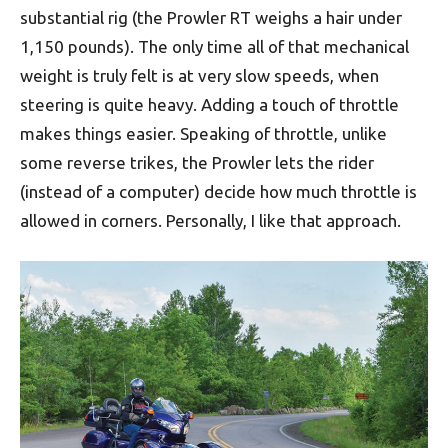
substantial rig (the Prowler RT weighs a hair under
1,150 pounds). The only time all of that mechanical
weight is truly felt is at very slow speeds, when
steering is quite heavy. Adding a touch of throttle
makes things easier. Speaking of throttle, unlike
some reverse trikes, the Prowler lets the rider
(instead of a computer) decide how much throttle is
allowed in corners. Personally, I like that approach.