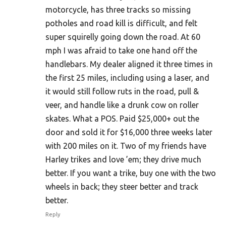
motorcycle, has three tracks so missing
potholes and road kill is difficult, and felt
super squirelly going down the road. At 60
mph I was afraid to take one hand off the
handlebars. My dealer aligned it three times in
the first 25 miles, including using a laser, and
it would still follow ruts in the road, pull &
veer, and handle like a drunk cow on roller
skates. What a POS. Paid $25,000+ out the
door and sold it for $16,000 three weeks later
with 200 miles on it. Two of my friends have
Harley trikes and love ’em; they drive much
better. If you want a trike, buy one with the two
wheels in back; they steer better and track
better.
Reply