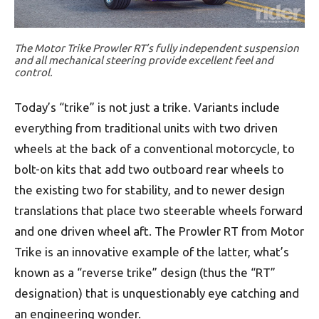
The Motor Trike Prowler RT’s fully independent suspension
and all mechanical steering provide excellent feel and
control.
Today’s “trike” is not just a trike. Variants include
everything from traditional units with two driven
wheels at the back of a conventional motorcycle, to
bolt-on kits that add two outboard rear wheels to
the existing two for stability, and to newer design
translations that place two steerable wheels forward
and one driven wheel aft. The Prowler RT from Motor
Trike is an innovative example of the latter, what’s
known as a “reverse trike” design (thus the “RT”
designation) that is unquestionably eye catching and
an engineering wonder.