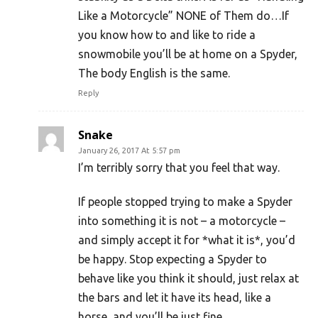
Like a Motorcycle” NONE of Them do…If
you know how to and like to ride a
snowmobile you’ll be at home on a Spyder,
The body English is the same.
Reply
Snake
January 26, 2017 At 5:57 pm
I’m terribly sorry that you feel that way.
If people stopped trying to make a Spyder
into something it is not – a motorcycle –
and simply accept it for *what it is*, you’d
be happy. Stop expecting a Spyder to
behave like you think it should, just relax at
the bars and let it have its head, like a
horse, and you’ll be just fine.