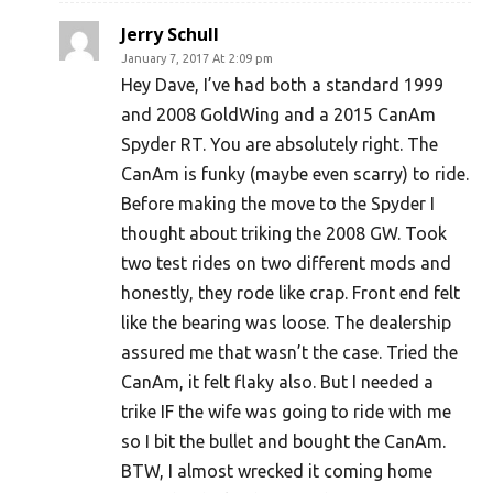
Jerry Schull
January 7, 2017 At 2:09 pm
Hey Dave, I’ve had both a standard 1999
and 2008 GoldWing and a 2015 CanAm
Spyder RT. You are absolutely right. The
CanAm is funky (maybe even scarry) to ride.
Before making the move to the Spyder I
thought about triking the 2008 GW. Took
two test rides on two different mods and
honestly, they rode like crap. Front end felt
like the bearing was loose. The dealership
assured me that wasn’t the case. Tried the
CanAm, it felt flaky also. But I needed a
trike IF the wife was going to ride with me
so I bit the bullet and bought the CanAm.
BTW, I almost wrecked it coming home