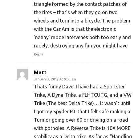
triangle formed by the contact patches of
the tires – that’s when they go on two
wheels and turn into a bicycle. The problem
with the CanAm is that the electronic
‘nanny’ mode intervenes both too early and
rudely, destroying any fun you might have
Reply
Matt
January 9, 2017 At 9:33 am
Thats funny Dave! I have had a Sportster
Trike, A Dyna Trike, a FLHTCUTG, and a VW
Trike (The best Delta Trike)… It wasn’t until
I got my Spyder RT that I felt safe making a
Turn or going over 60 or driving on a road
with potholes. A Reverse Trike is 10X MORE
stability as a Delta trike. As far as “Handling