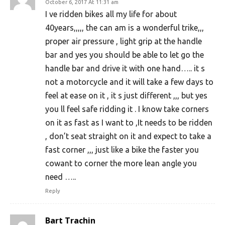
October 6, 2017 At 11:31 am
I ve ridden bikes all my life for about
40years,,,,, the can am is a wonderful trike,,,
proper air pressure , light grip at the handle
bar and yes you should be able to let go the
handle bar and drive it with one hand….. it s
not a motorcycle and it will take a few days to
feel at ease on it , it s just different ,,, but yes
you ll feel safe ridding it . I know take corners
on it as fast as I want to ,It needs to be ridden
, don’t seat straight on it and expect to take a
fast corner ,,, just like a bike the faster you
cowant to corner the more lean angle you
need …..
Reply
Bart Trachin