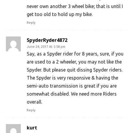
never own another 3 wheel bike; that is until I
get too old to hold up my bike.
Reply
SpyderRyder4872
June 24, 2017 At 5:58 pm
Say, as a Spyder rider for 8 years, sure, if you
are used to a 2 wheeler, you may not like the
Spyder. But please quit dissing Spyder riders.
The Spyder is very responsive & having the
semi-auto transmission is great if you are
somewhat disabled. We need more Riders
overall.
Reply
kurt