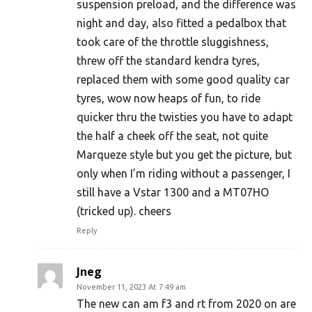
suspension preload, and the difference was
night and day, also fitted a pedalbox that
took care of the throttle sluggishness,
threw off the standard kendra tyres,
replaced them with some good quality car
tyres, wow now heaps of fun, to ride
quicker thru the twisties you have to adapt
the half a cheek off the seat, not quite
Marqueze style but you get the picture, but
only when I’m riding without a passenger, I
still have a Vstar 1300 and a MT07HO
(tricked up). cheers
Reply
Jneg
November 11, 2023 At 7:49 am
The new can am f3 and rt from 2020 on are