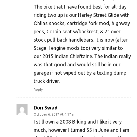
The bike that I have found best for all-day
riding two up is our Harley Street Glide with
Ohlins shocks, cartridge fork mod, highway
pegs, Corbin seat w/backrest, & 2″ over
stock pull-back handlebars. It is now (after
Stage II engine mods too) very similar to
our 2015 Indian Chieftaine. The Indian really
was that good and would still be in our
garage if not wiped out by a texting dump
truck driver.
Reply
Don Swad
October 6, 2017 At 4:17 am
I still own a 2008 B-king and I like it very
much, however I turned 55 in June and I am