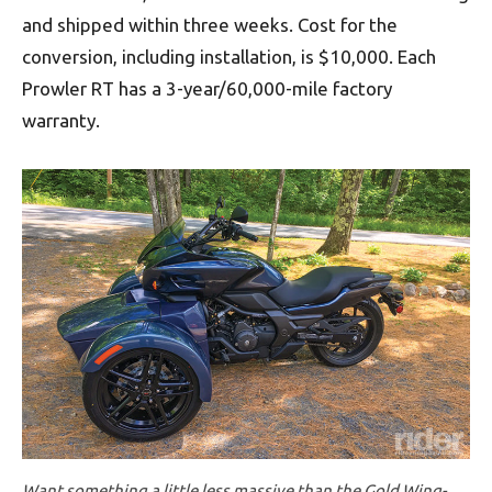
and shipped within three weeks. Cost for the
conversion, including installation, is $10,000. Each
Prowler RT has a 3-year/60,000-mile factory
warranty.
Want something a little less massive than the Gold Wing-