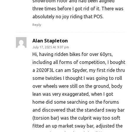
showroom floor and had been aligned
three times before I got rid of it. There was
absolutely no joy riding that POS.
Reply
Alan Stapleton
July 17, 2025 At 9:07 pm
Hi, having ridden bikes for over 60yrs,
including all forms of competition, I bought
a 2020F3L can am Spyder, my first ride thru
some twisties I thought I was going to roll
over wheels were still on the ground, body
lean was very exaggerated, when I got
home did some searching on the forums
and discovered that the standard sway bar
(torsion bar) was the culprit way too soft
fitted an up market sway bar, adjusted the