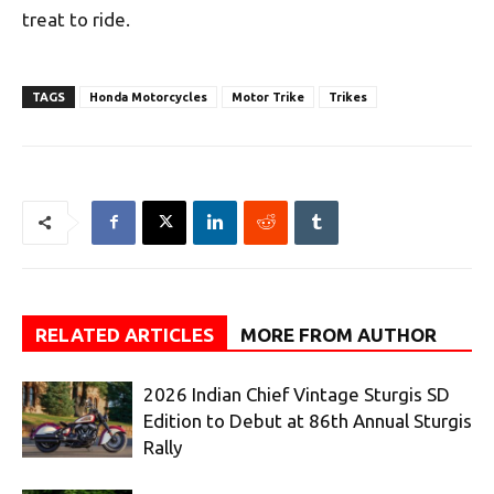
treat to ride.
TAGS
Honda Motorcycles
Motor Trike
Trikes
RELATED ARTICLES
MORE FROM AUTHOR
2026 Indian Chief Vintage Sturgis SD
Edition to Debut at 86th Annual Sturgis
Rally