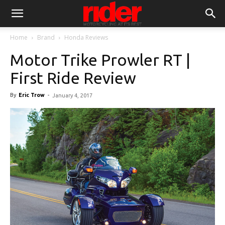
Home
Brand
Honda Reviews
Motor Trike Prowler RT |
First Ride Review
By
Eric Trow
-
January 4, 2017