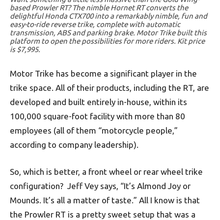
based Prowler RT? The nimble Hornet RT converts the
delightful Honda CTX700 into a remarkably nimble, fun and
easy-to-ride reverse trike, complete with automatic
transmission, ABS and parking brake. Motor Trike built this
platform to open the possibilities for more riders. Kit price
is $7,995.
Motor Trike has become a significant player in the
trike space. All of their products, including the RT, are
developed and built entirely in-house, within its
100,000 square-foot facility with more than 80
employees (all of them “motorcycle people,”
according to company leadership).
So, which is better, a front wheel or rear wheel trike
configuration? Jeff Vey says, “It’s Almond Joy or
Mounds. It’s all a matter of taste.” All I know is that
the Prowler RT is a pretty sweet setup that was a