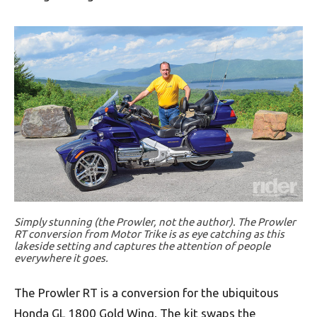
Simply stunning (the Prowler, not the author). The Prowler
RT conversion from Motor Trike is as eye catching as this
lakeside setting and captures the attention of people
everywhere it goes.
The Prowler RT is a conversion for the ubiquitous
Honda GL 1800 Gold Wing. The kit swaps the