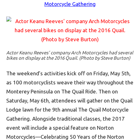
Motorcycle Gathering
Actor Keanu Reeves’ company Arch Motorcycles had several
bikes on display at the 2016 Quail. (Photo by Steve Burton)
The weekend’s activities kick off on Friday, May 5th,
as 100 motorcyclists weave their way throughout the
Monterey Peninsula on The Quail Ride. Then on
Saturday, May 6th, attendees will gather on the Quail
Lodge lawn for the 9th annual The Quail Motorcycle
Gathering. Alongside traditional classes, the 2017
event will include a special feature on Norton
Motorcycles—Celebrating 50 Years of the Norton