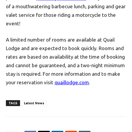
of a mouthwatering barbecue lunch, parking and gear
valet service for those riding a motorcycle to the
event!
A limited number of rooms are available at Quail
Lodge and are expected to book quickly. Rooms and
rates are based on availability at the time of booking
and cannot be guaranteed, and a two-night minimum
stay is required. For more information and to make
your reservation visit
quaillodge.com
.
TAGS
Latest News