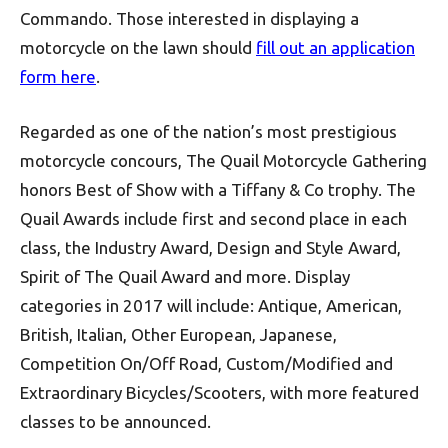
Commando. Those interested in displaying a
motorcycle on the lawn should
fill out an application
form here
.
Regarded as one of the nation’s most prestigious
motorcycle concours, The Quail Motorcycle Gathering
honors Best of Show with a Tiffany & Co trophy. The
Quail Awards include first and second place in each
class, the Industry Award, Design and Style Award,
Spirit of The Quail Award and more. Display
categories in 2017 will include: Antique, American,
British, Italian, Other European, Japanese,
Competition On/Off Road, Custom/Modified and
Extraordinary Bicycles/Scooters, with more featured
classes to be announced.