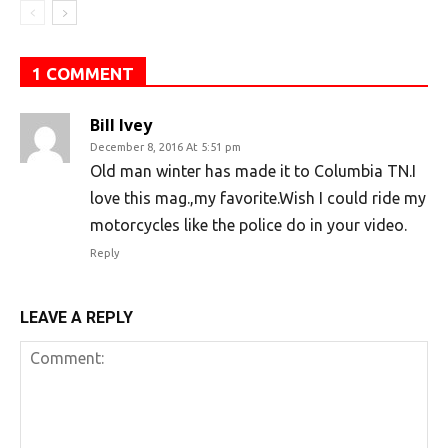
1 COMMENT
Bill Ivey
December 8, 2016 At 5:51 pm
Old man winter has made it to Columbia TN.I
love this mag.,my favorite.Wish I could ride my
motorcycles like the police do in your video.
Reply
LEAVE A REPLY