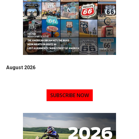
August 2026
SUBSCRIBE NOW