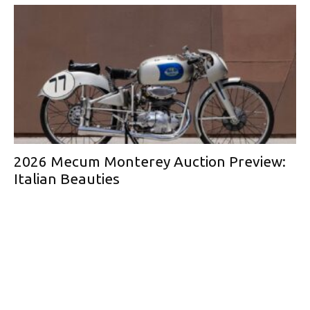
2026 Mecum Monterey Auction Preview:
Italian Beauties