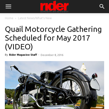
Home
Latest News/What's New
Quail Motorcycle Gathering
Scheduled for May 2017
(VIDEO)
By
Rider Magazine Staff
-
December 8, 2016