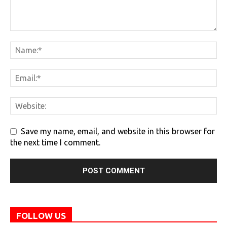
Save my name, email, and website in this browser for
the next time I comment.
FOLLOW US