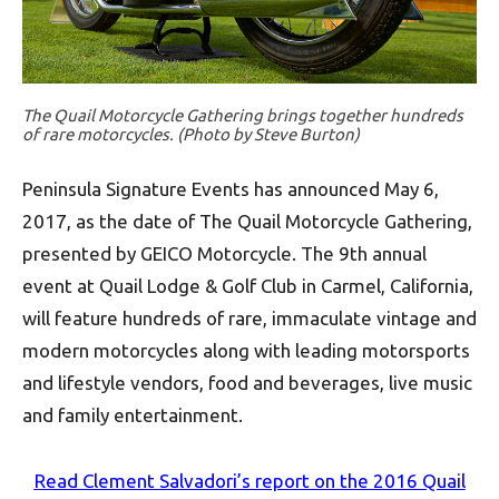
The Quail Motorcycle Gathering brings together hundreds
of rare motorcycles. (Photo by Steve Burton)
Peninsula Signature Events has announced May 6,
2017, as the date of The Quail Motorcycle Gathering,
presented by GEICO Motorcycle. The 9th annual
event at Quail Lodge & Golf Club in Carmel, California,
will feature hundreds of rare, immaculate vintage and
modern motorcycles along with leading motorsports
and lifestyle vendors, food and beverages, live music
and family entertainment.
Read Clement Salvadori’s report on the 2016 Quail