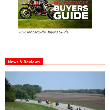
2026 Motorcycle Buyers Guide
News & Reviews