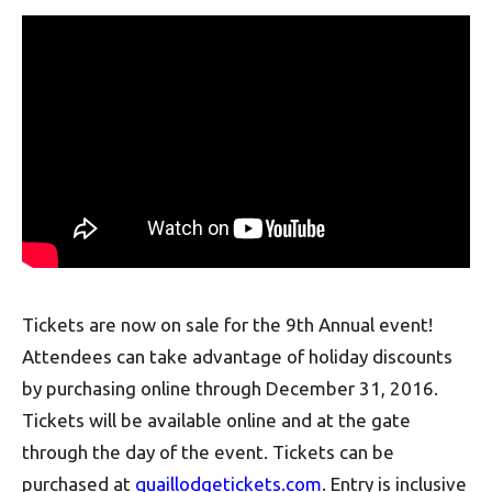
Tickets are now on sale for the 9th Annual event!
Attendees can take advantage of holiday discounts
by purchasing online through December 31, 2016.
Tickets will be available online and at the gate
through the day of the event. Tickets can be
purchased at
quaillodgetickets.com
. Entry is inclusive