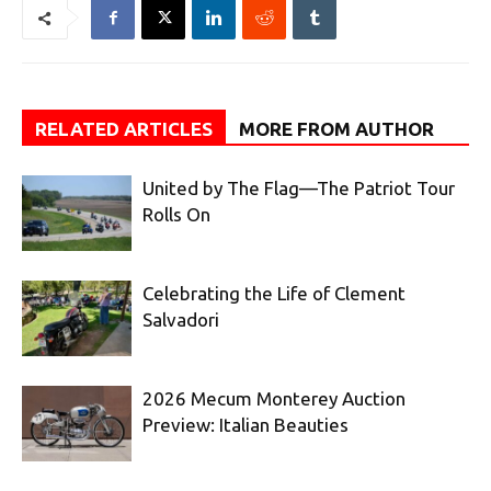
RELATED ARTICLES
MORE FROM AUTHOR
United by The Flag—The Patriot Tour
Rolls On
Celebrating the Life of Clement
Salvadori
2026 Mecum Monterey Auction
Preview: Italian Beauties