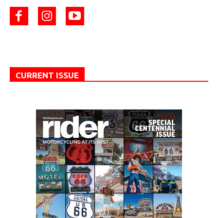
CURRENT ISSUE