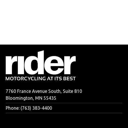
7760 France Avenue South, Suite 810
Bloomington, MN 55435
Phone: (763) 383-4400