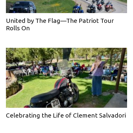
United by The Flag—The Patriot Tour
Rolls On
Celebrating the Life of Clement Salvadori