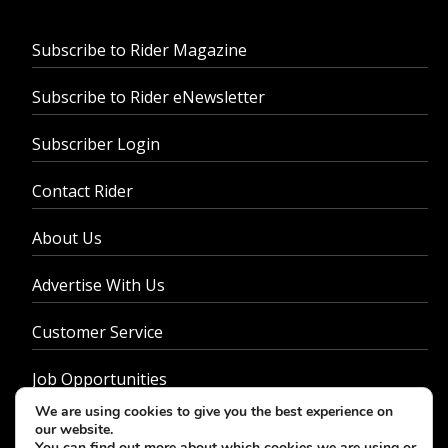
Subscribe to Rider Magazine
Subscribe to Rider eNewsletter
Subscriber Login
Contact Rider
About Us
Advertise With Us
Customer Service
Job Opportunities
We are using cookies to give you the best experience on
Privacy Policy
our website.
You can find out more about which cookies we are using or