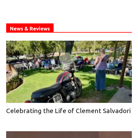
News & Reviews
Celebrating the Life of Clement Salvadori