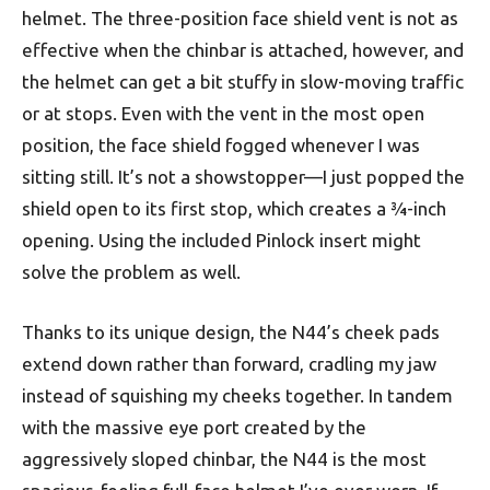
helmet. The three-position face shield vent is not as
effective when the chinbar is attached, however, and
the helmet can get a bit stuffy in slow-moving traffic
or at stops. Even with the vent in the most open
position, the face shield fogged whenever I was
sitting still. It’s not a showstopper—I just popped the
shield open to its first stop, which creates a 3⁄4-inch
opening. Using the included Pinlock insert might
solve the problem as well.
Thanks to its unique design, the N44’s cheek pads
extend down rather than forward, cradling my jaw
instead of squishing my cheeks together. In tandem
with the massive eye port created by the
aggressively sloped chinbar, the N44 is the most