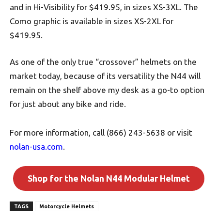
and in Hi-Visibility for $419.95, in sizes XS-3XL. The
Como graphic is available in sizes XS-2XL for
$419.95.
As one of the only true “crossover” helmets on the
market today, because of its versatility the N44 will
remain on the shelf above my desk as a go-to option
for just about any bike and ride.
For more information, call (866) 243-5638 or visit
nolan-usa.com
.
Shop for the Nolan N44 Modular Helmet
TAGS
Motorcycle Helmets