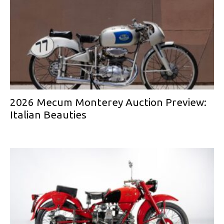
2026 Mecum Monterey Auction Preview:
Italian Beauties