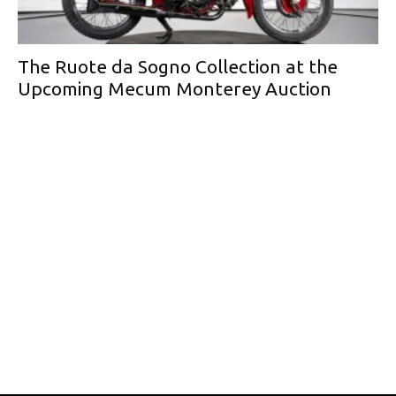
The Ruote da Sogno Collection at the
Upcoming Mecum Monterey Auction