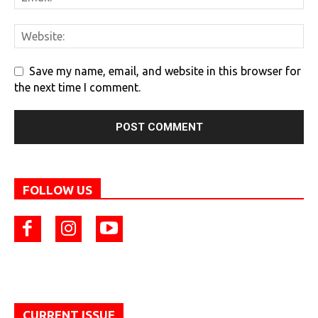
Save my name, email, and website in this browser for
the next time I comment.
FOLLOW US
CURRENT ISSUE