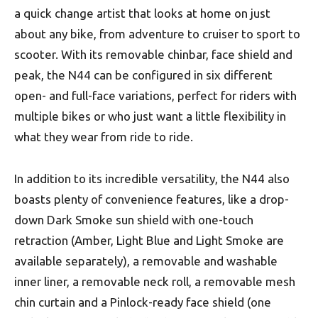
a quick change artist that looks at home on just
about any bike, from adventure to cruiser to sport to
scooter. With its removable chinbar, face shield and
peak, the N44 can be configured in six different
open- and full-face variations, perfect for riders with
multiple bikes or who just want a little flexibility in
what they wear from ride to ride.
In addition to its incredible versatility, the N44 also
boasts plenty of convenience features, like a drop-
down Dark Smoke sun shield with one-touch
retraction (Amber, Light Blue and Light Smoke are
available separately), a removable and washable
inner liner, a removable neck roll, a removable mesh
chin curtain and a Pinlock-ready face shield (one