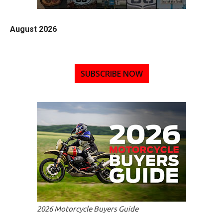
August 2026
SUBSCRIBE NOW
2026 Motorcycle Buyers Guide