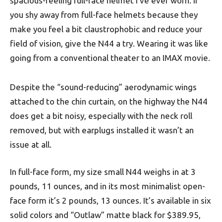
spacious-feeling full-face helmet I’ve ever worn. If
you shy away from full-face helmets because they
make you feel a bit claustrophobic and reduce your
field of vision, give the N44 a try. Wearing it was like
going from a conventional theater to an IMAX movie.
Despite the “sound-reducing” aerodynamic wings
attached to the chin curtain, on the highway the N44
does get a bit noisy, especially with the neck roll
removed, but with earplugs installed it wasn’t an
issue at all.
In full-face form, my size small N44 weighs in at 3
pounds, 11 ounces, and in its most minimalist open-
face form it’s 2 pounds, 13 ounces. It’s available in six
solid colors and “Outlaw” matte black for $389.95,