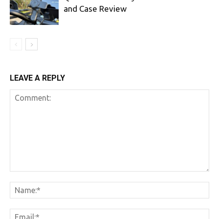
and Case Review
LEAVE A REPLY