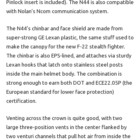
Pinlock insert is included). The N44 is also compatible
with Nolan’s Ncom communication system.
The N44’s chinbar and face shield are made from
super-strong GE Lexan plastic, the same stuff used to
make the canopy for the new F-22 stealth fighter.
The chinbar is also EPS-lined, and attaches via sturdy
Lexan hooks that latch onto stainless steel posts
inside the main helmet body. The combination is
strong enough to earn both DOT and ECE22.05P (the
European standard for lower face protection)
certification.
Venting across the crown is quite good, with two
large three-position vents in the center flanked by
two venturi channels that pull hot air from inside the