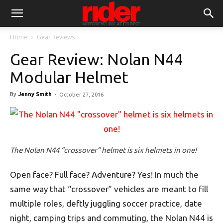
Home
Gear Reviews
Gear Review: Nolan N44
Modular Helmet
By
Jenny Smith
-
October 27, 2016
The Nolan N44 “crossover” helmet is six helmets in one!
Open face? Full face? Adventure? Yes! In much the
same way that “crossover” vehicles are meant to fill
multiple roles, deftly juggling soccer practice, date
night, camping trips and commuting, the Nolan N44 is