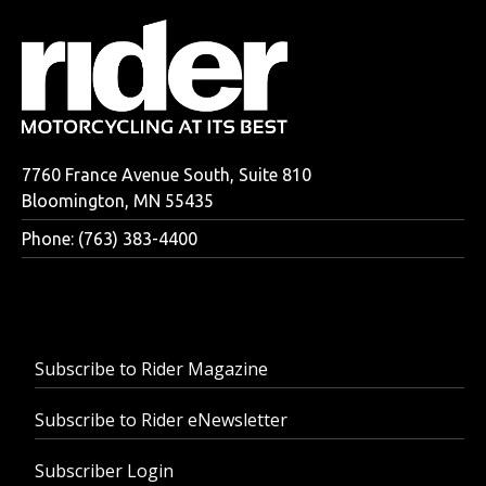
7760 France Avenue South, Suite 810
Bloomington, MN 55435
Phone: (763) 383-4400
Subscribe to Rider Magazine
Subscribe to Rider eNewsletter
Subscriber Login