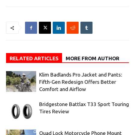
RELATED ARTICLES
MORE FROM AUTHOR
Klim Badlands Pro Jacket and Pants:
Fifth-Gen Redesign Offers Better
Comfort and Airflow
Bridgestone Battlax T33 Sport Touring
Tires Review
Quad Lock Motorcycle Phone Mount