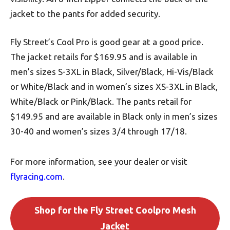
jacket to the pants for added security.
Fly Street’s Cool Pro is good gear at a good price.
The jacket retails for $169.95 and is available in
men’s sizes S-3XL in Black, Silver/Black, Hi-Vis/Black
or White/Black and in women’s sizes XS-3XL in Black,
White/Black or Pink/Black. The pants retail for
$149.95 and are available in Black only in men’s sizes
30-40 and women’s sizes 3/4 through 17/18.
For more information, see your dealer or visit
flyracing.com
.
Shop for the Fly Street Coolpro Mesh
Jacket