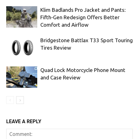
Klim Badlands Pro Jacket and Pants:
Fifth-Gen Redesign Offers Better
Comfort and Airflow
Bridgestone Battlax T33 Sport Touring
Tires Review
Quad Lock Motorcycle Phone Mount
and Case Review
LEAVE A REPLY