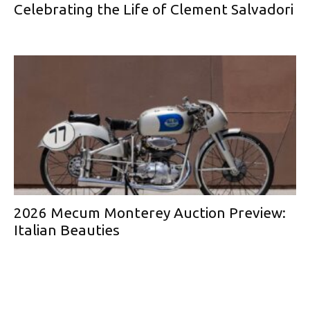
Celebrating the Life of Clement Salvadori
2026 Mecum Monterey Auction Preview:
Italian Beauties