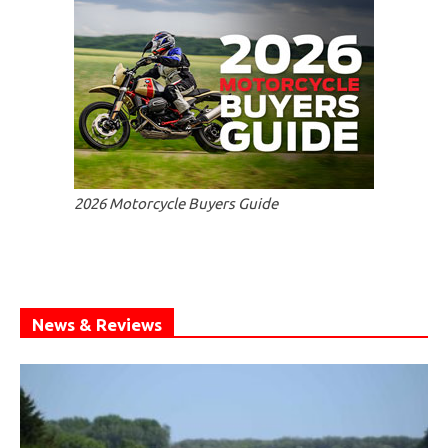
2026 Motorcycle Buyers Guide
News & Reviews