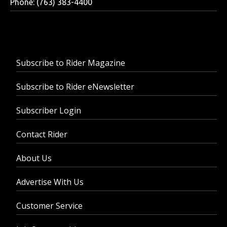
Phone: (763) 383-4400
Subscribe to Rider Magazine
Subscribe to Rider eNewsletter
Subscriber Login
Contact Rider
About Us
Advertise With Us
Customer Service