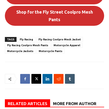
Shop for the Fly Street Coolpro Mesh
Pants
TAGS
Fly Racing
Fly Racing Coolpro Mesh Jacket
Fly Racing Coolpro Mesh Pants
Motorcycle Apparel
Motorcycle Jackets
Motorcycle Pants
RELATED ARTICLES
MORE FROM AUTHOR