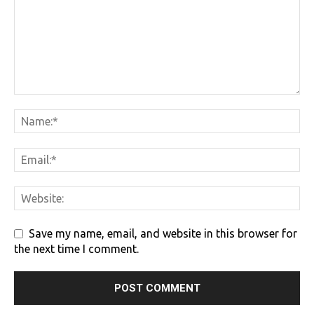
Save my name, email, and website in this browser for
the next time I comment.