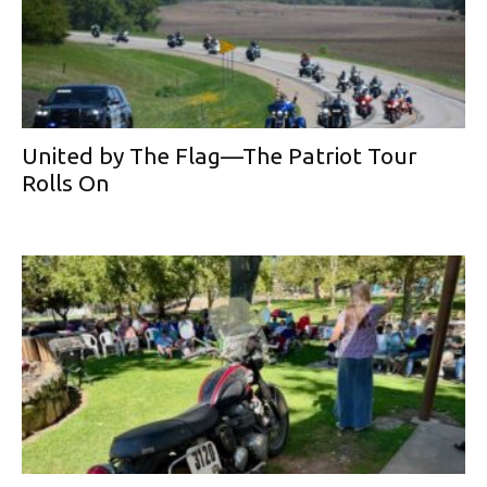
United by The Flag—The Patriot Tour
Rolls On