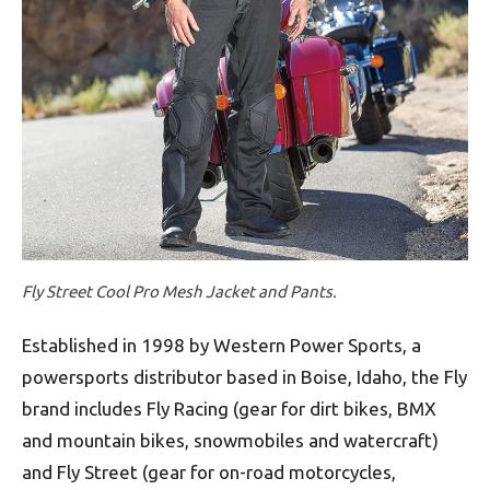
Fly Street Cool Pro Mesh Jacket and Pants.
Established in 1998 by Western Power Sports, a
powersports distributor based in Boise, Idaho, the Fly
brand includes Fly Racing (gear for dirt bikes, BMX
and mountain bikes, snowmobiles and watercraft)
and Fly Street (gear for on-road motorcycles,