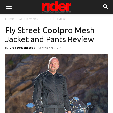
Home
Gear Reviews
Apparel Reviews
Fly Street Coolpro Mesh
Jacket and Pants Review
By
Greg Drevenstedt
-
September 9, 2016