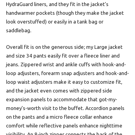
HydraGuard liners, and they fit in the jacket’s
handwarmer pockets (though they make the jacket
look overstuffed) or easily in a tank bag or
saddlebag.
Overall fit is on the generous side; my Large jacket
and size 34 pants easily fit over a fleece liner and
jeans. Zippered wrist and ankle cuffs with hook-and-
loop adjusters, forearm snap adjusters and hook-and-
loop waist adjusters make it easy to customize fit,
and the jacket even comes with zippered side
expansion panels to accommodate that got-my-
money’s-worth visit to the buffet. Accordion panels
on the pants and a micro fleece collar enhance
comfort while reflective panels enhance nighttime
visibility. An 8-inch zipper connects the back of the