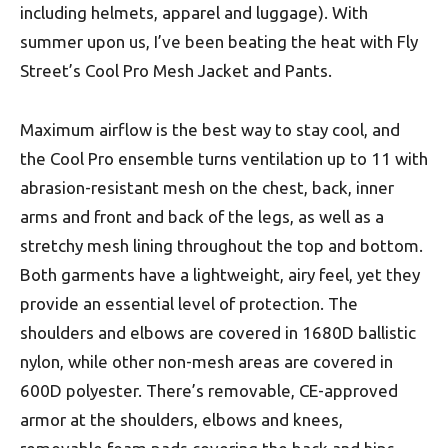
including helmets, apparel and luggage). With
summer upon us, I’ve been beating the heat with Fly
Street’s Cool Pro Mesh Jacket and Pants.
Maximum airflow is the best way to stay cool, and
the Cool Pro ensemble turns ventilation up to 11 with
abrasion-resistant mesh on the chest, back, inner
arms and front and back of the legs, as well as a
stretchy mesh lining throughout the top and bottom.
Both garments have a lightweight, airy feel, yet they
provide an essential level of protection. The
shoulders and elbows are covered in 1680D ballistic
nylon, while other non-mesh areas are covered in
600D polyester. There’s removable, CE-approved
armor at the shoulders, elbows and knees,