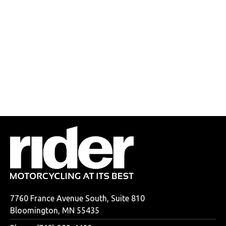
7760 France Avenue South, Suite 810
Bloomington, MN 55435