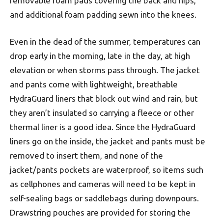
removable foam pads covering the back and hips,
and additional foam padding sewn into the knees.
Even in the dead of the summer, temperatures can
drop early in the morning, late in the day, at high
elevation or when storms pass through. The jacket
and pants come with lightweight, breathable
HydraGuard liners that block out wind and rain, but
they aren’t insulated so carrying a fleece or other
thermal liner is a good idea. Since the HydraGuard
liners go on the inside, the jacket and pants must be
removed to insert them, and none of the
jacket/pants pockets are waterproof, so items such
as cellphones and cameras will need to be kept in
self-sealing bags or saddlebags during downpours.
Drawstring pouches are provided for storing the