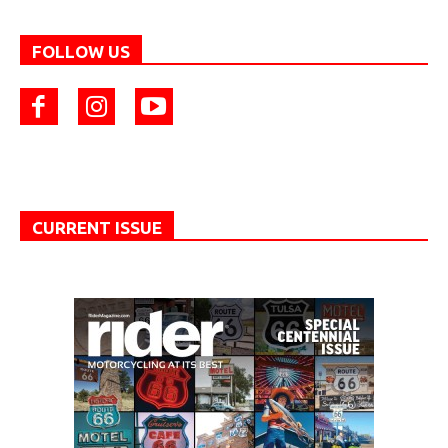
FOLLOW US
CURRENT ISSUE