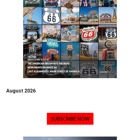
August 2026
SUBSCRIBE NOW