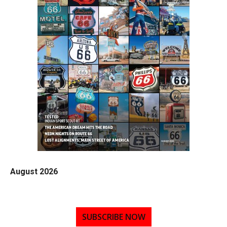
August 2026
SUBSCRIBE NOW