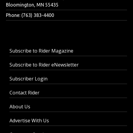
Bloomington, MN 55435
Phone: (763) 383-4400
Subscribe to Rider Magazine
Subscribe to Rider eNewsletter
Subscriber Login
Contact Rider
About Us
Advertise With Us