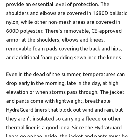
provide an essential level of protection. The
shoulders and elbows are covered in 1680D ballistic
nylon, while other non-mesh areas are covered in
600D polyester. There’s removable, CE-approved
armor at the shoulders, elbows and knees,
removable foam pads covering the back and hips,
and additional foam padding sewn into the knees.
Even in the dead of the summer, temperatures can
drop early in the morning, late in the day, at high
elevation or when storms pass through. The jacket
and pants come with lightweight, breathable
HydraGuard liners that block out wind and rain, but
they aren’t insulated so carrying a fleece or other
thermal liner is a good idea. Since the HydraGuard
liners go on the inside, the jacket and pants must be