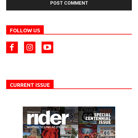
FOLLOW US
CURRENT ISSUE