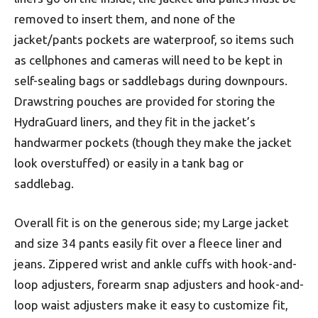
removed to insert them, and none of the
jacket/pants pockets are waterproof, so items such
as cellphones and cameras will need to be kept in
self-sealing bags or saddlebags during downpours.
Drawstring pouches are provided for storing the
HydraGuard liners, and they fit in the jacket’s
handwarmer pockets (though they make the jacket
look overstuffed) or easily in a tank bag or
saddlebag.
Overall fit is on the generous side; my Large jacket
and size 34 pants easily fit over a fleece liner and
jeans. Zippered wrist and ankle cuffs with hook-and-
loop adjusters, forearm snap adjusters and hook-and-
loop waist adjusters make it easy to customize fit,