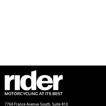
7760 France Avenue South, Suite 810