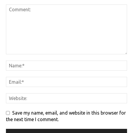
Save my name, email, and website in this browser for
the next time I comment.