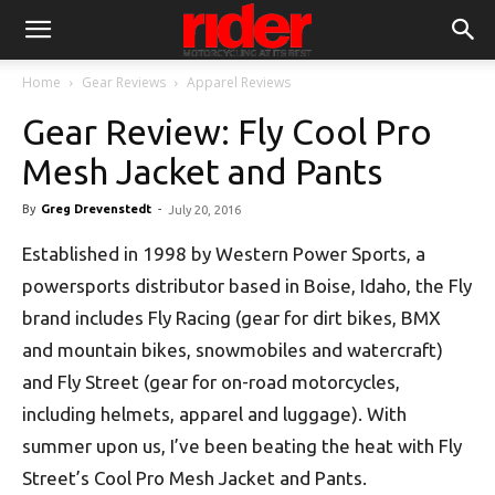
Home
Gear Reviews
Apparel Reviews
Gear Review: Fly Cool Pro
Mesh Jacket and Pants
By
Greg Drevenstedt
-
July 20, 2016
Established in 1998 by Western Power Sports, a
powersports distributor based in Boise, Idaho, the Fly
brand includes Fly Racing (gear for dirt bikes, BMX
and mountain bikes, snowmobiles and watercraft)
and Fly Street (gear for on-road motorcycles,
including helmets, apparel and luggage). With
summer upon us, I’ve been beating the heat with Fly
Street’s Cool Pro Mesh Jacket and Pants.