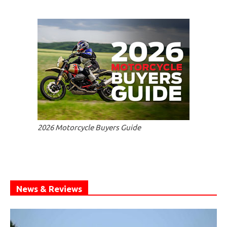
2026 Motorcycle Buyers Guide
News & Reviews