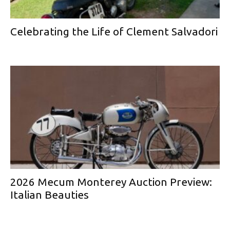
Celebrating the Life of Clement Salvadori
2026 Mecum Monterey Auction Preview:
Italian Beauties