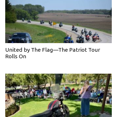
United by The Flag—The Patriot Tour
Rolls On