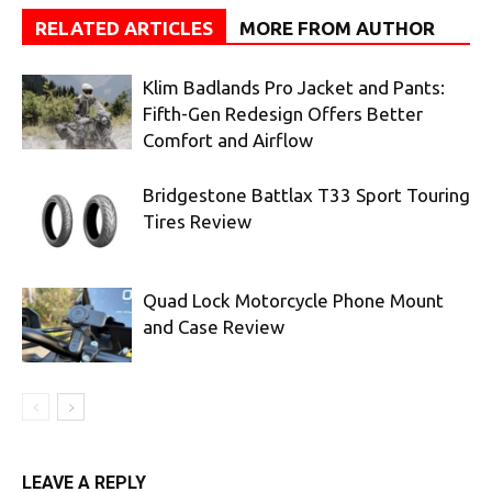
RELATED ARTICLES
MORE FROM AUTHOR
Klim Badlands Pro Jacket and Pants:
Fifth-Gen Redesign Offers Better
Comfort and Airflow
Bridgestone Battlax T33 Sport Touring
Tires Review
Quad Lock Motorcycle Phone Mount
and Case Review
LEAVE A REPLY