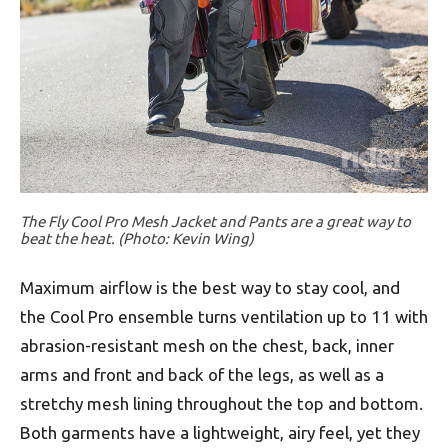
The Fly Cool Pro Mesh Jacket and Pants are a great way to
beat the heat. (Photo: Kevin Wing)
Maximum airflow is the best way to stay cool, and
the Cool Pro ensemble turns ventilation up to 11 with
abrasion-resistant mesh on the chest, back, inner
arms and front and back of the legs, as well as a
stretchy mesh lining throughout the top and bottom.
Both garments have a lightweight, airy feel, yet they