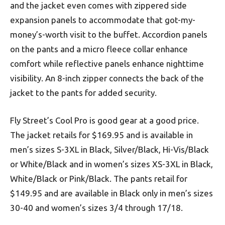
and the jacket even comes with zippered side
expansion panels to accommodate that got-my-
money’s-worth visit to the buffet. Accordion panels
on the pants and a micro fleece collar enhance
comfort while reflective panels enhance nighttime
visibility. An 8-inch zipper connects the back of the
jacket to the pants for added security.
Fly Street’s Cool Pro is good gear at a good price.
The jacket retails for $169.95 and is available in
men’s sizes S-3XL in Black, Silver/Black, Hi-Vis/Black
or White/Black and in women’s sizes XS-3XL in Black,
White/Black or Pink/Black. The pants retail for
$149.95 and are available in Black only in men’s sizes
30-40 and women’s sizes 3/4 through 17/18.