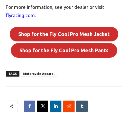
For more information, see your dealer or visit
flyracing.com
.
Shop for the Fly Cool Pro Mesh Jacket
Shop for the Fly Cool Pro Mesh Pants
TAGS
Motorcycle Apparel