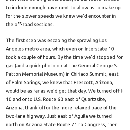
to include enough pavement to allow us to make up
for the slower speeds we knew we’d encounter in
the off-road sections.
The first step was escaping the sprawling Los
Angeles metro area, which even on Interstate 10
took a couple of hours. By the time we’d stopped for
gas (and a quick photo op at the General George S.
Patton Memorial Museum) in Chiriaco Summit, east
of Palm Springs, we knew that Prescott, Arizona,
would be as far as we’d get that day. We turned off I-
10 and onto U.S. Route 60 east of Quartzsite,
Arizona, thankful for the more relaxed pace of the
two-lane highway. Just east of Aguila we turned
north on Arizona State Route 71 to Congress, then