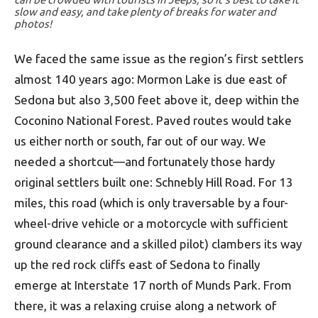
slow and easy, and take plenty of breaks for water and
photos!
We faced the same issue as the region’s first settlers
almost 140 years ago: Mormon Lake is due east of
Sedona but also 3,500 feet above it, deep within the
Coconino National Forest. Paved routes would take
us either north or south, far out of our way. We
needed a shortcut—and fortunately those hardy
original settlers built one: Schnebly Hill Road. For 13
miles, this road (which is only traversable by a four-
wheel-drive vehicle or a motorcycle with sufficient
ground clearance and a skilled pilot) clambers its way
up the red rock cliffs east of Sedona to finally
emerge at Interstate 17 north of Munds Park. From
there, it was a relaxing cruise along a network of