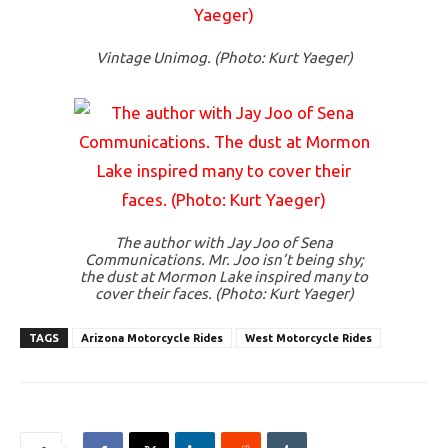
Vintage Unimog. (Photo: Kurt Yaeger)
The author with Jay Joo of Sena
Communications. Mr. Joo isn’t being shy;
the dust at Mormon Lake inspired many to
cover their faces. (Photo: Kurt Yaeger)
TAGS
Arizona Motorcycle Rides
West Motorcycle Rides