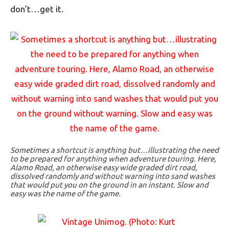
don’t…get it.
Sometimes a shortcut is anything but…illustrating the need
to be prepared for anything when adventure touring. Here,
Alamo Road, an otherwise easy wide graded dirt road,
dissolved randomly and without warning into sand washes
that would put you on the ground in an instant. Slow and
easy was the name of the game.