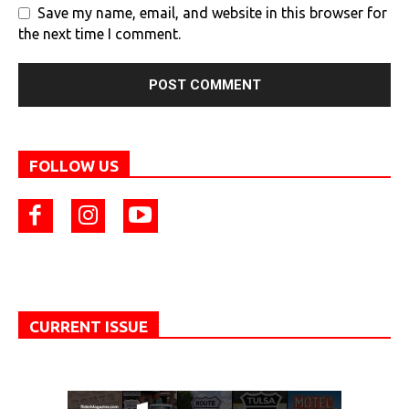
Save my name, email, and website in this browser for
the next time I comment.
FOLLOW US
CURRENT ISSUE