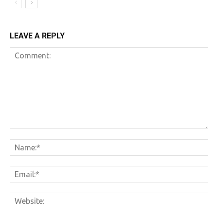
LEAVE A REPLY