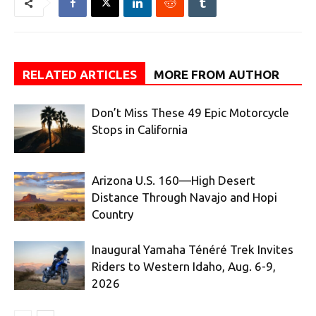
RELATED ARTICLES
MORE FROM AUTHOR
Don’t Miss These 49 Epic Motorcycle
Stops in California
Arizona U.S. 160—High Desert
Distance Through Navajo and Hopi
Country
Inaugural Yamaha Ténéré Trek Invites
Riders to Western Idaho, Aug. 6-9,
2026