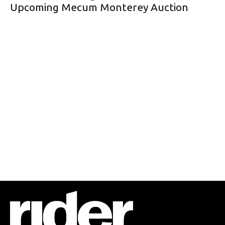
Upcoming Mecum Monterey Auction