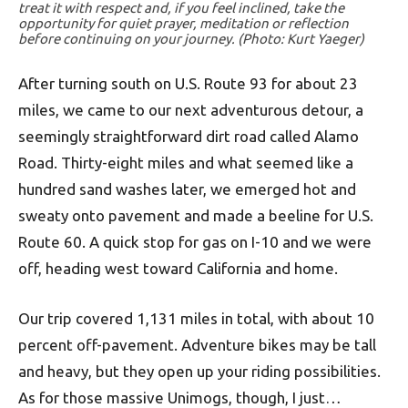
treat it with respect and, if you feel inclined, take the
opportunity for quiet prayer, meditation or reflection
before continuing on your journey. (Photo: Kurt Yaeger)
After turning south on U.S. Route 93 for about 23
miles, we came to our next adventurous detour, a
seemingly straightforward dirt road called Alamo
Road. Thirty-eight miles and what seemed like a
hundred sand washes later, we emerged hot and
sweaty onto pavement and made a beeline for U.S.
Route 60. A quick stop for gas on I-10 and we were
off, heading west toward California and home.
Our trip covered 1,131 miles in total, with about 10
percent off-pavement. Adventure bikes may be tall
and heavy, but they open up your riding possibilities.
As for those massive Unimogs, though, I just…