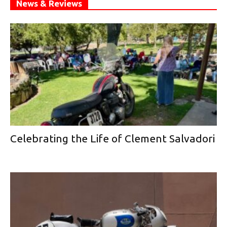
News & Reviews
Celebrating the Life of Clement Salvadori