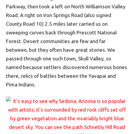
Parkway, then took a left on North Williamson Valley
Road. A right on Iron Springs Road (also signed
County Road 10) 2.5 miles later carried us on
sweeping curves back through Prescott National
Forest. Desert communities are few and far
between, but they often have great stories. We
passed through one such town, Skull Valley, so
named because settlers discovered numerous bones
there, relics of battles between the Yavapai and
Pima Indians.