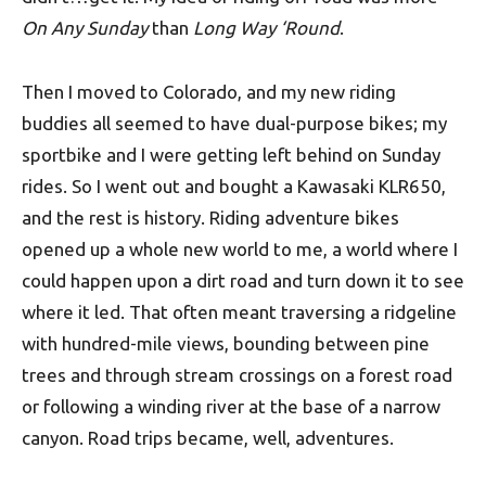
On Any Sunday
than
Long Way ‘Round
.
Then I moved to Colorado, and my new riding
buddies all seemed to have dual-purpose bikes; my
sportbike and I were getting left behind on Sunday
rides. So I went out and bought a Kawasaki KLR650,
and the rest is history. Riding adventure bikes
opened up a whole new world to me, a world where I
could happen upon a dirt road and turn down it to see
where it led. That often meant traversing a ridgeline
with hundred-mile views, bounding between pine
trees and through stream crossings on a forest road
or following a winding river at the base of a narrow
canyon. Road trips became, well, adventures.