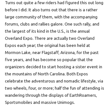
Turns out quite a few riders had figured this out long
before I did. It also turns out that there is a rather
large community of them, with the accompanying
forums, clubs and rallies galore. One such rally, and
the largest of its kind in the U.S., is the annual
Overland Expo. There are actually two Overland
Expos each year; the original has been held at
Mormon Lake, near Flagstaff, Arizona, for the past
five years, and has become so popular that the
organizers decided to start hosting a sister event in
the mountains of North Carolina. Both Expos
celebrate the adventurous and nomadic lifestyle, via
two wheels, four, or more; half the fun of attending is
wandering through the displays of EarthRoamers,
Sportsmobiles and massive Unimogs.