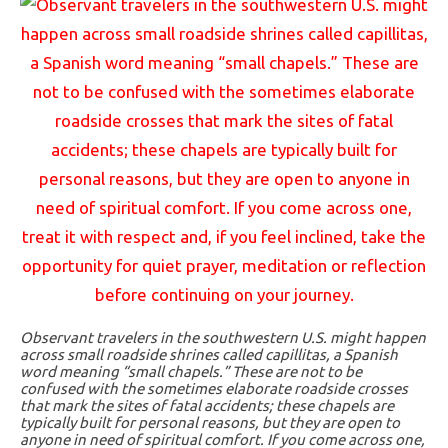
Observant travelers in the southwestern U.S. might happen
across small roadside shrines called capillitas, a Spanish
word meaning “small chapels.” These are not to be
confused with the sometimes elaborate roadside crosses
that mark the sites of fatal accidents; these chapels are
typically built for personal reasons, but they are open to
anyone in need of spiritual comfort. If you come across one,