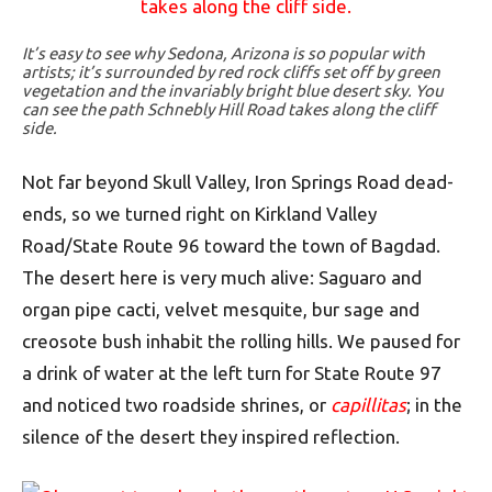
It’s easy to see why Sedona, Arizona is so popular with
artists; it’s surrounded by red rock cliffs set off by green
vegetation and the invariably bright blue desert sky. You
can see the path Schnebly Hill Road takes along the cliff
side.
Not far beyond Skull Valley, Iron Springs Road dead-
ends, so we turned right on Kirkland Valley
Road/State Route 96 toward the town of Bagdad.
The desert here is very much alive: Saguaro and
organ pipe cacti, velvet mesquite, bur sage and
creosote bush inhabit the rolling hills. We paused for
a drink of water at the left turn for State Route 97
and noticed two roadside shrines, or
capillitas
; in the
silence of the desert they inspired reflection.