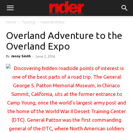
Home
Touring
Favorite Rides
Overland Adventure to the
Overland Expo
By
Jenny Smith
-
June 2, 2016