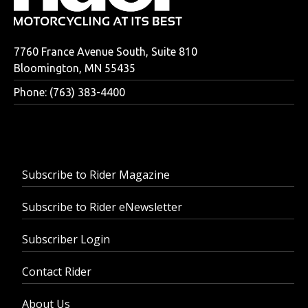
7760 France Avenue South, Suite 810
Bloomington, MN 55435
Phone: (763) 383-4400
Subscribe to Rider Magazine
Subscribe to Rider eNewsletter
Subscriber Login
Contact Rider
About Us