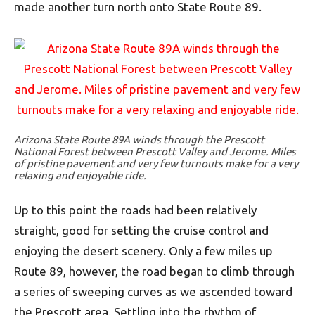
made another turn north onto State Route 89.
Arizona State Route 89A winds through the Prescott
National Forest between Prescott Valley and Jerome. Miles
of pristine pavement and very few turnouts make for a very
relaxing and enjoyable ride.
Up to this point the roads had been relatively
straight, good for setting the cruise control and
enjoying the desert scenery. Only a few miles up
Route 89, however, the road began to climb through
a series of sweeping curves as we ascended toward
the Prescott area. Settling into the rhythm of