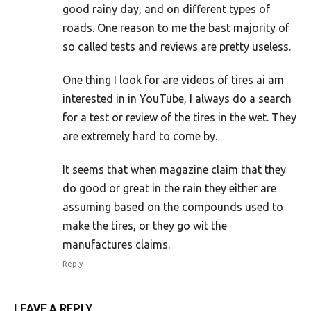
good rainy day, and on different types of
roads. One reason to me the bast majority of
so called tests and reviews are pretty useless.
One thing I look for are videos of tires ai am
interested in in YouTube, I always do a search
for a test or review of the tires in the wet. They
are extremely hard to come by.
It seems that when magazine claim that they
do good or great in the rain they either are
assuming based on the compounds used to
make the tires, or they go wit the
manufactures claims.
Reply
LEAVE A REPLY