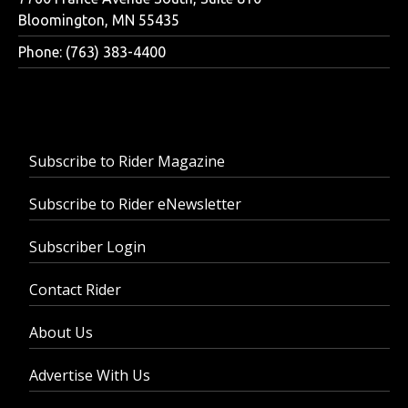
Bloomington, MN 55435
Phone: (763) 383-4400
Subscribe to Rider Magazine
Subscribe to Rider eNewsletter
Subscriber Login
Contact Rider
About Us
Advertise With Us