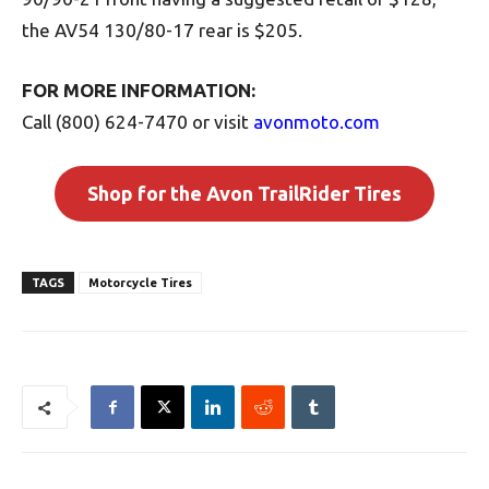
the AV54 130/80-17 rear is $205.
FOR MORE INFORMATION:
Call (800) 624-7470 or visit
avonmoto.com
Shop for the Avon TrailRider Tires
TAGS
Motorcycle Tires