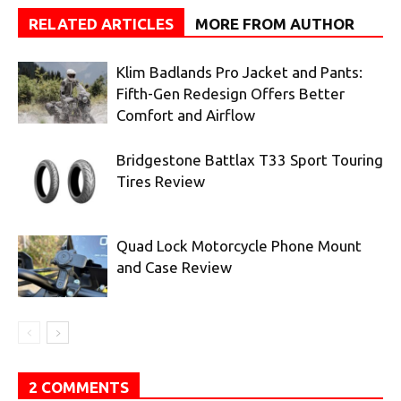
RELATED ARTICLES
MORE FROM AUTHOR
Klim Badlands Pro Jacket and Pants:
Fifth-Gen Redesign Offers Better
Comfort and Airflow
Bridgestone Battlax T33 Sport Touring
Tires Review
Quad Lock Motorcycle Phone Mount
and Case Review
2 COMMENTS