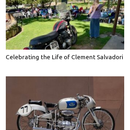
Celebrating the Life of Clement Salvadori