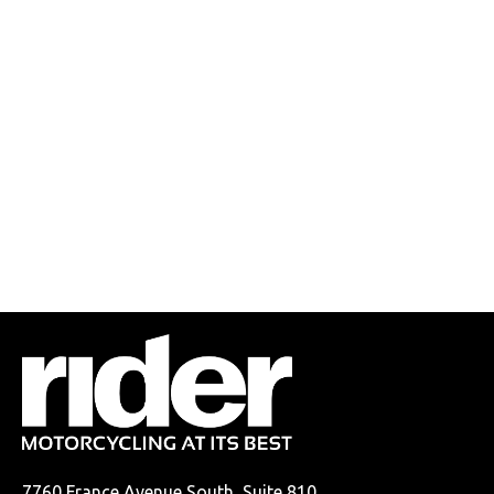
7760 France Avenue South, Suite 810