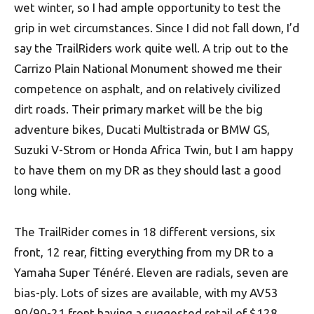
wet winter, so I had ample opportunity to test the
grip in wet circumstances. Since I did not fall down, I’d
say the TrailRiders work quite well. A trip out to the
Carrizo Plain National Monument showed me their
competence on asphalt, and on relatively civilized
dirt roads. Their primary market will be the big
adventure bikes, Ducati Multistrada or BMW GS,
Suzuki V-Strom or Honda Africa Twin, but I am happy
to have them on my DR as they should last a good
long while.
The TrailRider comes in 18 different versions, six
front, 12 rear, fitting everything from my DR to a
Yamaha Super Ténéré. Eleven are radials, seven are
bias-ply. Lots of sizes are available, with my AV53
90/90-21 front having a suggested retail of $128,