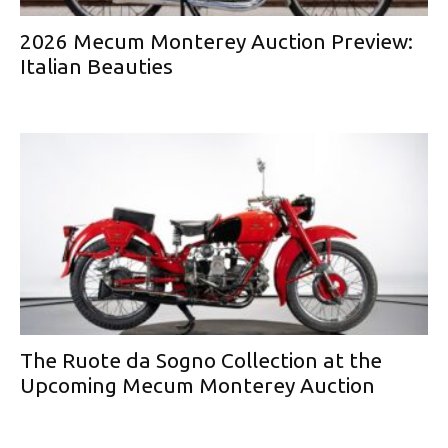
2026 Mecum Monterey Auction Preview:
Italian Beauties
The Ruote da Sogno Collection at the
Upcoming Mecum Monterey Auction