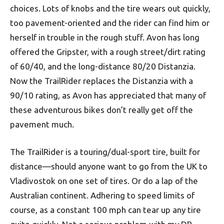
choices. Lots of knobs and the tire wears out quickly,
too pavement-oriented and the rider can find him or
herself in trouble in the rough stuff. Avon has long
offered the Gripster, with a rough street/dirt rating
of 60/40, and the long-distance 80/20 Distanzia.
Now the TrailRider replaces the Distanzia with a
90/10 rating, as Avon has appreciated that many of
these adventurous bikes don’t really get off the
pavement much.
The TrailRider is a touring/dual-sport tire, built for
distance—should anyone want to go from the UK to
Vladivostok on one set of tires. Or do a lap of the
Australian continent. Adhering to speed limits of
course, as a constant 100 mph can tear up any tire