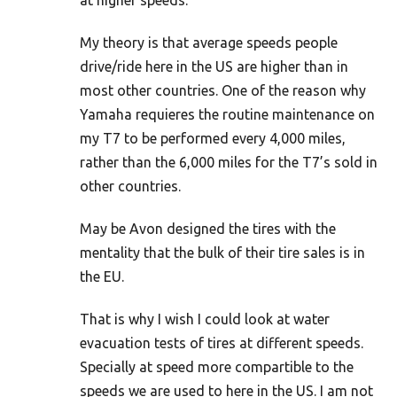
at higher speeds.
My theory is that average speeds people
drive/ride here in the US are higher than in
most other countries. One of the reason why
Yamaha requieres the routine maintenance on
my T7 to be performed every 4,000 miles,
rather than the 6,000 miles for the T7’s sold in
other countries.
May be Avon designed the tires with the
mentality that the bulk of their tire sales is in
the EU.
That is why I wish I could look at water
evacuation tests of tires at different speeds.
Specially at speed more compartible to the
speeds we are used to here in the US. I am not