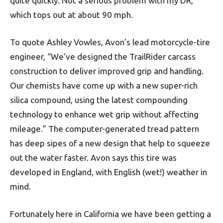
quite quickly. Not a serious problem with my DR,
which tops out at about 90 mph.
To quote Ashley Vowles, Avon’s lead motorcycle-tire
engineer, “We’ve designed the TrailRider carcass
construction to deliver improved grip and handling.
Our chemists have come up with a new super-rich
silica compound, using the latest compounding
technology to enhance wet grip without affecting
mileage.” The computer-generated tread pattern
has deep sipes of a new design that help to squeeze
out the water faster. Avon says this tire was
developed in England, with English (wet!) weather in
mind.
Fortunately here in California we have been getting a