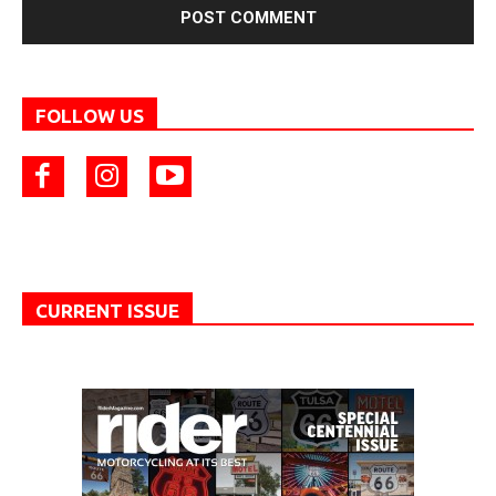
FOLLOW US
CURRENT ISSUE