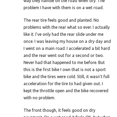
way they handle on the road when dry. The
problem I have with them is on a wet road.
The rear tire feels good and planted. No
problems with the rear what so ever. I actually
like it. I’ve only had the rear slide under me
once. I was leaving my house on a dry day and
I went on a main road. I accelerated a bit hard
and the rear went out for a second or two.
Never had that happened to me before. But
this is the first bike I own that is not a sport
bike and the tires were cold. Still, it wasn’t full
acceleration for the tire to had given out. I
kept the throttle open and the bike recovered
with no problem.
The front though, it feels good on dry