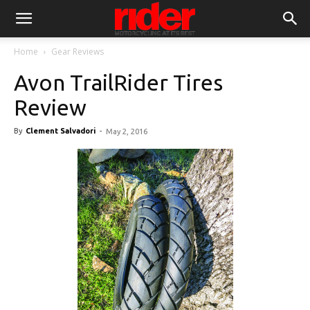
Home
Gear Reviews
Avon TrailRider Tires
Review
By
Clement Salvadori
-
May 2, 2016