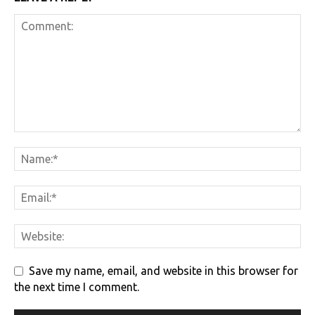
Save my name, email, and website in this browser for
the next time I comment.