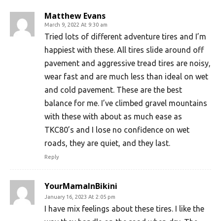
Matthew Evans
March 9, 2022 At 9:30 am
Tried lots of different adventure tires and I’m
happiest with these. All tires slide around off
pavement and aggressive tread tires are noisy,
wear fast and are much less than ideal on wet
and cold pavement. These are the best
balance for me. I’ve climbed gravel mountains
with these with about as much ease as
TKC80’s and I lose no confidence on wet
roads, they are quiet, and they last.
Reply
YourMamaInBikini
January 16, 2023 At 2:05 pm
I have mix feelings about these tires. I like the