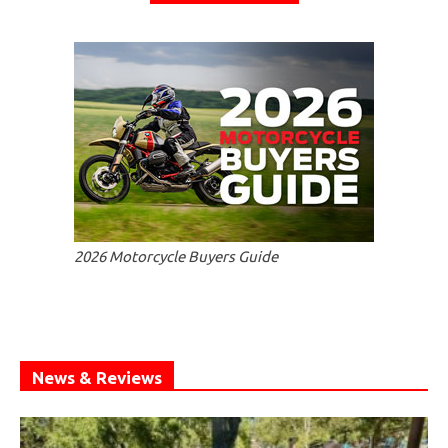
2026 Motorcycle Buyers Guide
News & Reviews