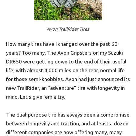
Avon TrailRider Tires
How many tires have I changed over the past 60
years? Too many. The Avon Gripsters on my Suzuki
DR650 were getting down to the end of their useful
life, with almost 4,000 miles on the rear, normal life
for those semi-knobbies. Avon had just announced its
new TrailRider, an “adventure” tire with longevity in
mind. Let’s give ’em a try.
The dual-purpose tire has always been a compromise
between longevity and traction, and at least a dozen
different companies are now offering many, many