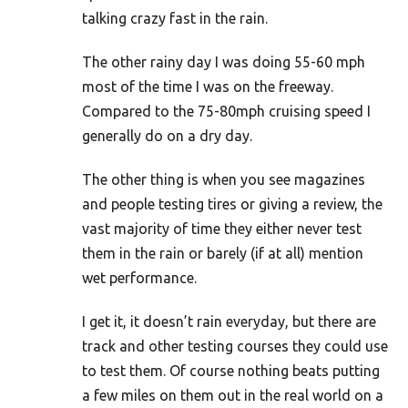
talking crazy fast in the rain.
The other rainy day I was doing 55-60 mph
most of the time I was on the freeway.
Compared to the 75-80mph cruising speed I
generally do on a dry day.
The other thing is when you see magazines
and people testing tires or giving a review, the
vast majority of time they either never test
them in the rain or barely (if at all) mention
wet performance.
I get it, it doesn’t rain everyday, but there are
track and other testing courses they could use
to test them. Of course nothing beats putting
a few miles on them out in the real world on a