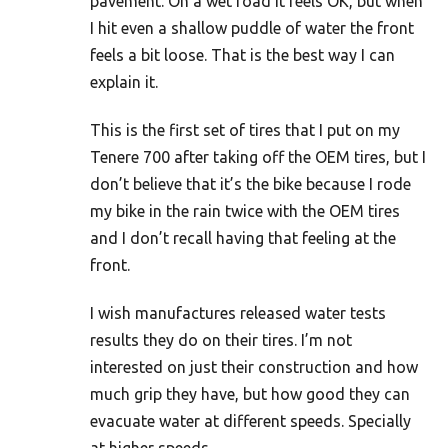
pavement. On a wet road it feels OK, but when
I hit even a shallow puddle of water the front
feels a bit loose. That is the best way I can
explain it.
This is the first set of tires that I put on my
Tenere 700 after taking off the OEM tires, but I
don’t believe that it’s the bike because I rode
my bike in the rain twice with the OEM tires
and I don’t recall having that feeling at the
front.
I wish manufactures released water tests
results they do on their tires. I’m not
interested on just their construction and how
much grip they have, but how good they can
evacuate water at different speeds. Specially