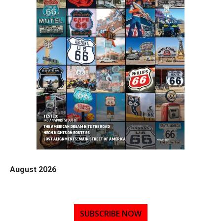
August 2026
SUBSCRIBE NOW