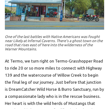
One of the last battles with Native Americans was fought
near Likely at Infernal Caverns. There’s a ghost town on the
road that rises east of here into the wilderness of the
Warner Mountains.
At Termo, we turn right on Termo-Grasshopper Road
to ride 20 or so more miles to connect with Highway
139 and the watercourse of Willow Creek to begin
the final leg of our journey. Just before that junction
is DreamCatcher Wild Horse & Burro Sanctuary, run by
a compassionate lady who is in the rescue business.
Her heart is with the wild herds of Mustangs that