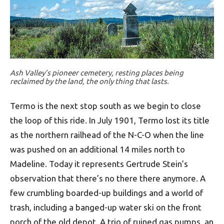
Ash Valley’s pioneer cemetery, resting places being
reclaimed by the land, the only thing that lasts.
Termo is the next stop south as we begin to close
the loop of this ride. In July 1901, Termo lost its title
as the northern railhead of the N-C-O when the line
was pushed on an additional 14 miles north to
Madeline. Today it represents Gertrude Stein’s
observation that there’s no there there anymore. A
few crumbling boarded-up buildings and a world of
trash, including a banged-up water ski on the front
porch of the old depot. A trio of ruined gas pumps, an