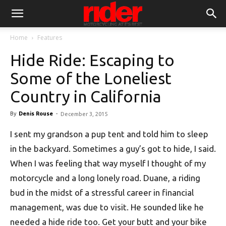
Home
Features
Hide Ride: Escaping to
Some of the Loneliest
Country in California
By
Denis Rouse
-
December 3, 2015
I sent my grandson a pup tent and told him to sleep
in the backyard. Sometimes a guy’s got to hide, I said.
When I was feeling that way myself I thought of my
motorcycle and a long lonely road. Duane, a riding
bud in the midst of a stressful career in financial
management, was due to visit. He sounded like he
needed a hide ride too. Get your butt and your bike