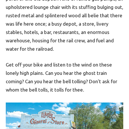
upholstered lounge chair with its stuffing bulging out,
rusted metal and splintered wood all belie that there
was life here once; a busy depot, a store, livery
stables, hotels, a bar, restaurants, an enormous
warehouse, housing for the rail crew, and fuel and
water for the railroad.
Get off your bike and listen to the wind on these
lonely high plains. Can you hear the ghost train
coming? Can you hear the bell tolling? Don’t ask for
whom the bell tolls, it tolls for thee.