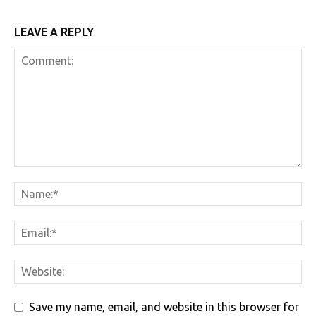
LEAVE A REPLY
Save my name, email, and website in this browser for