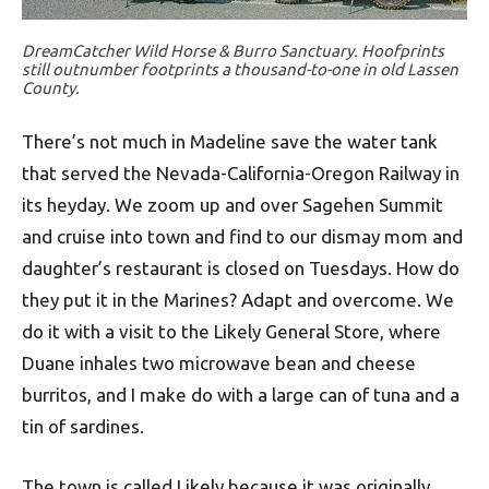
DreamCatcher Wild Horse & Burro Sanctuary. Hoofprints
still outnumber footprints a thousand-to-one in old Lassen
County.
There’s not much in Madeline save the water tank
that served the Nevada-California-Oregon Railway in
its heyday. We zoom up and over Sagehen Summit
and cruise into town and find to our dismay mom and
daughter’s restaurant is closed on Tuesdays. How do
they put it in the Marines? Adapt and overcome. We
do it with a visit to the Likely General Store, where
Duane inhales two microwave bean and cheese
burritos, and I make do with a large can of tuna and a
tin of sardines.
The town is called Likely because it was originally