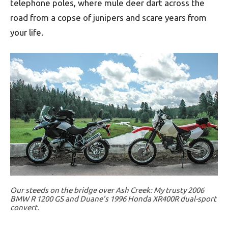
telephone poles, where mule deer dart across the
road from a copse of junipers and scare years from
your life.
Our steeds on the bridge over Ash Creek: My trusty 2006
BMW R 1200 GS and Duane’s 1996 Honda XR400R dual-sport
convert.