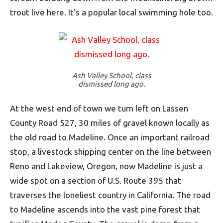
trout live here. It’s a popular local swimming hole too.
Ash Valley School, class
dismissed long ago.
At the west end of town we turn left on Lassen
County Road 527, 30 miles of gravel known locally as
the old road to Madeline. Once an important railroad
stop, a livestock shipping center on the line between
Reno and Lakeview, Oregon, now Madeline is just a
wide spot on a section of U.S. Route 395 that
traverses the loneliest country in California. The road
to Madeline ascends into the vast pine forest that