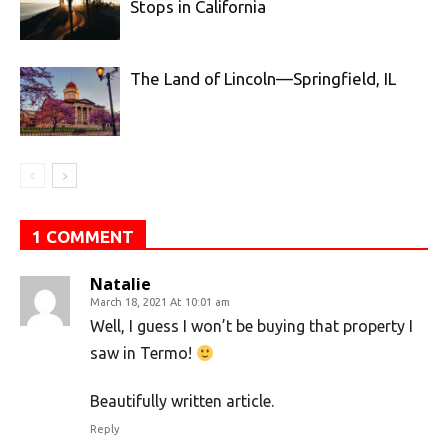
Stops in California
The Land of Lincoln—Springfield, IL
1 COMMENT
Natalie
March 18, 2021 At 10:01 am
Well, I guess I won’t be buying that property I
saw in Termo!
Beautifully written article.
Reply