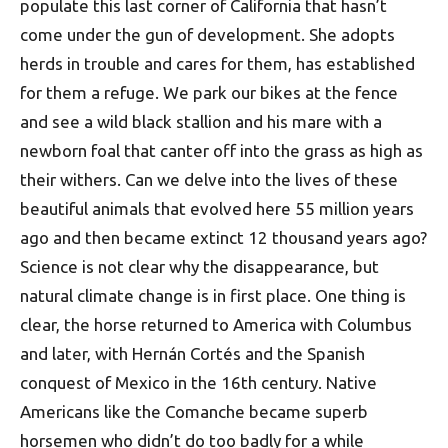
populate this last corner of California that hasn’t
come under the gun of development. She adopts
herds in trouble and cares for them, has established
for them a refuge. We park our bikes at the fence
and see a wild black stallion and his mare with a
newborn foal that canter off into the grass as high as
their withers. Can we delve into the lives of these
beautiful animals that evolved here 55 million years
ago and then became extinct 12 thousand years ago?
Science is not clear why the disappearance, but
natural climate change is in first place. One thing is
clear, the horse returned to America with Columbus
and later, with Hernán Cortés and the Spanish
conquest of Mexico in the 16th century. Native
Americans like the Comanche became superb
horsemen who didn’t do too badly for a while