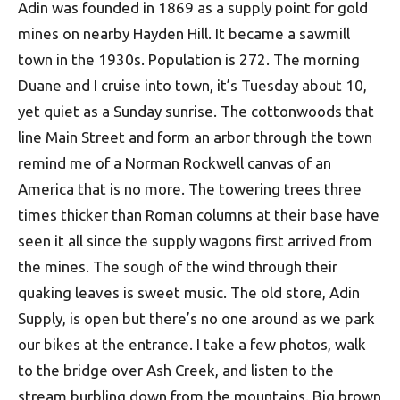
Adin was founded in 1869 as a supply point for gold
mines on nearby Hayden Hill. It became a sawmill
town in the 1930s. Population is 272. The morning
Duane and I cruise into town, it’s Tuesday about 10,
yet quiet as a Sunday sunrise. The cottonwoods that
line Main Street and form an arbor through the town
remind me of a Norman Rockwell canvas of an
America that is no more. The towering trees three
times thicker than Roman columns at their base have
seen it all since the supply wagons first arrived from
the mines. The sough of the wind through their
quaking leaves is sweet music. The old store, Adin
Supply, is open but there’s no one around as we park
our bikes at the entrance. I take a few photos, walk
to the bridge over Ash Creek, and listen to the
stream burbling down from the mountains. Big brown