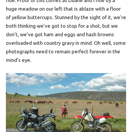
ride. Proof of this comes as Duane and I ride by a
huge meadow on our left that is ablaze with a floor
of yellow buttercups. Stunned by the sight of it, we’re
both thinking we’ve got to stop for a shot, but we
don’t, we’ve got ham and eggs and hash browns
overloaded with country gravy in mind. Oh well, some
photographs need to remain perfect forever in the
mind’s eye.