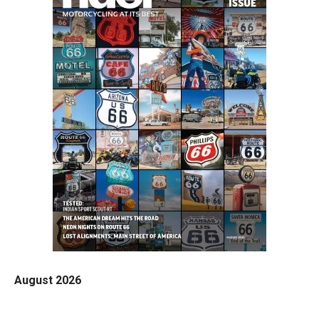
August 2026