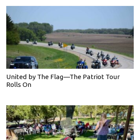
United by The Flag—The Patriot Tour
Rolls On