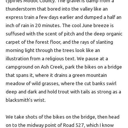
typifies Modoc County. The gravel is damp from a
thunderstorm that bored into the valley like an
express train a few days earlier and dumped a half an
inch of rain in 20 minutes. The cool June breeze is
suffused with the scent of pitch and the deep organic
carpet of the forest floor, and the rays of slanting
morning light through the trees look like an
illustration from a religious text. We pause at a
campground on Ash Creek, park the bikes on a bridge
that spans it, where it drains a green mountain
meadow of wild grasses, where the cut banks swirl
deep and dark and hold trout with tails as strong as a
blacksmith’s wrist.
We take shots of the bikes on the bridge, then head
on to the midway point of Road 527, which I know