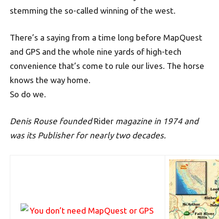
stemming the so-called winning of the west.
There’s a saying from a time long before MapQuest
and GPS and the whole nine yards of high-tech
convenience that’s come to rule our lives. The horse
knows the way home.
So do we.
Denis Rouse founded
Rider
magazine in 1974 and
was its Publisher for nearly two decades.