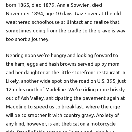
born 1865, died 1879. Annie Sowvlen, died
November 1894, age 10 days. Gaze over at the old
weathered schoolhouse still intact and realize that
sometimes going from the cradle to the grave is way
too short a journey.
Nearing noon we’re hungry and looking forward to
the ham, eggs and hash browns served up by mom
and her daughter at the little storefront restaurant in
Likely, another wide spot on the road on U.S. 395, just
12 miles north of Madeline. We’re riding more briskly
out of Ash Valley, anticipating the pavement again at
Madeline to speed us to breakfast, where the urge
will be to smother it with country gravy. Anxiety of
any kind, however, is antithetical on a motorcycle