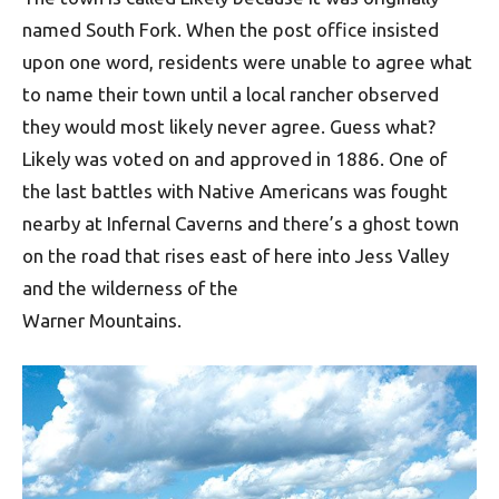
named South Fork. When the post office insisted
upon one word, residents were unable to agree what
to name their town until a local rancher observed
they would most likely never agree. Guess what?
Likely was voted on and approved in 1886. One of
the last battles with Native Americans was fought
nearby at Infernal Caverns and there’s a ghost town
on the road that rises east of here into Jess Valley
and the wilderness of the
Warner Mountains.