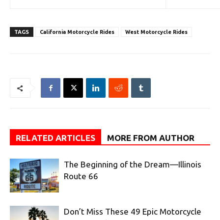
TAGS
California Motorcycle Rides
West Motorcycle Rides
RELATED ARTICLES
MORE FROM AUTHOR
The Beginning of the Dream—Illinois
Route 66
Don’t Miss These 49 Epic Motorcycle