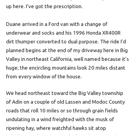
up here. I’ve got the prescription.
Duane arrived in a Ford van with a change of
underwear and socks and his 1996 Honda XR400R
dirt thumper converted to dual purpose. The ride I’d
planned begins at the end of my driveway here in Big
Valley in northeast California, well named because it’s
huge; the encircling mountains look 20 miles distant
from every window of the house.
We head northeast toward the Big Valley township
of Adin on a couple of old Lassen and Modoc County
roads that roll 10 miles or so through grain fields
undulating in a wind freighted with the musk of
ripening hay, where watchful hawks sit atop