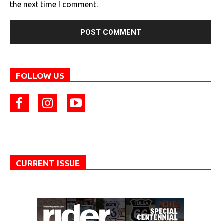
the next time I comment.
FOLLOW US
CURRENT ISSUE