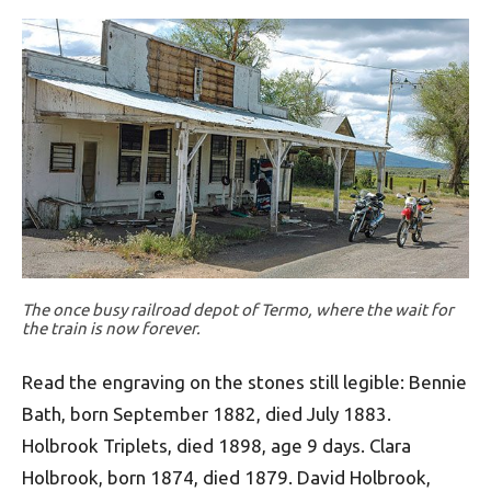
The once busy railroad depot of Termo, where the wait for
the train is now forever.
Read the engraving on the stones still legible: Bennie
Bath, born September 1882, died July 1883.
Holbrook Triplets, died 1898, age 9 days. Clara
Holbrook, born 1874, died 1879. David Holbrook,