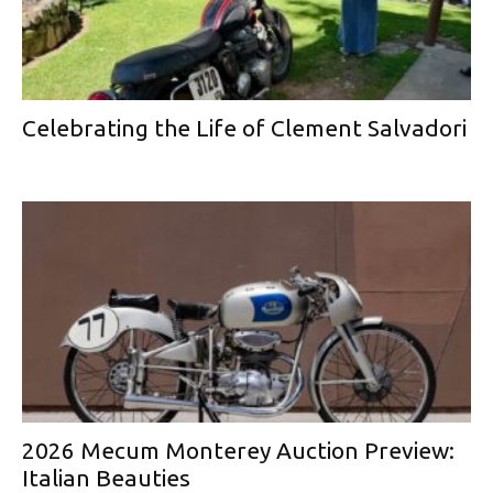
Celebrating the Life of Clement Salvadori
2026 Mecum Monterey Auction Preview:
Italian Beauties