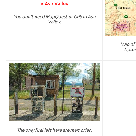
You don’t need MapQuest or GPS in Ash
Valley.
Map of 
Tipto
The only fuel left here are memories.