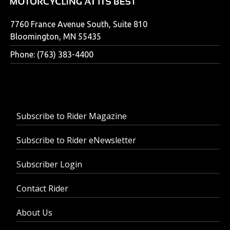
7760 France Avenue South, Suite 810
Bloomington, MN 55435
Phone: (763) 383-4400
Subscribe to Rider Magazine
Subscribe to Rider eNewsletter
Subscriber Login
Contact Rider
About Us