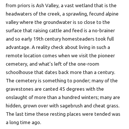
from priors is Ash Valley, a vast wetland that is the
headwaters of the creek, a sprawling, fecund alpine
valley where the groundwater is so close to the
surface that raising cattle and feed is a no-brainer
and so early 19th century homesteaders took full
advantage. A reality check about living in such a
remote location comes when we visit the pioneer
cemetery, and what’s left of the one-room
schoolhouse that dates back more than a century.
The cemetery is something to ponder; many of the
gravestones are canted 45 degrees with the
onslaught of more than a hundred winters; many are
hidden, grown over with sagebrush and cheat grass.
The last time these resting places were tended was
a long time ago.