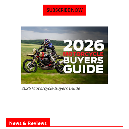
SUBSCRIBE NOW
2026 Motorcycle Buyers Guide
News & Reviews