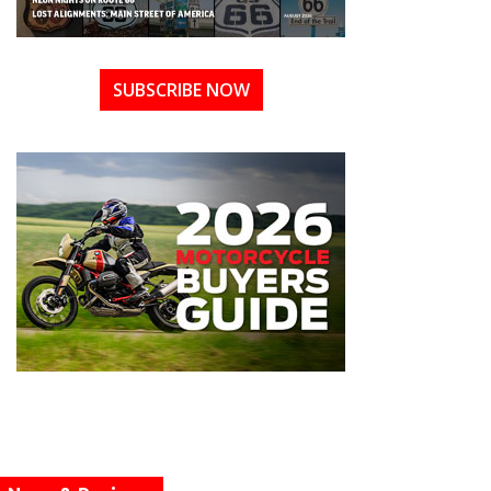
SUBSCRIBE NOW