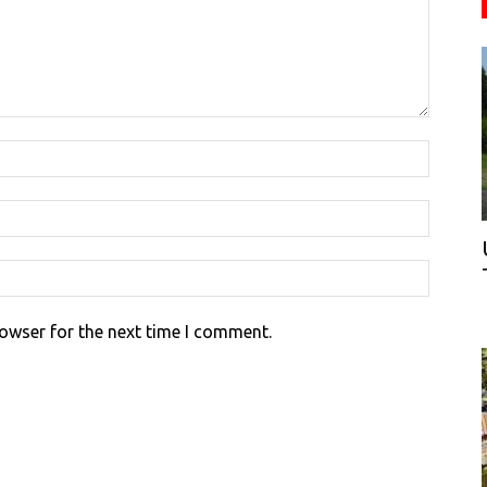
rowser for the next time I comment.