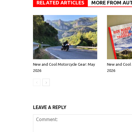
RELATED ARTICLES
MORE FROM AU
New and Cool Motorcycle Gear: May
New and Cool 
2026
2026
LEAVE A REPLY