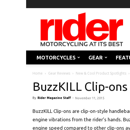
Rider
Magazine
MOTORCYCLES
GEAR
FEAT
Home
Gear Reviews
New & Cool Product Spotlights
BuzzKILL Clip-ons
By
Rider Magazine Staff
-
November 11, 2015
BuzzKILL Clip-ons are clip-on-style handleb
engine vibrations from the rider’s hands. Bu
engine speed compared to other clip-ons ava