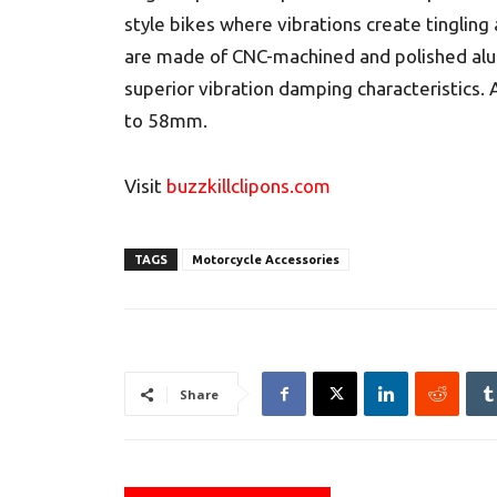
style bikes where vibrations create tingling
are made of CNC-machined and polished al
superior vibration damping characteristics. 
to 58mm.
Visit
buzzkillclipons.com
TAGS
Motorcycle Accessories
Share