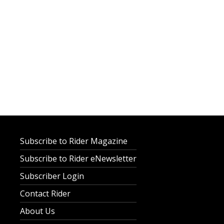
Subscribe to Rider Magazine
Subscribe to Rider eNewsletter
Subscriber Login
Contact Rider
About Us