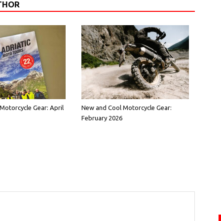
THOR
Motorcycle Gear: April
New and Cool Motorcycle Gear:
February 2026