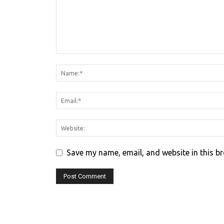
Save my name, email, and website in this b