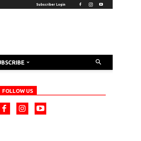
Subscriber Login
UBSCRIBE
FOLLOW US