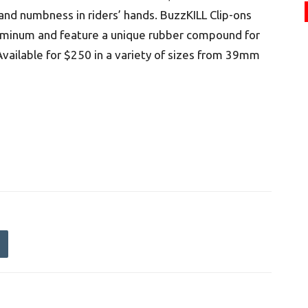
 and numbness in riders’ hands. BuzzKILL Clip-ons
uminum and feature a unique rubber compound for
Available for $250 in a variety of sizes from 39mm