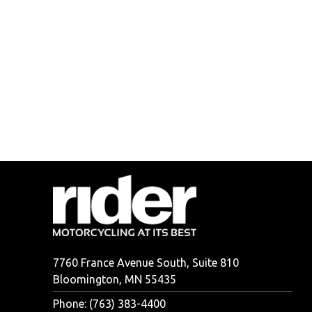
7760 France Avenue South, Suite 810
Bloomington, MN 55435
Phone: (763) 383-4400