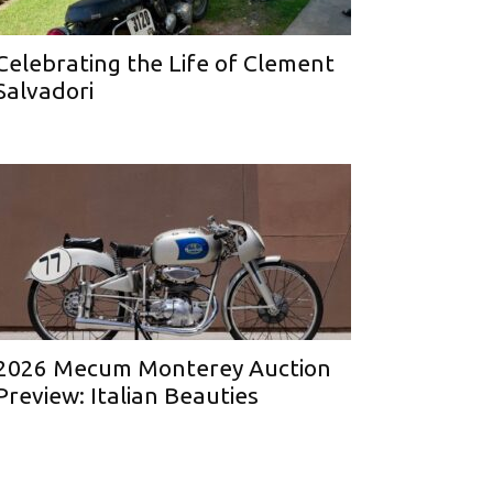
Celebrating the Life of Clement
Salvadori
2026 Mecum Monterey Auction
Preview: Italian Beauties