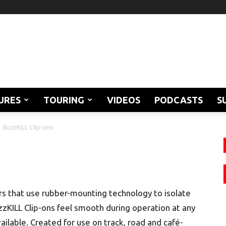
URES
TOURING
VIDEOS
PODCASTS
S
BuzzKILL Clip-ons
ars that use rubber-mounting technology to isolate
zzKILL Clip-ons feel smooth during operation at any
ilable. Created for use on track, road and café-