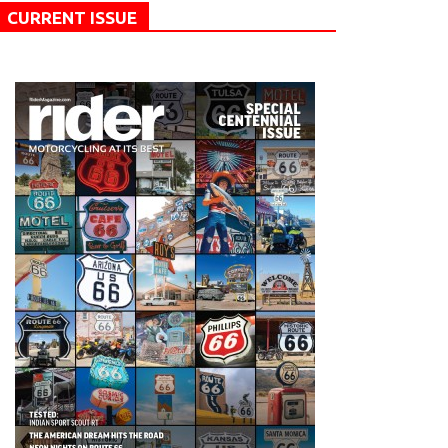
CURRENT ISSUE