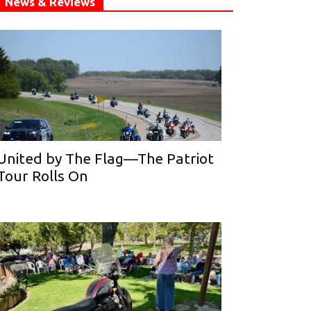
News & Reviews
United by The Flag—The Patriot
Tour Rolls On