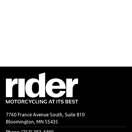
7760 France Avenue South, Suite 810
Bloomington, MN 55435
Phone: (763) 383-4400