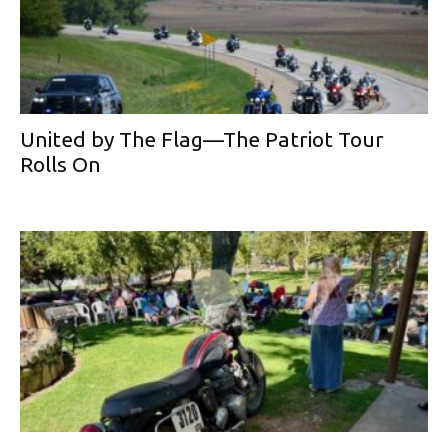
United by The Flag—The Patriot Tour
Rolls On