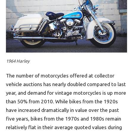
1964 Harley
The number of motorcycles offered at collector
vehicle auctions has nearly doubled compared to last
year, and demand for vintage motorcycles is up more
than 50% from 2010. While bikes from the 1920s
have increased dramatically in value over the past
five years, bikes from the 1970s and 1980s remain
relatively flat in their average quoted values during