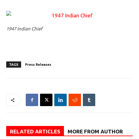
1947 Indian Chief
TAGS
Press Releases
RELATED ARTICLES
MORE FROM AUTHOR