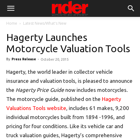
Home
Latest News/What's New
Hagerty Launches
Motorcycle Valuation Tools
By
Press Release
-
October 20, 2015
Hagerty, the world leader in collector vehicle
insurance and valuation tools, is pleased to announce
the
Hagerty Price Guide
now includes motorcycles.
The motorcycle guide, published on the
Hagerty
Valuations Tools website
, includes 61 makes, 9,200
individual motorcycles built from 1894 -1996, and
pricing for four conditions. Like its vehicle car and
truck valuation guides, Hagerty’s comprehensive