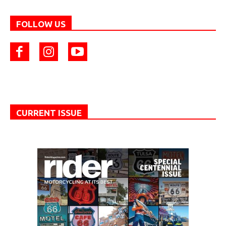
FOLLOW US
CURRENT ISSUE