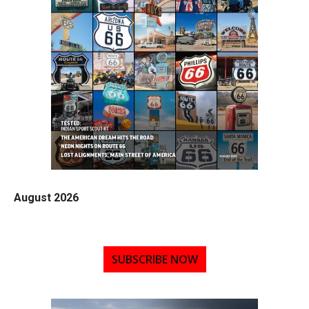
August 2026
SUBSCRIBE NOW