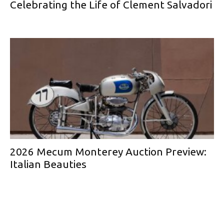
Celebrating the Life of Clement Salvadori
2026 Mecum Monterey Auction Preview:
Italian Beauties