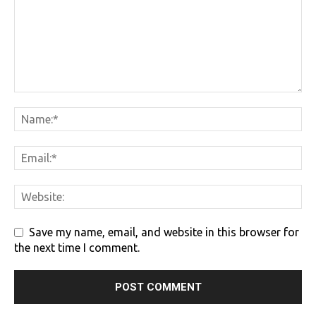
Save my name, email, and website in this browser for
the next time I comment.