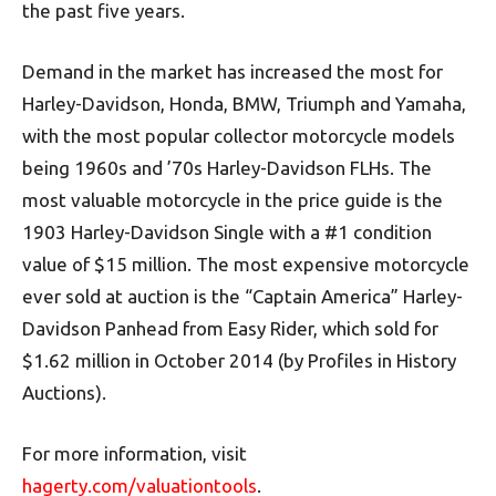
the past five years.
Demand in the market has increased the most for
Harley-Davidson, Honda, BMW, Triumph and Yamaha,
with the most popular collector motorcycle models
being 1960s and ’70s Harley-Davidson FLHs. The
most valuable motorcycle in the price guide is the
1903 Harley-Davidson Single with a #1 condition
value of $15 million. The most expensive motorcycle
ever sold at auction is the “Captain America” Harley-
Davidson Panhead from Easy Rider, which sold for
$1.62 million in October 2014 (by Profiles in History
Auctions).
For more information, visit
hagerty.com/valuationtools
.