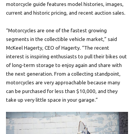
motorcycle guide features model histories, images,
current and historic pricing, and recent auction sales.
“Motorcycles are one of the fastest growing
segments in the collectible vehicle market,” said
McKeel Hagerty, CEO of Hagerty. “The recent
interest is inspiring enthusiasts to pull their bikes out
of long-term storage to enjoy again and share with
the next generation. From a collecting standpoint,
motorcycles are very approachable because many
can be purchased for less than $10,000, and they
take up very little space in your garage.”