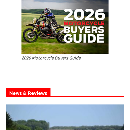
2026 Motorcycle Buyers Guide
News & Reviews