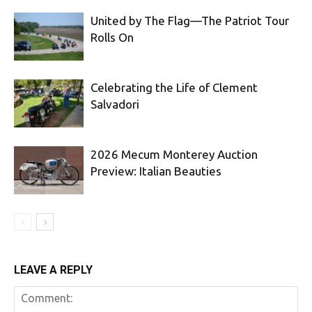
United by The Flag—The Patriot Tour
Rolls On
Celebrating the Life of Clement
Salvadori
2026 Mecum Monterey Auction
Preview: Italian Beauties
LEAVE A REPLY