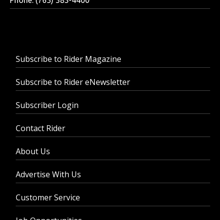
Subscribe to Rider Magazine
Subscribe to Rider eNewsletter
Subscriber Login
Contact Rider
About Us
Advertise With Us
Customer Service