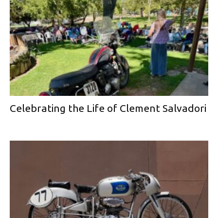
Celebrating the Life of Clement Salvadori