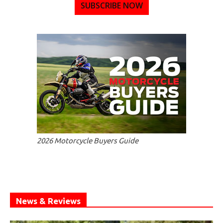
SUBSCRIBE NOW
2026 Motorcycle Buyers Guide
News & Reviews