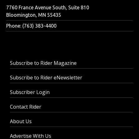
7760 France Avenue South, Suite 810
Bloomington, MN 55435
Phone: (763) 383-4400
Subscribe to Rider Magazine
Subscribe to Rider eNewsletter
Subscriber Login
Contact Rider
About Us
Advertise With Us