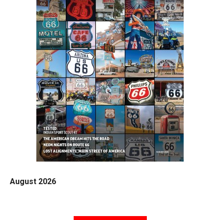
August 2026