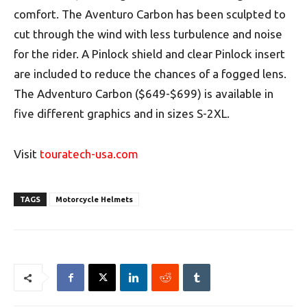
comfort. The Aventuro Carbon has been sculpted to
cut through the wind with less turbulence and noise
for the rider. A Pinlock shield and clear Pinlock insert
are included to reduce the chances of a fogged lens.
The Adventuro Carbon ($649-$699) is available in
five different graphics and in sizes S-2XL.
Visit
touratech-usa.com
TAGS
Motorcycle Helmets