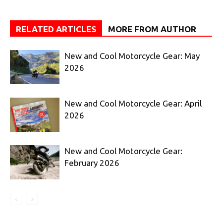
RELATED ARTICLES
MORE FROM AUTHOR
New and Cool Motorcycle Gear: May
2026
New and Cool Motorcycle Gear: April
2026
New and Cool Motorcycle Gear:
February 2026