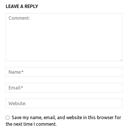
LEAVE A REPLY
Save my name, email, and website in this browser for
the next time I comment.