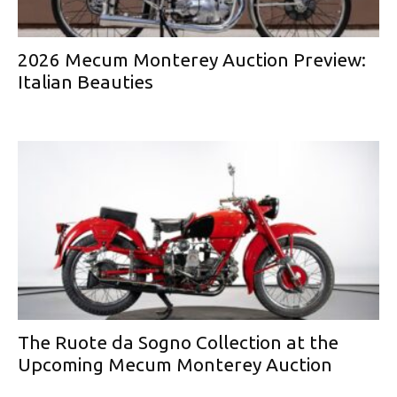
2026 Mecum Monterey Auction Preview:
Italian Beauties
The Ruote da Sogno Collection at the
Upcoming Mecum Monterey Auction