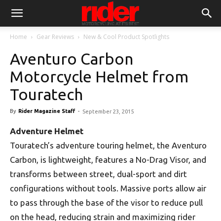
Home
Gear Reviews
New & Cool Product Spotlights
Aventuro Carbon
Motorcycle Helmet from
Touratech
By
Rider Magazine Staff
-
September 23, 2015
Adventure Helmet
Touratech’s adventure touring helmet, the Aventuro
Carbon, is lightweight, features a No-Drag Visor, and
transforms between street, dual-sport and dirt
configurations without tools. Massive ports allow air
to pass through the base of the visor to reduce pull
on the head, reducing strain and maximizing rider