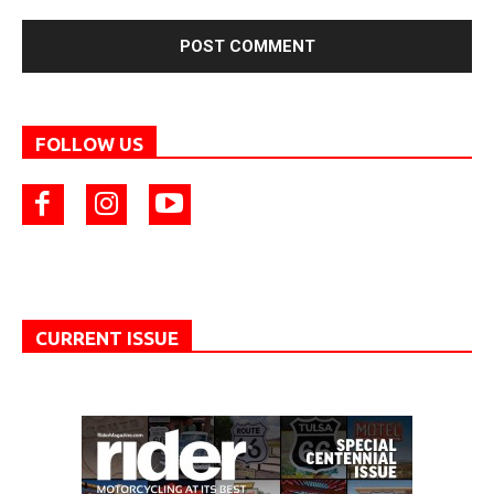
FOLLOW US
CURRENT ISSUE