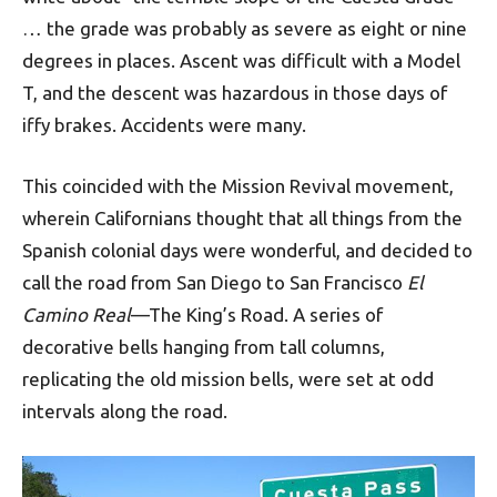
… the grade was probably as severe as eight or nine
degrees in places. Ascent was difficult with a Model
T, and the descent was hazardous in those days of
iffy brakes. Accidents were many.
This coincided with the Mission Revival movement,
wherein Californians thought that all things from the
Spanish colonial days were wonderful, and decided to
call the road from San Diego to San Francisco
El
Camino Real
—The King’s Road. A series of
decorative bells hanging from tall columns,
replicating the old mission bells, were set at odd
intervals along the road.