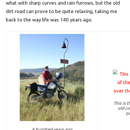
what with sharp curves and rain furrows, but the old
dirt road can prove to be quite relaxing, taking me
back to the way life was 140 years ago.
This is 
old co
pa
A hundred years ago