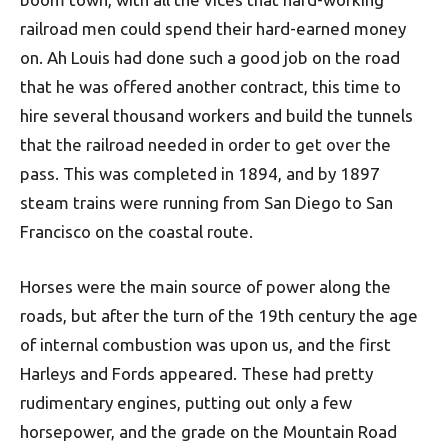
railroad men could spend their hard-earned money
on. Ah Louis had done such a good job on the road
that he was offered another contract, this time to
hire several thousand workers and build the tunnels
that the railroad needed in order to get over the
pass. This was completed in 1894, and by 1897
steam trains were running from San Diego to San
Francisco on the coastal route.
Horses were the main source of power along the
roads, but after the turn of the 19th century the age
of internal combustion was upon us, and the first
Harleys and Fords appeared. These had pretty
rudimentary engines, putting out only a few
horsepower, and the grade on the Mountain Road