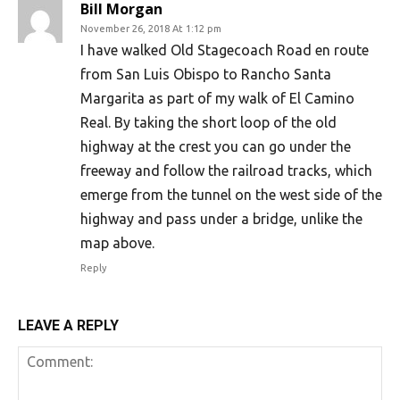
Bill Morgan
November 26, 2018 At 1:12 pm
I have walked Old Stagecoach Road en route
from San Luis Obispo to Rancho Santa
Margarita as part of my walk of El Camino
Real. By taking the short loop of the old
highway at the crest you can go under the
freeway and follow the railroad tracks, which
emerge from the tunnel on the west side of the
highway and pass under a bridge, unlike the
map above.
Reply
LEAVE A REPLY