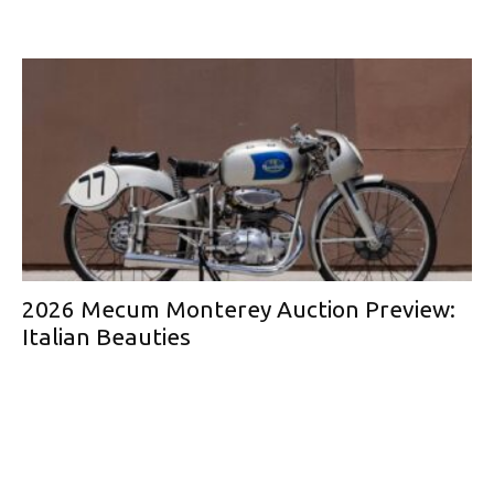
2026 Mecum Monterey Auction Preview:
Italian Beauties