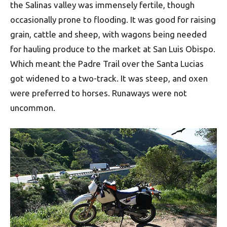
the Salinas valley was immensely fertile, though
occasionally prone to flooding. It was good for raising
grain, cattle and sheep, with wagons being needed
for hauling produce to the market at San Luis Obispo.
Which meant the Padre Trail over the Santa Lucias
got widened to a two-track. It was steep, and oxen
were preferred to horses. Runaways were not
uncommon.