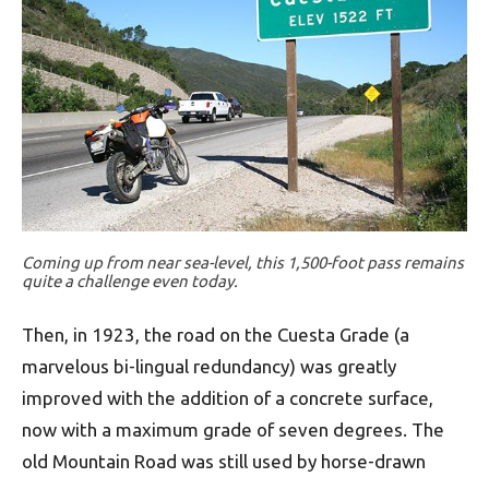
Coming up from near sea-level, this 1,500-foot pass remains
quite a challenge even today.
Then, in 1923, the road on the Cuesta Grade (a
marvelous bi-lingual redundancy) was greatly
improved with the addition of a concrete surface,
now with a maximum grade of seven degrees. The
old Mountain Road was still used by horse-drawn