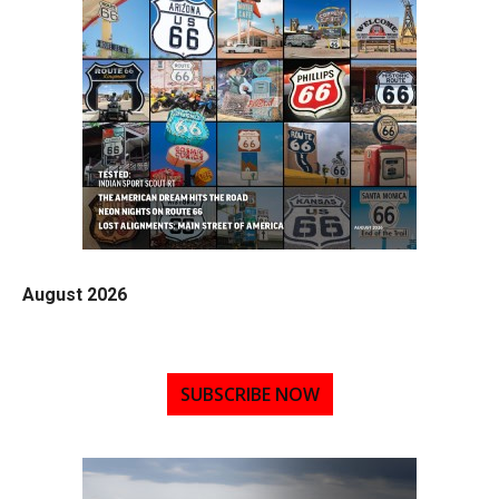
August 2026
SUBSCRIBE NOW