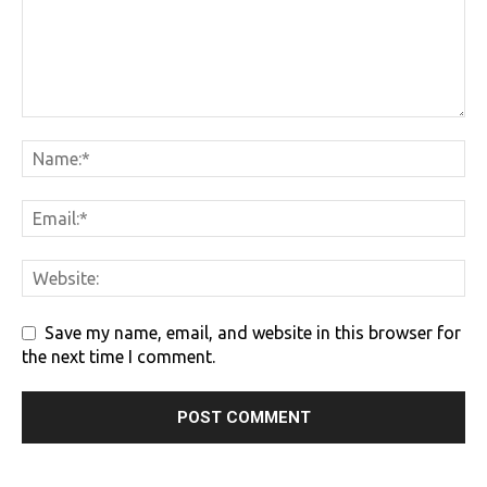
Save my name, email, and website in this browser for
the next time I comment.