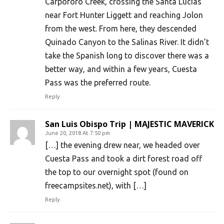
Carpoforo Creek, crossing the Santa Lucias
near Fort Hunter Liggett and reaching Jolon
from the west. From here, they descended
Quinado Canyon to the Salinas River. It didn’t
take the Spanish long to discover there was a
better way, and within a few years, Cuesta
Pass was the preferred route.
Reply
San Luis Obispo Trip | MAJESTIC MAVERICK
June 20, 2018 At 7:50 pm
[…] the evening drew near, we headed over
Cuesta Pass and took a dirt forest road off
the top to our overnight spot (found on
freecampsites.net), with […]
Reply