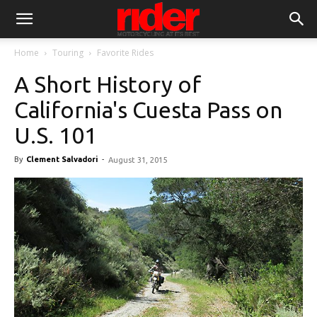
Home
Touring
Favorite Rides
A Short History of
California's Cuesta Pass on
U.S. 101
By
Clement Salvadori
-
August 31, 2015