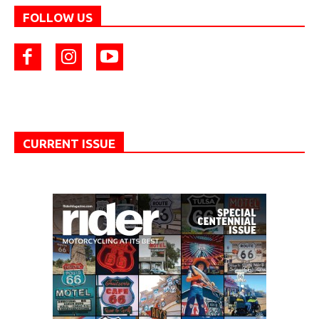
FOLLOW US
CURRENT ISSUE