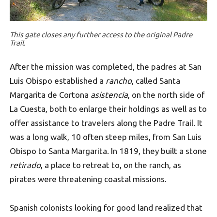
This gate closes any further access to the original Padre
Trail.
After the mission was completed, the padres at San
Luis Obispo established a
rancho
, called Santa
Margarita de Cortona
asistencia
, on the north side of
La Cuesta, both to enlarge their holdings as well as to
offer assistance to travelers along the Padre Trail. It
was a long walk, 10 often steep miles, from San Luis
Obispo to Santa Margarita. In 1819, they built a stone
retirado
, a place to retreat to, on the ranch, as
pirates were threatening coastal missions.
Spanish colonists looking for good land realized that