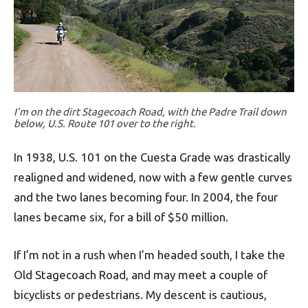
I’m on the dirt Stagecoach Road, with the Padre Trail down
below, U.S. Route 101 over to the right.
In 1938, U.S. 101 on the Cuesta Grade was drastically
realigned and widened, now with a few gentle curves
and the two lanes becoming four. In 2004, the four
lanes became six, for a bill of $50 million.
If I’m not in a rush when I’m headed south, I take the
Old Stagecoach Road, and may meet a couple of
bicyclists or pedestrians. My descent is cautious,