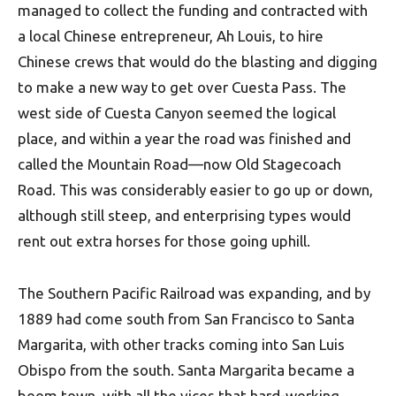
managed to collect the funding and contracted with
a local Chinese entrepreneur, Ah Louis, to hire
Chinese crews that would do the blasting and digging
to make a new way to get over Cuesta Pass. The
west side of Cuesta Canyon seemed the logical
place, and within a year the road was finished and
called the Mountain Road—now Old Stagecoach
Road. This was considerably easier to go up or down,
although still steep, and enterprising types would
rent out extra horses for those going uphill.
The Southern Pacific Railroad was expanding, and by
1889 had come south from San Francisco to Santa
Margarita, with other tracks coming into San Luis
Obispo from the south. Santa Margarita became a
boom town, with all the vices that hard-working