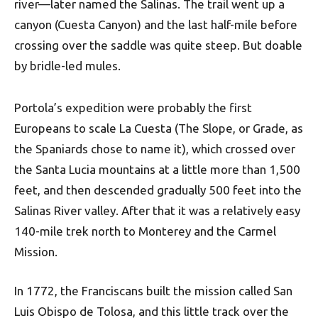
river—later named the Salinas. The trail went up a
canyon (Cuesta Canyon) and the last half-mile before
crossing over the saddle was quite steep. But doable
by bridle-led mules.
Portola’s expedition were probably the first
Europeans to scale La Cuesta (The Slope, or Grade, as
the Spaniards chose to name it), which crossed over
the Santa Lucia mountains at a little more than 1,500
feet, and then descended gradually 500 feet into the
Salinas River valley. After that it was a relatively easy
140-mile trek north to Monterey and the Carmel
Mission.
In 1772, the Franciscans built the mission called San
Luis Obispo de Tolosa, and this little track over the