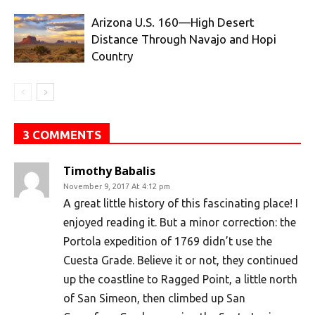
Arizona U.S. 160—High Desert
Distance Through Navajo and Hopi
Country
3 COMMENTS
Timothy Babalis
November 9, 2017 At 4:12 pm
A great little history of this fascinating place! I
enjoyed reading it. But a minor correction: the
Portola expedition of 1769 didn’t use the
Cuesta Grade. Believe it or not, they continued
up the coastline to Ragged Point, a little north
of San Simeon, then climbed up San