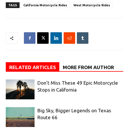
TAGS
California Motorcycle Rides
West Motorcycle Rides
RELATED ARTICLES
MORE FROM AUTHOR
Don’t Miss These 49 Epic Motorcycle
Stops in California
Big Sky, Bigger Legends on Texas
Route 66