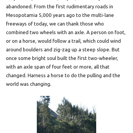
abandoned. From the first rudimentary roads in
Mesopotamia 5,000 years ago to the multi-lane
freeways of today, we can thank those who
combined two wheels with an axle. A person on foot,
or on a horse, would follow a trail, which could wind
around boulders and zig-zag up a steep slope. But
once some bright soul built the first two-wheeler,
with an axle span of four feet or more, all that
changed. Harness a horse to do the pulling and the
world was changing.