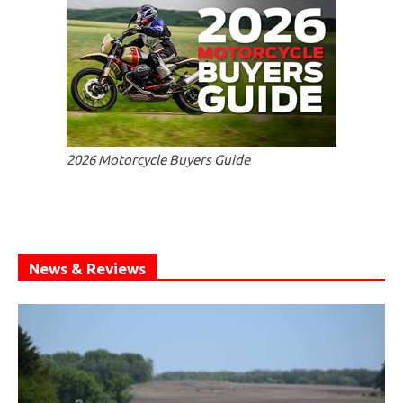
2026 Motorcycle Buyers Guide
News & Reviews