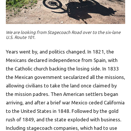
We are looking from Stagecoach Road over to the six-lane
U.S. Route 101.
Years went by, and politics changed. In 1821, the
Mexicans declared independence from Spain, with
the Catholic church backing the losing side. In 1833
the Mexican government secularized all the missions,
allowing civilians to take the land once claimed by
the mission padres. Then American settlers began
arriving, and after a brief war Mexico ceded California
to the United States in 1848. Followed by the gold
rush of 1849, and the state exploded with business.
Including stagecoach companies, which had to use