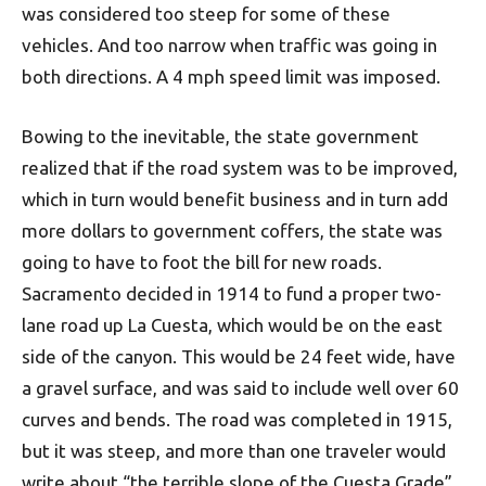
was considered too steep for some of these
vehicles. And too narrow when traffic was going in
both directions. A 4 mph speed limit was imposed.
Bowing to the inevitable, the state government
realized that if the road system was to be improved,
which in turn would benefit business and in turn add
more dollars to government coffers, the state was
going to have to foot the bill for new roads.
Sacramento decided in 1914 to fund a proper two-
lane road up La Cuesta, which would be on the east
side of the canyon. This would be 24 feet wide, have
a gravel surface, and was said to include well over 60
curves and bends. The road was completed in 1915,
but it was steep, and more than one traveler would
write about “the terrible slope of the Cuesta Grade”