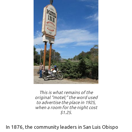
This is what remains of the
original “motel;” the word used
to advertise the place in 1925,
when a room for the night cost
$1.25.
In 1876, the community leaders in San Luis Obispo