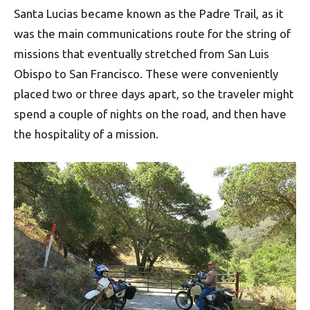
Santa Lucias became known as the Padre Trail, as it
was the main communications route for the string of
missions that eventually stretched from San Luis
Obispo to San Francisco. These were conveniently
placed two or three days apart, so the traveler might
spend a couple of nights on the road, and then have
the hospitality of a mission.