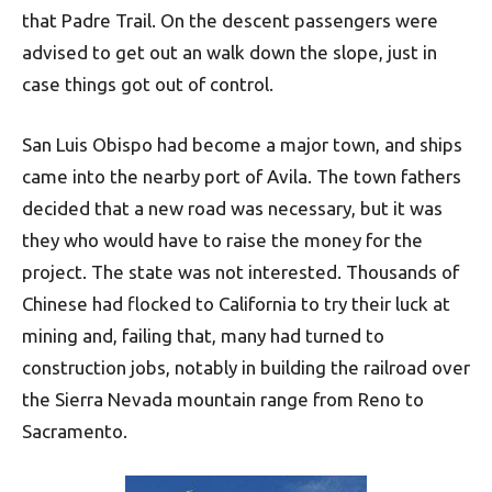
that Padre Trail. On the descent passengers were
advised to get out an walk down the slope, just in
case things got out of control.
San Luis Obispo had become a major town, and ships
came into the nearby port of Avila. The town fathers
decided that a new road was necessary, but it was
they who would have to raise the money for the
project. The state was not interested. Thousands of
Chinese had flocked to California to try their luck at
mining and, failing that, many had turned to
construction jobs, notably in building the railroad over
the Sierra Nevada mountain range from Reno to
Sacramento.