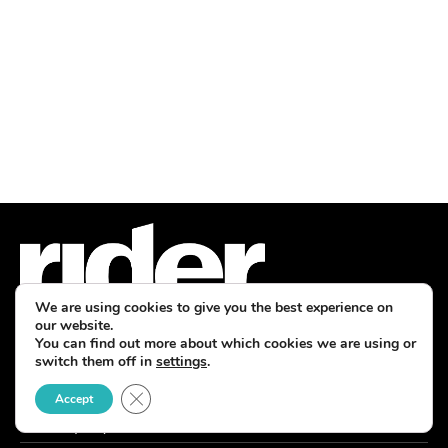
We are using cookies to give you the best experience on
our website.
You can find out more about which cookies we are using or
switch them off in
settings
.
7760 France Avenue South, Suite 810
Bloomington, MN 55435
Close GDPR Cookie Banner
Accept
Phone: (763) 383-4400