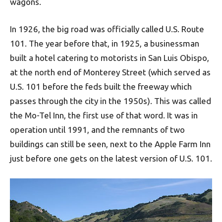
wagons.
In 1926, the big road was officially called U.S. Route
101. The year before that, in 1925, a businessman
built a hotel catering to motorists in San Luis Obispo,
at the north end of Monterey Street (which served as
U.S. 101 before the feds built the freeway which
passes through the city in the 1950s). This was called
the Mo-Tel Inn, the first use of that word. It was in
operation until 1991, and the remnants of two
buildings can still be seen, next to the Apple Farm Inn
just before one gets on the latest version of U.S. 101.