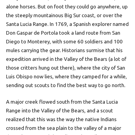
alone horses. But on foot they could go anywhere, up
the steeply mountainous Big Sur coast, or over the
Santa Lucia Range. In 1769, a Spanish explorer named
Don Gaspar de Portola took a land route from San
Diego to Monterey, with some 60 soldiers and 100
mules carrying the gear. Historians surmise that his
expedition arrived in the Valley of the Bears (a lot of
those critters hung out there), where the city of San
Luis Obispo now lies, where they camped for a while,
sending out scouts to find the best way to go north.
A major creek flowed south from the Santa Lucia
Range into the Valley of the Bears, and a scout
realized that this was the way the native Indians
crossed from the sea plain to the valley of a major