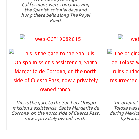
Californians were romanticizing
the Spanish colonial days and
hung these bells along The Royal
Road.
This is the gate to the San Luis Obispo
The original
mission’s assistencia, Santa Margarita de
Tolosa was b
Cortona, on the north side of Cuesta Pass,
during Mexica
now a privately owned ranch.
by Franci