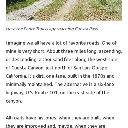
Here the Padre Trail is approaching Cuesta Pass.
I imagine we all have a lot of favorite roads. One of
mine is very short. About three miles long, ascending,
or descending, a thousand feet along the west side
of Cuesta Canyon, just north of San Luis Obispo,
California. It’s dirt, one-lane, built in the 1870s and
minimally maintained. The alternative is a six-lane
highway, U.S. Route 101, on the east side of the
canyon.
All roads have histories: when they are built, when
they are improved and, maybe, when they are