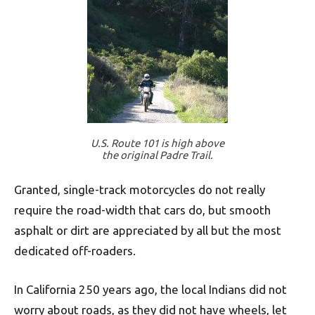
U.S. Route 101 is high above
the original Padre Trail.
Granted, single-track motorcycles do not really
require the road-width that cars do, but smooth
asphalt or dirt are appreciated by all but the most
dedicated off-roaders.
In California 250 years ago, the local Indians did not
worry about roads, as they did not have wheels, let