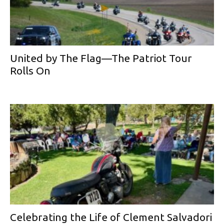
United by The Flag—The Patriot Tour
Rolls On
Celebrating the Life of Clement Salvadori