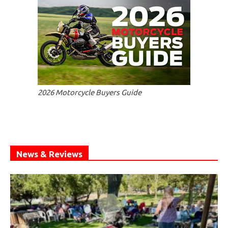
2026 Motorcycle Buyers Guide
News & Reviews