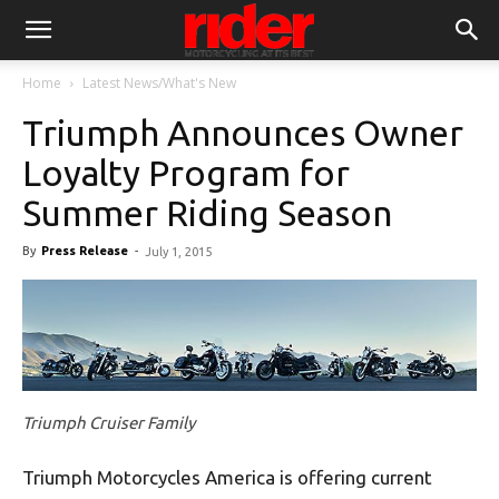
Home
Latest News/What's New
Triumph Announces Owner
Loyalty Program for
Summer Riding Season
By
Press Release
-
July 1, 2015
Triumph Cruiser Family
Triumph Motorcycles America is offering current