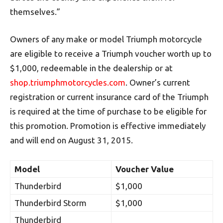
themselves.”
Owners of any make or model Triumph motorcycle
are eligible to receive a Triumph voucher worth up to
$1,000, redeemable in the dealership or at
shop.triumphmotorcycles.com
. Owner’s current
registration or current insurance card of the Triumph
is required at the time of purchase to be eligible for
this promotion. Promotion is effective immediately
and will end on August 31, 2015.
Model
Voucher Value
Thunderbird
$1,000
Thunderbird Storm
$1,000
Thunderbird