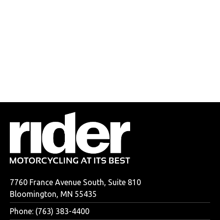
7760 France Avenue South, Suite 810
Bloomington, MN 55435
Phone: (763) 383-4400