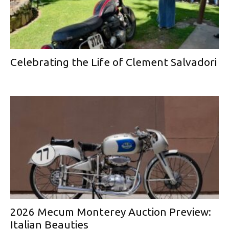
Celebrating the Life of Clement Salvadori
2026 Mecum Monterey Auction Preview:
Italian Beauties