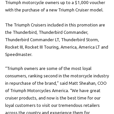
Triumph motorcycle owners up to a $1,000 voucher
with the purchase of a new Triumph Cruiser model.
The Triumph Cruisers included in this promotion are
the Thunderbird, Thunderbird Commander,
Thunderbird Commander LT, Thunderbird Storm,
Rocket III, Rocket III Touring, America, America LT and
Speedmaster.
“Triumph owners are some of the most loyal
consumers, ranking second in the motorcycle industry
in repurchase of the brand,” said Matt Sheahan, COO
of Triumph Motorcycles America. “We have great
cruiser products, and now is the best time for our
loyal customers to visit our tremendous retailers
across the country and experience them for