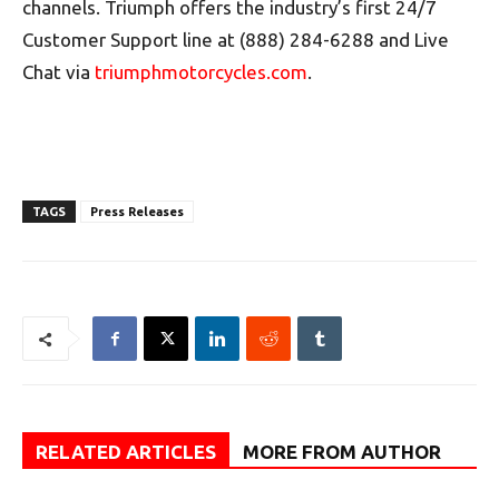
channels. Triumph offers the industry’s first 24/7
Customer Support line at (888) 284-6288 and Live
Chat via
triumphmotorcycles.com
.
TAGS
Press Releases
RELATED ARTICLES
MORE FROM AUTHOR