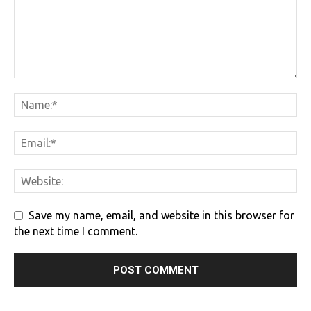
Save my name, email, and website in this browser for
the next time I comment.