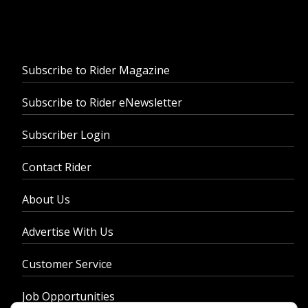
Subscribe to Rider Magazine
Subscribe to Rider eNewsletter
Subscriber Login
Contact Rider
About Us
Advertise With Us
Customer Service
Job Opportunities