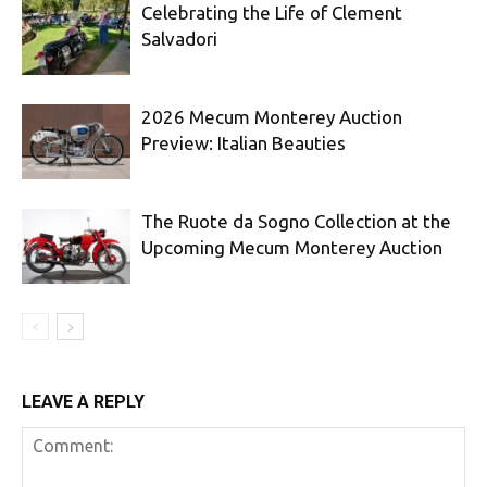
Celebrating the Life of Clement
Salvadori
2026 Mecum Monterey Auction
Preview: Italian Beauties
The Ruote da Sogno Collection at the
Upcoming Mecum Monterey Auction
LEAVE A REPLY