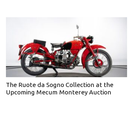
The Ruote da Sogno Collection at the
Upcoming Mecum Monterey Auction