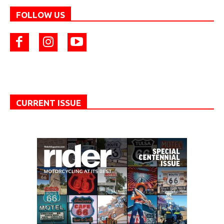
FOLLOW US
CURRENT ISSUE