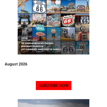
August 2026
SUBSCRIBE NOW