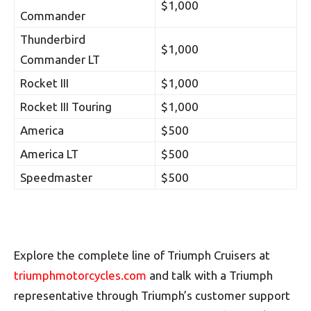
$1,000
Commander
Thunderbird
$1,000
Commander LT
Rocket III
$1,000
Rocket III Touring
$1,000
America
$500
America LT
$500
Speedmaster
$500
Explore the complete line of Triumph Cruisers at
triumphmotorcycles.com
and talk with a Triumph
representative through Triumph’s customer support