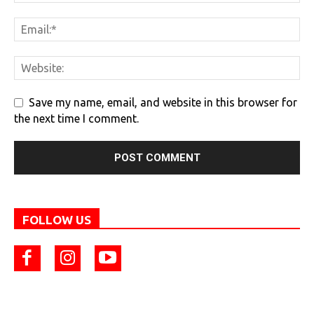
Save my name, email, and website in this browser for
the next time I comment.
FOLLOW US