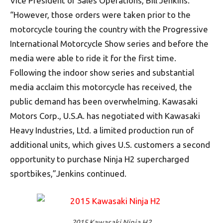
Vice President of Sales Operations, Bill Jenkins.
“However, those orders were taken prior to the
motorcycle touring the country with the Progressive
International Motorcycle Show series and before the
media were able to ride it for the first time.
Following the indoor show series and substantial
media acclaim this motorcycle has received, the
public demand has been overwhelming. Kawasaki
Motors Corp., U.S.A. has negotiated with Kawasaki
Heavy Industries, Ltd. a limited production run of
additional units, which gives U.S. customers a second
opportunity to purchase Ninja H2 supercharged
sportbikes,”Jenkins continued.
2015 Kawasaki Ninja H2