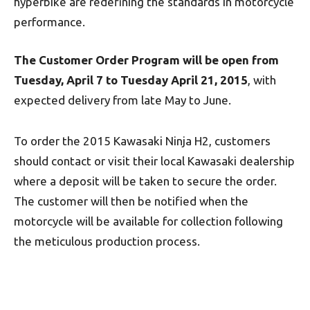
hyperbike are redefining the standards in motorcycle
performance.
The Customer Order Program will be open from
Tuesday, April 7 to Tuesday April 21, 2015
, with
expected delivery from late May to June.
To order the 2015 Kawasaki Ninja H2, customers
should contact or visit their local Kawasaki dealership
where a deposit will be taken to secure the order.
The customer will then be notified when the
motorcycle will be available for collection following
the meticulous production process.