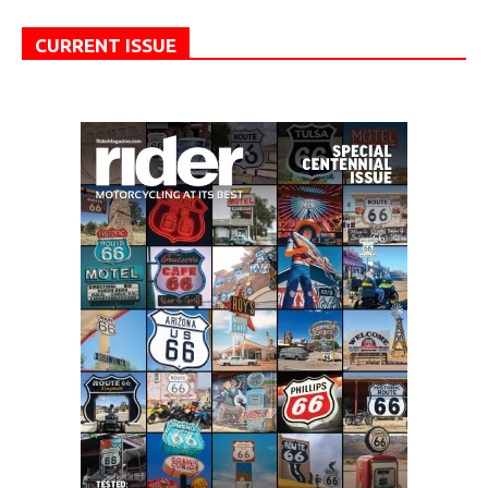
CURRENT ISSUE