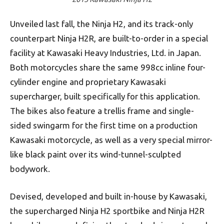
Unveiled last fall, the Ninja H2, and its track-only
counterpart Ninja H2R, are built-to-order in a special
facility at Kawasaki Heavy Industries, Ltd. in Japan.
Both motorcycles share the same 998cc inline four-
cylinder engine and proprietary Kawasaki
supercharger, built specifically for this application.
The bikes also feature a trellis frame and single-
sided swingarm for the first time on a production
Kawasaki motorcycle, as well as a very special mirror-
like black paint over its wind-tunnel-sculpted
bodywork.
Devised, developed and built in-house by Kawasaki,
the supercharged Ninja H2 sportbike and Ninja H2R