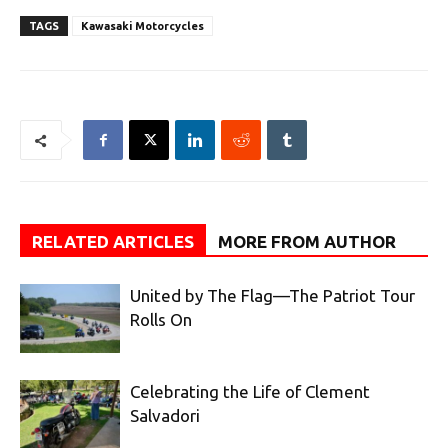
TAGS
Kawasaki Motorcycles
RELATED ARTICLES
MORE FROM AUTHOR
United by The Flag—The Patriot Tour
Rolls On
Celebrating the Life of Clement
Salvadori