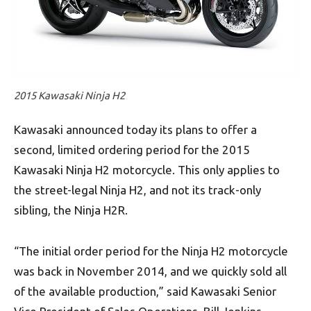
2015 Kawasaki Ninja H2
Kawasaki announced today its plans to offer a
second, limited ordering period for the 2015
Kawasaki Ninja H2 motorcycle. This only applies to
the street-legal Ninja H2, and not its track-only
sibling, the Ninja H2R.
“The initial order period for the Ninja H2 motorcycle
was back in November 2014, and we quickly sold all
of the available production,” said Kawasaki Senior