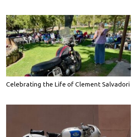
Celebrating the Life of Clement Salvadori