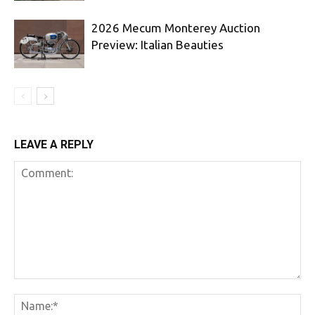
2026 Mecum Monterey Auction
Preview: Italian Beauties
LEAVE A REPLY