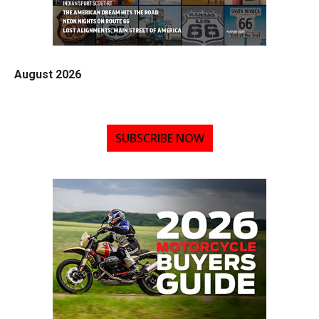
August 2026
SUBSCRIBE NOW