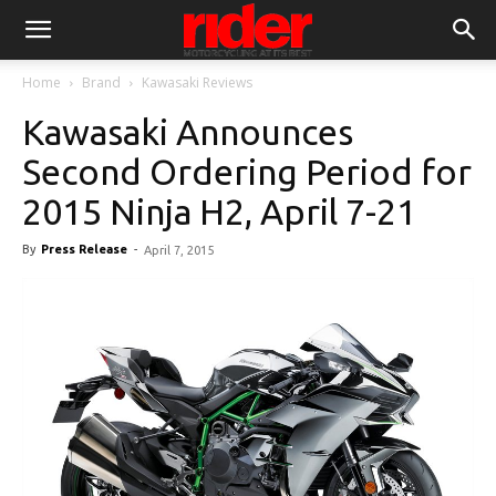
Home
Brand
Kawasaki Reviews
Kawasaki Announces
Second Ordering Period for
2015 Ninja H2, April 7-21
By
Press Release
-
April 7, 2015