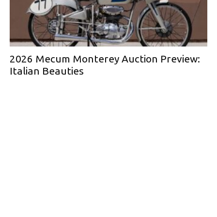
2026 Mecum Monterey Auction Preview:
Italian Beauties