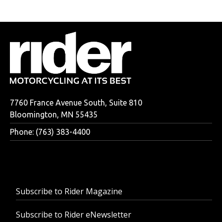
7760 France Avenue South, Suite 810
Bloomington, MN 55435
Phone: (763) 383-4400
Subscribe to Rider Magazine
Subscribe to Rider eNewsletter