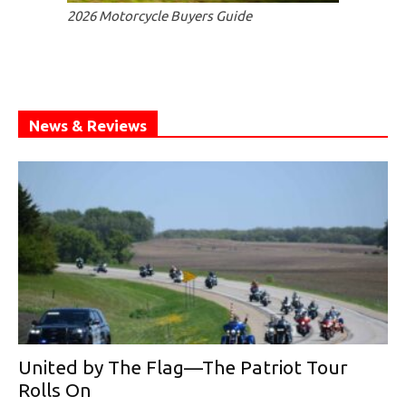
2026 Motorcycle Buyers Guide
News & Reviews
United by The Flag—The Patriot Tour
Rolls On