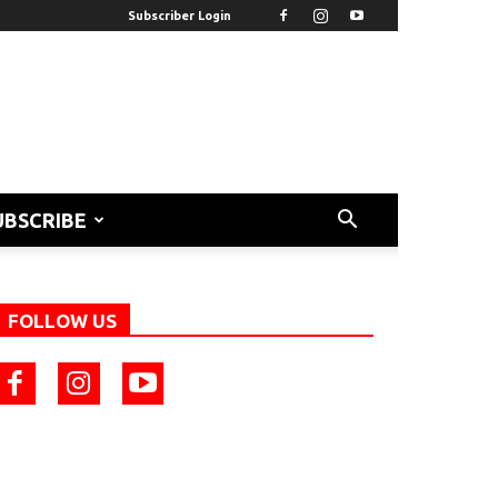
Subscriber Login
UBSCRIBE
FOLLOW US