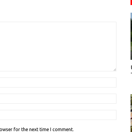
rowser for the next time I comment.