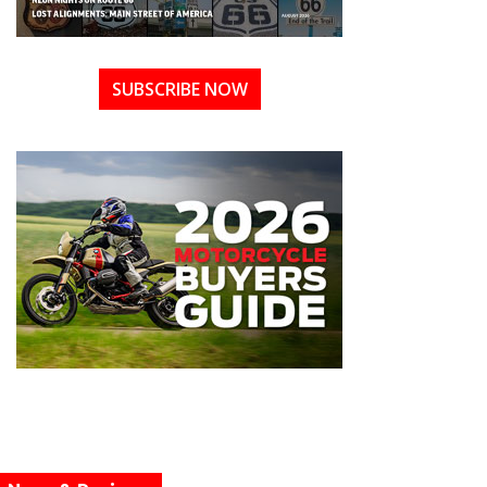
SUBSCRIBE NOW