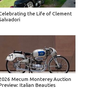
Celebrating the Life of Clement
Salvadori
2026 Mecum Monterey Auction
Preview: Italian Beauties