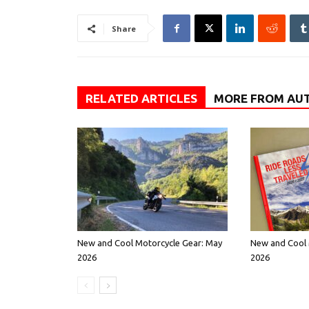
Share
RELATED ARTICLES
MORE FROM AU
New and Cool Motorcycle Gear: May
New and Cool 
2026
2026