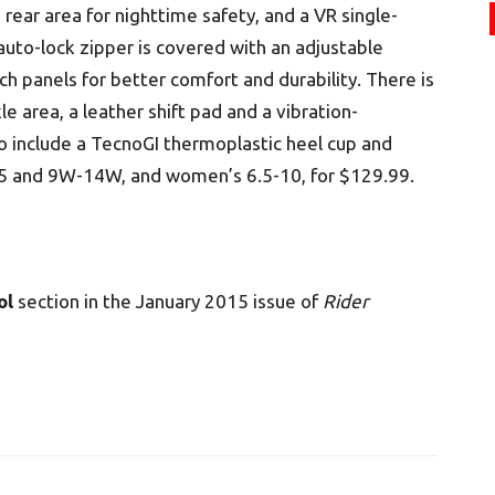
ear area for nighttime safety, and a VR single-
auto-lock zipper is covered with an adjustable
ch panels for better comfort and durability. There is
e area, a leather shift pad and a vibration-
 include a TecnoGI thermoplastic heel cup and
-15 and 9W-14W, and women’s 6.5-10, for $129.99.
ol
section in the January 2015 issue of
Rider