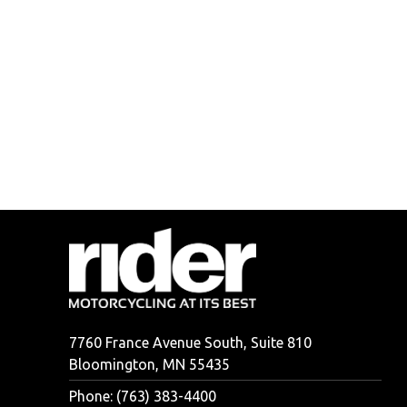
7760 France Avenue South, Suite 810
Bloomington, MN 55435
Phone: (763) 383-4400