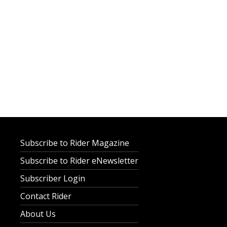
Subscribe to Rider Magazine
Subscribe to Rider eNewsletter
Subscriber Login
Contact Rider
About Us