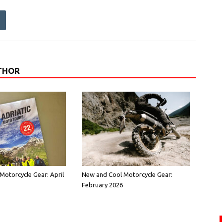
THOR
Motorcycle Gear: April
New and Cool Motorcycle Gear:
February 2026