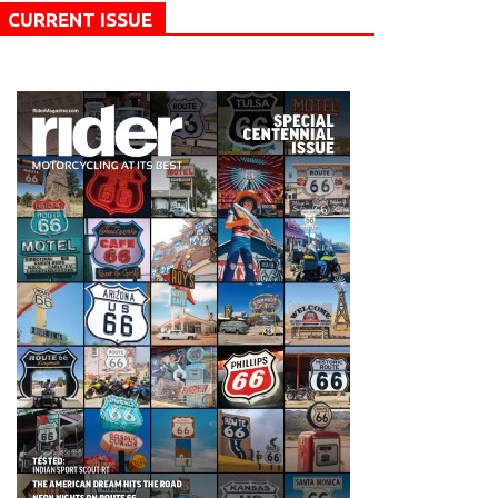
CURRENT ISSUE