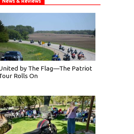
News & Reviews
United by The Flag—The Patriot
Tour Rolls On