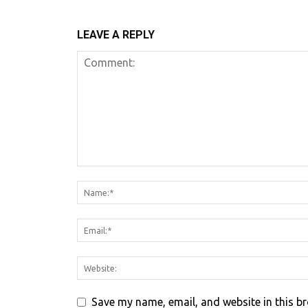
LEAVE A REPLY
Save my name, email, and website in this b