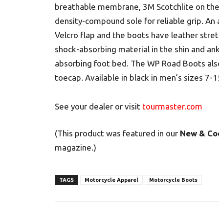
breathable membrane, 3M Scotchlite on the r
density-compound sole for reliable grip. An 
Velcro flap and the boots have leather stret
shock-absorbing material in the shin and ankl
absorbing foot bed. The WP Road Boots also
toecap. Available in black in men’s sizes 7
See your dealer or visit
tourmaster.com
(This product was featured in our
New & Co
magazine.)
TAGS
Motorcycle Apparel
Motorcycle Boots