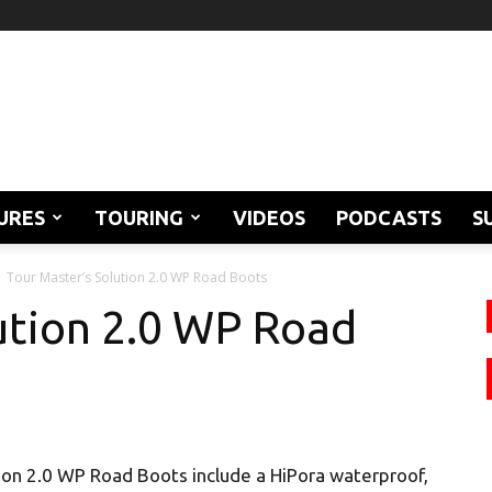
URES
TOURING
VIDEOS
PODCASTS
S
Tour Master’s Solution 2.0 WP Road Boots
ution 2.0 WP Road
ion 2.0 WP Road Boots include a HiPora waterproof,