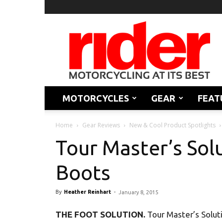
Rider
Magazine
MOTORCYCLES
GEAR
FEAT
Home
Gear Reviews
New & Cool Product Spotlights
Tour Master’s Sol
Boots
By
Heather Reinhart
-
January 8, 2015
THE FOOT SOLUTION.
Tour Master’s Solut