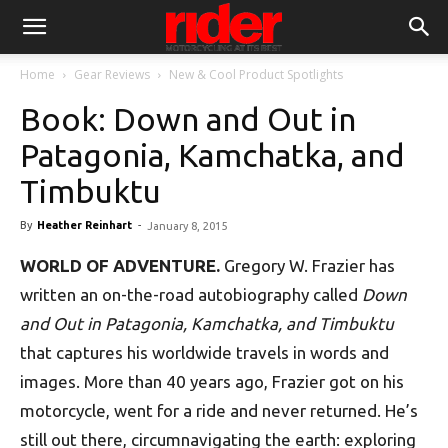
Home
Gear Reviews
New & Cool Product Spotlights
Book: Down and Out in
Patagonia, Kamchatka, and
Timbuktu
By
Heather Reinhart
-
January 8, 2015
WORLD OF ADVENTURE.
Gregory W. Frazier has
written an on-the-road autobiography called
Down
and Out in Patagonia, Kamchatka, and Timbuktu
that captures his worldwide travels in words and
images. More than 40 years ago, Frazier got on his
motorcycle, went for a ride and never returned. He’s
still out there, circumnavigating the earth: exploring