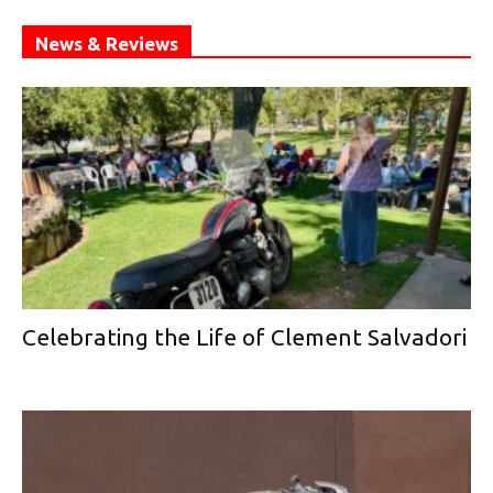
News & Reviews
Celebrating the Life of Clement Salvadori