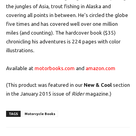
the jungles of Asia, trout fishing in Alaska and
covering all points in between. He’s circled the globe
five times and has covered well over one million
miles (and counting). The hardcover book ($35)
chronicling his adventures is 224 pages with color
illustrations.
Available at
motorbooks.com
and
amazon.com
(This product was featured in our
New & Cool
section
in the January 2015 issue of
Rider
magazine.)
TAGS
Motorcycle Books