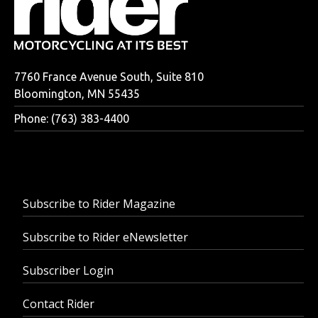
7760 France Avenue South, Suite 810
Bloomington, MN 55435
Phone: (763) 383-4400
Subscribe to Rider Magazine
Subscribe to Rider eNewsletter
Subscriber Login
Contact Rider