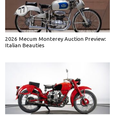
2026 Mecum Monterey Auction Preview:
Italian Beauties