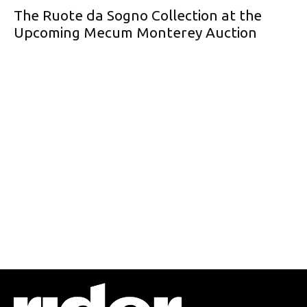
The Ruote da Sogno Collection at the
Upcoming Mecum Monterey Auction