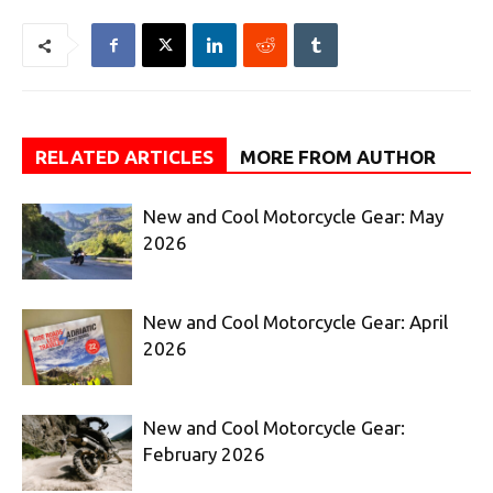
RELATED ARTICLES
MORE FROM AUTHOR
New and Cool Motorcycle Gear: May
2026
New and Cool Motorcycle Gear: April
2026
New and Cool Motorcycle Gear:
February 2026