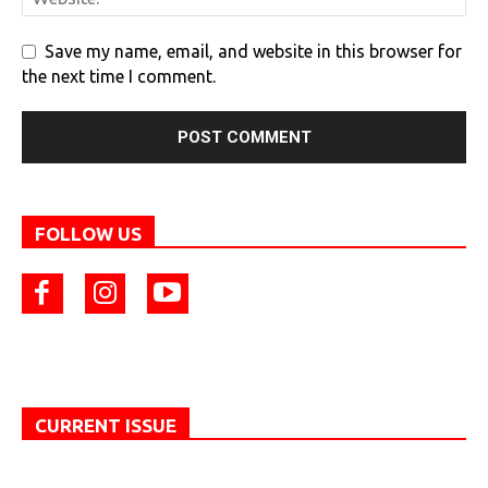
Save my name, email, and website in this browser for
the next time I comment.
FOLLOW US
CURRENT ISSUE