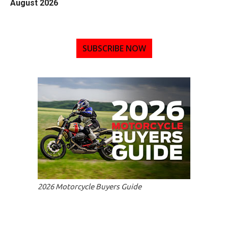
August 2026
SUBSCRIBE NOW
2026 Motorcycle Buyers Guide