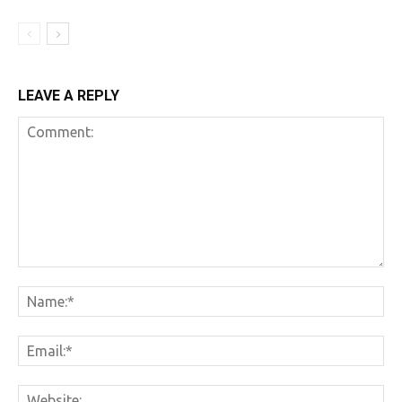
LEAVE A REPLY