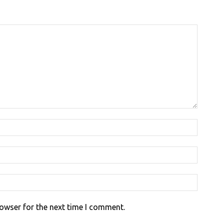
rowser for the next time I comment.