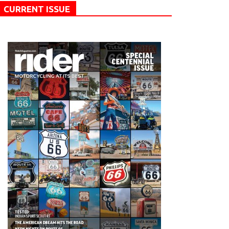
CURRENT ISSUE