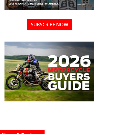
SUBSCRIBE NOW