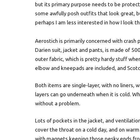
but its primary purpose needs to be protecti
some awfully posh outfits that look great, 
perhaps I am less interested in how I look th
Aerostich is primarily concerned with crash 
Darien suit, jacket and pants, is made of 
outer fabric, which is pretty hardy stuff whe
elbow and kneepads are included, and Scotch
Both items are single-layer, with no liners, w
layers can go underneath when it is cold. W
without a problem.
Lots of pockets in the jacket, and ventilation
cover the throat on a cold day, and on wa
with magnets keeping those pesky ends from