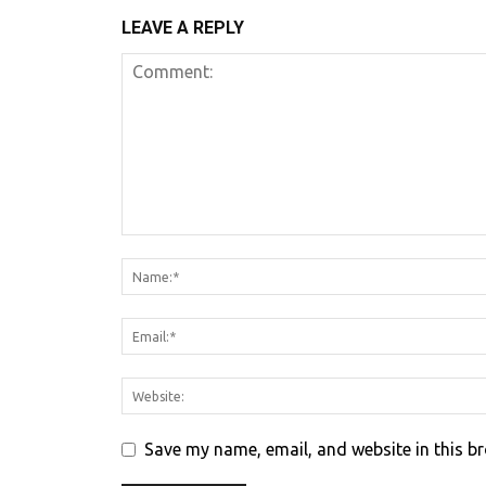
LEAVE A REPLY
Save my name, email, and website in this b