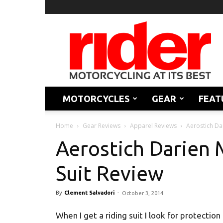
Rider
Magazine
MOTORCYCLES
GEAR
FEAT
Home
Gear Reviews
Apparel Reviews
Aerostich Da
Aerostich Darien 
Suit Review
By
Clement Salvadori
-
October 3, 2014
When I get a riding suit I look for protection