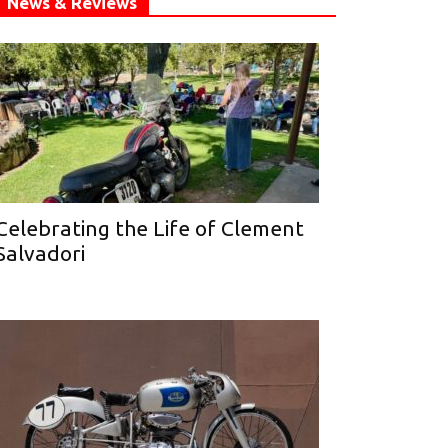
News & Reviews
Celebrating the Life of Clement
Salvadori