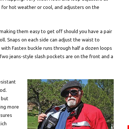
t, for hot weather or cool, and adjusters on the
 making them easy to get off should you have a pair
oll. Snaps on each side can adjust the waist to
with Fastex buckle runs through half a dozen loops
Two jeans-style slash pockets are on the front and a
sistant
iod.
, but
ming more
nsures
tich