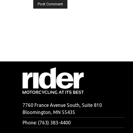
7760 France Avenue South, Suite 810
Bloomington, MN 55435
Phone: (763) 383-4400