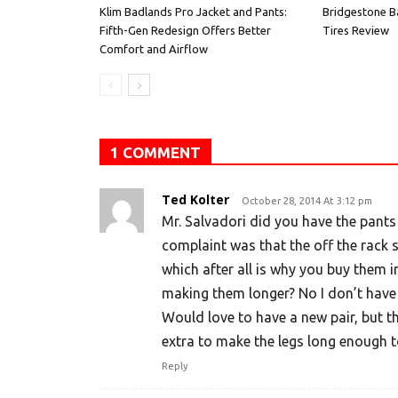
Klim Badlands Pro Jacket and Pants:
Bridgestone B
Fifth-Gen Redesign Offers Better
Tires Review
Comfort and Airflow
1 COMMENT
Ted Kolter
October 28, 2014 At 3:12 pm
Mr. Salvadori did you have the pant
complaint was that the off the rack s
which after all is why you buy them i
making them longer? No I don’t have 
Would love to have a new pair, but 
extra to make the legs long enough t
Reply