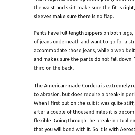
the waist and skirt make sure the fit is righ
sleeves make sure there is no flap.
Pants have full-length zippers on both legs,
of jeans underneath and want to go for a str
accommodate those jeans, while a web belt 
and makes sure the pants do not fall down. 
third on the back.
The American-made Cordura is extremely re
to abrasion, but does require a break-in per
When I first put on the suit it was quite stiff
after a couple of thousand miles it is beco
flexible. Going through the break-in ritual e
that you will bond with it. So it is with Aeros