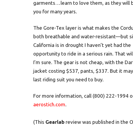
garments…learn to love them, as they will 
you for many years.
The Gore-Tex layer is what makes the Cordu
both breathable and water-resistant—but s
California is in drought I haven’t yet had the
opportunity to ride in a serious rain. That wi
I’m sure. The gear is not cheap, with the Dar
jacket costing $537, pants, $337. But it ma
last riding suit you need to buy.
For more information, call (800) 222-1994 or
aerostich.com
.
(This
Gearlab
review was published in the 