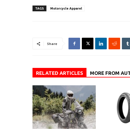
TAGS
Motorcycle Apparel
Share
RELATED ARTICLES
MORE FROM AU