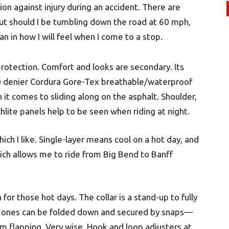
on against injury during an accident. There are
but should I be tumbling down the road at 60 mph,
an in how I will feel when I come to a stop.
protection. Comfort and looks are secondary. Its
500 denier Cordura Gore-Tex breathable/waterproof
n it comes to sliding along on the asphalt. Shoulder,
lite panels help to be seen when riding at night.
hich I like. Single-layer means cool on a hot day, and
hich allows me to ride from Big Bend to Banff
 for those hot days. The collar is a stand-up to fully
rm ones can be folded down and secured by snaps—
 flapping. Very wise. Hook and loop adjusters at