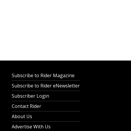
Subscribe to Rider Magazine
Subscribe to Rider eNewsletter
Subscriber Login
Contact Rider
About Us
Advertise With Us