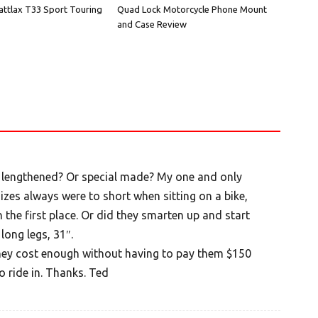
attlax T33 Sport Touring
Quad Lock Motorcycle Phone Mount
and Case Review
s lengthened? Or special made? My one and only
izes always were to short when sitting on a bike,
n the first place. Or did they smarten up and start
long legs, 31″.
they cost enough without having to pay them $150
o ride in. Thanks. Ted