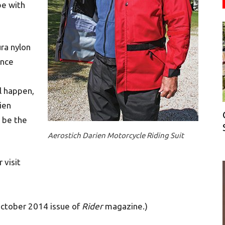
be with
ra nylon
ince
ll happen,
ien
y be the
Aerostich Darien Motorcycle Riding Suit
 visit
October 2014 issue of
Rider
magazine.)