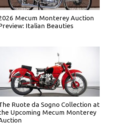
2026 Mecum Monterey Auction
Preview: Italian Beauties
The Ruote da Sogno Collection at
the Upcoming Mecum Monterey
Auction