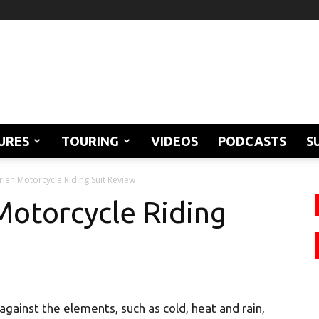
URES
TOURING
VIDEOS
PODCASTS
S
rien Motorcycle Riding Suit Review
Motorcycle Riding
 against the elements, such as cold, heat and rain,