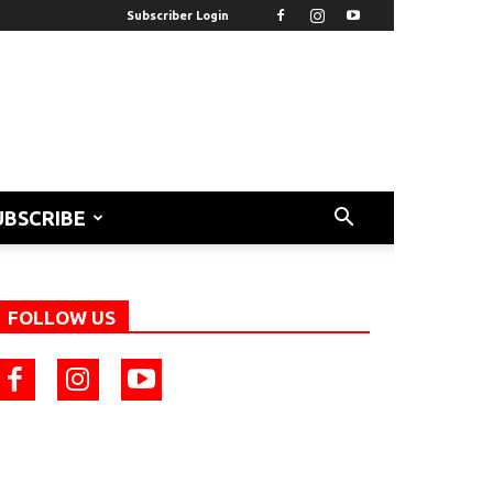
Subscriber Login
UBSCRIBE
FOLLOW US