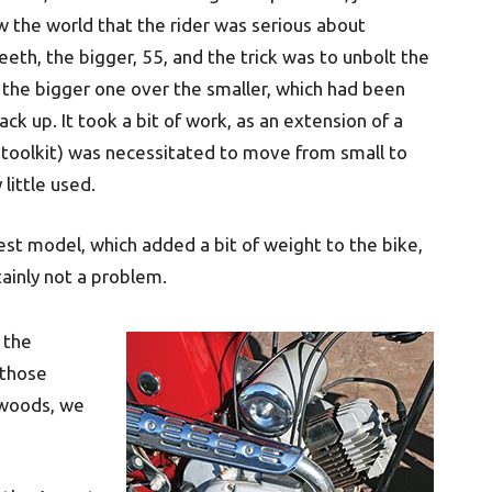
 the world that the rider was serious about
eeth, the bigger, 55, and the trick was to unbolt the
e the bigger one over the smaller, which had been
ack up. It took a bit of work, as an extension of a
e toolkit) was necessitated to move from small to
little used.
test model, which added a bit of weight to the bike,
tainly not a problem.
 the
 those
e woods, we