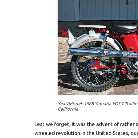
Year/Model: 1968 Yamaha YG5-T Trailma
California
Lest we forget, it was the advent of rather
wheeled revolution in the United States, q