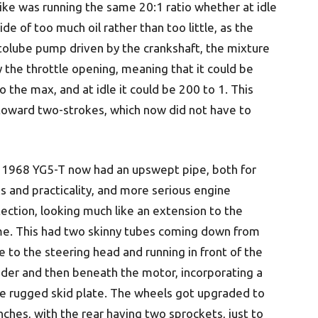
bike was running the same 20:1 ratio whether at idle
ide of too much oil rather than too little, as the
tolube pump driven by the crankshaft, the mixture
the throttle opening, meaning that it could be
the max, and at idle it could be 200 to 1. This
e toward two-strokes, which now did not have to
 1968 YG5-T now had an upswept pipe, both for
s and practicality, and more serious engine
ection, looking much like an extension to the
me. This had two skinny tubes coming down from
e to the steering head and running in front of the
nder and then beneath the motor, incorporating a
e rugged skid plate. The wheels got upgraded to
nches, with the rear having two sprockets, just to