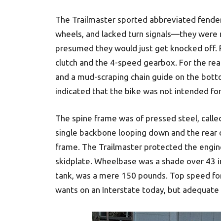
The Trailmaster sported abbreviated fender
wheels, and lacked turn signals—they were
presumed they would just get knocked off. 
clutch and the 4-speed gearbox. For the rear
and a mud-scraping chain guide on the botto
indicated that the bike was not intended for 
The spine frame was of pressed steel, cal
single backbone looping down and the rear o
frame. The Trailmaster protected the engine
skidplate. Wheelbase was a shade over 43 inc
tank, was a mere 150 pounds. Top speed for
wants on an Interstate today, but adequate 