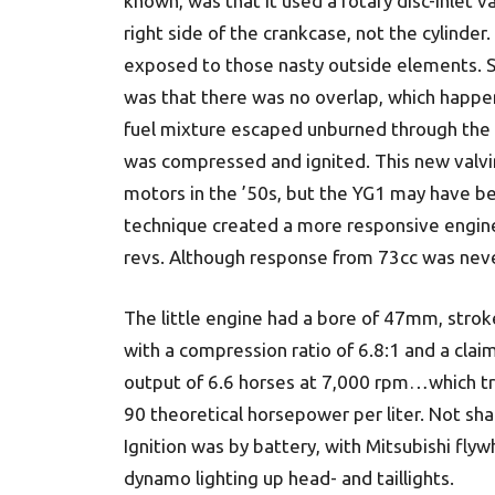
known, was that it used a rotary disc-inlet 
right side of the crankcase, not the cylinder.
exposed to those nasty outside elements. Si
was that there was no overlap, which happen
fuel mixture escaped unburned through the e
was compressed and ignited. This new valvi
motors in the ’50s, but the YG1 may have bee
technique created a more responsive engine
revs. Although response from 73cc was neve
The little engine had a bore of 47mm, stro
with a compression ratio of 6.8:1 and a cla
output of 6.6 horses at 7,000 rpm…which tr
90 theoretical horsepower per liter. Not shab
Ignition was by battery, with Mitsubishi flyw
dynamo lighting up head- and taillights.