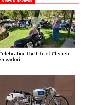
News & Reviews
Celebrating the Life of Clement
Salvadori