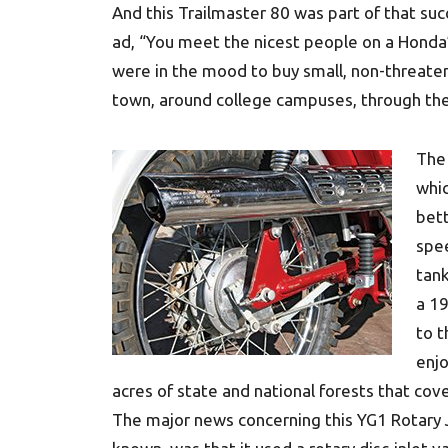
And this Trailmaster 80 was part of that suc
ad, “You meet the nicest people on a Honda
were in the mood to buy small, non-threaten
town, around college campuses, through t
The 
whi
bett
spee
tank
a 19
to t
enjo
acres of state and national forests that cove
The major news concerning this YG1 Rotary J