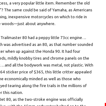
cess, a very popular little item. Remember the old
”? The same could be said of Yamaha, as Americans
ing, inexpensive motorcycles on which to ride in
he woods—just about anywhere.
Trailmaster 80 had a peppy little 73cc engine…
ch was advertised as an 80, as that number sounded
er when up against the Honda 90. It had four
ds, mildly knobby tires and chrome panels on the
…and all the bodywork was metal, not plastic. With
64 sticker price of $365, this little critter appealed
he economically minded as well as those who
yed tearing along the fire trails in the millions of
r this nation.
et 80, as the two-stroke engine was officially