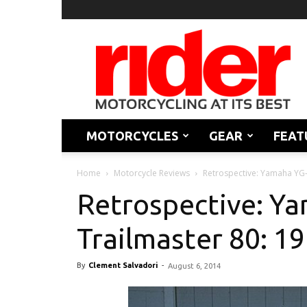
Rider
Magazine
MOTORCYCLES
GEAR
FEAT
Home
Motorcycle Reviews
Retrospective: Yamaha YG-
Retrospective: Y
Trailmaster 80: 1
By
Clement Salvadori
-
August 6, 2014