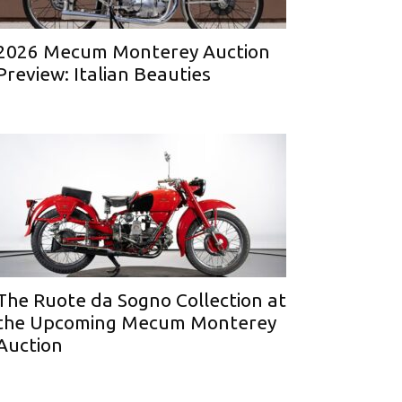
2026 Mecum Monterey Auction
Preview: Italian Beauties
The Ruote da Sogno Collection at
the Upcoming Mecum Monterey
Auction