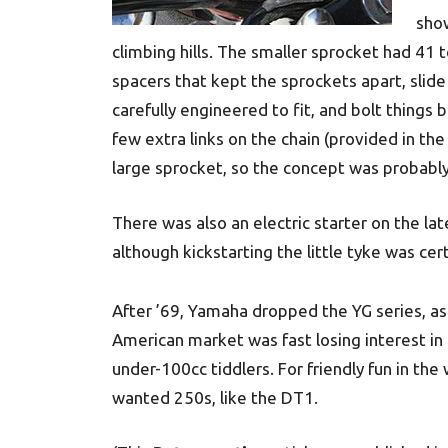
show
climbing hills. The smaller sprocket had 41 t
spacers that kept the sprockets apart, slid
carefully engineered to fit, and bolt things b
few extra links on the chain (provided in th
large sprocket, so the concept was probably 
There was also an electric starter on the la
although kickstarting the little tyke was cer
After ’69, Yamaha dropped the YG series, as
American market was fast losing interest in
under-100cc tiddlers. For friendly fun in th
wanted 250s, like the DT1.