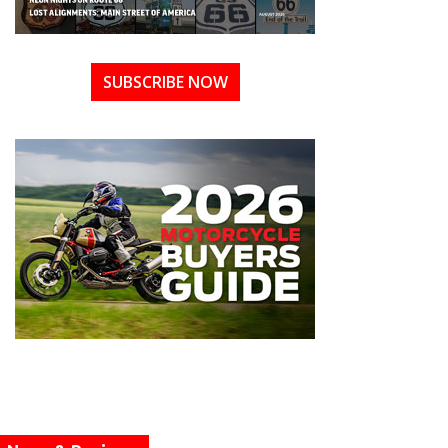
SUBSCRIBE NOW