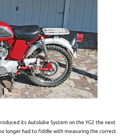
troduced its Autolube System on the YG2 the next
 no longer had to fiddle with measuring the correct