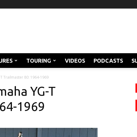
URES
TOURING
VIDEOS
PODCASTS
S
T Trailmaster 80: 1964-1969
amaha YG-T
964-1969