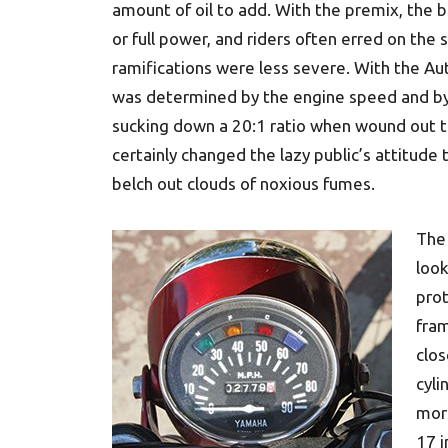
amount of oil to add. With the premix, the 
or full power, and riders often erred on the s
ramifications were less severe. With the Au
was determined by the engine speed and by 
sucking down a 20:1 ratio when wound out to 
certainly changed the lazy public’s attitud
belch out clouds of noxious fumes.
The
look
prot
fra
clos
cyli
mor
17 i