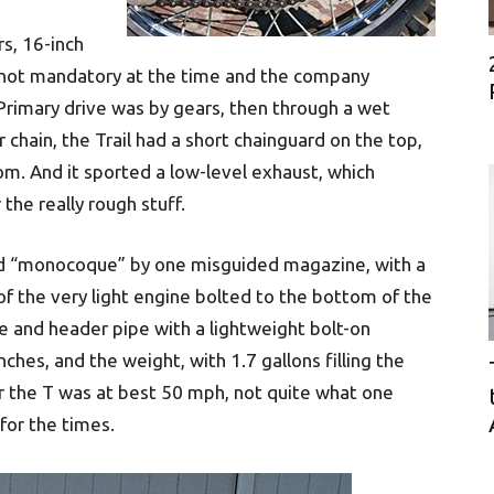
s, 16-inch
 not mandatory at the time and the company
Primary drive was by gears, then through a wet
 chain, the Trail had a short chainguard on the top,
m. And it sported a low-level exhaust, which
the really rough stuff.
led “monocoque” by one misguided magazine, with a
f the very light engine bolted to the bottom of the
 and header pipe with a lightweight bolt-on
hes, and the weight, with 1.7 gallons filling the
 the T was at best 50 mph, not quite what one
for the times.