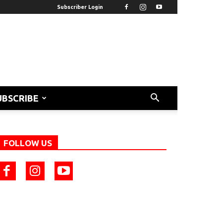
Subscriber Login
UBSCRIBE
FOLLOW US