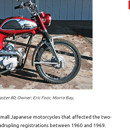
ster 80; Owner: Eric Foor, Morro Bay,
 small Japanese motorcycles that affected the two-
uadrupling registrations between 1960 and 1969.