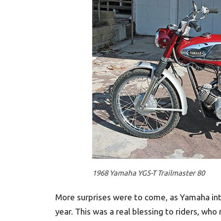
1968 Yamaha YG5-T Trailmaster 80
More surprises were to come, as Yamaha in
year. This was a real blessing to riders, who