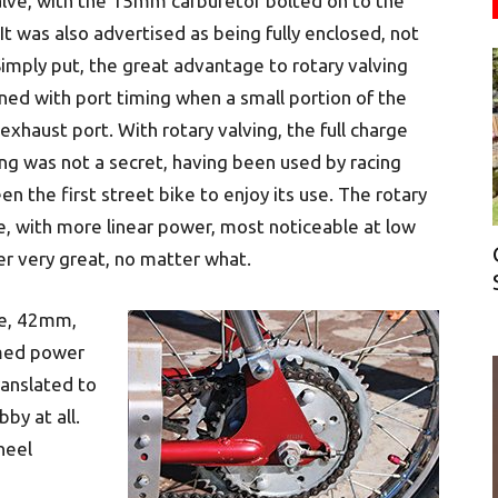
valve, with the 15mm carburetor bolted on to the
 It was also advertised as being fully enclosed, not
mply put, the great advantage to rotary valving
ed with port timing when a small portion of the
xhaust port. With rotary valving, the full charge
ng was not a secret, having been used by racing
n the first street bike to enjoy its use. The rotary
, with more linear power, most noticeable at low
r very great, no matter what.
ke, 42mm,
imed power
anslated to
by at all.
heel