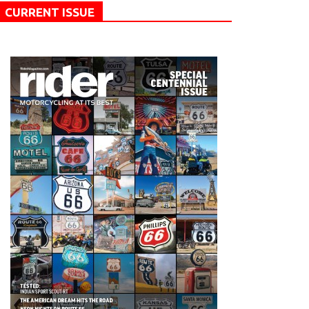
CURRENT ISSUE