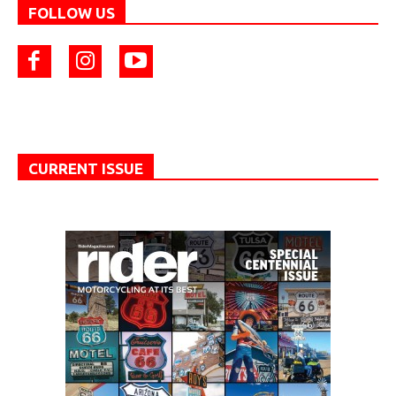
FOLLOW US
CURRENT ISSUE