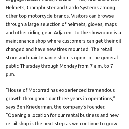
Helmets, Crampbuster and Cardo Systems among
other top motorcycle brands. Visitors can browse
through a large selection of helmets, gloves, maps
and other riding gear. Adjacent to the showroom is a
maintenance shop where customers can get their oil
changed and have new tires mounted. The retail
store and maintenance shop is open to the general
public Thursday through Monday from 7 a.m. to 7
p.m.
“House of Motorrad has experienced tremendous
growth throughout our three years in operations,”
says Ben Kriederman, the company’s founder.
“Opening a location for our rental business and new
retail shop is the next step as we continue to grow