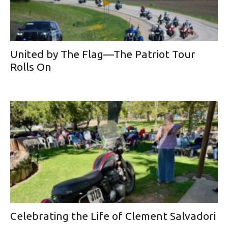
United by The Flag—The Patriot Tour
Rolls On
Celebrating the Life of Clement Salvadori