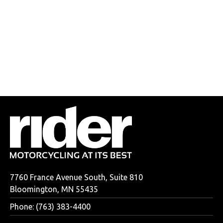
7760 France Avenue South, Suite 810
Bloomington, MN 55435
Phone: (763) 383-4400