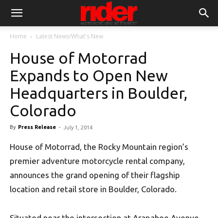
Home
Latest News/What's New
House of Motorrad
Expands to Open New
Headquarters in Boulder,
Colorado
By
Press Release
-
July 1, 2014
House of Motorrad, the Rocky Mountain region’s
premier adventure motorcycle rental company,
announces the grand opening of their flagship
location and retail store in Boulder, Colorado.
Situated near the intersection at Arapahoe Avenue