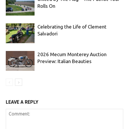
Rolls On
Celebrating the Life of Clement
Salvadori
2026 Mecum Monterey Auction
Preview: Italian Beauties
LEAVE A REPLY