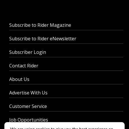
Subscribe to Rider Magazine
Subscribe to Rider eNewsletter
Subscriber Login
Contact Rider
About Us
Advertise With Us
Customer Service
Job Opportunities