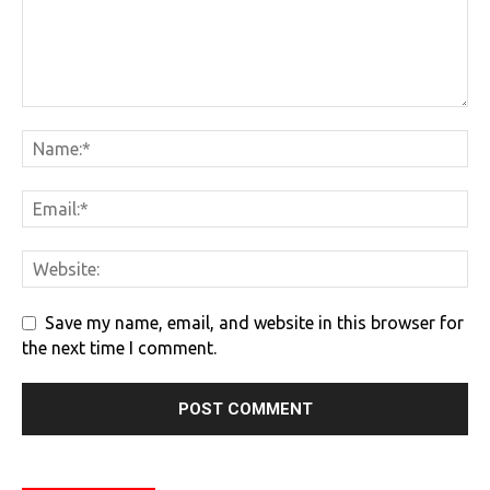
Save my name, email, and website in this browser for
the next time I comment.