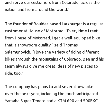
and serve our customers from Colorado, across the
nation and from around the world.”
The founder of Boulder-based Larkburger is a regular
customer at House of Motorrad. “Every time I rent
from House of Motorrad, I get a well-equipped bike
that is showroom quality,” said Thomas
Salamunovich. “I love the variety of riding different
bikes through the mountains of Colorado. Ben and his
team always give me great ideas of new places to
ride, too.”
The company has plans to add several new bikes
over the next year, including the much-anticipated
Yamaha Super Tenere and a KTM 690 and 500EXC.