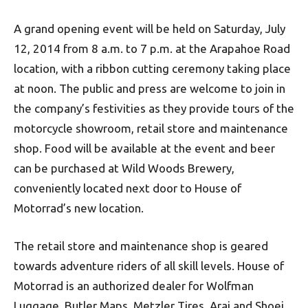
A grand opening event will be held on Saturday, July
12, 2014 from 8 a.m. to 7 p.m. at the Arapahoe Road
location, with a ribbon cutting ceremony taking place
at noon. The public and press are welcome to join in
the company’s festivities as they provide tours of the
motorcycle showroom, retail store and maintenance
shop. Food will be available at the event and beer
can be purchased at Wild Woods Brewery,
conveniently located next door to House of
Motorrad’s new location.
The retail store and maintenance shop is geared
towards adventure riders of all skill levels. House of
Motorrad is an authorized dealer for Wolfman
Luggage, Butler Maps, Metzler Tires, Arai and Shoei