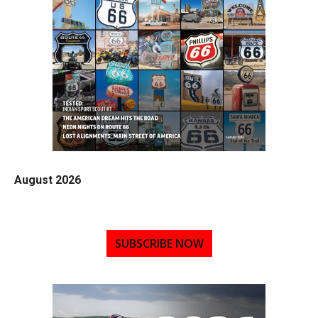
August 2026
SUBSCRIBE NOW