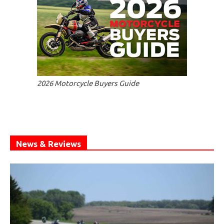
2026 Motorcycle Buyers Guide
News & Reviews