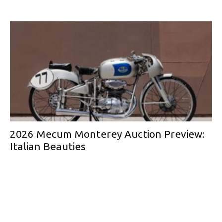
2026 Mecum Monterey Auction Preview:
Italian Beauties