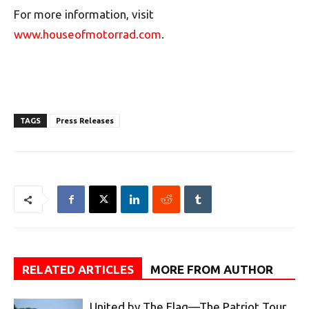
For more information, visit
www.houseofmotorrad.com
.
TAGS
Press Releases
RELATED ARTICLES
MORE FROM AUTHOR
United by The Flag—The Patriot Tour