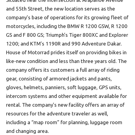
and 55th Street, the new location serves as the
company’s base of operations for its growing fleet of
motorcycles, including the BMW R 1200 GSW, R 1200
GS and F 800 GS; Triumph’s Tiger 800XC and Explorer
1200; and KTM’s 1190R and 990 Adventure Dakar.
House of Motorrad prides itself on providing bikes in
like-new condition and less than three years old. The
company offers its customers a full array of riding
gear, consisting of armored jackets and pants,
gloves, helmets, panniers, soft luggage, GPS units,
intercom systems and other equipment available for
rental. The company’s new facility offers an array of
resources for the adventure traveler as well,
including a “map room” for planning, luggage room
and changing area.