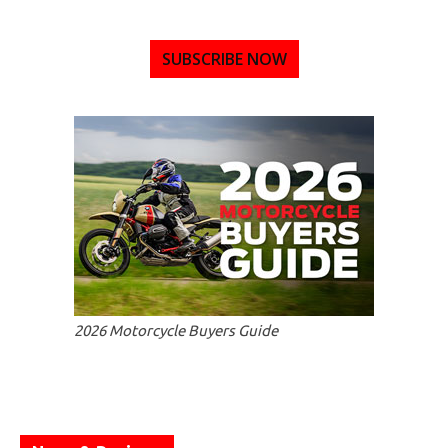
SUBSCRIBE NOW
2026 Motorcycle Buyers Guide