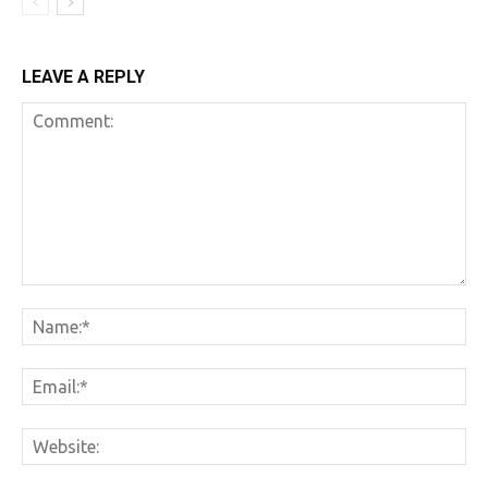
LEAVE A REPLY