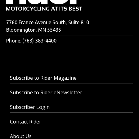
7760 France Avenue South, Suite 810
Bloomington, MN 55435
Phone: (763) 383-4400
Subscribe to Rider Magazine
Subscribe to Rider eNewsletter
Subscriber Login
Contact Rider
About Us