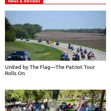
News & Reviews
United by The Flag—The Patriot Tour
Rolls On