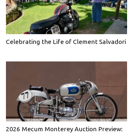
Celebrating the Life of Clement Salvadori
2026 Mecum Monterey Auction Preview: