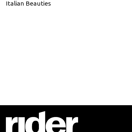
Italian Beauties