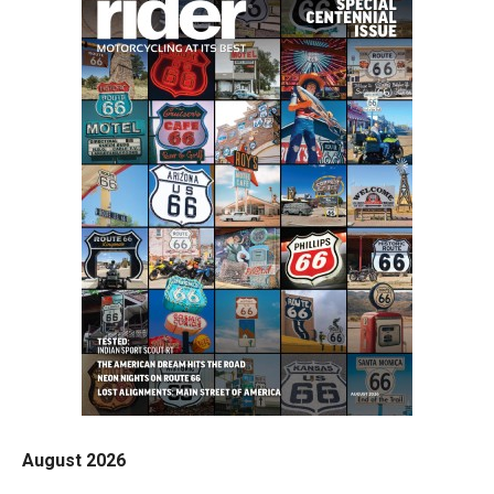
August 2026