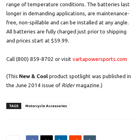
range of temperature conditions. The batteries last
longer in demanding applications, are maintenance-
free, non-spillable and can be installed at any angle.
All batteries are fully charged just prior to shipping
and prices start at $59.99.
Call (800) 859-8702 or visit
vartapowersports.com
(This
New & Cool
product spotlight was published in
the June 2014 issue of
Rider
magazine.)
TAGS
Motorcycle Accessories