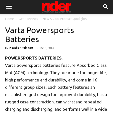
Home
Gear Reviews
New & Cool Product Spotlights
Varta Powersports
Batteries
By
Heather Reinhart
-
June 5, 2014
POWERSPORTS BATTERIES.
Varta powersports batteries feature Absorbed Glass
Mat (AGM) technology. They are made for longer life,
high performance and durability, and come in 16
different group sizes. Each battery features an
established grid design for improved durability, has a
rugged case construction, can withstand repeated
charging and discharging, and performs well in a wide