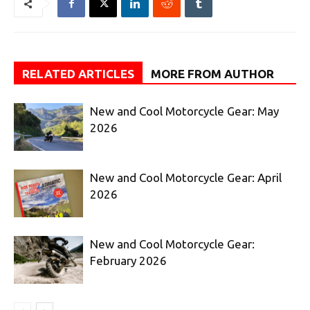
RELATED ARTICLES
MORE FROM AUTHOR
New and Cool Motorcycle Gear: May
2026
New and Cool Motorcycle Gear: April
2026
New and Cool Motorcycle Gear:
February 2026