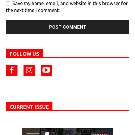
Save my name, email, and website in this browser for
the next time I comment.
FOLLOW US
CURRENT ISSUE