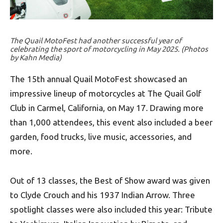
The Quail MotoFest had another successful year of
celebrating the sport of motorcycling in May 2025. (Photos
by Kahn Media)
The 15th annual Quail MotoFest showcased an
impressive lineup of motorcycles at The Quail Golf
Club in Carmel, California, on May 17. Drawing more
than 1,000 attendees, this event also included a beer
garden, food trucks, live music, accessories, and
more.
Out of 13 classes, the Best of Show award was given
to Clyde Crouch and his 1937 Indian Arrow. Three
spotlight classes were also included this year: Tribute