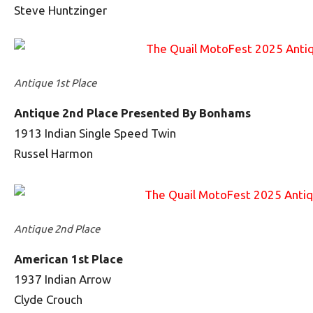
Steve Huntzinger
Antique 1st Place
Antique 2nd Place Presented By Bonhams
1913 Indian Single Speed Twin
Russel Harmon
Antique 2nd Place
American 1st Place
1937 Indian Arrow
Clyde Crouch