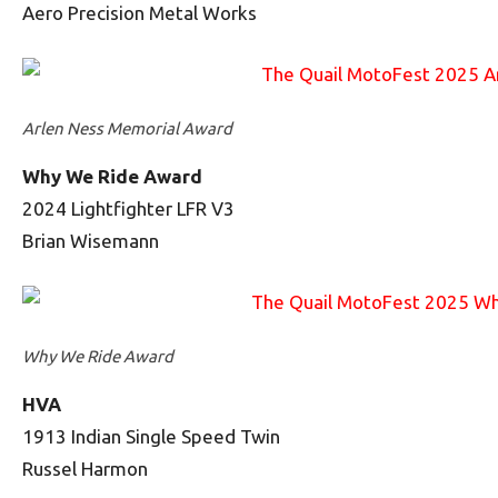
Aero Precision Metal Works
Arlen Ness Memorial Award
Why We Ride Award
2024 Lightfighter LFR V3
Brian Wisemann
Why We Ride Award
HVA
1913 Indian Single Speed Twin
Russel Harmon