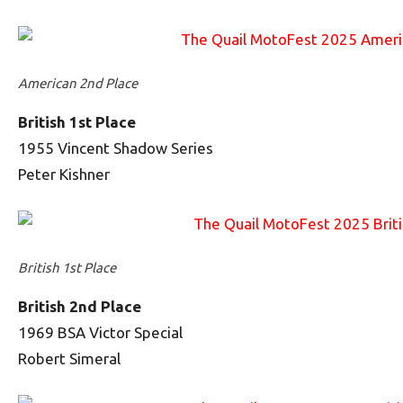
American 2nd Place
British 1st Place
1955 Vincent Shadow Series
Peter Kishner
British 1st Place
British 2nd Place
1969 BSA Victor Special
Robert Simeral