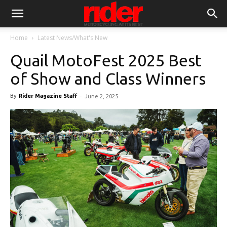
Home
Latest News/What's New
Quail MotoFest 2025 Best
of Show and Class Winners
By
Rider Magazine Staff
-
June 2, 2025