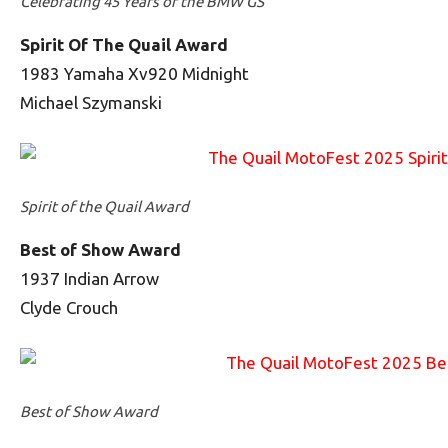
Celebrating 45 Years of the BMW GS
Spirit Of The Quail Award
1983 Yamaha Xv920 Midnight
Michael Szymanski
Spirit of the Quail Award
Best of Show Award
1937 Indian Arrow
Clyde Crouch
Best of Show Award