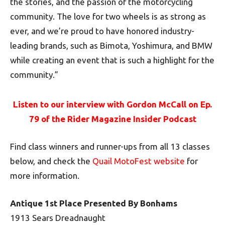
the stories, and the passion of the motorcycling
community. The love for two wheels is as strong as
ever, and we’re proud to have honored industry-
leading brands, such as Bimota, Yoshimura, and BMW
while creating an event that is such a highlight for the
community.”
Listen to our interview with Gordon McCall on Ep.
79 of the Rider Magazine Insider Podcast
Find class winners and runner-ups from all 13 classes
below, and check the
Quail MotoFest website
for
more information.
Antique 1st Place Presented By Bonhams
1913 Sears Dreadnaught