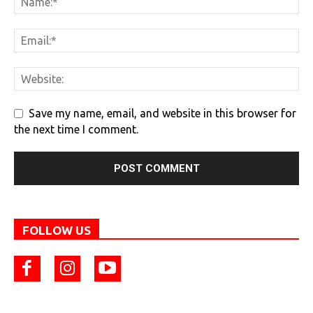
Save my name, email, and website in this browser for
the next time I comment.
FOLLOW US