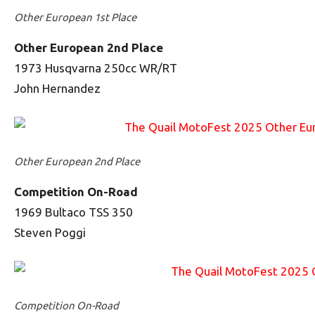
Other European 1st Place
Other European 2nd Place
1973 Husqvarna 250cc WR/RT
John Hernandez
Other European 2nd Place
Competition On-Road
1969 Bultaco TSS 350
Steven Poggi
Competition On-Road