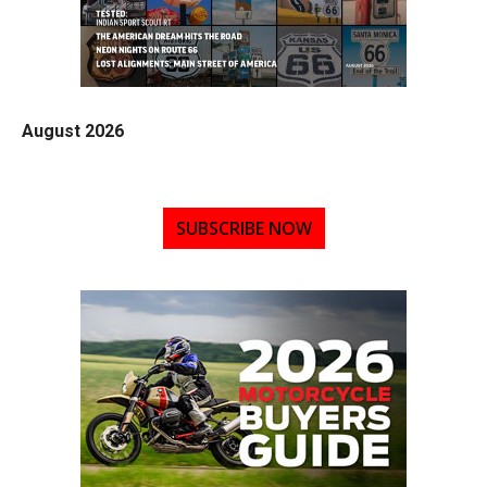
August 2026
SUBSCRIBE NOW