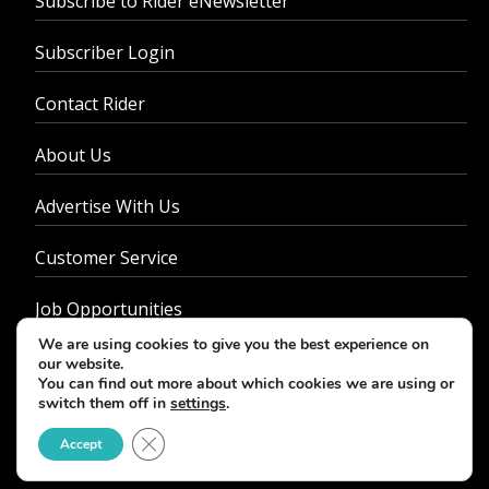
Subscribe to Rider eNewsletter
Subscriber Login
Contact Rider
About Us
Advertise With Us
Customer Service
Job Opportunities
We are using cookies to give you the best experience on
Privacy Policy
our website.
You can find out more about which cookies we are using or
switch them off in
settings
.
Close GDPR Cookie Banner
Accept
© 2026 - Rider Magazine. All rights reserved.