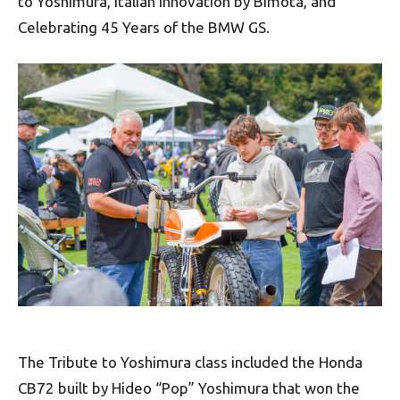
to Yoshimura, Italian Innovation by Bimota, and
Celebrating 45 Years of the BMW GS.
The Tribute to Yoshimura class included the Honda
CB72 built by Hideo “Pop” Yoshimura that won the