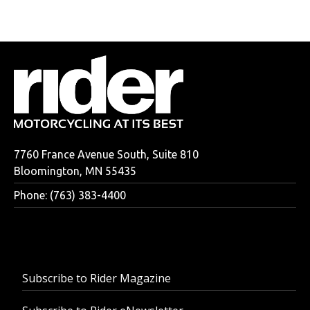
7760 France Avenue South, Suite 810
Bloomington, MN 55435
Phone: (763) 383-4400
Subscribe to Rider Magazine