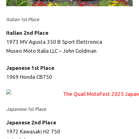
Italian 1st Place
Italian 2nd Place
1973 MV Agusta 350 B Sport Elettronica
Museo Moto Italia LLC – John Goldman
Japanese 1st Place
1969 Honda CB750
Japanese 1st Place
Japanese 2nd Place
1972 Kawasaki H2 750