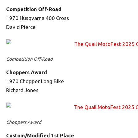
Competition Off-Road
1970 Husqvarna 400 Cross
David Pierce
Competition Off-Road
Choppers Award
1970 Chopper Long Bike
Richard Jones
Choppers Award
Custom/Modified 1st Place