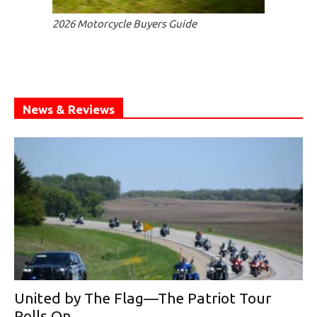
2026 Motorcycle Buyers Guide
News & Reviews
United by The Flag—The Patriot Tour
Rolls On