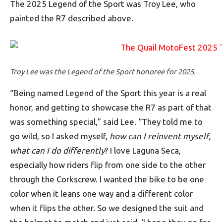
The 2025 Legend of the Sport was Troy Lee, who
painted the R7 described above.
Troy Lee was the Legend of the Sport honoree for 2025.
“Being named Legend of the Sport this year is a real
honor, and getting to showcase the R7 as part of that
was something special,” said Lee. “They told me to
go wild, so I asked myself,
how can I reinvent myself,
what can I do differently
? I love Laguna Seca,
especially how riders flip from one side to the other
through the Corkscrew. I wanted the bike to be one
color when it leans one way and a different color
when it flips the other. So we designed the suit and