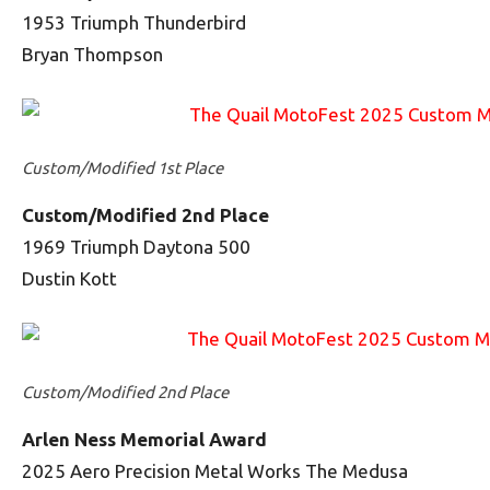
1953 Triumph Thunderbird
Bryan Thompson
Custom/Modified 1st Place
Custom/Modified 2nd Place
1969 Triumph Daytona 500
Dustin Kott
Custom/Modified 2nd Place
Arlen Ness Memorial Award
2025 Aero Precision Metal Works The Medusa