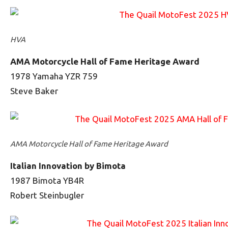
HVA
AMA Motorcycle Hall of Fame Heritage Award
1978 Yamaha YZR 759
Steve Baker
AMA Motorcycle Hall of Fame Heritage Award
Italian Innovation by Bimota
1987 Bimota YB4R
Robert Steinbugler