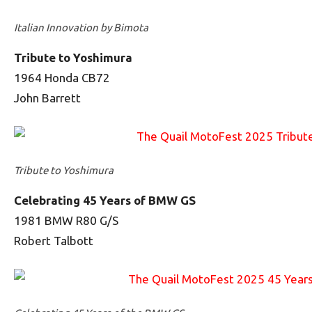
Italian Innovation by Bimota
Tribute to Yoshimura
1964 Honda CB72
John Barrett
Tribute to Yoshimura
Celebrating 45 Years of BMW GS
1981 BMW R80 G/S
Robert Talbott