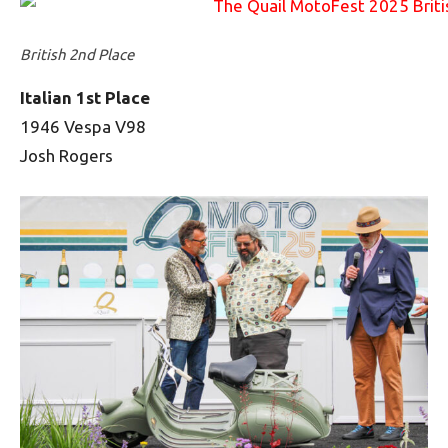
British 2nd Place
Italian 1st Place
1946 Vespa V98
Josh Rogers