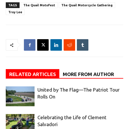
TAGS
The Quail MotoFest
The Quail Motorcycle Gathering
Troy Lee
RELATED ARTICLES
MORE FROM AUTHOR
United by The Flag—The Patriot Tour
Rolls On
Celebrating the Life of Clement
Salvadori