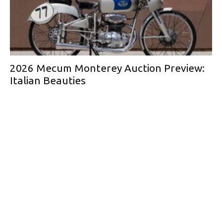
2026 Mecum Monterey Auction Preview:
Italian Beauties