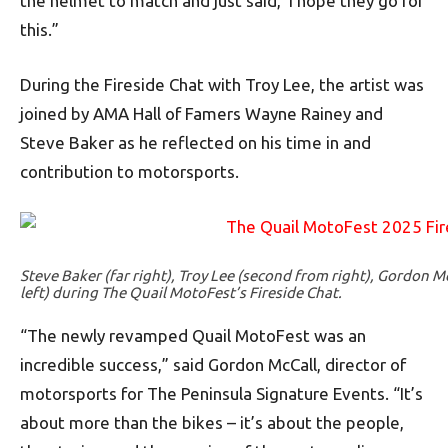
the helmet to match and just said, ‘I hope they go for
this.”
During the Fireside Chat with Troy Lee, the artist was
joined by AMA Hall of Famers Wayne Rainey and
Steve Baker as he reflected on his time in and
contribution to motorsports.
Steve Baker (far right), Troy Lee (second from right), Gordon M
left) during The Quail MotoFest’s Fireside Chat.
“The newly revamped Quail MotoFest was an
incredible success,” said Gordon McCall, director of
motorsports for The Peninsula Signature Events. “It’s
about more than the bikes – it’s about the people,