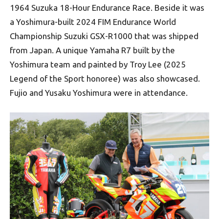
1964 Suzuka 18-Hour Endurance Race. Beside it was
a Yoshimura-built 2024 FIM Endurance World
Championship Suzuki GSX-R1000 that was shipped
from Japan. A unique Yamaha R7 built by the
Yoshimura team and painted by Troy Lee (2025
Legend of the Sport honoree) was also showcased.
Fujio and Yusaku Yoshimura were in attendance.