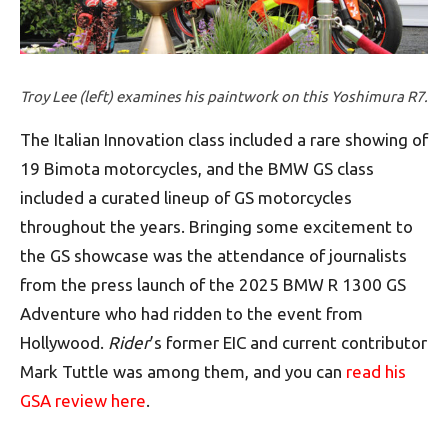
Troy Lee (left) examines his paintwork on this Yoshimura R7.
The Italian Innovation class included a rare showing of
19 Bimota motorcycles, and the BMW GS class
included a curated lineup of GS motorcycles
throughout the years. Bringing some excitement to
the GS showcase was the attendance of journalists
from the press launch of the 2025 BMW R 1300 GS
Adventure who had ridden to the event from
Hollywood.
Rider
’s former EIC and current contributor
Mark Tuttle was among them, and you can
read his
GSA review here
.