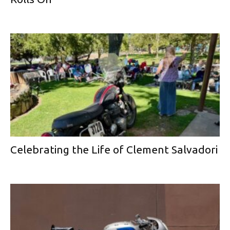
Celebrating the Life of Clement Salvadori