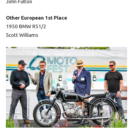
John Fulton
Other European 1st Place
1950 BMW R51/2
Scott Williams