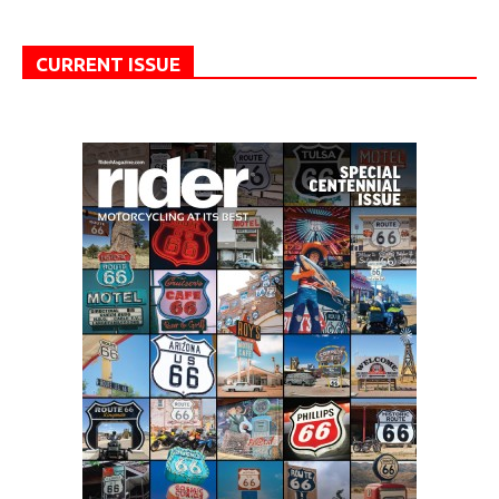
CURRENT ISSUE