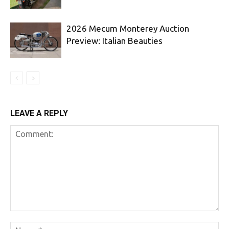
2026 Mecum Monterey Auction
Preview: Italian Beauties
LEAVE A REPLY