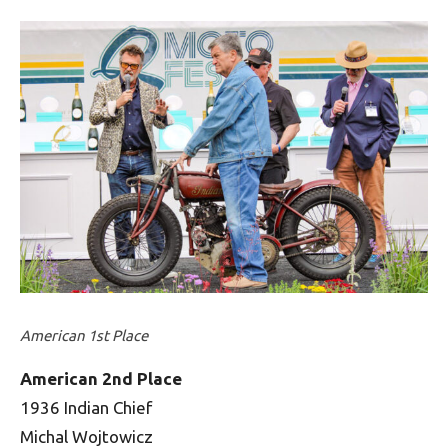
American 1st Place
American 2nd Place
1936 Indian Chief
Michal Wojtowicz