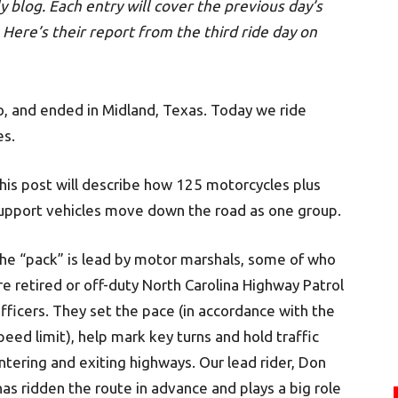
y blog. Each entry will cover the previous day’s
Here’s their report from the third ride day on
o, and ended in Midland, Texas. Today we ride
es.
his post will describe how 125 motorcycles plus
upport vehicles move down the road as one group.
he “pack” is lead by motor marshals, some of who
re retired or off-duty North Carolina Highway Patrol
fficers. They set the pace (in accordance with the
peed limit), help mark key turns and hold traffic
ntering and exiting highways. Our lead rider, Don
n has ridden the route in advance and plays a big role