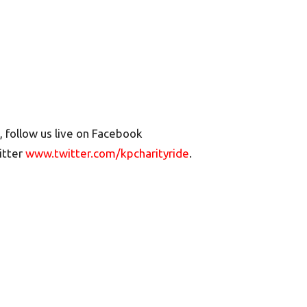
, follow us live on Facebook
itter
www.twitter.com/kpcharityride
.