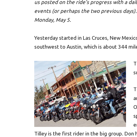
us posted on the ride’s progress with a dail
events (or perhaps the two previous days). 
Monday, May 5.
Yesterday started in Las Cruces, New Mexic
southwest to Austin, which is about 344 mil
T
s
T
a
O
s
e
Tilley is the first rider in the big group. Do