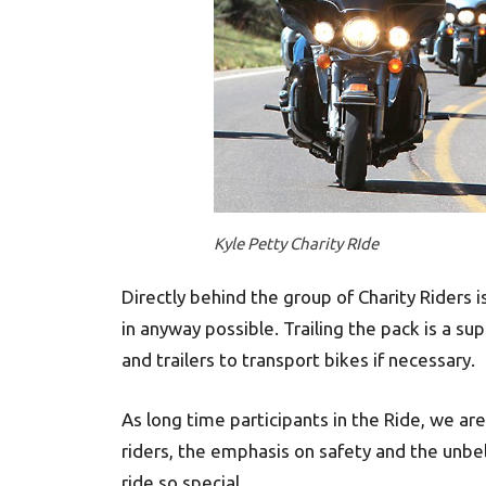
Kyle Petty Charity RIde
Directly behind the group of Charity Riders 
in anyway possible. Trailing the pack is a s
and trailers to transport bikes if necessary.
As long time participants in the Ride, we ar
riders, the emphasis on safety and the unbe
ride so special.