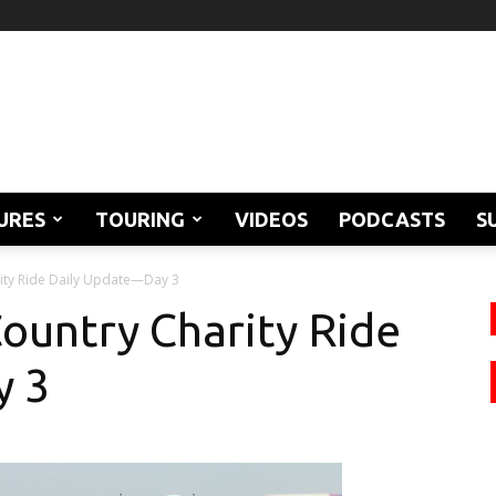
URES
TOURING
VIDEOS
PODCASTS
S
rity Ride Daily Update—Day 3
Country Charity Ride
y 3