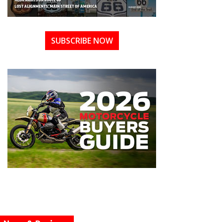
SUBSCRIBE NOW