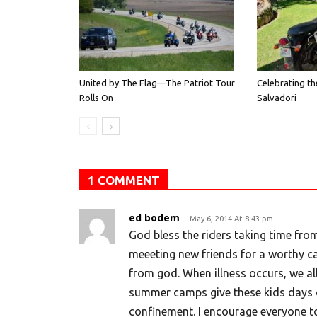
United by The Flag—The Patriot Tour
Celebrating th
Rolls On
Salvadori
1 COMMENT
ed bodem
May 6, 2014 At 8:43 pm
God bless the riders taking time from
meeeting new friends for a worthy ca
from god. When illness occurs, we all 
summer camps give these kids days o
confinement. I encourage everyone to