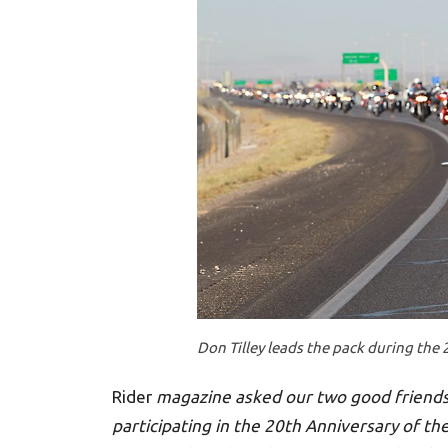
Don Tilley leads the pack during the 
Rider
magazine asked our two good friends
participating in the 20th Anniversary of th