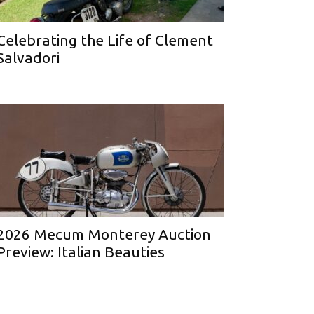
Celebrating the Life of Clement
Salvadori
2026 Mecum Monterey Auction
Preview: Italian Beauties