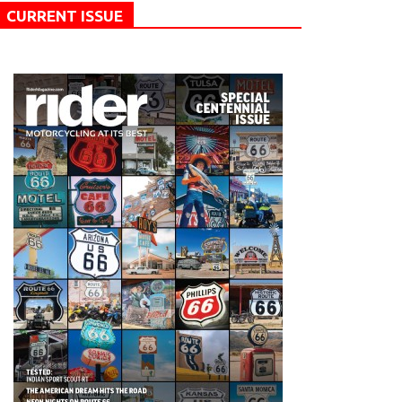
CURRENT ISSUE