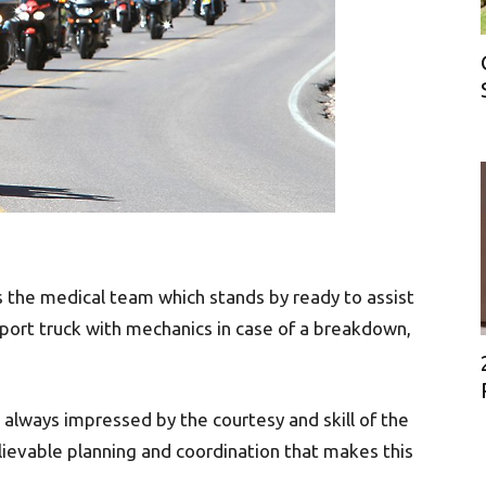
is the medical team which stands by ready to assist
upport truck with mechanics in case of a breakdown,
e always impressed by the courtesy and skill of the
lievable planning and coordination that makes this