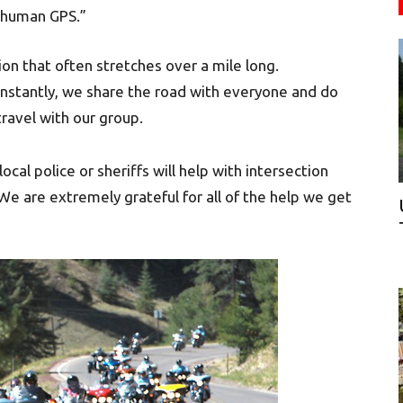
 “human GPS.”
on that often stretches over a mile long.
onstantly, we share the road with everyone and do
ravel with our group.
al police or sheriffs will help with intersection
e are extremely grateful for all of the help we get