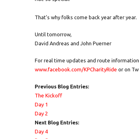
That’s why folks come back year after year.
Until tomorrow,
David Andreas and John Puerner
For real time updates and route information
www.facebook.com/KPCharityRide
or on Tw
Previous Blog Entries:
The Kickoff
Day 1
Day 2
Next Blog Entries:
Day 4