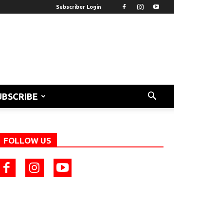
Subscriber Login
UBSCRIBE
FOLLOW US