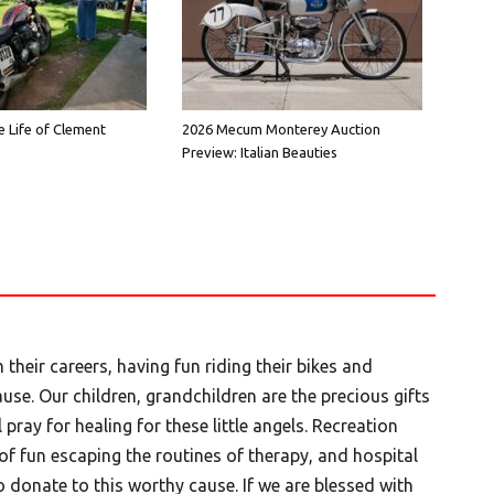
e Life of Clement
2026 Mecum Monterey Auction
Preview: Italian Beauties
 their careers, having fun riding their bikes and
use. Our children, grandchildren are the precious gifts
pray for healing for these little angels. Recreation
f fun escaping the routines of therapy, and hospital
 donate to this worthy cause. If we are blessed with