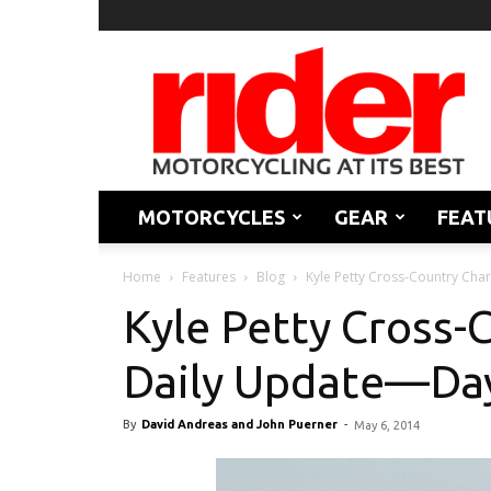
Rider
Magazine
MOTORCYCLES
GEAR
FEAT
Home
Features
Blog
Kyle Petty Cross-Country Cha
Kyle Petty Cross-
Daily Update—Da
By
David Andreas and John Puerner
-
May 6, 2014