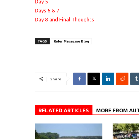
Day 5
Days 6 & 7
Day 8 and Final Thoughts
TAGS
Rider Magazine Blog
Share
RELATED ARTICLES
MORE FROM AU