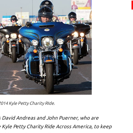
2014 Kyle Petty Charity RIde.
 David Andreas and John Puerner, who are
e Kyle Petty Charity Ride Across America, to keep