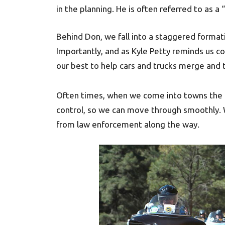
in the planning. He is often referred to as a
Behind Don, we fall into a staggered formati
Importantly, and as Kyle Petty reminds us c
our best to help cars and trucks merge and t
Often times, when we come into towns the loc
control, so we can move through smoothly. W
from law enforcement along the way.