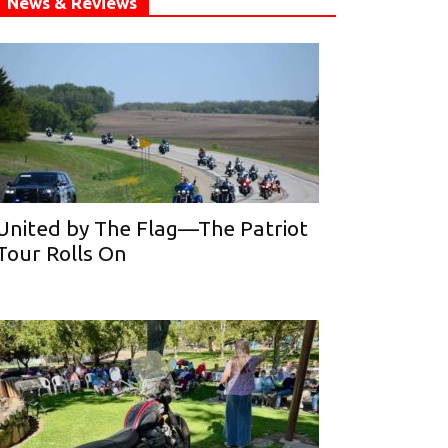
News & Reviews
United by The Flag—The Patriot
Tour Rolls On