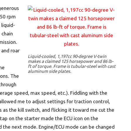
 generous
250 rpm
liquid-
 chain
mission.
 and roar
Liquid-cooled, 1,197cc 90-degree V-twin
makes a claimed 125 horsepower and 86 lb-
ft of torque. Frame is tubular-steel with cast
ne
aluminum side plates.
tons. The
 through
verage speed, max speed, etc.). Fiddling with the
llowed me to adjust settings for traction control,
as the kill switch, and flicking it toward me cut the
k tap on the starter made the ECU icon on the
ted the next mode. Engine/ECU mode can be changed