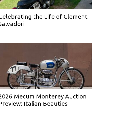
Celebrating the Life of Clement
Salvadori
2026 Mecum Monterey Auction
Preview: Italian Beauties