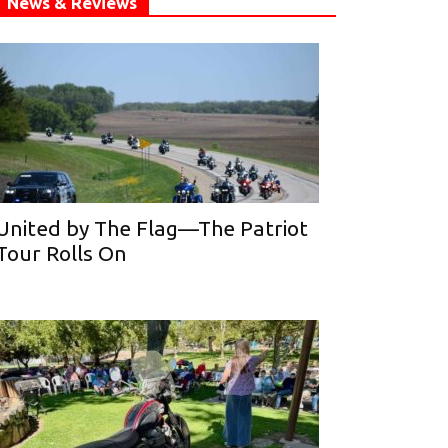
News & Reviews
United by The Flag—The Patriot
Tour Rolls On