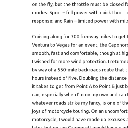
on the fly, but the throttle must be closed
modes: Sport – full power with quick throttl
response; and Rain – limited power with mild
Cruising along for 300 freeway miles to get
Ventura to Vegas for an event, the Caponor
smooth, fast and comfortable, though at hi
I wished for more wind protection. I return
by way of a 550-mile backroads route that 
hours instead of five. Doubling the distance
it takes to get from Point A to Point B just 
can, especially when I’m on my own and can
whatever roads strike my fancy, is one of th
joys of motorcycle touring. On an uncomfor
motorcycle, I would have made up excuses a
later, but on the Caponord I would have glad