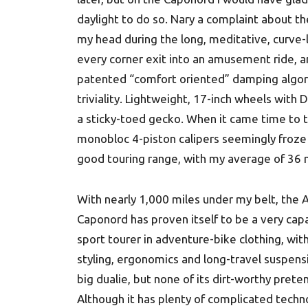
daylight to do so. Nary a complaint about t
my head during the long, meditative, curve-l
every corner exit into an amusement ride, a
patented “comfort oriented” damping algori
triviality. Lightweight, 17-inch wheels with
a sticky-toed gecko. When it came time to t
monobloc 4-piston calipers seemingly froze
good touring range, with my average of 36 
With nearly 1,000 miles under my belt, the A
Caponord has proven itself to be a very cap
sport tourer in adventure-bike clothing, wit
styling, ergonomics and long-travel suspens
big dualie, but none of its dirt-worthy prete
Although it has plenty of complicated techn