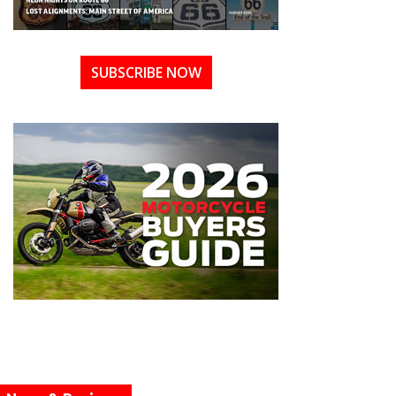
SUBSCRIBE NOW