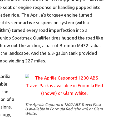
he seat or engine response or handling popped into
aden ride. The Aprilia’s torquey engine turned
nd its semi-active suspension system (with a
thm) turned every road imperfection into a
 Dunlop Sportmax Qualifier tires hugged the road like
hrow out the anchor, a pair of Brembo M432 radial
 the landscape. And the 6.3-gallon tank provided
mpg yielding 227 miles.
prilia
able
h the
ion of a
The Aprilia Caponord 1200 ABS Travel Pack
nsions.
is available in Formula Red (shown) or Glam
White.
ology,