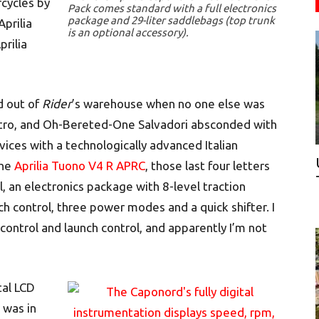
cycles by
Pack comes standard with a full electronics
package and 29-liter saddlebags (top trunk
prilia
is an optional accessory).
prilia
d out of
Rider
’s warehouse when no one else was
tro, and Oh-Bereted-One Salvadori absconded with
vices with a technologically advanced Italian
the
Aprilia Tuono V4 R APRC
, those last four letters
l, an electronics package with 8-level traction
nch control, three power modes and a quick shifter. I
control and launch control, and apparently I’m not
tal LCD
 was in