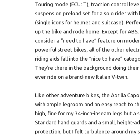
Touring mode (ECU: T), traction control leve
suspension preload set for a solo rider with
(single icons for helmet and suitcase). Perfect
up the bike and rode home. Except for ABS, 
consider a “need to have” feature on moder
powerful street bikes, all of the other elect
riding aids fall into the “nice to have” catego
They’re there in the background doing their 
ever ride on a brand-new Italian V-twin.
Like other adventure bikes, the Aprilia Capon
with ample legroom and an easy reach to the
high, fine for my 34-inch-inseam legs but a 
Standard hand guards and a small, height-a
protection, but I felt turbulence around my