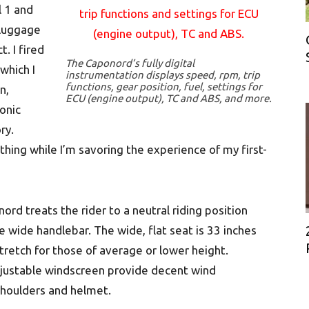
l 1 and
 luggage
. I fired
The Caponord’s fully digital
which I
instrumentation displays speed, rpm, trip
functions, gear position, fuel, settings for
n,
ECU (engine output), TC and ABS, and more.
ronic
ry.
thing while I’m savoring the experience of my first-
ord treats the rider to a neutral riding position
 wide handlebar. The wide, flat seat is 33 inches
stretch for those of average or lower height.
djustable windscreen provide decent wind
 shoulders and helmet.