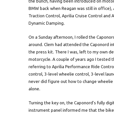
the bunch, having been introduced on motor
BMW back when Reagan was still in office), A
Traction Control, Aprilia Cruise Control and A
Dynamic Damping.
On a Sunday afternoon, I rolled the Caponor
around. Clem had attended the Caponord in
the press kit. There I was, left to my own de
motorcycle. A couple of years ago I tested 
referring to Aprilia Performance Ride Contro
control, 3-level wheelie control, 3-level lau
never did figure out how to change wheelie 
alone.
Turning the key on, the Caponord’s fully digi
instrument panel informed me that the bike