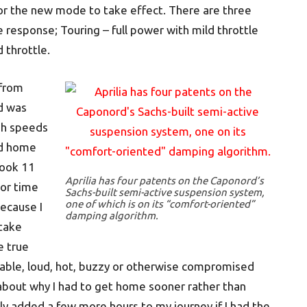
 for the new mode to take effect. There are three
e response; Touring – full power with mild throttle
 throttle.
 from
d was
gh speeds
ed home
took 11
Aprilia has four patents on the Caponord’s
 or time
Sachs-built semi-active suspension system,
one of which is on its “comfort-oriented”
because I
damping algorithm.
 take
e true
table, loud, hot, buzzy or otherwise compromised
bout why I had to get home sooner rather than
ly added a few more hours to my journey if I had the