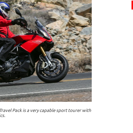
ravel Pack is a very capable sport tourer with
cs.