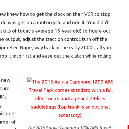
few knew how to get the clock on their VCR to stop
 do was get on a motorcycle and ride it. You didn’t
kills of today’s average 16-year-old) to figure out
 output, adjust the traction control, turn off the
ripmeter. Nope, way back in the early 2000s, all you
rop it into first and ease out the clutch while rolling
l-new
nture
It’s
,
ic rider
timer of
The 2015 Aprilia Caponord 1200 ABS Travel