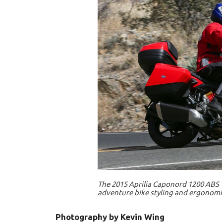
The 2015 Aprilia Caponord 1200 ABS T
adventure bike styling and ergonomi
Photography by Kevin Wing