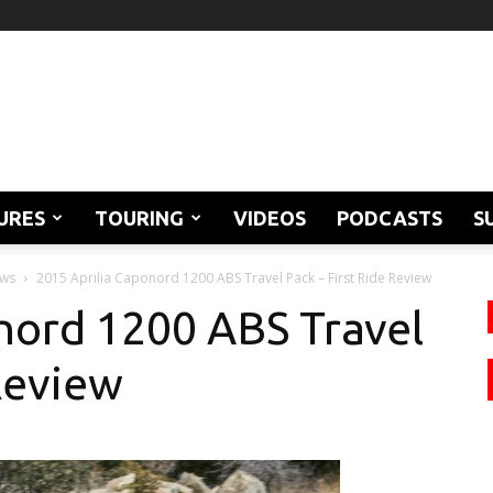
URES
TOURING
VIDEOS
PODCASTS
S
ews
2015 Aprilia Caponord 1200 ABS Travel Pack – First Ride Review
nord 1200 ABS Travel
Review