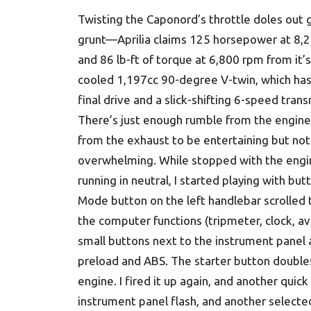
Twisting the Caponord’s throttle doles out
grunt—Aprilia claims 125 horsepower at 8,
and 86 lb-ft of torque at 6,800 rpm from it’s 
cooled 1,197cc 90-degree V-twin, which has
final drive and a slick-shifting 6-speed trans
There’s just enough rumble from the engine
from the exhaust to be entertaining but not
overwhelming. While stopped with the engi
running in neutral, I started playing with but
Mode button on the left handlebar scrolled
the computer functions (tripmeter, clock, a
small buttons next to the instrument panel a
preload and ABS. The starter button doubles 
engine. I fired it up again, and another quic
instrument panel flash, and another selec