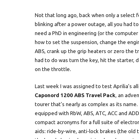
Not that long ago, back when only a select 
blinking after a power outage, all you had to
need a PhD in engineering (or the computer s
how to set the suspension, change the engine
ABS, crank up the grip heaters or zero the t
had to do was turn the key, hit the starter, d
on the throttle.
Last week I was assigned to test Aprilia’s al
Caponord 1200 ABS Travel Pack
, an adve
tourer that’s nearly as complex as its name. 
equipped with RbW, ABS, ATC, ACC and ADD
compact acronyms for a full suite of electron
aids: ride-by-wire, anti-lock brakes (the old 