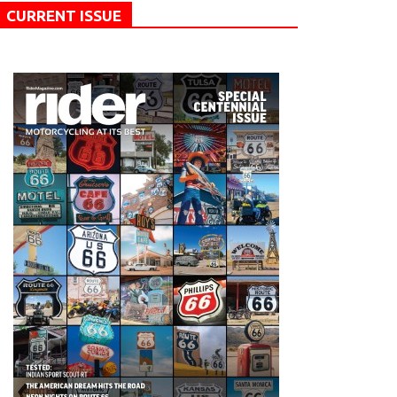
CURRENT ISSUE