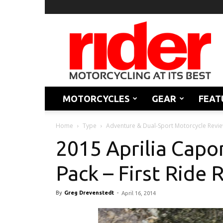
Rider
Magazine
MOTORCYCLES
GEAR
FEAT
Home
Type
Adventure & Dual-Sport Motorcycle Revi
2015 Aprilia Capo
Pack – First Ride 
By
Greg Drevenstedt
-
April 16, 2014