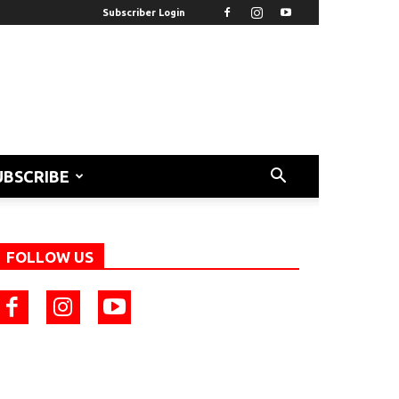
Subscriber Login
UBSCRIBE
FOLLOW US