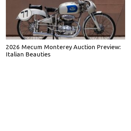
2026 Mecum Monterey Auction Preview:
Italian Beauties