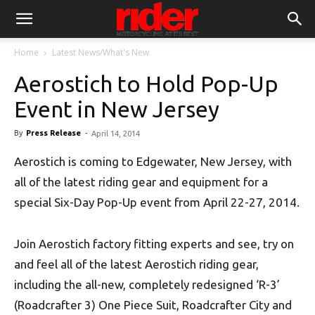
Home
Latest News/What's New
Aerostich to Hold Pop-Up
Event in New Jersey
By
Press Release
-
April 14, 2014
Aerostich is coming to Edgewater, New Jersey, with
all of the latest riding gear and equipment for a
special Six-Day Pop-Up event from April 22-27, 2014.
Join Aerostich factory fitting experts and see, try on
and feel all of the latest Aerostich riding gear,
including the all-new, completely redesigned ‘R-3’
(Roadcrafter 3) One Piece Suit, Roadcrafter City and