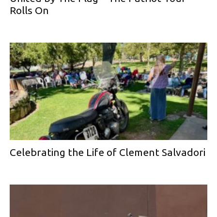
Rolls On
Celebrating the Life of Clement Salvadori