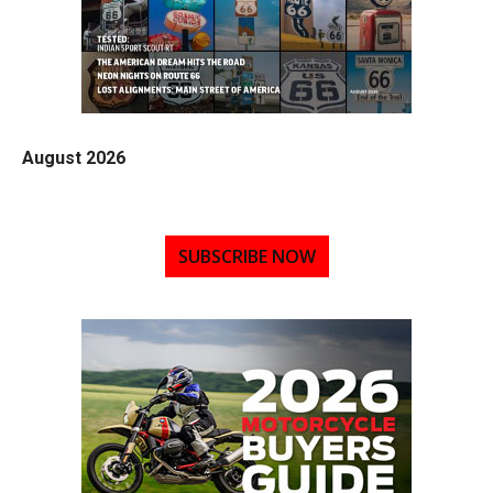
August 2026
SUBSCRIBE NOW