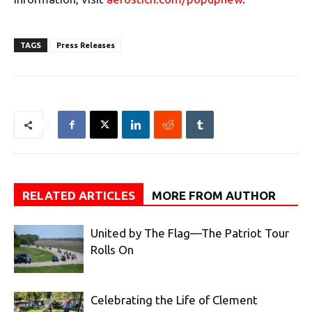
TAGS
Press Releases
RELATED ARTICLES
MORE FROM AUTHOR
United by The Flag—The Patriot Tour
Rolls On
Celebrating the Life of Clement