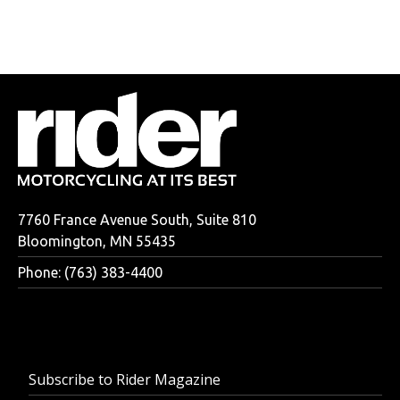
7760 France Avenue South, Suite 810
Bloomington, MN 55435
Phone: (763) 383-4400
Subscribe to Rider Magazine