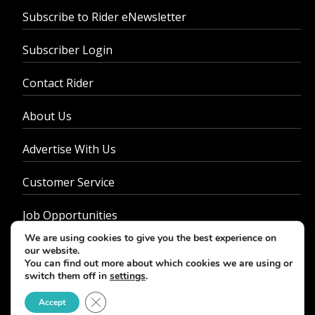
Subscribe to Rider eNewsletter
Subscriber Login
Contact Rider
About Us
Advertise With Us
Customer Service
Job Opportunities
We are using cookies to give you the best experience on
Privacy Policy
our website.
You can find out more about which cookies we are using or
switch them off in
settings
.
Close GDPR Cookie Banner
Accept