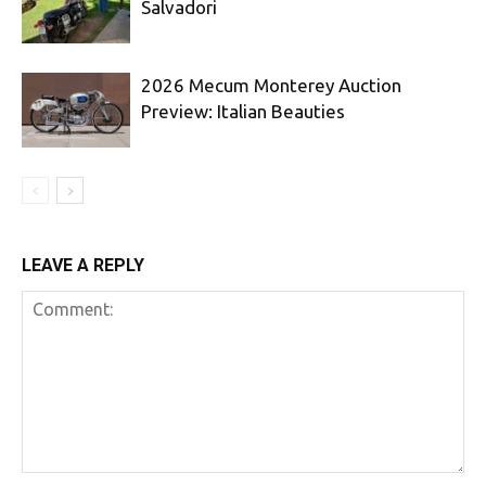
Salvadori
2026 Mecum Monterey Auction
Preview: Italian Beauties
LEAVE A REPLY