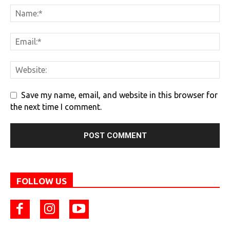
Save my name, email, and website in this browser for
the next time I comment.
FOLLOW US