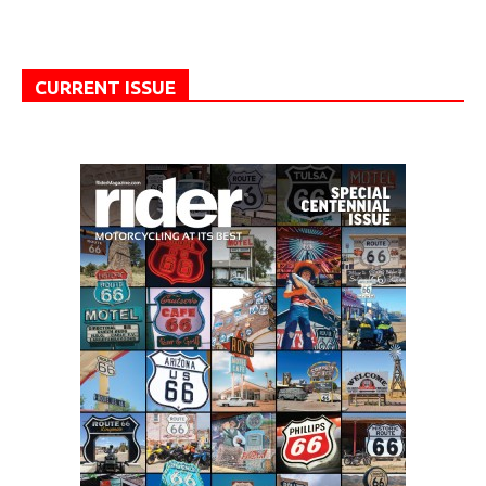
CURRENT ISSUE