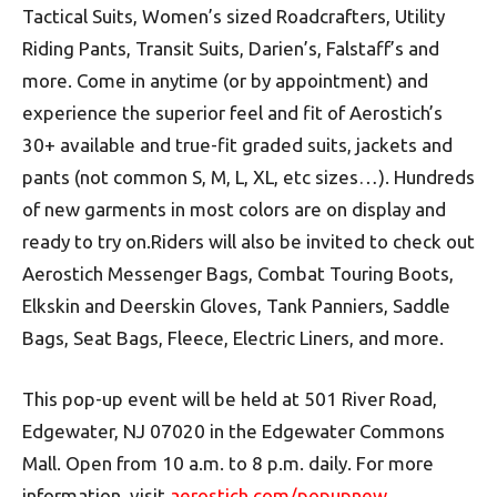
Tactical Suits, Women’s sized Roadcrafters, Utility
Riding Pants, Transit Suits, Darien’s, Falstaff’s and
more. Come in anytime (or by appointment) and
experience the superior feel and fit of Aerostich’s
30+ available and true-fit graded suits, jackets and
pants (not common S, M, L, XL, etc sizes…). Hundreds
of new garments in most colors are on display and
ready to try on.Riders will also be invited to check out
Aerostich Messenger Bags, Combat Touring Boots,
Elkskin and Deerskin Gloves, Tank Panniers, Saddle
Bags, Seat Bags, Fleece, Electric Liners, and more.
This pop-up event will be held at 501 River Road,
Edgewater, NJ 07020 in the Edgewater Commons
Mall. Open from 10 a.m. to 8 p.m. daily. For more
information, visit
aerostich.com/popupnew
.