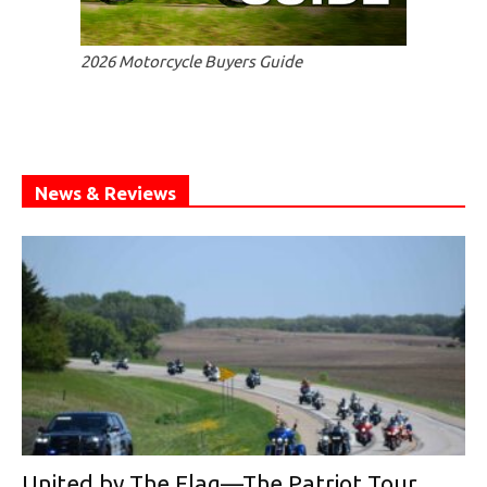
2026 Motorcycle Buyers Guide
News & Reviews
United by The Flag—The Patriot Tour