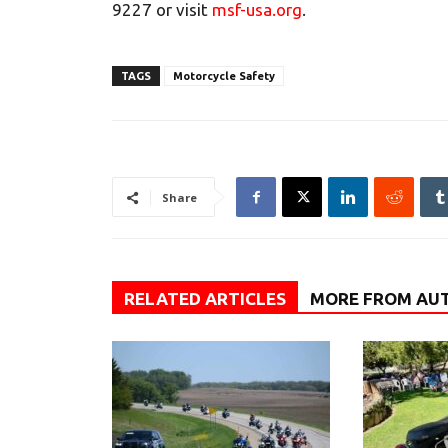
9227 or visit
msf-usa.org
.
TAGS
Motorcycle Safety
Share
RELATED ARTICLES
MORE FROM AU