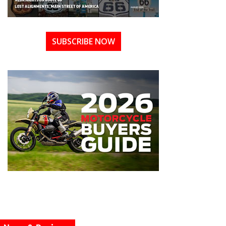
SUBSCRIBE NOW