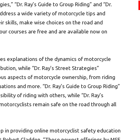
gies,” “Dr. Ray’s Guide to Group Riding” and “Dr.
ddress a wide variety of motorcycle tips and
ir skills, make wise choices on the road and
four courses are free and are available now on
des explanations of the dynamics of motorcycle
ribution, while “Dr. Ray’s Street Strategies”
ious aspects of motorcycle ownership, from riding
uations and more. “Dr. Ray’s Guide to Group Riding”
ility of riding with others, while “Dr. Ray’s
motorcyclists remain safe on the road through all
p in providing online motorcyclist safety education
nt Robert Gladden. “These newest offerings by MSF