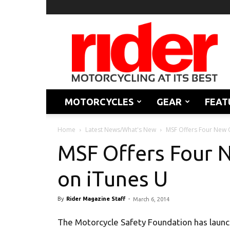
Rider
Magazine
MOTORCYCLES
GEAR
FEAT
Home
Latest News/What's New
MSF Offers Four New 
MSF Offers Four N
on iTunes U
By
Rider Magazine Staff
-
March 6, 2014
The Motorcycle Safety Foundation has launc