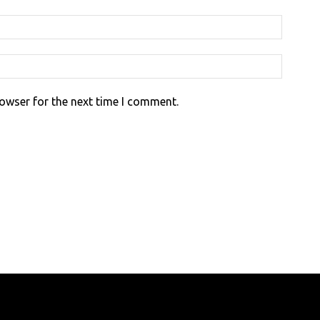
rowser for the next time I comment.