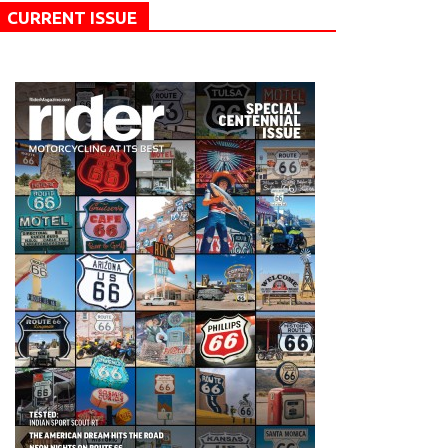
CURRENT ISSUE