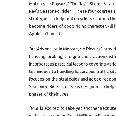
Motorcycle Physics,” “Dr. Ray’s Street Strate
Ray’s Seasoned Rider.” These four courses a
strategies to help motorcyclists sharpen the
become riders of good riding character. All 
Apple’s iTunes U.
“An Adventure in Motorcycle Physics” provi
handling, braking, tire grip and traction dist
incorporates practical lessons covering var
techniques to handling hazardous traffic sit
focuses on the strategies and added responsib
Seasoned Rider” course is designed to help 
phases of their lives.
“MSF is excited to take yet another next ste
with these courses,” said MSF Vice Preside