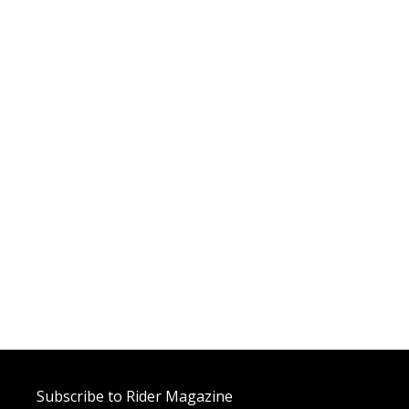
Subscribe to Rider Magazine