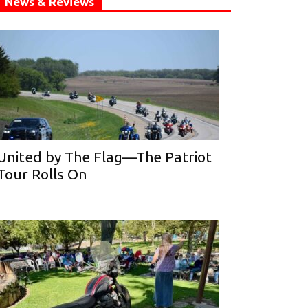
News & Reviews
United by The Flag—The Patriot
Tour Rolls On