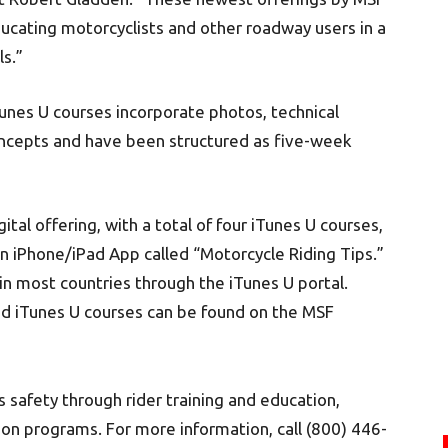
cating motorcyclists and other roadway users in a
ls.”
unes U courses incorporate photos, technical
concepts and have been structured as five-week
ital offering, with a total of four iTunes U courses,
an iPhone/iPad App called “Motorcycle Riding Tips.”
in most countries through the iTunes U portal.
nd iTunes U courses can be found on the MSF
safety through rider training and education,
ion programs. For more information, call (800) 446-