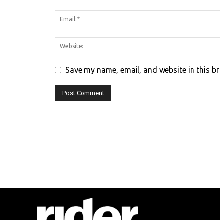
Save my name, email, and website in this b