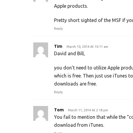
Apple products.
Pretty short sighted of the MSF if yo
Reply
Tim
March 10, 2014 At 10:11 am
David and Bill,
you don’t need to utilize Apple prod
which is free. Then just use iTunes to
downloads are free.
Reply
Tom
March 11, 2014 At 2:18 pm
You fail to mention that while the “
download from iTunes.