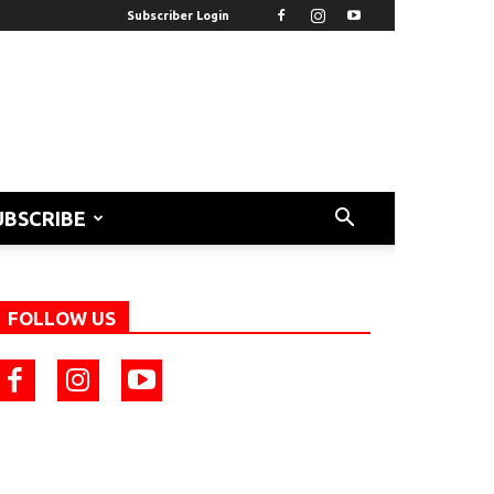
Subscriber Login
UBSCRIBE
FOLLOW US