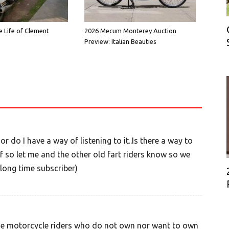
e Life of Clement
2026 Mecum Monterey Auction
Preview: Italian Beauties
 do I have a way of listening to it..Is there a way to
f so let me and the other old fart riders know so we
long time subscriber)
se motorcycle riders who do not own nor want to own