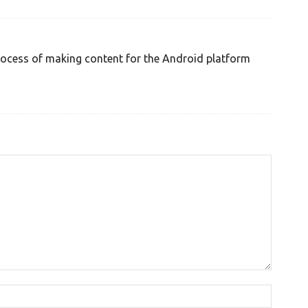
process of making content for the Android platform