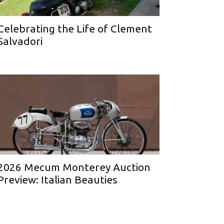
Celebrating the Life of Clement
Salvadori
2026 Mecum Monterey Auction
Preview: Italian Beauties