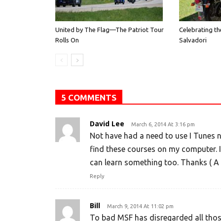
United by The Flag—The Patriot Tour
Celebrating th
Rolls On
Salvadori
5 COMMENTS
David Lee
March 6, 2014 At 3:16 pm
Not have had a need to use I Tunes nor
find these courses on my computer. I
can learn something too. Thanks ( A 
Reply
Bill
March 9, 2014 At 11:02 pm
To bad MSF has disregarded all tho