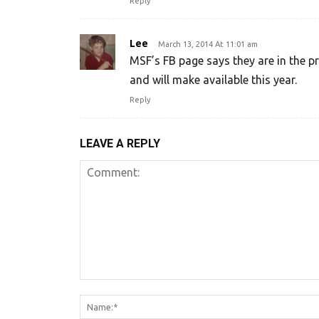
Reply
Lee
March 13, 2014 At 11:01 am
MSF’s FB page says they are in the 
and will make available this year.
Reply
LEAVE A REPLY