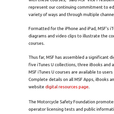
represent our continuing commitment to edu
variety of ways and through multiple channe
Formatted for the iPhone and iPad, MSF’s iT
diagrams and video clips to illustrate the 
courses.
Thus far, MSF has assembled a significant dig
five iTunes U collections, three iBooks and 
MSF iTunes U courses are available to users 
Complete details on all MSF Apps, iBooks a
website
digital resources page
.
The Motorcycle Safety Foundation promotes 
operator licensing tests and public informat