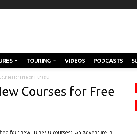
URES
TOURING
VIDEOS
PODCASTS
S
Courses for Free on iTunes U
ew Courses for Free
hed four new iTunes U courses: “An Adventure in