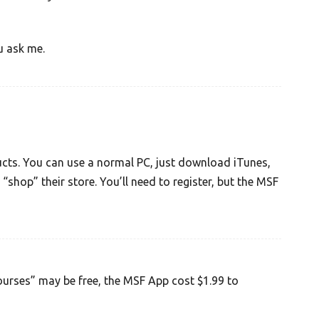
u ask me.
ucts. You can use a normal PC, just download iTunes,
 “shop” their store. You’ll need to register, but the MSF
courses” may be free, the MSF App cost $1.99 to