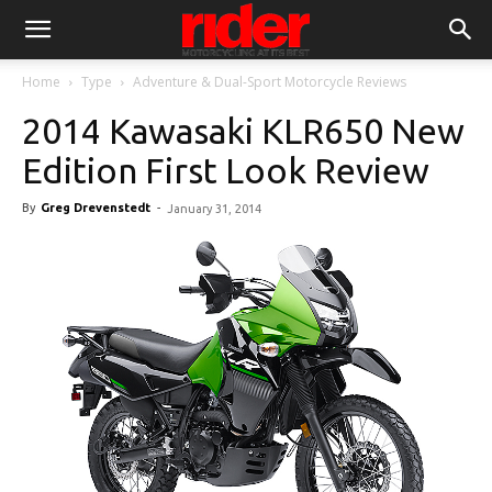
Home
Type
Adventure & Dual-Sport Motorcycle Reviews
2014 Kawasaki KLR650 New
Edition First Look Review
By
Greg Drevenstedt
-
January 31, 2014