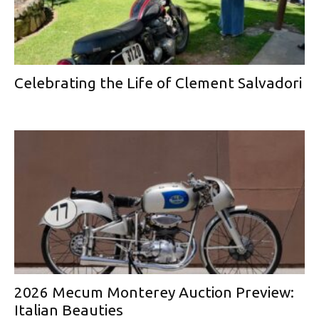
Celebrating the Life of Clement Salvadori
2026 Mecum Monterey Auction Preview:
Italian Beauties