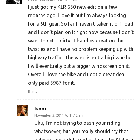
I just got my KLR 650 new edition a few
months ago. I love it but I’m always looking
for a 6th gear. So far I haven’t taken it off road
and I don’t plan on it right now because I don’t
want to get it dirty. It handles great on the
twisties and I have no problem keeping up with
highway traffic. The wind is not a big issue but
I will eventually put a bigger windscreen on it.
Overall I love the bike and I got a great deal
only paid 5987 for it.
Reply
Isaac
November 3, 2014 At 11:12 am
Uku, I’m not trying to bash your riding
whatsoever, but you really should try that
baby out on a dirt road or two. The KLR is a