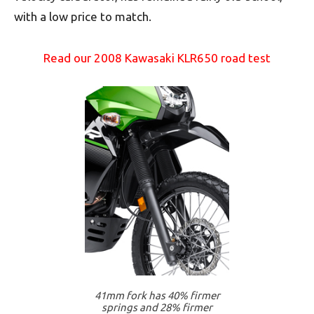
with a low price to match.
Read our 2008 Kawasaki KLR650 road test
41mm fork has 40% firmer
springs and 28% firmer