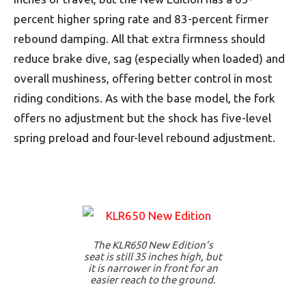
percent higher spring rate and 83-percent firmer
rebound damping. All that extra firmness should
reduce brake dive, sag (especially when loaded) and
overall mushiness, offering better control in most
riding conditions. As with the base model, the fork
offers no adjustment but the shock has five-level
spring preload and four-level rebound adjustment.
The KLR650 New Edition’s
seat is still 35 inches high, but
it is narrower in front for an
easier reach to the ground.