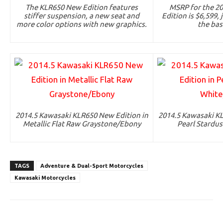
The KLR650 New Edition features
MSRP for the 2
stiffer suspension, a new seat and
Edition is $6,599,
more color options with new graphics.
the bas
2014.5 Kawasaki KLR650 New Edition in
2014.5 Kawasaki KL
Metallic Flat Raw Graystone/Ebony
Pearl Stardu
TAGS
Adventure & Dual-Sport Motorcycles
Kawasaki Motorcycles