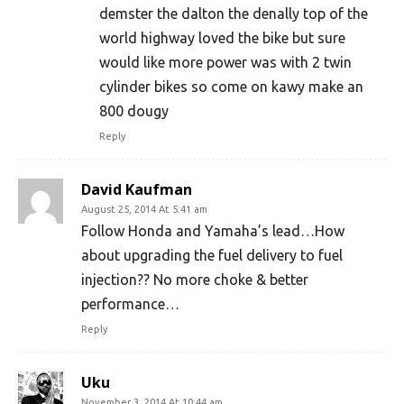
demster the dalton the denally top of the
world highway loved the bike but sure
would like more power was with 2 twin
cylinder bikes so come on kawy make an
800 dougy
Reply
David Kaufman
August 25, 2014 At 5:41 am
Follow Honda and Yamaha’s lead…How
about upgrading the fuel delivery to fuel
injection?? No more choke & better
performance…
Reply
Uku
November 3, 2014 At 10:44 am