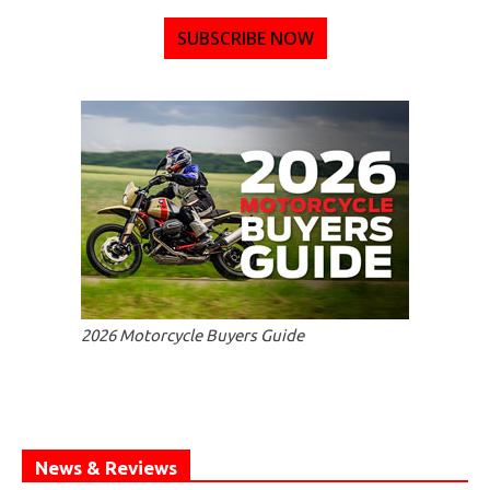
SUBSCRIBE NOW
2026 Motorcycle Buyers Guide
News & Reviews