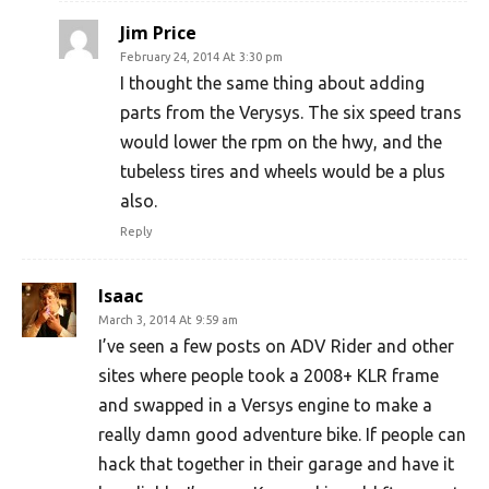
Jim Price
February 24, 2014 At 3:30 pm
I thought the same thing about adding
parts from the Verysys. The six speed trans
would lower the rpm on the hwy, and the
tubeless tires and wheels would be a plus
also.
Reply
Isaac
March 3, 2014 At 9:59 am
I’ve seen a few posts on ADV Rider and other
sites where people took a 2008+ KLR frame
and swapped in a Versys engine to make a
really damn good adventure bike. If people can
hack that together in their garage and have it