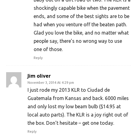
shockingly capable bike when the pavement
ends, and some of the best sights are to be
had when you venture off the beaten path.
Glad you love the bike, and no matter what
people say, there’s no wrong way to use
one of those.
Reply
Jim oliver
November 3, 2014 At 4:29 pm
I just rode my 2013 KLR to Ciudad de
Guatemala from Kansas and back. 6000 miles
and only lost my low beam bulb ($14.95 at
local auto parts). The KLR is a joy right out of
the box. Don’t hesitate – get one today.
Reply