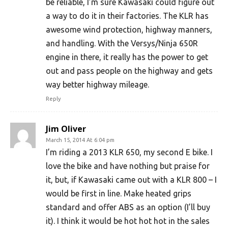
be reliable, I’m sure Kawasaki could figure out
a way to do it in their factories. The KLR has
awesome wind protection, highway manners,
and handling. With the Versys/Ninja 650R
engine in there, it really has the power to get
out and pass people on the highway and gets
way better highway mileage.
Reply
Jim Oliver
March 15, 2014 At 6:04 pm
I’m riding a 2013 KLR 650, my second E bike. I
love the bike and have nothing but praise for
it, but, if Kawasaki came out with a KLR 800 – I
would be first in line. Make heated grips
standard and offer ABS as an option (I’ll buy
it). I think it would be hot hot hot in the sales