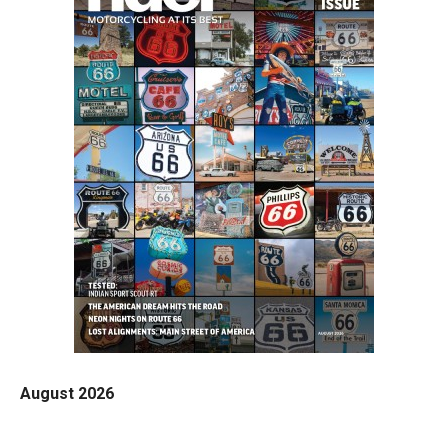
August 2026