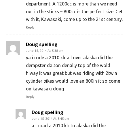
department. A 1200cc is more than we need
out in the sticks – 800cc is the perfect size. Get
with it, Kawasaki, come up to the 21st century.
Reply
Doug spelling
June 15, 2014 At 5:38 pm
ya i rode a 2010 klr all over alaska did the
dempster dalton denally top of the wold
hiway it was great but was riding with 2twin
cylinder bikes would love an 800in it so come
on kawasaki doug
Reply
Doug spelling
June 15, 2014 At 5:45 pm
a i road a 2010 klr to alaska did the