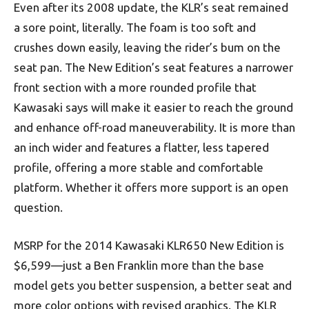
Even after its 2008 update, the KLR’s seat remained
a sore point, literally. The foam is too soft and
crushes down easily,
leaving
the rider’s bum on the
seat pan. The New Edition’s seat features a narrower
front section with a more rounded profile that
Kawasaki says will make it easier to reach the ground
and enhance off-road maneuverability. It is more than
an inch wider and features a flatter, less tapered
profile, offering a more stable and comfortable
platform. Whether it offers more support is an open
question.
MSRP for the 2014 Kawasaki KLR650 New Edition is
$6,599—just a Ben Franklin more than the base
model gets you better suspension, a better seat and
more color options with revised graphics. The KLR