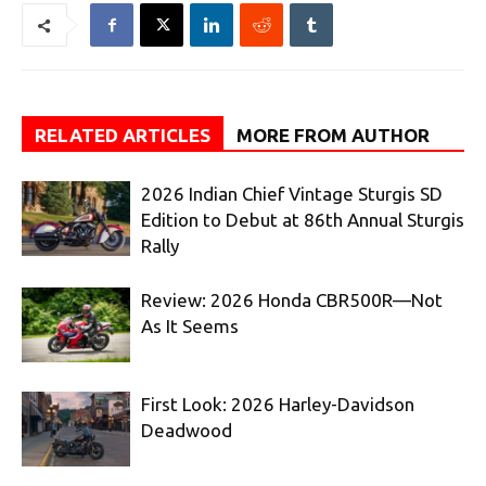
RELATED ARTICLES
MORE FROM AUTHOR
2026 Indian Chief Vintage Sturgis SD
Edition to Debut at 86th Annual Sturgis
Rally
Review: 2026 Honda CBR500R—Not
As It Seems
First Look: 2026 Harley-Davidson
Deadwood