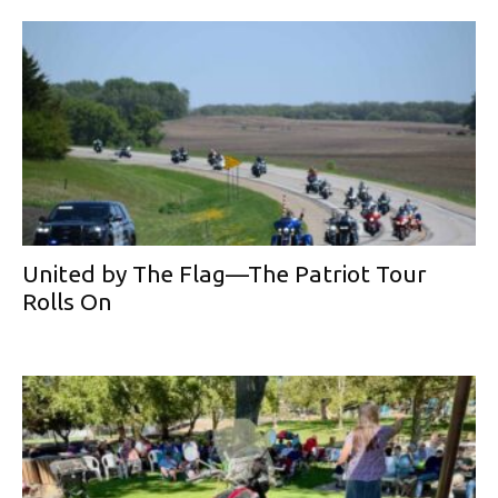
United by The Flag—The Patriot Tour
Rolls On