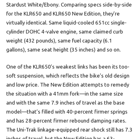
Stardust White/Ebony.
Comparing specs side-by-side
for the KLR650 and KLR650 New Edition, they’re
virtually identical. Same liquid-cooled 651cc single-
cylinder DOHC 4-valve engine, same
claimed
curb
weight (432 pounds), same fuel capacity (6.1
gallons), same seat height (35 inches) and so on.
One of the KLR650’s weakest links has been its too-
soft suspension, which reflects the bike’s old design
and low price. The New Edition attempts to remedy
the situation with a 41mm fork—in the same size
and with the same 7.9 inches of travel as the base
model—that’s filled with 40-percent firmer springs
and has 28-percent firmer rebound damping rates.
The Uni-Trak
linkage-equipped rear shock still has 7.3
inches of travel, but the New Edition has a 63-