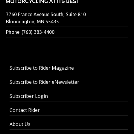
7760 France Avenue South, Suite 810
Bloomington, MN 55435
Phone: (763) 383-4400
Subscribe to Rider Magazine
Subscribe to Rider eNewsletter
Subscriber Login
Contact Rider
About Us