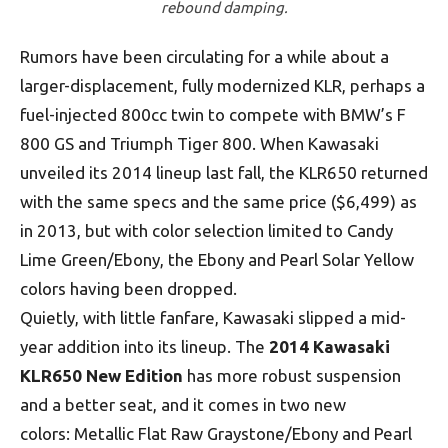
rebound damping.
Rumors have been circulating for a while about a
larger-displacement, fully modernized KLR, perhaps a
fuel-injected 800cc twin to compete with BMW’s F
800 GS and Triumph Tiger 800. When Kawasaki
unveiled its 2014 lineup last fall, the KLR650 returned
with the same specs and the same price ($6,499) as
in 2013, but with color selection limited to Candy
Lime Green/Ebony, the Ebony and Pearl Solar Yellow
colors having been dropped.
Quietly, with little fanfare, Kawasaki slipped a mid-
year addition into its lineup. The
2014 Kawasaki
KLR650 New Edition
has more robust suspension
and a better seat, and it comes in two new
colors: Metallic Flat Raw Graystone/Ebony and Pearl