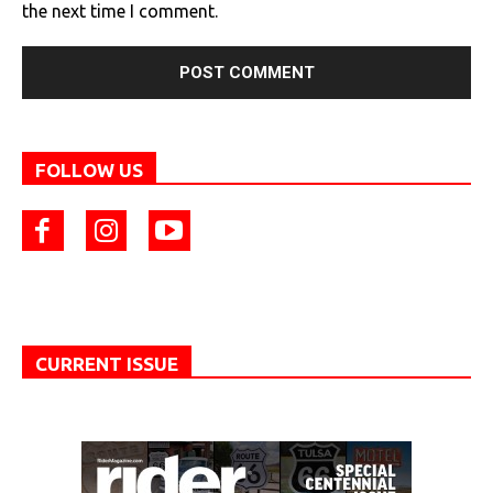
the next time I comment.
FOLLOW US
CURRENT ISSUE