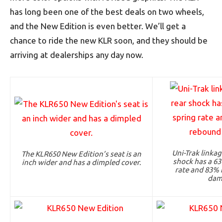
has long been one of the best deals on two wheels,
and the New Edition is even better. We’ll get a
chance to ride the new KLR soon, and they should be
arriving at dealerships any day now.
Uni-Trak linka
The KLR650 New Edition’s seat is an
shock has a 63
inch wider and has a dimpled cover.
rate and 83% 
dam