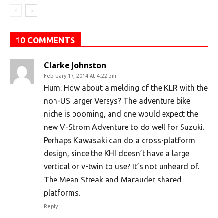
10 COMMENTS
Clarke Johnston
February 17, 2014 At 4:22 pm
Hum. How about a melding of the KLR with the
non-US larger Versys? The adventure bike
niche is booming, and one would expect the
new V-Strom Adventure to do well for Suzuki.
Perhaps Kawasaki can do a cross-platform
design, since the KHI doesn’t have a large
vertical or v-twin to use? It’s not unheard of.
The Mean Streak and Marauder shared
platforms.
Reply