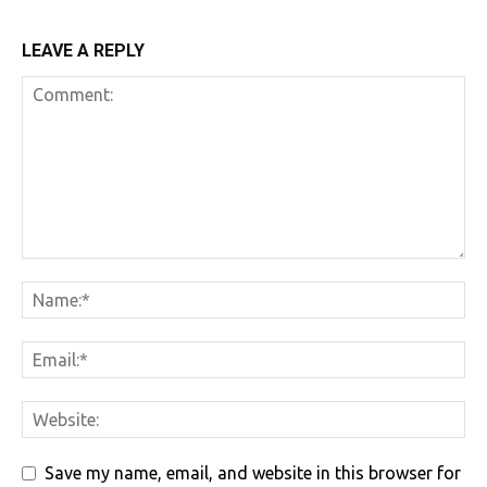
LEAVE A REPLY
Save my name, email, and website in this browser for