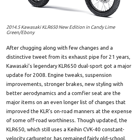
2014.5 Kawasaki KLR650 New Edition in Candy Lime
Green/Ebony
After chugging along with few changes and a
distinctive tweet from its exhaust pipe for 21 years,
Kawasaki’s legendary KLR650 dual-sport got a major
update for 2008. Engine tweaks, suspension
improvements, stronger brakes, new styling with
better aerodynamics and a comfier seat are the
major items on an even longer list of changes that
improved the KLR’s on-road manners at the expense
of some off-road worthiness. Though updated, the
KLR650, which still uses a Keihin CVK-40 constant-
velocity carburetor, has remained fairly old-school,