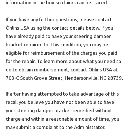
information in the box so claims can be traced.
If you have any further questions, please contact
Öhlins USA using the contact details below. If you
have already paid to have your steering damper
bracket repaired for this condition, you may be
eligible for reimbursement of the charges you paid
for the repair. To learn more about what you need to
do to obtain reimbursement, contact Öhlins USA at
703-C South Grove Street, Hendersonville, NC 28739.
If after having attempted to take advantage of this
recall you believe you have not been able to have
your steering damper bracket remedied without
charge and within a reasonable amount of time, you
may submit a complaint to the Administrator,