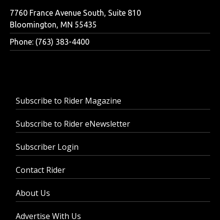
7760 France Avenue South, Suite 810
Bloomington, MN 55435
Phone: (763) 383-4400
Subscribe to Rider Magazine
Subscribe to Rider eNewsletter
Subscriber Login
Contact Rider
About Us
Advertise With Us