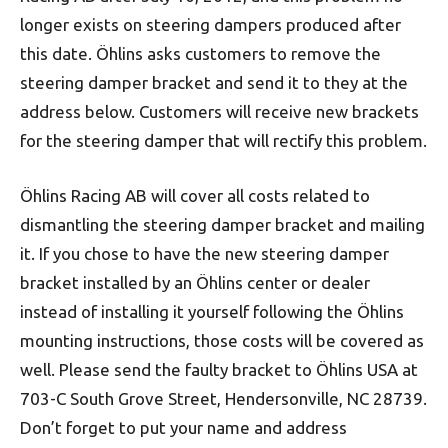
longer exists on steering dampers produced after
this date. Öhlins asks customers to remove the
steering damper bracket and send it to they at the
address below. Customers will receive new brackets
for the steering damper that will rectify this problem.
Öhlins Racing AB will cover all costs related to
dismantling the steering damper bracket and mailing
it. If you chose to have the new steering damper
bracket installed by an Öhlins center or dealer
instead of installing it yourself following the Öhlins
mounting instructions, those costs will be covered as
well. Please send the faulty bracket to Öhlins USA at
703-C South Grove Street, Hendersonville, NC 28739.
Don’t forget to put your name and address