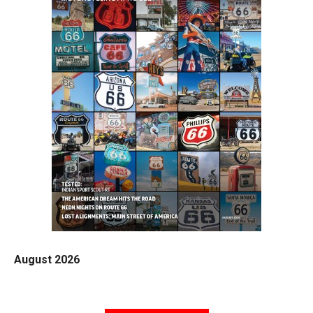
August 2026