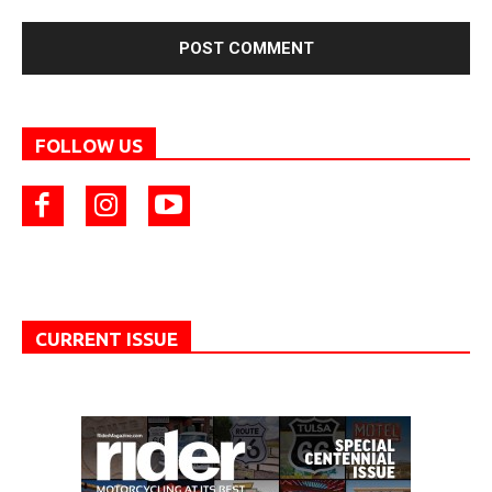
FOLLOW US
CURRENT ISSUE