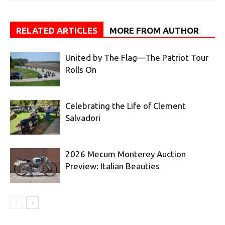
RELATED ARTICLES
MORE FROM AUTHOR
United by The Flag—The Patriot Tour
Rolls On
Celebrating the Life of Clement
Salvadori
2026 Mecum Monterey Auction
Preview: Italian Beauties