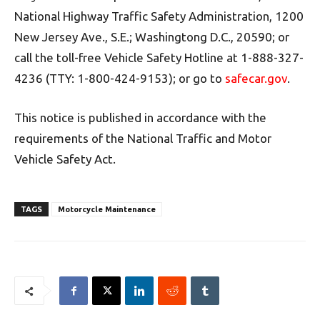
National Highway Traffic Safety Administration, 1200
New Jersey Ave., S.E.; Washingtong D.C., 20590; or
call the toll-free Vehicle Safety Hotline at 1-888-327-
4236 (TTY: 1-800-424-9153); or go to
safecar.gov
.
This notice is published in accordance with the
requirements of the National Traffic and Motor
Vehicle Safety Act.
TAGS
Motorcycle Maintenance