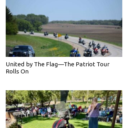
United by The Flag—The Patriot Tour
Rolls On