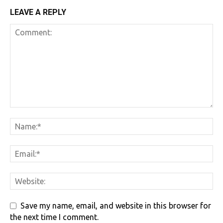
LEAVE A REPLY
Save my name, email, and website in this browser for
the next time I comment.