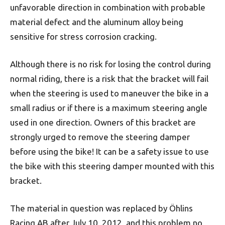
unfavorable direction in combination with probable
material defect and the aluminum alloy being
sensitive for stress corrosion cracking.
Although there is no risk for losing the control during
normal riding, there is a risk that the bracket will fail
when the steering is used to maneuver the bike in a
small radius or if there is a maximum steering angle
used in one direction. Owners of this bracket are
strongly urged to remove the steering damper
before using the bike! It can be a safety issue to use
the bike with this steering damper mounted with this
bracket.
The material in question was replaced by Öhlins
Racing AB after July 10, 2012, and this problem no