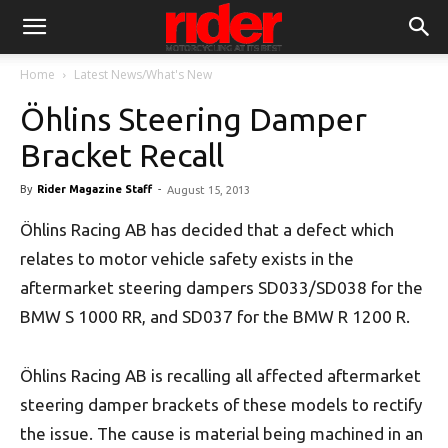
Home
Latest News/What's New
Öhlins Steering Damper
Bracket Recall
By
Rider Magazine Staff
-
August 15, 2013
Öhlins Racing AB has decided that a defect which
relates to motor vehicle safety exists in the
aftermarket steering dampers SD033/SD038 for the
BMW S 1000 RR, and SD037 for the BMW R 1200 R.
Öhlins Racing AB is recalling all affected aftermarket
steering damper brackets of these models to rectify
the issue. The cause is material being machined in an