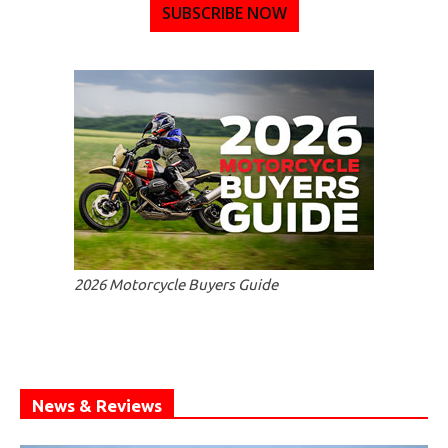
SUBSCRIBE NOW
2026 Motorcycle Buyers Guide
News & Reviews