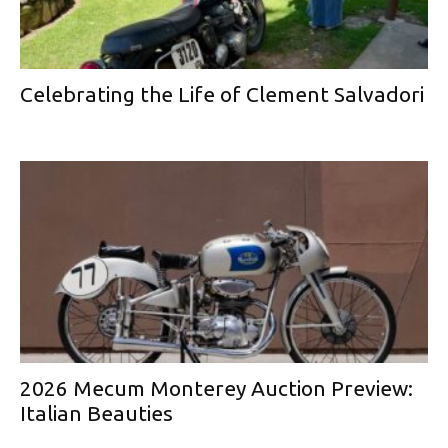
Celebrating the Life of Clement Salvadori
2026 Mecum Monterey Auction Preview:
Italian Beauties