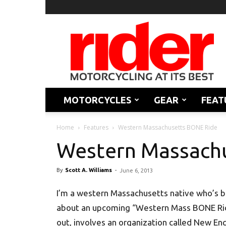
Rider
Magazine
MOTORCYCLES
GEAR
FEAT
Home
Features
Western Massachusetts BONE Ride
Western Massach
By
Scott A. Williams
-
June 6, 2013
I’m a western Massachusetts native who’s b
about an upcoming “Western Mass BONE Ride,”
out, involves an organization called New En