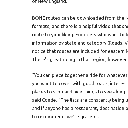
of New England.”
BONE routes can be downloaded from the N
formats, and there is a helpful video that 
route to your liking. For riders who want to 
information by state and category (Roads, Vie
notice that routes are included for eastern 
There’s great riding in that region, however
“You can piece together a ride for whatever
you want to cover with good roads, interest
places to stop and nice things to see along 
said Conde. “The lists are constantly being
and if anyone has a restaurant, destination o
to recommend, we’re grateful.”