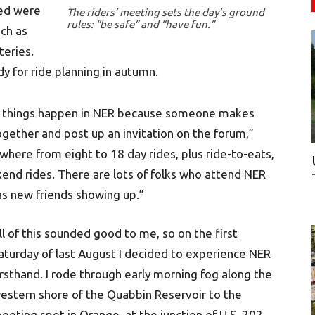
red were
The riders’ meeting sets the day’s ground
rules: “be safe” and “have fun.”
ch as
teries.
dy for ride planning in autumn.
id things happen in NER because someone makes
together and post up an invitation on the forum,”
where from eight to 18 day rides, plus ride-to-eats,
end rides. There are lots of folks who attend NER
as new friends showing up.”
ll of this sounded good to me, so on the first
aturday of last August I decided to experience NER
irsthand. I rode through early morning fog along the
estern shore of the Quabbin Reservoir to the
eeting spot in Orange, at the junction of U.S. 202