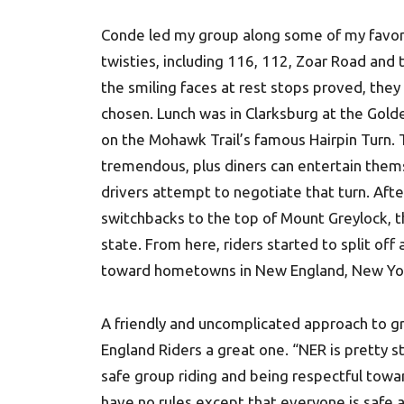
Conde led my group along some of my favo
twisties, including 116, 112, Zoar Road and 
the smiling faces at rest stops proved, they
chosen. Lunch was in Clarksburg at the Gold
on the Mohawk Trail’s famous Hairpin Turn. 
tremendous, plus diners can entertain them
drivers attempt to negotiate that turn. Aft
switchbacks to the top of Mount Greylock, th
state. From here, riders started to split of
toward hometowns in New England, New Yo
A friendly and uncomplicated approach to g
England Riders a great one. “NER is pretty 
safe group riding and being respectful towa
have no rules except that everyone is safe 