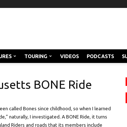
URES
TOURING
VIDEOS
PODCASTS
S
usetts BONE Ride
een called Bones since childhood, so when I learned
 naturally, I investigated. A BONE Ride, it turns
gland Riders and roads that its members include