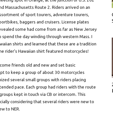
nd Massachusetts Route 2. Riders arrived on an
ssortment of sport tourers, adventure tourers,
portbikes, baggers and cruisers. License plates
evealed some had come from as far as New Jersey
o spend the day winding through western Mass. I
aiian shirts and learned that these are a tradition
 rider’s Hawaiian shirt featured motorcycles!
lcome friends old and new and set basic
mpt to keep a group of about 30 motorcycles
ized several small groups with riders placing
tended pace. Each group had riders with the route
groups kept in touch via CB or intercom. This
ially considering that several riders were new to
new to NER.