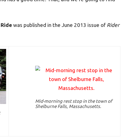
 Ride
was published in the June 2013 issue of
Rider
Mid-morning rest stop in the town of
Shelburne Falls, Massachusetts.
t