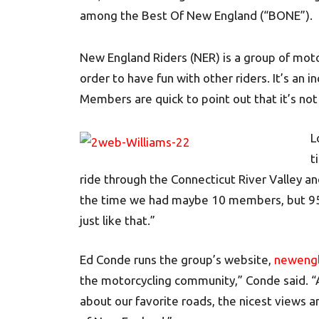
among the Best Of New England (“BONE”).
New England Riders (NER) is a group of motor
order to have fun with other riders. It’s an 
Members are quick to point out that it’s not 
L
t
ride through the Connecticut River Valley an
the time we had maybe 10 members, but 95
just like that.”
Ed Conde runs the group’s website,
newengl
the motorcycling community,” Conde said. “
about our favorite roads, the nicest views a