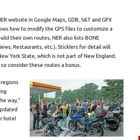
ER website in Google Maps, GDB, S&T and GPX
shows how to modify the GPS files to customize a
build their own routes, NER also lists BONE
ws, Restaurants, etc.). Sticklers for detail will
New York State, which is not part of New England.
, so consider these routes a bonus.
 regions
ing
the way,”
 updated
r hotel