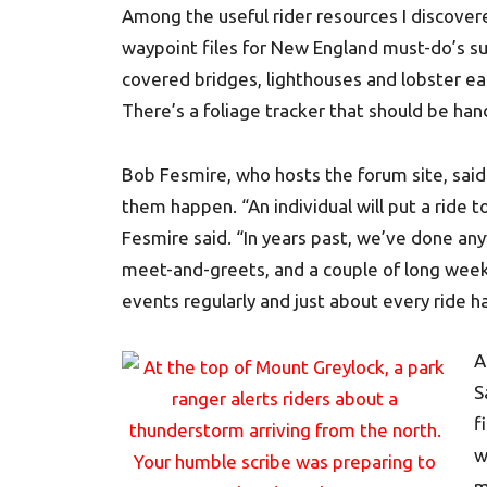
Among the useful rider resources I discove
waypoint files for New England must-do’s su
covered bridges, lighthouses and lobster ea
There’s a foliage tracker that should be han
Bob Fesmire, who hosts the forum site, sa
them happen. “An individual will put a ride 
Fesmire said. “In years past, we’ve done any
meet-and-greets, and a couple of long week
events regularly and just about every ride h
A
S
f
w
m