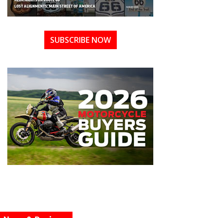
SUBSCRIBE NOW