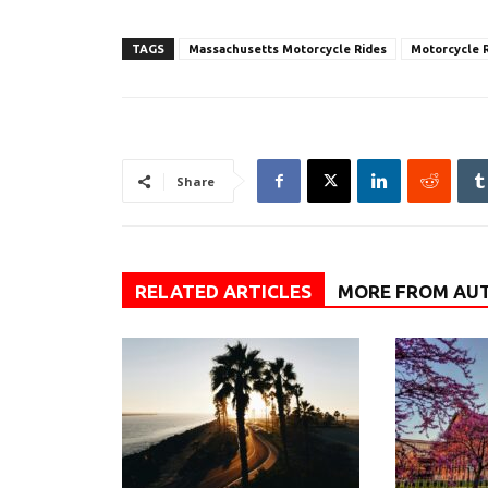
TAGS
Massachusetts Motorcycle Rides
Motorcycle R
Share
RELATED ARTICLES
MORE FROM AU