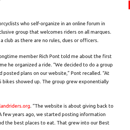
cyclists who self-organize in an online forum in
inclusive group that welcomes riders on all marques.
a club as there are no rules, dues or officers.
ongtime member Rich Pont told me about the first
ime he organized a ride. “We decided to do a group
d posted plans on our website,” Pont recalled. “At
 bikes showed up. The group grew exponentially
andriders.org
. “The website is about giving back to
A few years ago, we started posting information
nd the best places to eat. That grew into our Best