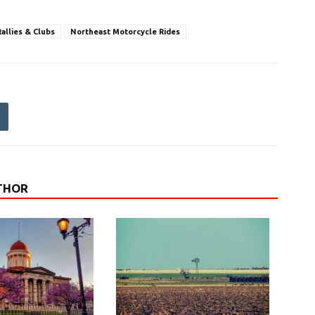
allies & Clubs
Northeast Motorcycle Rides
THOR