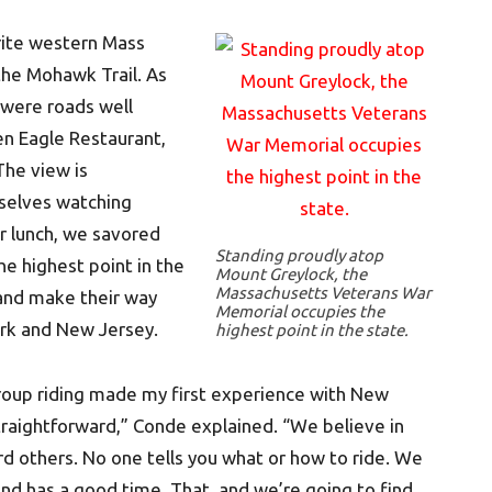
rite western Mass
the Mohawk Trail. As
 were roads well
en Eagle Restaurant,
The view is
selves watching
er lunch, we savored
Standing proudly atop
e highest point in the
Mount Greylock, the
Massachusetts Veterans War
f and make their way
Memorial occupies the
rk and New Jersey.
highest point in the state.
roup riding made my first experience with New
straightforward,” Conde explained. “We believe in
rd others. No one tells you what or how to ride. We
and has a good time. That, and we’re going to find