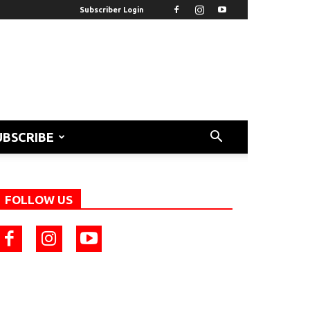
Subscriber Login
UBSCRIBE
FOLLOW US