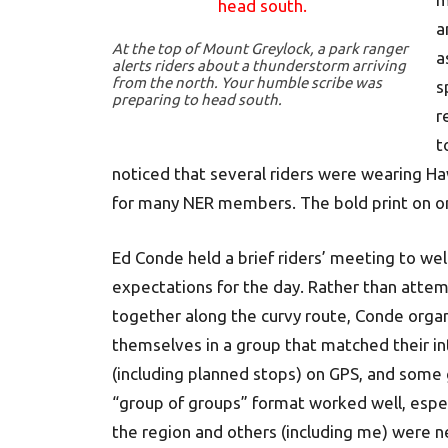
a
At the top of Mount Greylock, a park ranger
a
alerts riders about a thunderstorm arriving
from the north. Your humble scribe was
s
preparing to head south.
r
t
noticed that several riders were wearing Haw
for many NER members. The bold print on one
Ed Conde held a brief riders’ meeting to we
expectations for the day. Rather than atte
together along the curvy route, Conde organ
themselves in a group that matched their in
(including planned stops) on GPS, and some 
“group of groups” format worked well, espec
the region and others (including me) were 