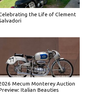
Celebrating the Life of Clement
Salvadori
2026 Mecum Monterey Auction
Preview: Italian Beauties