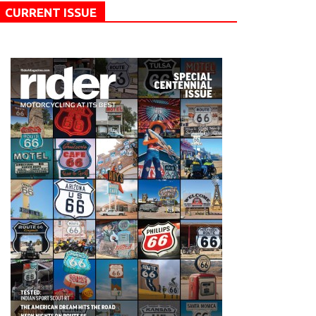
CURRENT ISSUE