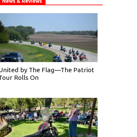
News & Reviews
United by The Flag—The Patriot
Tour Rolls On