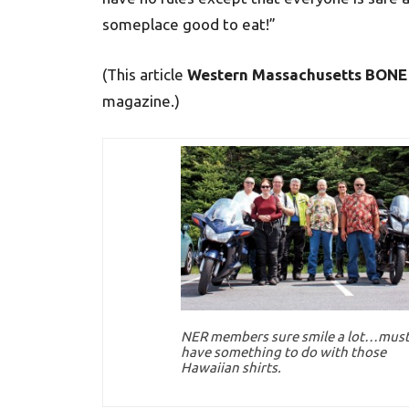
someplace good to eat!”
(This article
Western Massachusetts BONE
magazine.)
NER members sure smile a lot…mus
have something to do with those
Hawaiian shirts.