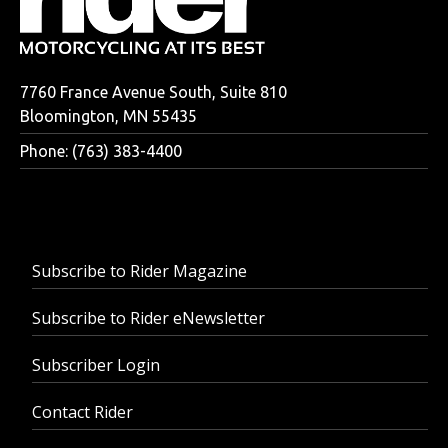
7760 France Avenue South, Suite 810
Bloomington, MN 55435
Phone: (763) 383-4400
Subscribe to Rider Magazine
Subscribe to Rider eNewsletter
Subscriber Login
Contact Rider