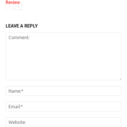
LEAVE A REPLY