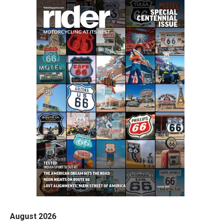
August 2026