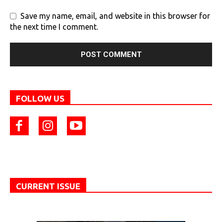
Save my name, email, and website in this browser for
the next time I comment.
FOLLOW US
CURRENT ISSUE