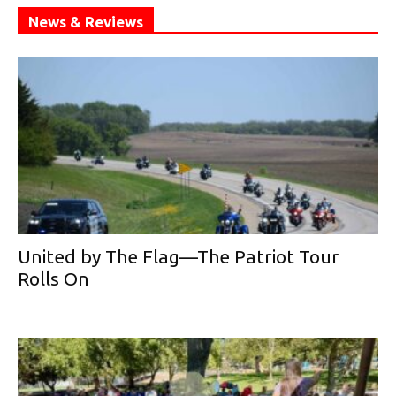
News & Reviews
United by The Flag—The Patriot Tour
Rolls On