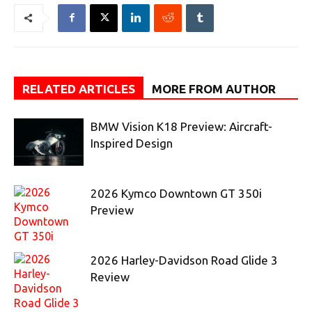
RELATED ARTICLES
MORE FROM AUTHOR
BMW Vision K18 Preview: Aircraft-
Inspired Design
2026 Kymco Downtown GT 350i
Preview
2026 Harley-Davidson Road Glide 3
Review