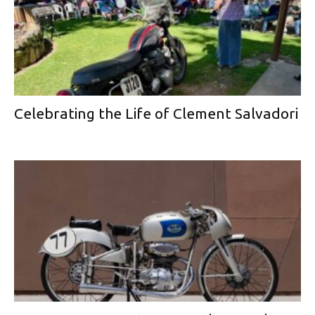
Celebrating the Life of Clement Salvadori