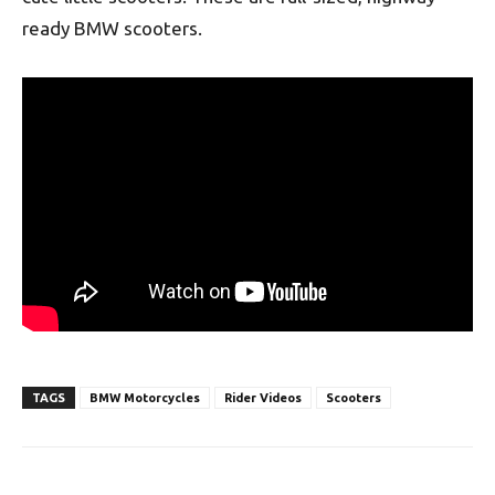
ready BMW scooters.
TAGS
BMW Motorcycles
Rider Videos
Scooters