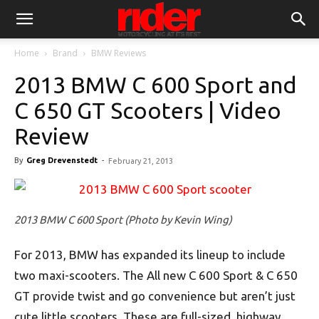
Home
Brand
BMW Reviews
2013 BMW C 600 Sport and
C 650 GT Scooters | Video
Review
By
Greg Drevenstedt
-
February 21, 2013
2013 BMW C 600 Sport (Photo by Kevin Wing)
For 2013, BMW has expanded its lineup to include
two maxi-scooters. The All new C 600 Sport & C 650
GT provide twist and go convenience but aren’t just
cute little scooters. These are full-sized, highway