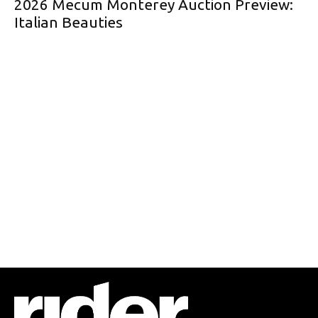
2026 Mecum Monterey Auction Preview:
Italian Beauties