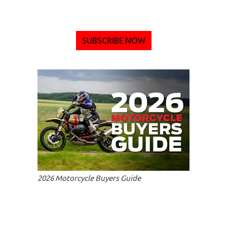
SUBSCRIBE NOW
2026 Motorcycle Buyers Guide