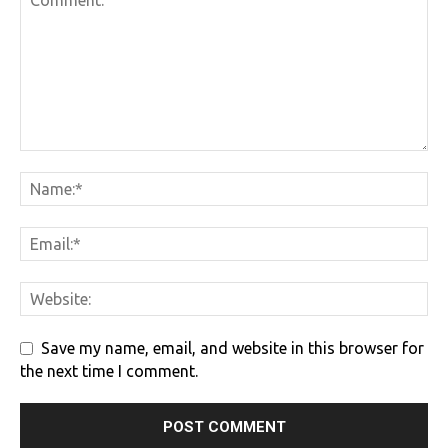
Save my name, email, and website in this browser for
the next time I comment.