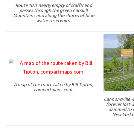
Route 10 is nearly empty of traffic and
passes through the green Catskill
Mountains and along the shores of blue
water reservoirs.
A map of the route taken by Bill Tipton,
compartmaps.com.
Cannonsville w
forever lost 
dammed to cr
New Yorker