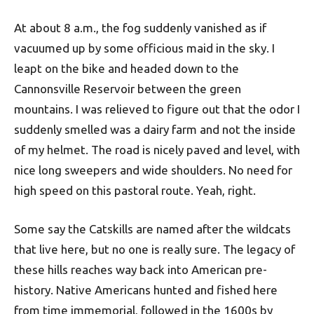
At about 8 a.m., the fog suddenly vanished as if
vacuumed up by some officious maid in the sky. I
leapt on the bike and headed down to the
Cannonsville Reservoir between the green
mountains. I was relieved to figure out that the odor I
suddenly smelled was a dairy farm and not the inside
of my helmet. The road is nicely paved and level, with
nice long sweepers and wide shoulders. No need for
high speed on this pastoral route. Yeah, right.
Some say the Catskills are named after the wildcats
that live here, but no one is really sure. The legacy of
these hills reaches way back into American pre-
history. Native Americans hunted and fished here
from time immemorial, followed in the 1600s by