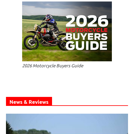
2026 Motorcycle Buyers Guide
News & Reviews