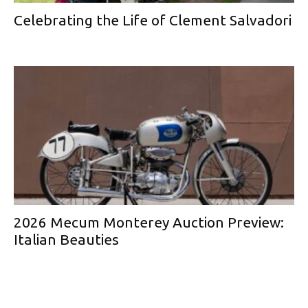
Celebrating the Life of Clement Salvadori
2026 Mecum Monterey Auction Preview:
Italian Beauties