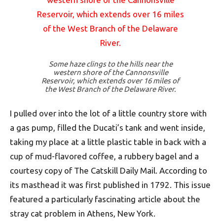
Some haze clings to the hills near the
western shore of the Cannonsville
Reservoir, which extends over 16 miles of
the West Branch of the Delaware River.
I pulled over into the lot of a little country store with
a gas pump, filled the Ducati’s tank and went inside,
taking my place at a little plastic table in back with a
cup of mud-flavored coffee, a rubbery bagel and a
courtesy copy of The Catskill Daily Mail. According to
its masthead it was first published in 1792. This issue
featured a particularly fascinating article about the
stray cat problem in Athens, New York.