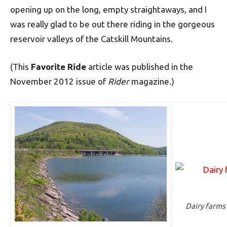
opening up on the long, empty straightaways, and I
was really glad to be out there riding in the gorgeous
reservoir valleys of the Catskill Mountains.
(This
Favorite Ride
article was published in the
November 2012 issue of
Rider
magazine.)
Dairy farms 