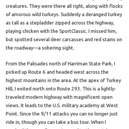
creatures. They were there all right, along with flocks
of amorous wild turkeys. Suddenly a deranged turkey
as tall as a stepladder zipped across the highway,
playing chicken with the SportClassic. I missed him,
but spotted several deer carcasses and red stains on
the roadway—a sobering sight.
From the Palisades north of Harriman State Park, I
picked up Route 6 and headed west across the
highest mountains in the area. At the apex of Turkey
Hill, I exited north onto Route 293. This is a lightly-
traveled modern highway with magnificent open
views. It leads to the U.S. military academy at West
Point. Since the 9/11 attacks you can no longer just
ride in, though you can take a bus tour. When I