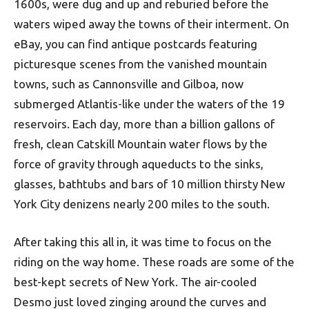
1600s, were dug and up and reburied before the
waters wiped away the towns of their interment. On
eBay, you can find antique postcards featuring
picturesque scenes from the vanished mountain
towns, such as Cannonsville and Gilboa, now
submerged Atlantis-like under the waters of the 19
reservoirs. Each day, more than a billion gallons of
fresh, clean Catskill Mountain water flows by the
force of gravity through aqueducts to the sinks,
glasses, bathtubs and bars of 10 million thirsty New
York City denizens nearly 200 miles to the south.
After taking this all in, it was time to focus on the
riding on the way home. These roads are some of the
best-kept secrets of New York. The air-cooled
Desmo just loved zinging around the curves and