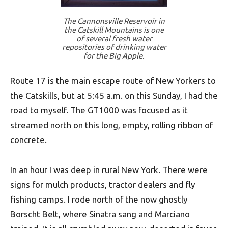
The Cannonsville Reservoir in
the Catskill Mountains is one
of several fresh water
repositories of drinking water
for the Big Apple.
Route 17 is the main escape route of New Yorkers to
the Catskills, but at 5:45 a.m. on this Sunday, I had the
road to myself. The GT1000 was focused as it
streamed north on this long, empty, rolling ribbon of
concrete.
In an hour I was deep in rural New York. There were
signs for mulch products, tractor dealers and fly
fishing camps. I rode north of the now ghostly
Borscht Belt, where Sinatra sang and Marciano