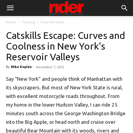
Home
Touring
Favorite Rides
Catskills Escape: Curves and
Coolness in New York's
Reservoir Valleys
By
Mike Koplen
-
November 7, 2012
Say “New York” and people think of Manhattan with
its skyscrapers. But most of New York State is rural,
with excellent motorcycle roads throughout. From
my home in the lower Hudson Valley, I can ride 25
minutes south across the George Washington Bridge
into the Big Apple, or head north and cruise over
beautiful Bear Mountain with its woods, rivers and