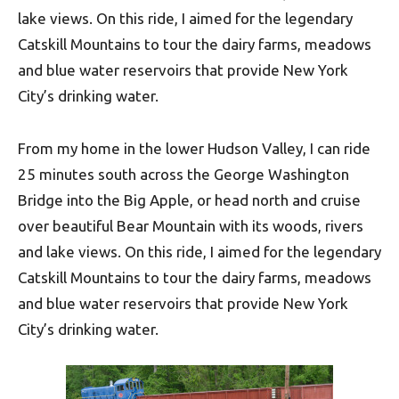
lake views. On this ride, I aimed for the legendary
Catskill Mountains to tour the dairy farms, meadows
and blue water reservoirs that provide New York
City’s drinking water.
From my home in the lower Hudson Valley, I can ride
25 minutes south across the George Washington
Bridge into the Big Apple, or head north and cruise
over beautiful Bear Mountain with its woods, rivers
and lake views. On this ride, I aimed for the legendary
Catskill Mountains to tour the dairy farms, meadows
and blue water reservoirs that provide New York
City’s drinking water.