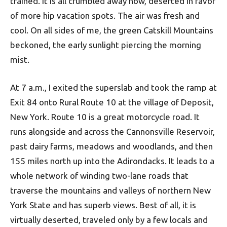
trained. It is all crumbled away now, deserted in favor
of more hip vacation spots. The air was fresh and
cool. On all sides of me, the green Catskill Mountains
beckoned, the early sunlight piercing the morning
mist.
At 7 a.m., I exited the superslab and took the ramp at
Exit 84 onto Rural Route 10 at the village of Deposit,
New York. Route 10 is a great motorcycle road. It
runs alongside and across the Cannonsville Reservoir,
past dairy farms, meadows and woodlands, and then
155 miles north up into the Adirondacks. It leads to a
whole network of winding two-lane roads that
traverse the mountains and valleys of northern New
York State and has superb views. Best of all, it is
virtually deserted, traveled only by a few locals and