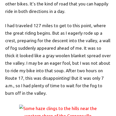
other bikes. It’s the kind of road that you can happily
ride in both directions in a day.
I had traveled 127 miles to get to this point, where
the great riding begins. But as I eagerly rode up a
crest, preparing for the descent into the valley, a wall
of fog suddenly appeared ahead of me. It was so
thick it looked like a gray woolen blanket spread over
the valley. I may be an eager fool, but I was not about
to ride my bike into that soup. After two hours on
Route 17, this was disappointing! But it was only 7
a.m., so I had plenty of time to wait for the fog to
burn off in the valley.