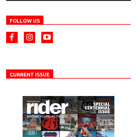
FOLLOW US
CURRENT ISSUE