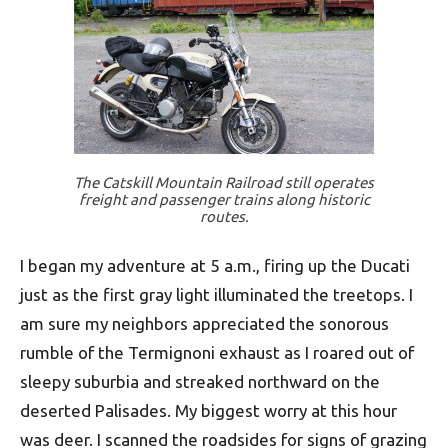
The Catskill Mountain Railroad still operates
freight and passenger trains along historic
routes.
I began my adventure at 5 a.m., firing up the Ducati
just as the first gray light illuminated the treetops. I
am sure my neighbors appreciated the sonorous
rumble of the Termignoni exhaust as I roared out of
sleepy suburbia and streaked northward on the
deserted Palisades. My biggest worry at this hour
was deer. I scanned the roadsides for signs of grazing