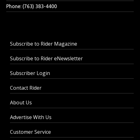
Phone: (763) 383-4400
Subscribe to Rider Magazine
Subscribe to Rider eNewsletter
Subscriber Login
Contact Rider
About Us
Advertise With Us
Customer Service