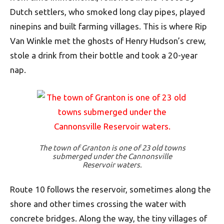
Dutch settlers, who smoked long clay pipes, played
ninepins and built farming villages. This is where Rip
Van Winkle met the ghosts of Henry Hudson’s crew,
stole a drink from their bottle and took a 20-year
nap.
The town of Granton is one of 23 old towns
submerged under the Cannonsville
Reservoir waters.
Route 10 follows the reservoir, sometimes along the
shore and other times crossing the water with
concrete bridges. Along the way, the tiny villages of