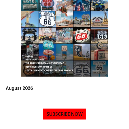
August 2026
SUBSCRIBE NOW