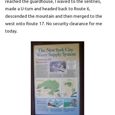
reached the guardhouse, I waved to the sentries,
made a U-turn and headed back to Route 6,
descended the mountain and then merged to the
west onto Route 17. No security clearance for me
today.