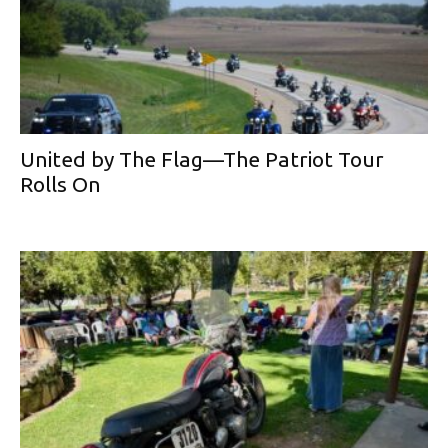
United by The Flag—The Patriot Tour
Rolls On