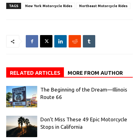
TAGS
New York Motorcycle Rides
Northeast Motorcycle Rides
RELATED ARTICLES
MORE FROM AUTHOR
The Beginning of the Dream—Illinois
Route 66
Don’t Miss These 49 Epic Motorcycle
Stops in California