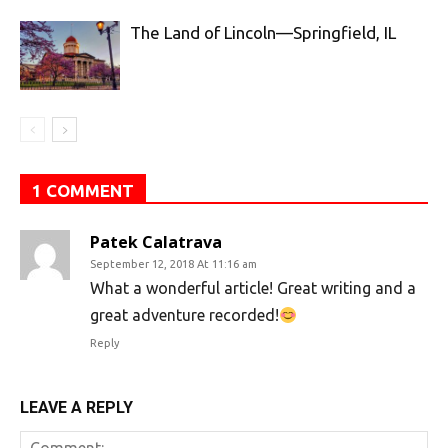
The Land of Lincoln—Springfield, IL
1 COMMENT
Patek Calatrava
September 12, 2018 At 11:16 am
What a wonderful article! Great writing and a
great adventure recorded!
Reply
LEAVE A REPLY