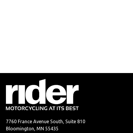
7760 France Avenue South, Suite 810
Bloomington, MN 55435