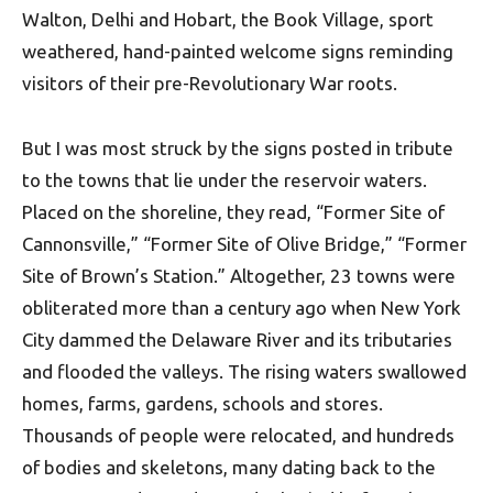
Walton, Delhi and Hobart, the Book Village, sport
weathered, hand-painted welcome signs reminding
visitors of their pre-Revolutionary War roots.
But I was most struck by the signs posted in tribute
to the towns that lie under the reservoir waters.
Placed on the shoreline, they read, “Former Site of
Cannonsville,” “Former Site of Olive Bridge,” “Former
Site of Brown’s Station.” Altogether, 23 towns were
obliterated more than a century ago when New York
City dammed the Delaware River and its tributaries
and flooded the valleys. The rising waters swallowed
homes, farms, gardens, schools and stores.
Thousands of people were relocated, and hundreds
of bodies and skeletons, many dating back to the