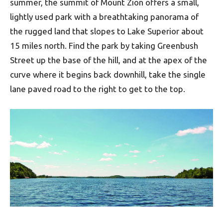
summer, the summit of Mount Zion offers a small,
lightly used park with a breathtaking panorama of
the rugged land that slopes to Lake Superior about
15 miles north. Find the park by taking Greenbush
Street up the base of the hill, and at the apex of the
curve where it begins back downhill, take the single
lane paved road to the right to get to the top.