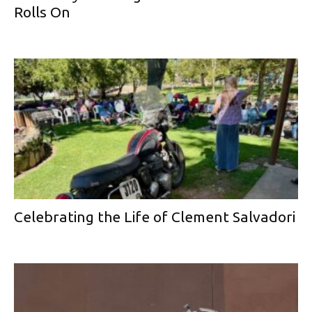
Rolls On
Celebrating the Life of Clement Salvadori