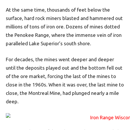
At the same time, thousands of feet below the
surface, hard rock miners blasted and hammered out
millions of tons of iron ore. Dozens of mines dotted
the Penokee Range, where the immense vein of iron
paralleled Lake Superior’s south shore.
For decades, the mines went deeper and deeper
until the deposits played out and the bottom fell out
of the ore market, forcing the last of the mines to
close in the 1960s. When it was over, the last mine to
close, the Montreal Mine, had plunged nearly a mile
deep.