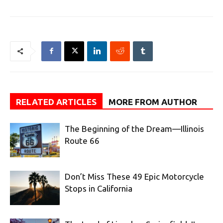
RELATED ARTICLES
MORE FROM AUTHOR
The Beginning of the Dream—Illinois
Route 66
Don’t Miss These 49 Epic Motorcycle
Stops in California