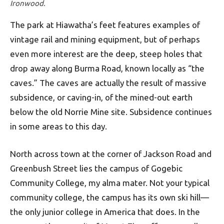
Ironwood.
The park at Hiawatha’s feet features examples of
vintage rail and mining equipment, but of perhaps
even more interest are the deep, steep holes that
drop away along Burma Road, known locally as “the
caves.” The caves are actually the result of massive
subsidence, or caving-in, of the mined-out earth
below the old Norrie Mine site. Subsidence continues
in some areas to this day.
North across town at the corner of Jackson Road and
Greenbush Street lies the campus of Gogebic
Community College, my alma mater. Not your typical
community college, the campus has its own ski hill—
the only junior college in America that does. In the