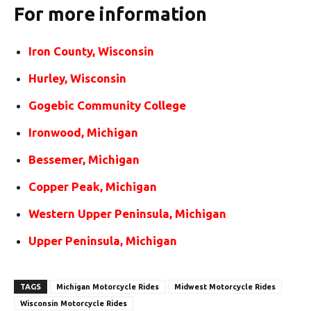
For more information
Iron County, Wisconsin
Hurley, Wisconsin
Gogebic Community College
Ironwood, Michigan
Bessemer, Michigan
Copper Peak, Michigan
Western Upper Peninsula, Michigan
Upper Peninsula, Michigan
TAGS
Michigan Motorcycle Rides
Midwest Motorcycle Rides
Wisconsin Motorcycle Rides