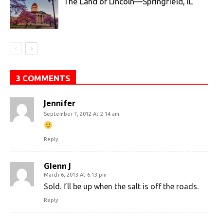
The Land of Lincoln—Springfield, IL
3 COMMENTS
Jennifer
September 7, 2012 At 2:14 am
Reply
Glenn J
March 6, 2013 At 6:13 pm
Sold. I’ll be up when the salt is off the roads.
Reply