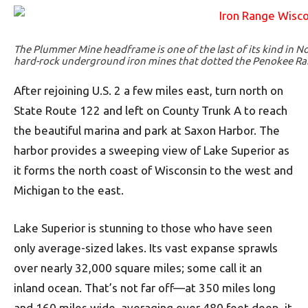
The Plummer Mine headframe is one of the last of its kind in N
hard-rock underground iron mines that dotted the Penokee Ran
After rejoining U.S. 2 a few miles east, turn north on
State Route 122 and left on County Trunk A to reach
the beautiful marina and park at Saxon Harbor. The
harbor provides a sweeping view of Lake Superior as
it forms the north coast of Wisconsin to the west and
Michigan to the east.
Lake Superior is stunning to those who have seen
only average-sized lakes. Its vast expanse sprawls
over nearly 32,000 square miles; some call it an
inland ocean. That’s not far off—at 350 miles long
and 160 miles wide, averaging over 480 feet deep, it