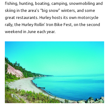
fishing, hunting, boating, camping, snowmobiling and
skiing in the area’s “big snow” winters, and some
great restaurants. Hurley hosts its own motorcycle
rally, the Hurley Rollin’ Iron Bike Fest, on the second
weekend in June each year.