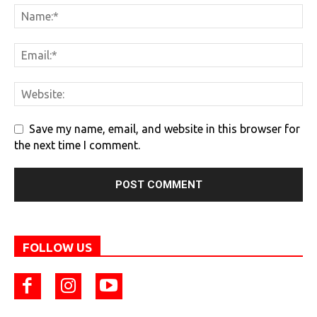
Save my name, email, and website in this browser for
the next time I comment.
FOLLOW US