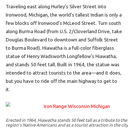
Traveling east along Hurley’s Silver Street into
Ironwood, Michigan, the world’s tallest Indian is only a
few blocks off Ironwood’s McLeod Street. Turn south
along Burma Road (from U.S. 2/Cloverland Drive, take
Douglas Boulevard to downtown and Suffolk Street
to Burma Road). Hiawatha is a full-color fiberglass
statue of Henry Wadsworth Longfellow’s Hiawatha,
and stands 50 feet tall. Built in 1964, the statue was
intended to attract tourists to the area—and it does,
but you have to ride off the main highway to get to
it.
Erected in 1964, Hiawatha stands 50 feet tall as a tribute to the
region’s Native Americans and as a tourist attraction in the city