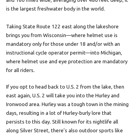
is the largest freshwater body in the world.
Taking State Route 122 east along the lakeshore
brings you from Wisconsin—where helmet use is
mandatory only for those under 18 and/or with an
instructional cycle operator permit—into Michigan,
where helmet use and eye protection are mandatory
for all riders.
If you opt to head back to U.S. 2 from the lake, then
east again, U.S. 2 will take you into the Hurley and
Ironwood area. Hurley was a tough town in the mining
days, resulting in a lot of Hurley-burly lore that
persists to this day. Still known for its nightlife all
along Silver Street, there’s also outdoor sports like