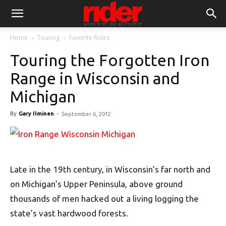
Home
Touring
Favorite Rides
Touring the Forgotten Iron
Range in Wisconsin and
Michigan
By
Gary Ilminen
-
September 6, 2012
Late in the 19th century, in Wisconsin’s far north and
on Michigan’s Upper Peninsula, above ground
thousands of men hacked out a living logging the
state’s vast hardwood forests.