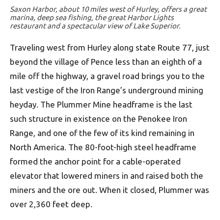
Saxon Harbor, about 10 miles west of Hurley, offers a great
marina, deep sea fishing, the great Harbor Lights
restaurant and a spectacular view of Lake Superior.
Traveling west from Hurley along state Route 77, just
beyond the village of Pence less than an eighth of a
mile off the highway, a gravel road brings you to the
last vestige of the Iron Range’s underground mining
heyday. The Plummer Mine headframe is the last
such structure in existence on the Penokee Iron
Range, and one of the few of its kind remaining in
North America. The 80-foot-high steel headframe
formed the anchor point for a cable-operated
elevator that lowered miners in and raised both the
miners and the ore out. When it closed, Plummer was
over 2,360 feet deep.