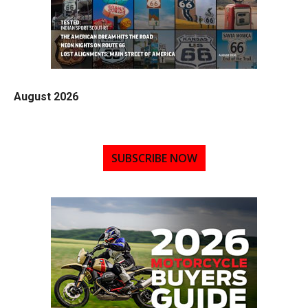
August 2026
SUBSCRIBE NOW