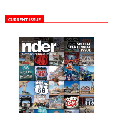
CURRENT ISSUE