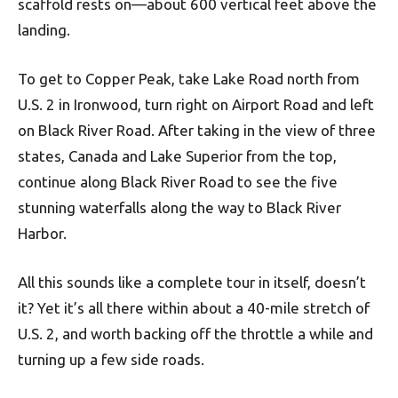
scaffold rests on—about 600 vertical feet above the
landing.
To get to Copper Peak, take Lake Road north from
U.S. 2 in Ironwood, turn right on Airport Road and left
on Black River Road. After taking in the view of three
states, Canada and Lake Superior from the top,
continue along Black River Road to see the five
stunning waterfalls along the way to Black River
Harbor.
All this sounds like a complete tour in itself, doesn’t
it? Yet it’s all there within about a 40-mile stretch of
U.S. 2, and worth backing off the throttle a while and
turning up a few side roads.