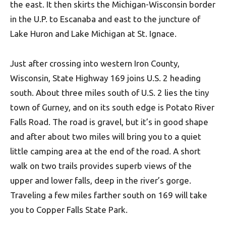
the east. It then skirts the Michigan-Wisconsin border
in the U.P. to Escanaba and east to the juncture of
Lake Huron and Lake Michigan at St. Ignace.
Just after crossing into western Iron County,
Wisconsin, State Highway 169 joins U.S. 2 heading
south. About three miles south of U.S. 2 lies the tiny
town of Gurney, and on its south edge is Potato River
Falls Road. The road is gravel, but it’s in good shape
and after about two miles will bring you to a quiet
little camping area at the end of the road. A short
walk on two trails provides superb views of the
upper and lower falls, deep in the river’s gorge.
Traveling a few miles farther south on 169 will take
you to Copper Falls State Park.