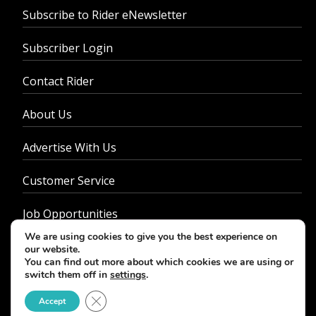
Subscribe to Rider eNewsletter
Subscriber Login
Contact Rider
About Us
Advertise With Us
Customer Service
Job Opportunities
We are using cookies to give you the best experience on
Privacy Policy
our website.
You can find out more about which cookies we are using or
switch them off in
settings
.
Close GDPR Cookie Banner
Accept
© 2026 - Rider Magazine. All rights reserved.