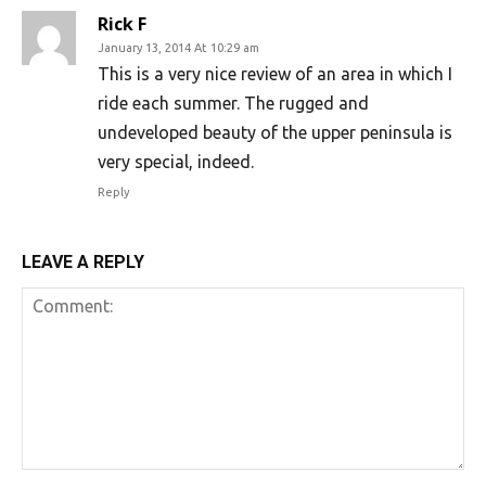
Rick F
January 13, 2014 At 10:29 am
This is a very nice review of an area in which I
ride each summer. The rugged and
undeveloped beauty of the upper peninsula is
very special, indeed.
Reply
LEAVE A REPLY