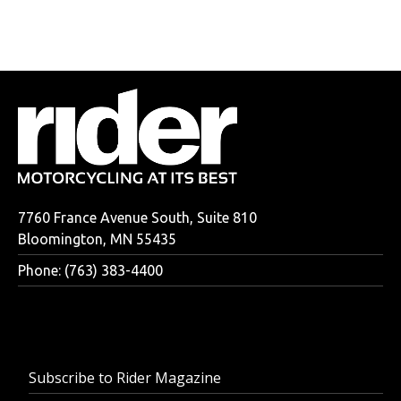
7760 France Avenue South, Suite 810
Bloomington, MN 55435
Phone: (763) 383-4400
Subscribe to Rider Magazine