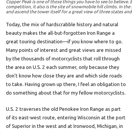
Copper Peak is one of those things you have to see to believe. Bu
competition, it also is the site of snowmobile hill climbs. In the 
and ascend the tower itself for a great view of three states an
Today, the mix of hardscrabble history and natural
beauty makes the all-but-forgotten Iron Range a
great touring destination—if you know where to go.
Many points of interest and great views are missed
by the thousands of motorcyclists that roll through
the area on U.S. 2 each summer, only because they
don’t know how close they are and which side roads
to take. Having grown up there, I feel an obligation to
do something about that for my fellow motorcyclists.
U.S. 2 traverses the old Penokee Iron Range as part
of its east-west route, entering Wisconsin at the port
of Superior in the west and at Ironwood, Michigan, in