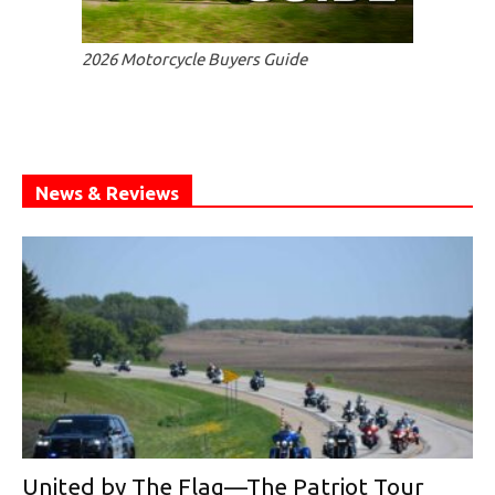
2026 Motorcycle Buyers Guide
News & Reviews
United by The Flag—The Patriot Tour