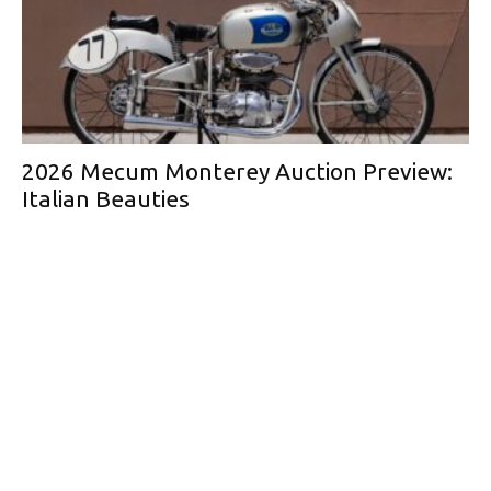
2026 Mecum Monterey Auction Preview:
Italian Beauties