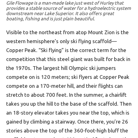
Gile Flowage is a man-made lake just west of Hurley that
provides a stable source of water for a hydroelectric system
downstream near Lake Superior. It also offers great
boating, fishing and is just plain beautiful.
Visible to the northeast from atop Mount Zion is the
western hemisphere’s only ski flying scaffold—
Copper Peak. “Ski flying” is the correct term for the
competition that this steel giant was built for back in
the 1970s. The largest hill Olympic ski jumpers
compete on is 120 meters; ski flyers at Copper Peak
compete on a 170-meter hill, and their flights can
stretch to about 700 feet. In the summer, a chairlift
takes you up the hill to the base of the scaffold. Then
an 18-story elevator takes you near the top, which is
gained by climbing a stairway. Once there, you’re 26
stories above the top of the 360-foot-high bluff the