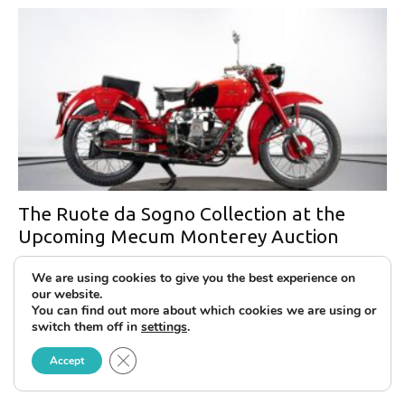
The Ruote da Sogno Collection at the
Upcoming Mecum Monterey Auction
We are using cookies to give you the best experience on
our website.
You can find out more about which cookies we are using or
switch them off in
settings
.
Close GDPR Cookie Banner
Accept