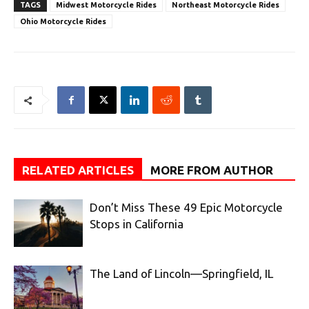
TAGS
Midwest Motorcycle Rides
Northeast Motorcycle Rides
Ohio Motorcycle Rides
RELATED ARTICLES
MORE FROM AUTHOR
Don’t Miss These 49 Epic Motorcycle
Stops in California
The Land of Lincoln—Springfield, IL