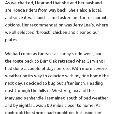
As we chatted, I learned that she and her husband
are Honda riders from way back. She’s also a local,
and since it was lunch time I asked her for restaurant
options. Her recommendation was Jerry Lee’s, where
we all selected “broast” chicken and cleaned our
plates.
We had come as far east as today’s ride went, and
the route back to Burr Oak retraced what Gary and I
had done a couple of days before. With more severe
weather on its way to coincide with my ride home the
next day, I decided to bug out after lunch. Heading
east through the hills of West Virginia and the
Maryland panhandle I remained south of bad weather
and by nightfall was 300 miles closer to home. At
daybreak the storms had caught up, but using the