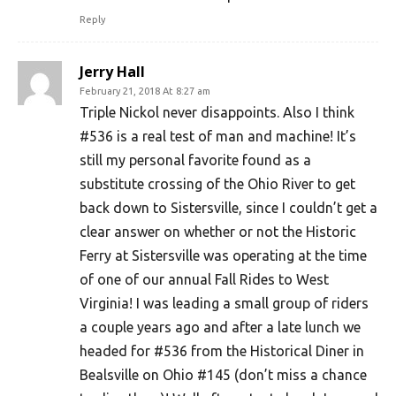
Reply
Jerry Hall
February 21, 2018 At 8:27 am
Triple Nickol never disappoints. Also I think
#536 is a real test of man and machine! It’s
still my personal favorite found as a
substitute crossing of the Ohio River to get
back down to Sistersville, since I couldn’t get a
clear answer on whether or not the Historic
Ferry at Sistersville was operating at the time
of one of our annual Fall Rides to West
Virginia! I was leading a small group of riders
a couple years ago and after a late lunch we
headed for #536 from the Historical Diner in
Bealsville on Ohio #145 (don’t miss a chance