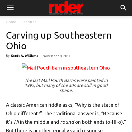
Home
Features
Carving up Southeastern
Ohio
By
Scott A. Williams
-
November 8, 2011
The last Mail Pouch Barns were painted in
1992, but many of the ads are still in good
shape.
A classic American riddle asks, “Why is the state of
Ohio different?” The traditional answer is, “Because
it’s
HI
in the middle and
round
on both ends (o-HI-o).”
But there is another, equally valid response: