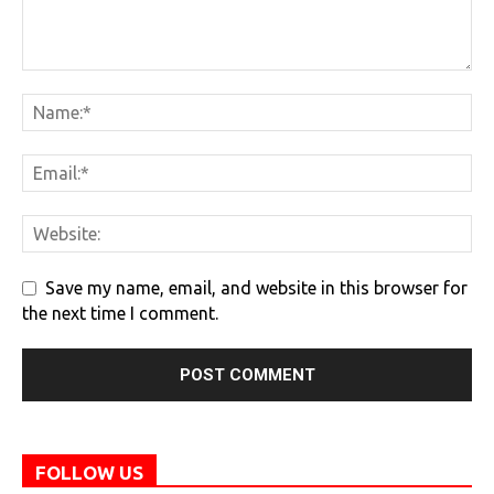
Save my name, email, and website in this browser for
the next time I comment.
FOLLOW US