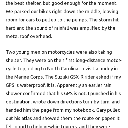
the best shelter, but good enough for the moment.
We parked our bikes right down the middle, leaving
room for cars to pull up to the pumps. The storm hit
hard and the sound of rainfall was amplified by the
metal roof overhead.
Two young men on motorcycles were also taking
shelter. They were on their first long-distance motor­-
cycle trip, riding to North Carolina to visit a buddy in
the Marine Corps. The Suzuki GSX-R rider asked if my
GPS is waterproof. It is. Apparently an earlier rain
shower confirmed that his GPS is not. I punched in his
destination, wrote down directions turn-by-turn, and
handed him the page from my notebook. Gary pulled
out his atlas and showed them the route on paper. It
felt good to help newbie tourers, and they were