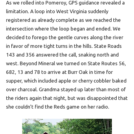
As we rolled into Pomeroy, GPS guidance revealed a
limitation. A loop into West Virginia suddenly
registered as already complete as we reached the
intersection where the loop began and ended. We
decided to forego the gentle curves along the river
in favor of more tight turns in the hills. State Roads
143 and 356 answered the call, snaking north and
west. Beyond Mineral we turned on State Routes 56,
682, 13 and 78 to arrive at Burr Oak in time for
supper, which included apple or cherry cobbler baked
over charcoal. Grand­ma stayed up later than most of
the riders again that night, but was disappointed that
she couldn’t find the Reds game on her radio.