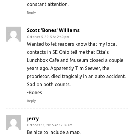
constant attention.
Reply
Scott 'Bones' Williams
October 5, 2015 At 2:40 pm
Wanted to let readers know that my local
contacts in SE Ohio tell me that Etta’s
Lunchbox Cafe and Museum closed a couple
years ago. Apparently Tim Seewer, the
proprietor, died tragically in an auto accident.
Sad on both counts.
-Bones
Reply
jerry
October 11, 2015 At 12:06 am
Be nice to include a map.