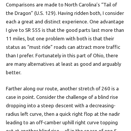
Comparisons are made to North Carolina’s “Tail of
the Dragon” (U.S. 129). Having ridden both, I consider
each a great and distinct experience. One advantage
I give to SR 555 is that the good parts last more than
11 miles, but one problem with both is that their
status as “must ride” roads can attract more traffic
than I prefer. For­tun­ately in this part of Ohio, there
are many alternatives at least as good and arguably
better.
Farther along our route, another stretch of 260 is a
case in point. Consider the challenge of a blind rise
dropping into a steep descent with a decreasing-
radius left curve, then a quick right flop at the nadir
leading to an off-camber uphill right curve topping
out at another blind rise—all in the space of one S-