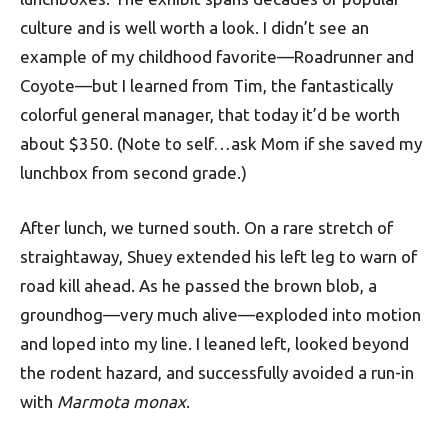
culture and is well worth a look. I didn’t see an
example of my childhood favorite—Roadrunner and
Coyote—but I learned from Tim, the fantastically
colorful general manager, that today it’d be worth
about $350. (Note to self…ask Mom if she saved my
lunchbox from second grade.)
After lunch, we turned south. On a rare stretch of
straightaway, Shuey extended his left leg to warn of
road kill ahead. As he passed the brown blob, a
groundhog—very much alive—exploded into motion
and loped into my line. I leaned left, looked beyond
the rodent hazard, and successfully avoided a run-in
with
Marmota monax
.