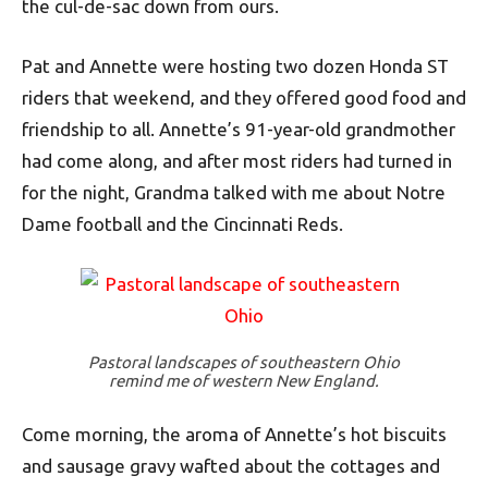
the cul-de-sac down from ours.
Pat and Annette were hosting two dozen Honda ST
riders that weekend, and they offered good food and
friendship to all. Annette’s 91-year-old grandmother
had come along, and after most riders had turned in
for the night, Grandma talked with me about Notre
Dame football and the Cincinnati Reds.
Pastoral landscapes of southeastern Ohio
remind me of western New England.
Come morning, the aroma of Annette’s hot biscuits
and sausage gravy wafted about the cottages and