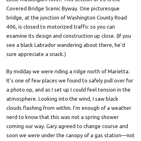
Covered Bridge Scenic Byway. One picturesque
bridge, at the junction of Washington County Road
406, is closed to motorized traffic so you can
examine its design and construction up close. (If you
see a black Labrador wandering about there, he’d
sure appreciate a snack.)
By midday we were riding a ridge north of Marietta.
It’s one of few places we found to safely pull over for
a photo op, and as I set up I could feel tension in the
atmosphere. Looking into the wind, I saw black
clouds flashing from within. I’m enough of a weather
nerd to know that this was not a spring shower
coming our way. Gary agreed to change course and
soon we were under the canopy of a gas station—not