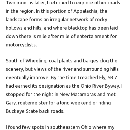
Two months later, I returned to explore other roads
in the region. In this portion of Appalachia, the
landscape forms an irregular network of rocky
hollows and hills, and where blacktop has been laid
down there is mile after mile of entertainment for
motorcyclists.
South of Wheeling, coal plants and barges clog the
scenery, but views of the river and surrounding hills
eventually improve. By the time I reached Fly, SR 7
had earned its designation as the Ohio River Byway. I
stopped for the night in New Matamoras and met
Gary, routemeister for a long weekend of riding
Buckeye State back roads.
I found few spots in southeastern Ohio where my