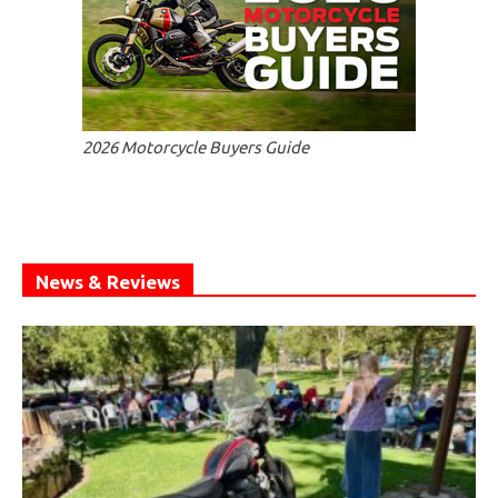
2026 Motorcycle Buyers Guide
News & Reviews