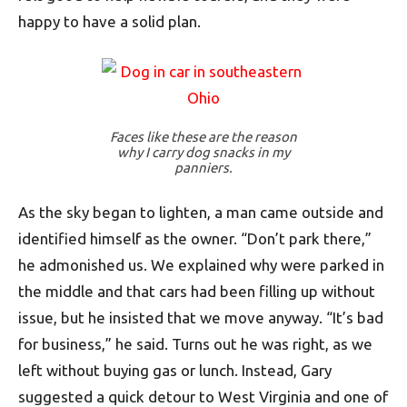
happy to have a solid plan.
Faces like these are the reason
why I carry dog snacks in my
panniers.
As the sky began to lighten, a man came outside and
identified himself as the owner. “Don’t park there,”
he admonished us. We explained why were parked in
the middle and that cars had been filling up without
issue, but he insisted that we move anyway. “It’s bad
for business,” he said. Turns out he was right, as we
left without buying gas or lunch. Instead, Gary
suggested a quick detour to West Virginia and one of