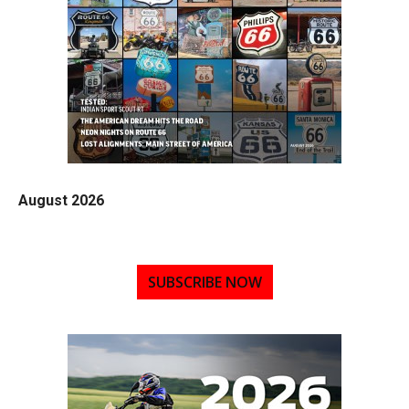
August 2026
SUBSCRIBE NOW