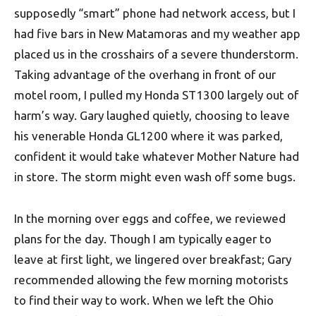
supposedly “smart” phone had network access, but I
had five bars in New Matamoras and my weather app
placed us in the crosshairs of a severe thunderstorm.
Taking advantage of the overhang in front of our
motel room, I pulled my Honda ST1300 largely out of
harm’s way. Gary laughed quietly, choosing to leave
his venerable Honda GL1200 where it was parked,
confident it would take whatever Mother Nature had
in store. The storm might even wash off some bugs.
In the morning over eggs and coffee, we reviewed
plans for the day. Though I am typically eager to
leave at first light, we lingered over breakfast; Gary
recommended allowing the few morning motorists
to find their way to work. When we left the Ohio