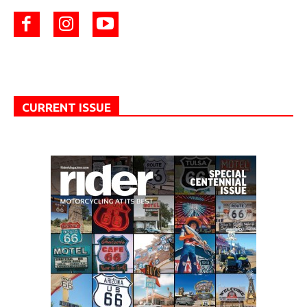
CURRENT ISSUE