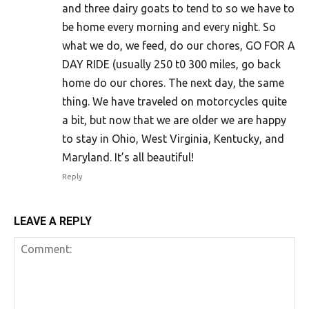
and three dairy goats to tend to so we have to
be home every morning and every night. So
what we do, we feed, do our chores, GO FOR A
DAY RIDE (usually 250 t0 300 miles, go back
home do our chores. The next day, the same
thing. We have traveled on motorcycles quite
a bit, but now that we are older we are happy
to stay in Ohio, West Virginia, Kentucky, and
Maryland. It’s all beautiful!
Reply
LEAVE A REPLY