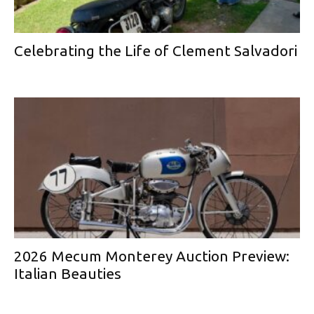
Celebrating the Life of Clement Salvadori
2026 Mecum Monterey Auction Preview:
Italian Beauties