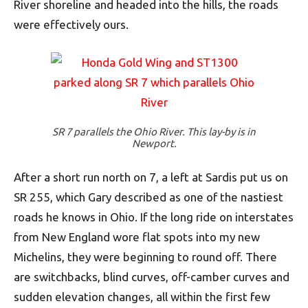
River shoreline and headed into the hills, the roads
were effectively ours.
SR 7 parallels the Ohio River. This lay-by is in
Newport.
After a short run north on 7, a left at Sardis put us on
SR 255, which Gary described as one of the nastiest
roads he knows in Ohio. If the long ride on interstates
from New England wore flat spots into my new
Michelins, they were beginning to round off. There
are switchbacks, blind curves, off-camber curves and
sudden elevation changes, all within the first few