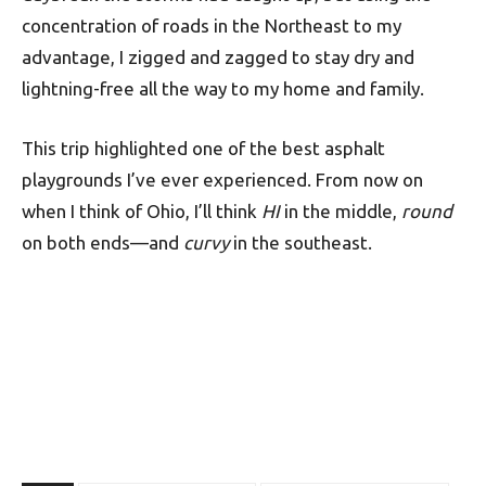
concentration of roads in the Northeast to my
advantage, I zigged and zagged to stay dry and
lightning-free all the way to my home and family.
This trip highlighted one of the best asphalt
playgrounds I’ve ever experienced. From now on
when I think of Ohio, I’ll think
HI
in the middle,
round
on both ends—and
curvy
in the southeast.