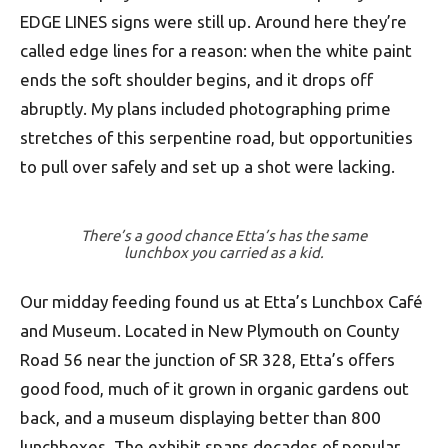
EDGE LINES signs were still up. Around here they’re
called edge lines for a reason: when the white paint
ends the soft shoulder begins, and it drops off
abruptly. My plans included photo­graphing prime
stretches of this serpentine road, but opportunities
to pull over safely and set up a shot were lacking.
There’s a good chance Etta’s has the same
lunchbox you carried as a kid.
Our midday feeding found us at Etta’s Lunch­box Café
and Museum. Located in New Plymouth on County
Road 56 near the junction of SR 328, Etta’s offers
good food, much of it grown in organic gardens out
back, and a museum displaying better than 800
lunchboxes. The exhibit spans decades of popular