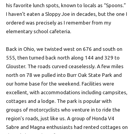
his favorite lunch spots, known to locals as “Spoons.”
I haven’t eaten a Sloppy Joe in decades, but the one I
ordered was precisely as I remember from my
elementary school cafeteria.
Back in Ohio, we twisted west on 676 and south on
555, then turned back north along 144 and 329 to
Glouster. The roads curved ceaselessly. A few miles
north on 78 we pulled into Burr Oak State Park and
our home base for the weekend. Facilities were
excellent, with accommodations including campsites,
cottages and a lodge. The park is popular with
groups of motorcyclists who venture in to ride the
region’s roads, just like us. A group of Honda V4
Sabre and Magna enthusiasts had rented cottages on