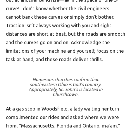
curve! I don’t know whether the civil engineers
cannot bank these curves or simply don’t bother.
Traction isn’t always working with you and sight
distances are short at best, but the roads are smooth
and the curves go on and on. Acknowledge the
limitations of your machine and yourself, focus on the
task at hand, and these roads deliver thrills.
Numerous churches confirm that
southeastern Ohio is God’s country.
Appropriately, St. John’s is located in
Churchtown.
At a gas stop in Woodsfield, a lady waiting her turn
complimented our rides and asked where we were
from. “Massachusetts, Florida and Ontario, ma’am.”