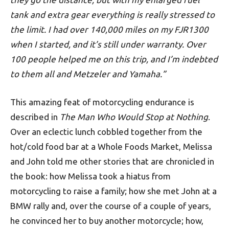
tank and extra gear everything is really stressed to
the limit. I had over 140,000 miles on my FJR1300
when I started, and it’s still under warranty. Over
100 people helped me on this trip, and I’m indebted
to them all and Metzeler and Yamaha.”
This amazing feat of motorcycling endurance is
described in
The Man Who Would Stop at Nothing
.
Over an eclectic lunch cobbled together from the
hot/cold food bar at a Whole Foods Market, Melissa
and John told me other stories that are chronicled in
the book: how Melissa took a hiatus from
motorcycling to raise a family; how she met John at a
BMW rally and, over the course of a couple of years,
he convinced her to buy another motorcycle; how,