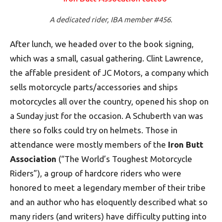
A dedicated rider, IBA member #456.
After lunch, we headed over to the book signing,
which was a small, casual gathering. Clint Lawrence,
the affable president of JC Motors, a company which
sells motorcycle parts/accessories and ships
motorcycles all over the country, opened his shop on
a Sunday just for the occasion. A Schuberth van was
there so folks could try on helmets. Those in
attendance were mostly members of the
Iron Butt
Association
(“The World’s Toughest Motorcycle
Riders”), a group of hardcore riders who were
honored to meet a legendary member of their tribe
and an author who has eloquently described what so
many riders (and writers) have difficulty putting into