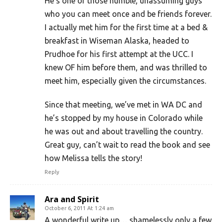
He’s one of those humble, unassuming guys
who you can meet once and be friends forever.
I actually met him for the first time at a bed &
breakfast in Wiseman Alaska, headed to
Prudhoe for his first attempt at the UCC. I
knew OF him before them, and was thrilled to
meet him, especially given the circumstances.
Since that meeting, we’ve met in WA DC and
he’s stopped by my house in Colorado while
he was out and about travelling the country.
Great guy, can’t wait to read the book and see
how Melissa tells the story!
Reply
Ara and Spirit
October 6, 2011 At 1:24 am
A wonderful write up… shamelessly only a few