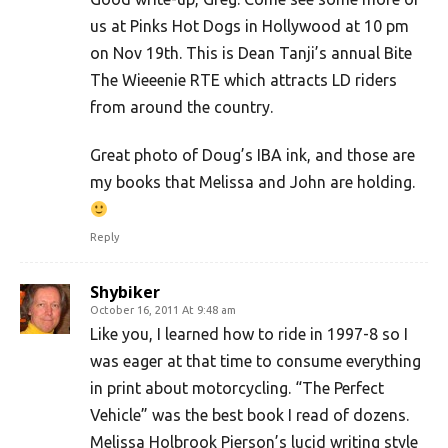
us at Pinks Hot Dogs in Hollywood at 10 pm
on Nov 19th. This is Dean Tanji’s annual Bite
The Wieeenie RTE which attracts LD riders
from around the country.
Great photo of Doug’s IBA ink, and those are
my books that Melissa and John are holding.
Reply
Shybiker
October 16, 2011 At 9:48 am
Like you, I learned how to ride in 1997-8 so I
was eager at that time to consume everything
in print about motorcycling. “The Perfect
Vehicle” was the best book I read of dozens.
Melissa Holbrook Pierson’s lucid writing style