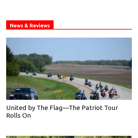
News & Reviews
United by The Flag—The Patriot Tour
Rolls On