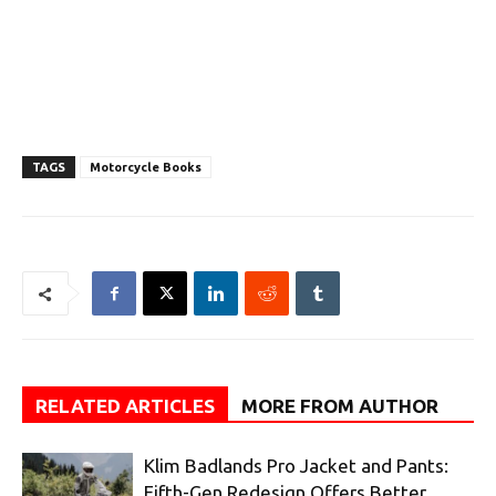
TAGS
Motorcycle Books
RELATED ARTICLES
MORE FROM AUTHOR
Klim Badlands Pro Jacket and Pants:
Fifth-Gen Redesign Offers Better