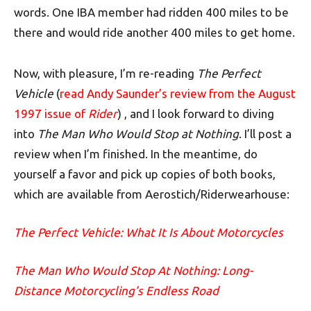
words. One IBA member had ridden 400 miles to be
there and would ride another 400 miles to get home.
Now, with pleasure, I’m re-reading
The Perfect
Vehicle
(
read Andy Saunder’s review from the August
1997 issue of
Rider
) , and I look forward to diving
into
The Man Who Would Stop at Nothing
. I’ll post a
review when I’m finished. In the meantime, do
yourself a favor and pick up copies of both books,
which are available from Aerostich/Riderwearhouse:
The Perfect Vehicle: What It Is About Motorcycles
The Man Who Would Stop At Nothing: Long-
Distance Motorcycling’s Endless Road