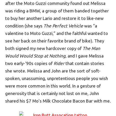
after the Moto Guzzi community found out Melissa
was riding a BMW, a group of them banded together
to buy her another Lario and restore it to like-new
condition (she says
The Perfect Vehicle
was “a
valentine to Moto Guzzi,” and the faithful wanted to
see her back on their favorite brand of bike). They
both signed my new hardcover copy of
The Man
Would Would Stop at Nothing
, and I gave Melissa
two early-‘90s copies of
Rider
that contain stories
she wrote. Melissa and John are the sort of soft-
spoken, unassuming, unpretentious people you wish
were more common in this world. In a gesture of
generosity that is certainly not lost on me, John
shared his $7 Mo’s Milk Chocolate Bacon Bar with me.