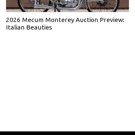
2026 Mecum Monterey Auction Preview:
Italian Beauties