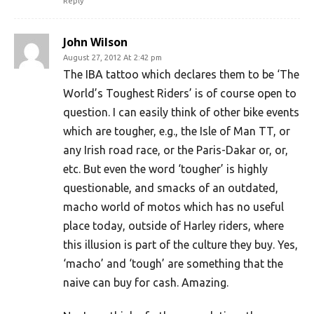
Reply
John Wilson
August 27, 2012 At 2:42 pm
The IBA tattoo which declares them to be ‘The
World’s Toughest Riders’ is of course open to
question. I can easily think of other bike events
which are tougher, e.g., the Isle of Man TT, or
any Irish road race, or the Paris-Dakar or, or,
etc. But even the word ‘tougher’ is highly
questionable, and smacks of an outdated,
macho world of motos which has no useful
place today, outside of Harley riders, where
this illusion is part of the culture they buy. Yes,
‘macho’ and ‘tough’ are something that the
naive can buy for cash. Amazing.