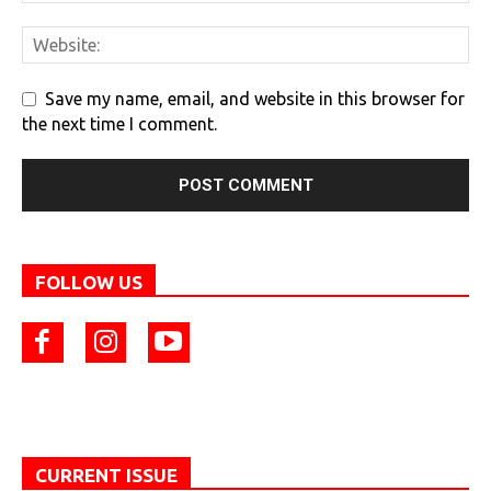
Save my name, email, and website in this browser for
the next time I comment.
FOLLOW US
CURRENT ISSUE