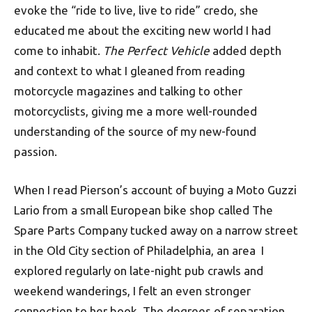
evoke the “ride to live, live to ride” credo, she
educated me about the exciting new world I had
come to inhabit.
The Perfect Vehicle
added depth
and context to what I gleaned from reading
motorcycle magazines and talking to other
motorcyclists, giving me a more well-rounded
understanding of the source of my new-found
passion.
When I read Pierson’s account of buying a Moto Guzzi
Lario from a small European bike shop called The
Spare Parts Company tucked away on a narrow street
in the Old City section of Philadelphia, an area I
explored regularly on late-night pub crawls and
weekend wanderings, I felt an even stronger
connection to her book. The degrees of separation