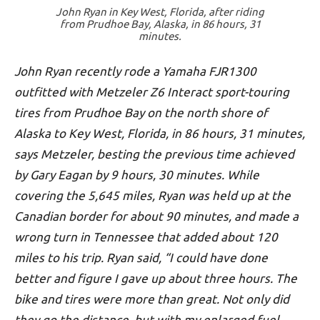
John Ryan in Key West, Florida, after riding
from Prudhoe Bay, Alaska, in 86 hours, 31
minutes.
John Ryan recently rode a Yamaha FJR1300
outfitted with Metzeler Z6 Interact sport-touring
tires from Prudhoe Bay on the north shore of
Alaska to Key West, Florida, in 86 hours, 31 minutes,
says Metzeler, besting the previous time achieved
by Gary Eagan by 9 hours, 30 minutes. While
covering the 5,645 miles, Ryan was held up at the
Canadian border for about 90 minutes, and made a
wrong turn in Tennessee that added about 120
miles to his trip. Ryan said, “I could have done
better and figure I gave up about three hours. The
bike and tires were more than great. Not only did
they go the distance, but with my enlarged fuel