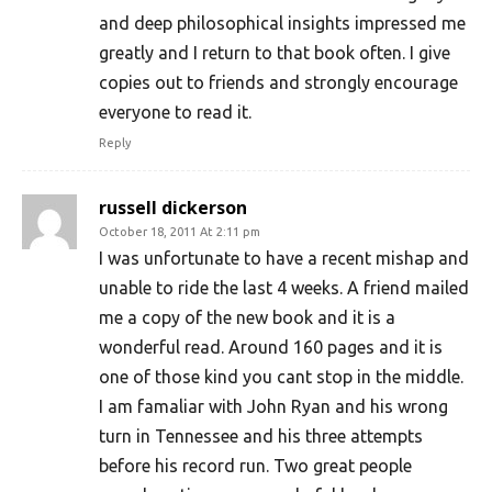
and deep philosophical insights impressed me
greatly and I return to that book often. I give
copies out to friends and strongly encourage
everyone to read it.
Reply
russell dickerson
October 18, 2011 At 2:11 pm
I was unfortunate to have a recent mishap and
unable to ride the last 4 weeks. A friend mailed
me a copy of the new book and it is a
wonderful read. Around 160 pages and it is
one of those kind you cant stop in the middle.
I am famaliar with John Ryan and his wrong
turn in Tennessee and his three attempts
before his record run. Two great people