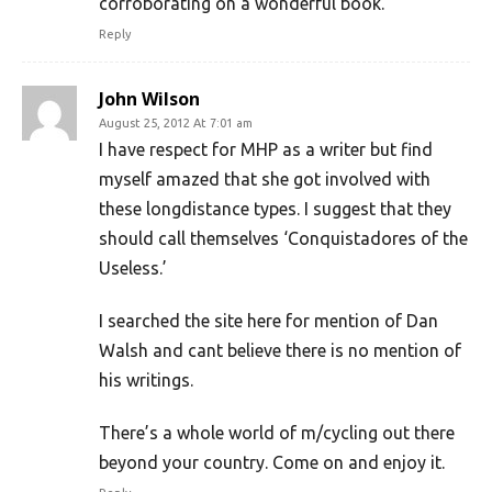
corroborating on a wonderful book.
Reply
John Wilson
August 25, 2012 At 7:01 am
I have respect for MHP as a writer but find
myself amazed that she got involved with
these longdistance types. I suggest that they
should call themselves ‘Conquistadores of the
Useless.’
I searched the site here for mention of Dan
Walsh and cant believe there is no mention of
his writings.
There’s a whole world of m/cycling out there
beyond your country. Come on and enjoy it.