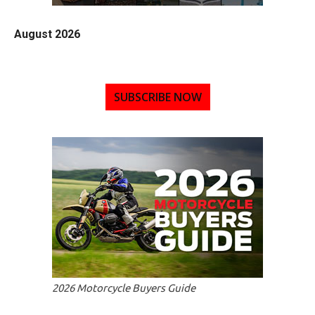
August 2026
SUBSCRIBE NOW
2026 Motorcycle Buyers Guide