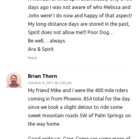
days ago I was not aware of who Melissa and
John were! I do now and happy of that aspect!
My long-distance days are stored in the past,
Spirit does not allow me!!! Poor Dog…
Be well… always.
Ara & Spirit
Reply
Brian Thorn
October 6, 2011 At 5:03 pm
My friend Mike and I were the 400 mile riders
coming in from Phoenix. 854 total for the day
since we took a slight detour to ride some
sweet mountain roads SW of Palm Springs on
the way home.
Good write-up, Greg. Come see some more of