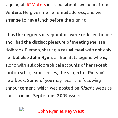
signing at
JC Motors
in Irvine, about two hours from
Ventura. He gives me her email address, and we
arrange to have lunch before the signing.
Thus the degrees of separation were reduced to one
and I had the distinct pleasure of meeting Melissa
Holbrook Pierson, sharing a casual meal with not only
her but also
John Ryan
, an Iron Butt legend who is,
along with autobiographical accounts of her recent
motorcycling experiences, the subject of Pierson’s
new book. Some of you may recall the following
announcement, which was posted on
Rider
’s website
and ran in our September 2009 issue: