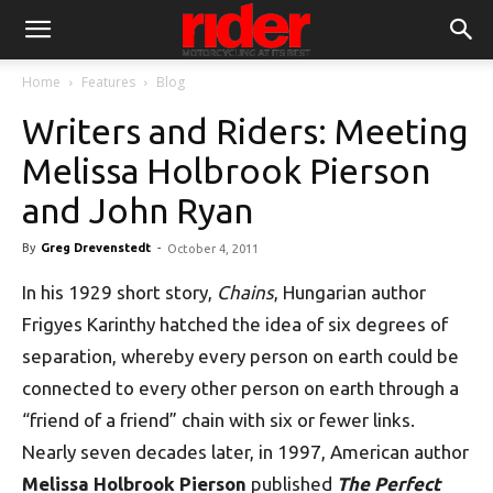
Home
Features
Blog
Writers and Riders: Meeting
Melissa Holbrook Pierson
and John Ryan
By
Greg Drevenstedt
-
October 4, 2011
In his 1929 short story,
Chains
, Hungarian author
Frigyes Karinthy hatched the idea of six degrees of
separation, whereby every person on earth could be
connected to every other person on earth through a
“friend of a friend” chain with six or fewer links.
Nearly seven decades later, in 1997, American author
Melissa Holbrook Pierson
published
The Perfect