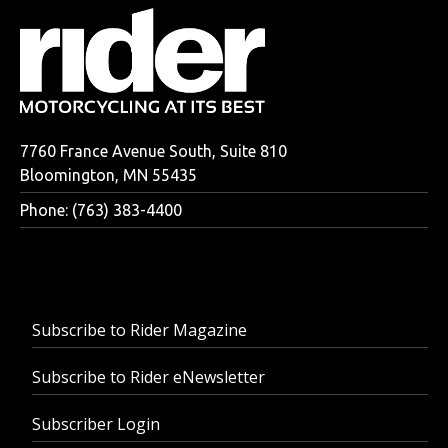
7760 France Avenue South, Suite 810
Bloomington, MN 55435
Phone: (763) 383-4400
Subscribe to Rider Magazine
Subscribe to Rider eNewsletter
Subscriber Login