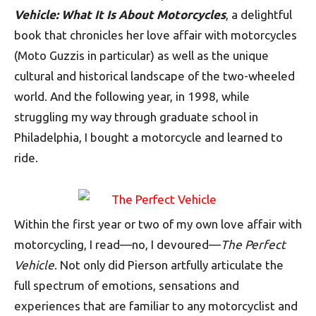
Vehicle: What It Is About Motorcycles
, a delightful
book that chronicles her love affair with motorcycles
(Moto Guzzis in particular) as well as the unique
cultural and historical landscape of the two-wheeled
world. And the following year, in 1998, while
struggling my way through graduate school in
Philadelphia, I bought a motorcycle and learned to
ride.
Within the first year or two of my own love affair with
motorcycling, I read—no, I devoured—
The Perfect
Vehicle
. Not only did Pierson artfully articulate the
full spectrum of emotions, sensations and
experiences that are familiar to any motorcyclist and