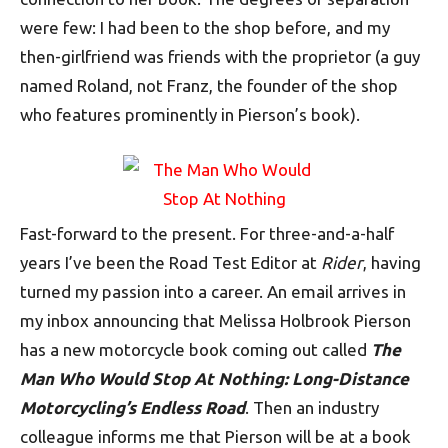
were few: I had been to the shop before, and my
then-girlfriend was friends with the proprietor (a guy
named Roland, not Franz, the founder of the shop
who features prominently in Pierson’s book).
Fast-forward to the present. For three-and-a-half
years I’ve been the Road Test Editor at
Rider
, having
turned my passion into a career. An email arrives in
my inbox announcing that Melissa Holbrook Pierson
has a new motorcycle book coming out called
The
Man Who Would Stop At Nothing: Long-Distance
Motorcycling’s Endless Road
. Then an industry
colleague informs me that Pierson will be at a book