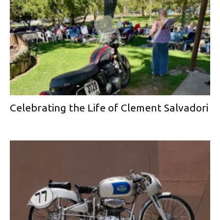
Celebrating the Life of Clement Salvadori