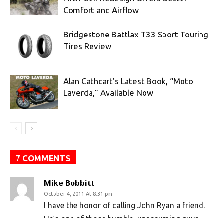
Comfort and Airflow
Bridgestone Battlax T33 Sport Touring
Tires Review
Alan Cathcart’s Latest Book, “Moto
Laverda,” Available Now
7 COMMENTS
Mike Bobbitt
October 4, 2011 At 8:31 pm
I have the honor of calling John Ryan a friend.