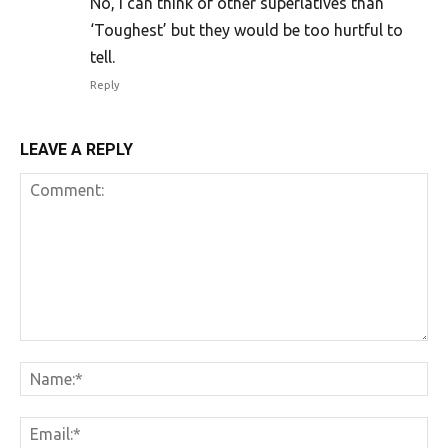
No, I can think of other superlatives than
‘Toughest’ but they would be too hurtful to
tell.
Reply
LEAVE A REPLY