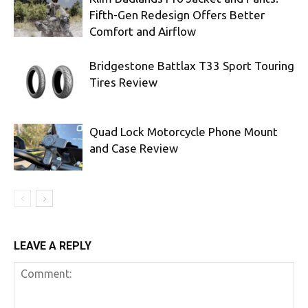
Fifth-Gen Redesign Offers Better
Comfort and Airflow
Bridgestone Battlax T33 Sport Touring
Tires Review
Quad Lock Motorcycle Phone Mount
and Case Review
LEAVE A REPLY