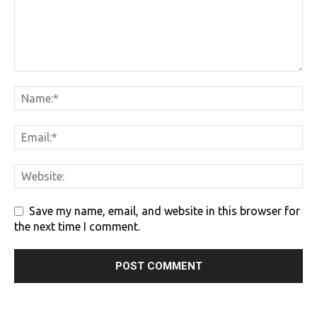
Save my name, email, and website in this browser for
the next time I comment.