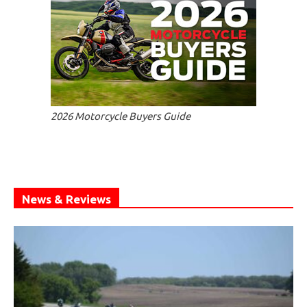
2026 Motorcycle Buyers Guide
News & Reviews