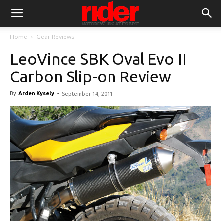
Home
Gear Reviews
LeoVince SBK Oval Evo II
Carbon Slip-on Review
By
Arden Kysely
-
September 14, 2011