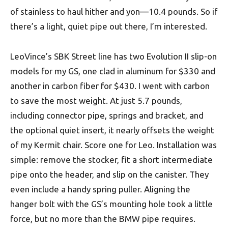
of stainless to haul hither and yon—10.4 pounds. So if
there’s a light, quiet pipe out there, I’m interested.
LeoVince’s SBK Street line has two Evolution II slip-on
models for my GS, one clad in aluminum for $330 and
another in carbon fiber for $430. I went with carbon
to save the most weight. At just 5.7 pounds,
including connector pipe, springs and bracket, and
the optional quiet insert, it nearly offsets the weight
of my Kermit chair. Score one for Leo. Installation was
simple: remove the stocker, fit a short intermediate
pipe onto the header, and slip on the canister. They
even include a handy spring puller. Aligning the
hanger bolt with the GS’s mounting hole took a little
force, but no more than the BMW pipe requires.