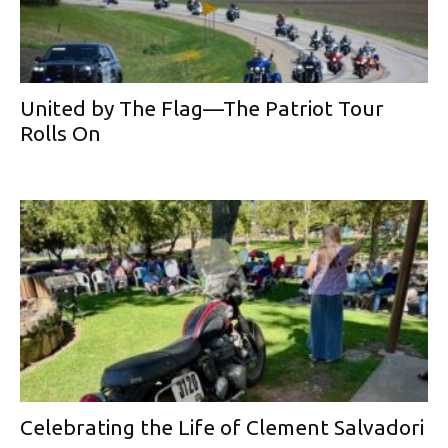
United by The Flag—The Patriot Tour
Rolls On
Celebrating the Life of Clement Salvadori