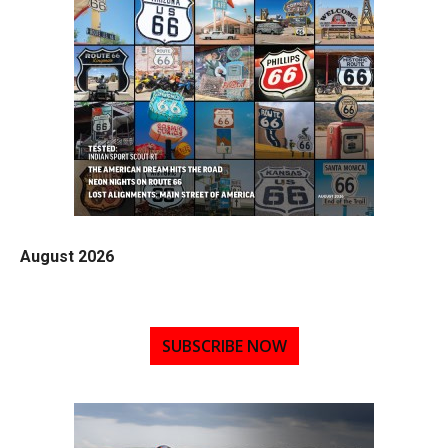
August 2026
SUBSCRIBE NOW