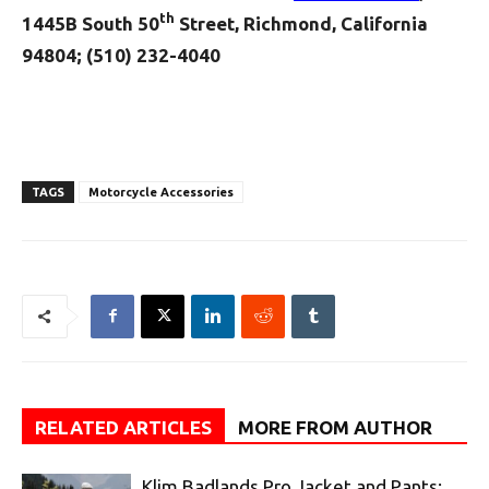
th
1445B South 50
Street, Richmond, California
94804; (510) 232-4040
TAGS
Motorcycle Accessories
RELATED ARTICLES
MORE FROM AUTHOR
Klim Badlands Pro Jacket and Pants: