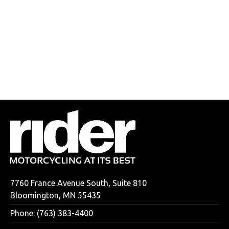
7760 France Avenue South, Suite 810
Bloomington, MN 55435
Phone: (763) 383-4400