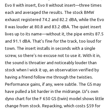
Evo II with insert, Evo II without insert—three times
each and averaged the results. The stock BMW
exhaust registered 74.2 and 82.2 dBA, while the Evo
II was louder at 80.8 and 83.2 dBA. The quiet insert
lives up to its name—without it, the pipe emits 87.5
and 91.1 dBA. That’s fine for the track, too loud for
town. The insert installs in seconds with a single
screw, so there’s no excuse not to use it. With it in,
the sound is throatier and noticeably louder than
stock when I wick it up, an observation verified by
having a friend follow me through the twisties.
Performance gains, if any, were subtle. The GS may
have pulled a bit harder in the midrange. LV’s own
dyno chart for the F 650 GS (twin) model shows little
change from stock. Repacking, which costs $59 for