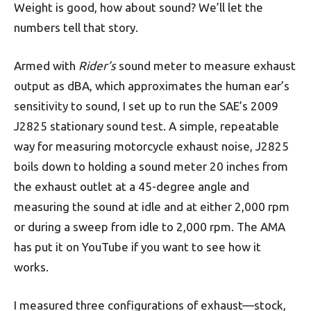
Weight is good, how about sound? We’ll let the
numbers tell that story.
Armed with
Rider’s
sound meter to measure exhaust
output as dBA, which approximates the human ear’s
sensi­tivity to sound, I set up to run the SAE’s 2009
J2825 stationary sound test. A simple, repeatable
way for measuring motorcycle exhaust noise, J2825
boils down to holding a sound meter 20 inches from
the exhaust outlet at a 45-degree angle and
measuring the sound at idle and at either 2,000 rpm
or during a sweep from idle to 2,000 rpm. The AMA
has put it on YouTube if you want to see how it
works.
I measured three configurations of exhaust—stock,