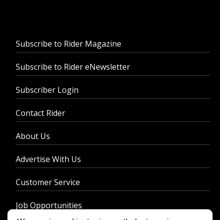
Subscribe to Rider Magazine
Subscribe to Rider eNewsletter
Subscriber Login
Contact Rider
About Us
Advertise With Us
Customer Service
Job Opportunities