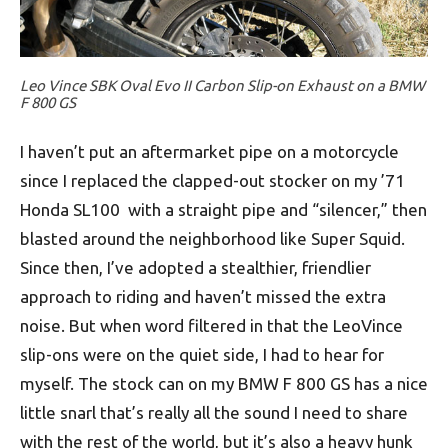
Leo Vince SBK Oval Evo II Carbon Slip-on Exhaust on a BMW
F 800 GS
I haven’t put an aftermarket pipe on a motorcycle
since I replaced the clapped-out stocker on my ’71
Honda SL100 with a straight pipe and “silencer,” then
blasted around the neighborhood like Super Squid.
Since then, I’ve adopted a stealthier, friendlier
approach to riding and haven’t missed the extra
noise. But when word filtered in that the LeoVince
slip-ons were on the quiet side, I had to hear for
myself. The stock can on my BMW F 800 GS has a nice
little snarl that’s really all the sound I need to share
with the rest of the world, but it’s also a heavy hunk