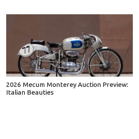
2026 Mecum Monterey Auction Preview:
Italian Beauties