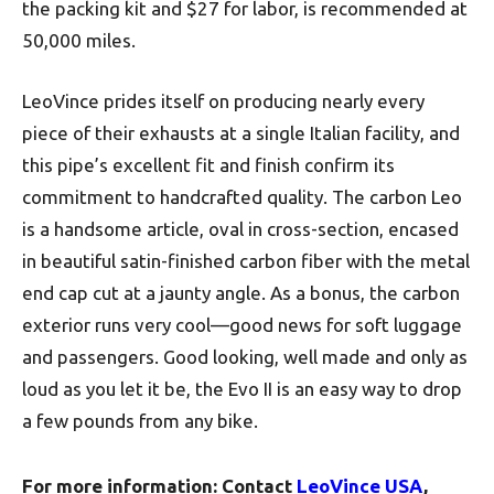
the packing kit and $27 for labor, is recommended at
50,000 miles.
LeoVince prides itself on producing nearly every
piece of their exhausts at a single Italian facility, and
this pipe’s excellent fit and finish confirm its
commitment to handcrafted quality. The carbon Leo
is a handsome article, oval in cross-section, encased
in beautiful satin-finished carbon fiber with the metal
end cap cut at a jaunty angle. As a bonus, the carbon
exterior runs very cool—good news for soft luggage
and passengers. Good looking, well made and only as
loud as you let it be, the Evo II is an easy way to drop
a few pounds from any bike.
For more information: Contact
LeoVince USA
,