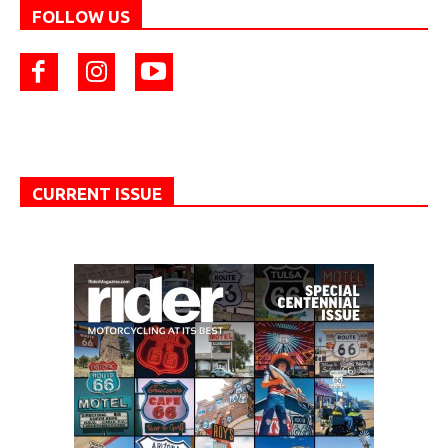
FOLLOW US
CURRENT ISSUE