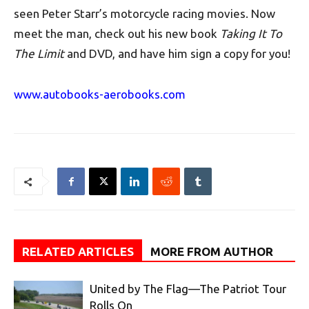
seen Peter Starr’s motorcycle racing movies. Now
meet the man, check out his new book
Taking It To
The Limit
and DVD, and have him sign a copy for you!
www.autobooks-aerobooks.com
RELATED ARTICLES
MORE FROM AUTHOR
United by The Flag—The Patriot Tour
Rolls On