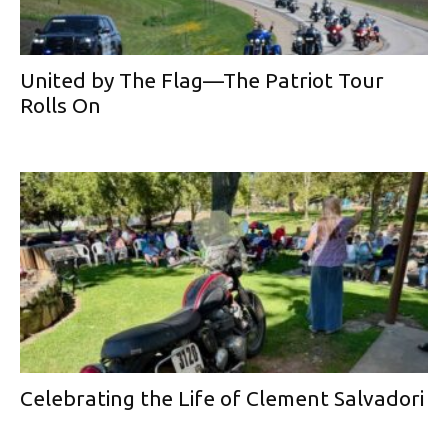
United by The Flag—The Patriot Tour
Rolls On
Celebrating the Life of Clement Salvadori