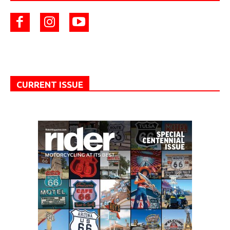
CURRENT ISSUE