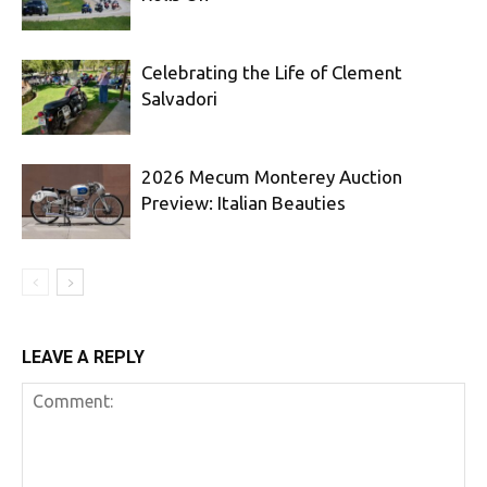
Celebrating the Life of Clement
Salvadori
2026 Mecum Monterey Auction
Preview: Italian Beauties
LEAVE A REPLY