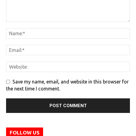
Save my name, email, and website in this browser for
the next time I comment.
FOLLOW US