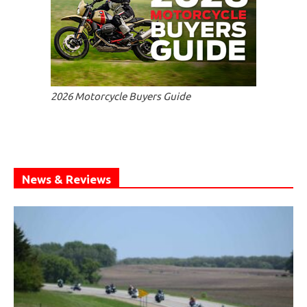
2026 Motorcycle Buyers Guide
News & Reviews