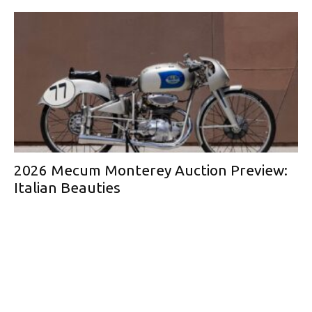
2026 Mecum Monterey Auction Preview:
Italian Beauties