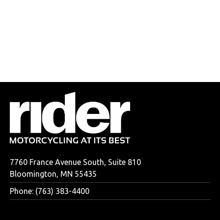
7760 France Avenue South, Suite 810
Bloomington, MN 55435
Phone: (763) 383-4400