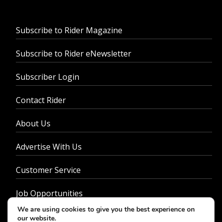
Subscribe to Rider Magazine
Subscribe to Rider eNewsletter
Subscriber Login
Contact Rider
About Us
Advertise With Us
Customer Service
Job Opportunities
We are using cookies to give you the best experience on
Privacy Policy
our website.