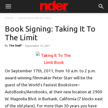
Home
Latest News/What's New
Book Signing: Taking It To
The Limit
By
The Staff
-
September 13, 2011
On September 17th, 2011, from 10 a.m. to 2 p.m.
award-winning filmmaker Peter Starr will be the
guest of the World’s Fastest Bookstore–
AutoBooks/Aerobooks, at their new location at 2900
W. Magnolia Blvd. in Burbank, California (7 blocks east
of the old place). For more than 30 years you have