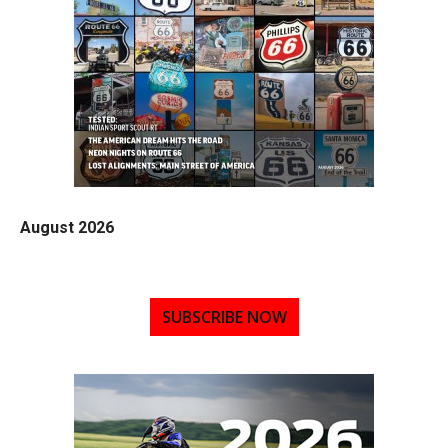
August 2026
SUBSCRIBE NOW