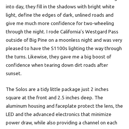
into day, they fill in the shadows with bright white
light, define the edges of dark, unlined roads and
give me much more confidence for two-wheeling
through the night. I rode California’s Westgard Pass
outside of Big Pine on a moonless night and was very
pleased to have the S1100s lighting the way through
the turns. Likewise, they gave me a big boost of
confidence when tearing down dirt roads after
sunset.
The Solos are a tidy little package just 2 inches
square at the front and 2.5 inches deep. The
aluminum housing and faceplate protect the lens, the
LED and the advanced electronics that minimize
power draw, while also providing a channel on each