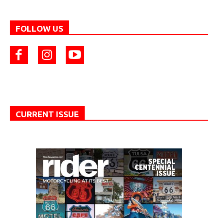
FOLLOW US
CURRENT ISSUE