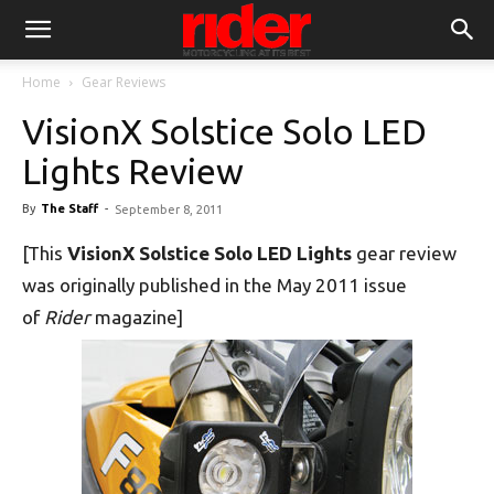
Home
Gear Reviews
VisionX Solstice Solo LED
Lights Review
By
The Staff
-
September 8, 2011
[This
VisionX Solstice Solo LED Lights
gear review
was originally published in the May 2011 issue
of
Rider
magazine]