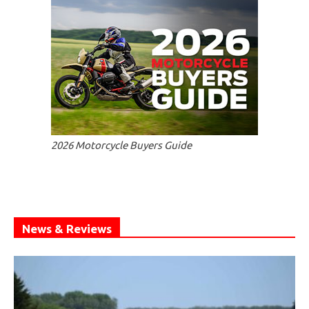
2026 Motorcycle Buyers Guide
News & Reviews