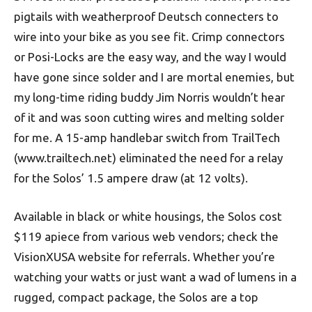
pigtails with weatherproof Deutsch connecters to
wire into your bike as you see fit. Crimp connectors
or Posi-Locks are the easy way, and the way I would
have gone since solder and I are mortal enemies, but
my long-time riding buddy Jim Norris wouldn’t hear
of it and was soon cutting wires and melting solder
for me. A 15-amp handlebar switch from TrailTech
(www.trailtech.net) eliminated the need for a relay
for the Solos’ 1.5 ampere draw (at 12 volts).
Available in black or white housings, the Solos cost
$119 apiece from various web vendors; check the
VisionXUSA website for referrals. Whether you’re
watching your watts or just want a wad of lumens in a
rugged, compact package, the Solos are a top