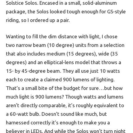
Solstice Solos. Encased in a small, solid-aluminum
package, the Solos looked tough enough for GS-style
riding, so I ordered up a pair.
Wanting to fill the dim distance with light, I chose
two narrow beam (10 degree) units from a selection
that also includes medium (15 degrees), wide (35
degrees) and an elliptical-lens model that throws a
15- by 45-degree beam. They all use just 10 watts
each to create a claimed 900 lumens of lighting.
That’s a small bite of the budget for sure…but how
much light is 900 lumens? Though watts and lumens
aren’t directly comparable, it’s roughly equivalent to
a 60-watt bulb. Doesn’t sound like much, but
harnessed correctly it’s enough to make you a
believer in LEDs. And while the Solos won’t turn night