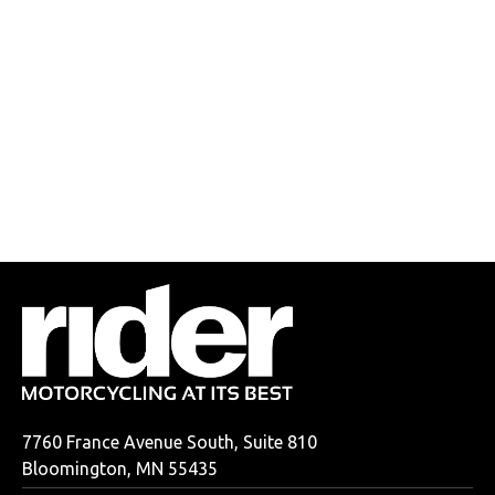
7760 France Avenue South, Suite 810
Bloomington, MN 55435