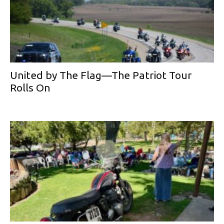
United by The Flag—The Patriot Tour
Rolls On