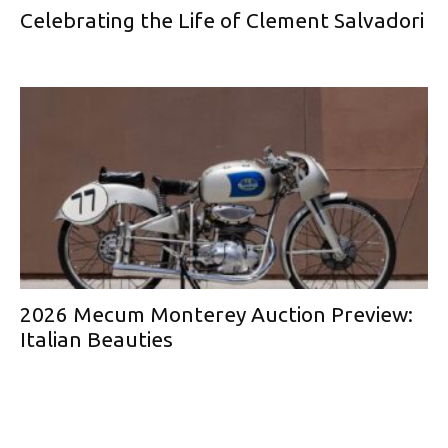
Celebrating the Life of Clement Salvadori
2026 Mecum Monterey Auction Preview:
Italian Beauties