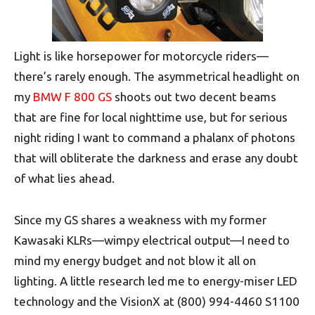
Light is like horsepower for motorcycle riders—
there’s rarely enough. The asymmetrical headlight on
my
BMW F 800 GS
shoots out two decent beams
that are fine for local nighttime use, but for serious
night riding I want to command a phalanx of photons
that will obliterate the darkness and erase any doubt
of what lies ahead.
Since my GS shares a weakness with my former
Kawasaki KLRs—wimpy electrical output—I need to
mind my energy budget and not blow it all on
lighting. A little research led me to energy-miser LED
technology and the VisionX at (800) 994-4460 S1100