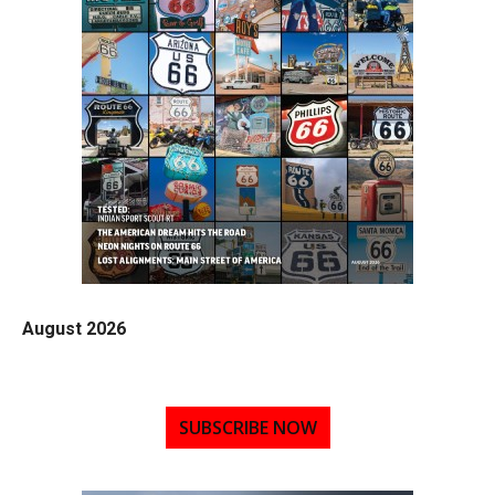
August 2026
SUBSCRIBE NOW