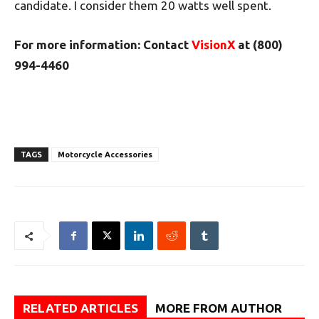
candidate. I consider them 20 watts well spent.
For more information: Contact
VisionX
at (800)
994-4460
TAGS
Motorcycle Accessories
RELATED ARTICLES
MORE FROM AUTHOR