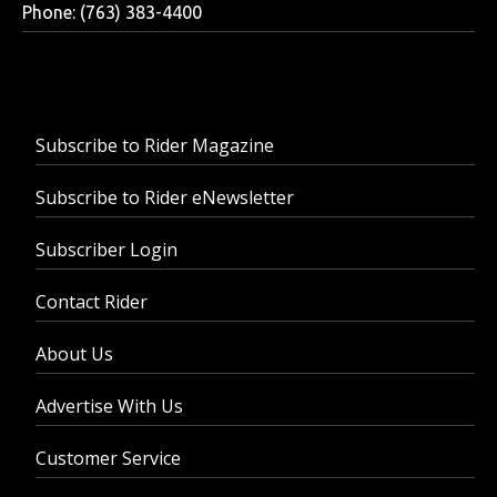
Phone: (763) 383-4400
Subscribe to Rider Magazine
Subscribe to Rider eNewsletter
Subscriber Login
Contact Rider
About Us
Advertise With Us
Customer Service