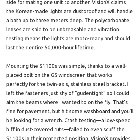
side for mating one unit to another. VisionX claims
the Korean-made lights are dustproof and will handle
a bath up to three meters deep. The polycarbonate
lenses are said to be unbreakable and vibration
testing means the lights are moto-ready and should
last their entire 50,000-hour lifetime.
Mounting the S1100s was simple, thanks to a well-
placed bolt on the GS windscreen that works
perfectly for the twin-axis, stainless steel bracket. I
left the fasteners just shy of “gudentight” so I could
aim the beams where I wanted to on the fly. That’s
fine for pavement, but hit some washboard and you’ll
be looking for a wrench. Crash testing—a low-speed
biff in dust-covered ruts—failed to even scuff the
S1100s in their protected position. VisionX provides