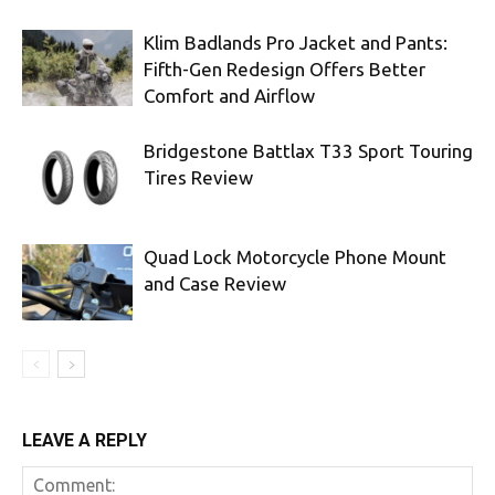
Klim Badlands Pro Jacket and Pants:
Fifth-Gen Redesign Offers Better
Comfort and Airflow
Bridgestone Battlax T33 Sport Touring
Tires Review
Quad Lock Motorcycle Phone Mount
and Case Review
LEAVE A REPLY