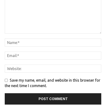
Save my name, email, and website in this browser for
the next time I comment.