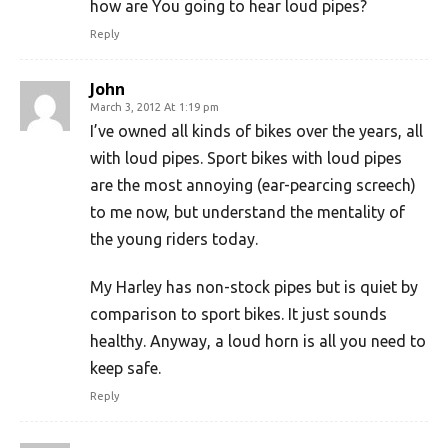
how are You going to hear loud pipes?
Reply
John
March 3, 2012 At 1:19 pm
I’ve owned all kinds of bikes over the years, all
with loud pipes. Sport bikes with loud pipes
are the most annoying (ear-pearcing screech)
to me now, but understand the mentality of
the young riders today.
My Harley has non-stock pipes but is quiet by
comparison to sport bikes. It just sounds
healthy. Anyway, a loud horn is all you need to
keep safe.
Reply