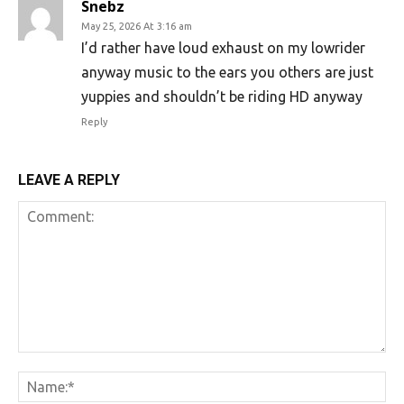
Snebz
May 25, 2026 At 3:16 am
I’d rather have loud exhaust on my lowrider
anyway music to the ears you others are just
yuppies and shouldn’t be riding HD anyway
Reply
LEAVE A REPLY