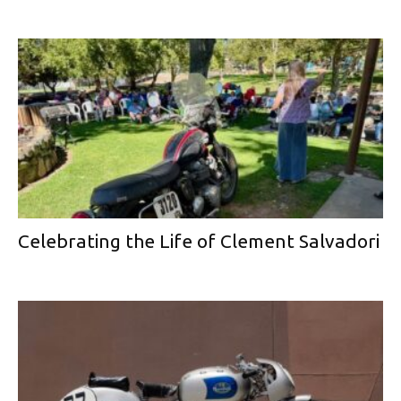
Celebrating the Life of Clement Salvadori