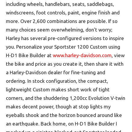
including wheels, handlebars, seats, saddlebags,
windscreens, foot controls, paint, engine finish and
more. Over 2,600 combinations are possible. If so
many choices seem overwhelming, don’t worry;
Harley has several pre-configured versions to inspire
you. Personalize your Sportster 1200 Custom using
H-D1 Bike Builder at
www.harley-davidson.com
, view
the bike and price as you create it, then share it with
a Harley-Davidson dealer for fine-tuning and
ordering. In stock configuration, the compact,
lightweight Custom makes short work of tight
corners, and the shuddering 1,200cc Evolution V-twin
makes decent power, though at stop lights my
eyeballs shook and the horizon bounced around like
an earthquake. Back home, on H-D1 Bike Builder I