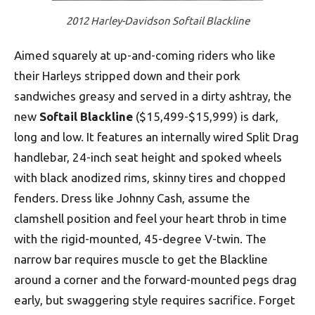
2012 Harley-Davidson Softail Blackline
Aimed squarely at up-and-coming riders who like
their Harleys stripped down and their pork
sandwiches greasy and served in a dirty ashtray, the
new
Softail Blackline
($15,499-$15,999) is dark,
long and low. It features an internally wired Split Drag
handlebar, 24-inch seat height and spoked wheels
with black anodized rims, skinny tires and chopped
fenders. Dress like Johnny Cash, assume the
clamshell position and feel your heart throb in time
with the rigid-mounted, 45-degree V-twin. The
narrow bar requires muscle to get the Blackline
around a corner and the forward-mounted pegs drag
early, but swaggering style requires sacrifice. Forget