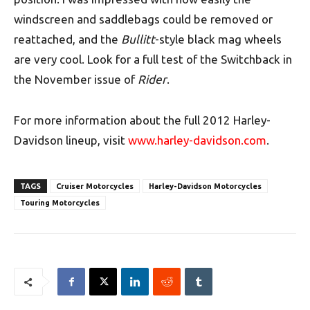
windscreen and saddlebags could be removed or
reattached, and the
Bullitt
-style black mag wheels
are very cool. Look for a full test of the Switchback in
the November issue of
Rider
.
For more information about the full 2012 Harley-
Davidson lineup, visit
www.harley-davidson.com
.
TAGS
Cruiser Motorcycles
Harley-Davidson Motorcycles
Touring Motorcycles