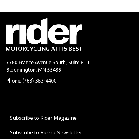
7760 France Avenue South, Suite 810
Bloomington, MN 55435
Phone: (763) 383-4400
Subscribe to Rider Magazine
Subscribe to Rider eNewsletter