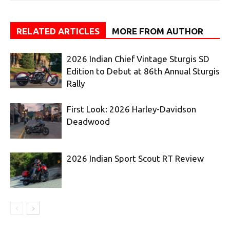
RELATED ARTICLES
MORE FROM AUTHOR
2026 Indian Chief Vintage Sturgis SD
Edition to Debut at 86th Annual Sturgis
Rally
First Look: 2026 Harley-Davidson
Deadwood
2026 Indian Sport Scout RT Review