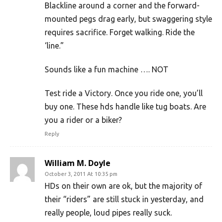
Blackline around a corner and the forward-
mounted pegs drag early, but swaggering style
requires sacrifice. Forget walking. Ride the
‘line.”
Sounds like a fun machine …. NOT
Test ride a Victory. Once you ride one, you’ll
buy one. These hds handle like tug boats. Are
you a rider or a biker?
Reply
William M. Doyle
October 3, 2011 At 10:35 pm
HDs on their own are ok, but the majority of
their “riders” are still stuck in yesterday, and
really people, loud pipes really suck.