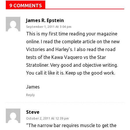
9 COMMENTS
James R. Epstein
September 1, 2011 At 3:04 pm
This is my first time reading your magazine
online. I read the complete article on the new
Victories and Harley’s. I also read the road
tests of the Kawa Vaquero vs the Star
Stratoliner. Very good and objective writing.
You call it like it is. Keep up the good work.
James
Reply
Steve
October 2, 2011 At 12:39 pm
“The narrow bar requires muscle to get the