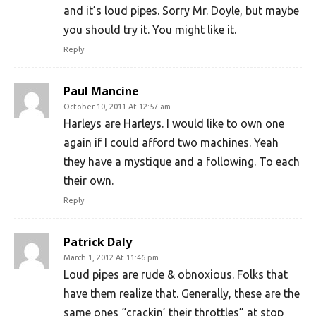
and it’s loud pipes. Sorry Mr. Doyle, but maybe
you should try it. You might like it.
Reply
Paul Mancine
October 10, 2011 At 12:57 am
Harleys are Harleys. I would like to own one
again if I could afford two machines. Yeah
they have a mystique and a following. To each
their own.
Reply
Patrick Daly
March 1, 2012 At 11:46 pm
Loud pipes are rude & obnoxious. Folks that
have them realize that. Generally, these are the
same ones “crackin’ their throttles” at stop