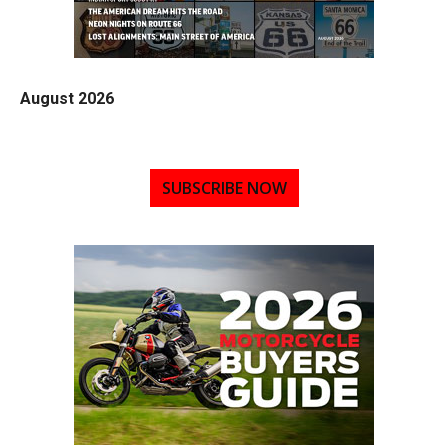
August 2026
SUBSCRIBE NOW