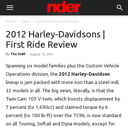
Home
Type
Cruiser Motorcycle Reviews
2012 Harley-Davidsons |
First Ride Review
By
The Staff
-
August 19, 2011
Spanning six model families plus the Custom Vehicle
Operations division, the
2012 Harley-Davidson
lineup is jam packed with more iron than a steel mill,
32 models in all. The big news, literally, is that the
Twin Cam 103 V-twin, which boosts displacement by
7 percent (to 1,690cc) and claimed torque by 6
percent (to 100 lb-ft) over the TC96, is now standard
on all Touring, Softail and Dyna models, except for