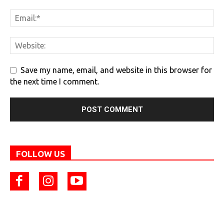
Save my name, email, and website in this browser for
the next time I comment.
FOLLOW US