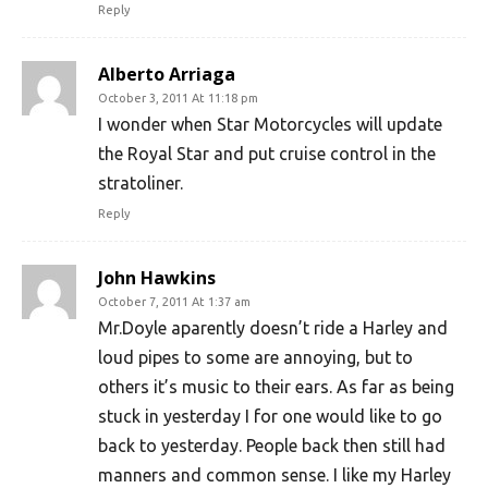
Reply
Alberto Arriaga
October 3, 2011 At 11:18 pm
I wonder when Star Motorcycles will update
the Royal Star and put cruise control in the
stratoliner.
Reply
John Hawkins
October 7, 2011 At 1:37 am
Mr.Doyle aparently doesn’t ride a Harley and
loud pipes to some are annoying, but to
others it’s music to their ears. As far as being
stuck in yesterday I for one would like to go
back to yesterday. People back then still had
manners and common sense. I like my Harley