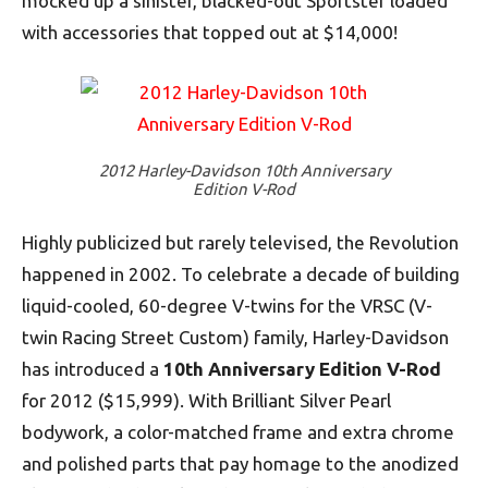
mocked up a sinister, blacked-out Sportster loaded
with accessories that topped out at $14,000!
2012 Harley-Davidson 10th Anniversary
Edition V-Rod
Highly publicized but rarely televised, the Revolution
happened in 2002. To celebrate a decade of building
liquid-cooled, 60-degree V-twins for the VRSC (V-
twin Racing Street Custom) family, Harley-Davidson
has introduced a
10th Anniversary Edition V-Rod
for 2012 ($15,999). With Brilliant Silver Pearl
bodywork, a color-matched frame and extra chrome
and polished parts that pay homage to the anodized