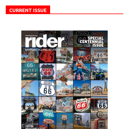
CURRENT ISSUE