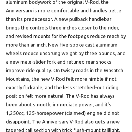
aluminum bodywork of the original V-Rod, the
Anniversary is more comfortable and handles better
than its predecessor. A new pullback handlebar
brings the controls three inches closer to the rider,
and revised mounts for the footpegs reduce reach by
more than an inch. New five-spoke cast aluminum
wheels reduce unsprung weight by three pounds, and
a new male-slider fork and retuned rear shocks
improve ride quality. On twisty roads in the Wasatch
Mountains, the new V-Rod felt more nimble if not
exactly flickable, and the less stretched-out riding
position felt more natural. The V-Rod has always
been about smooth, immediate power, and it’s
1,250cc, 125-horsepower (claimed) engine did not
disappoint. The Anniversary V-Rod also gets a new
tapered tail section with trick flush-mount taillight,