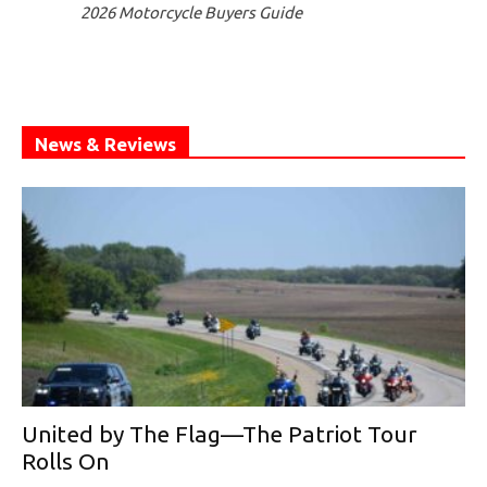
2026 Motorcycle Buyers Guide
News & Reviews
United by The Flag—The Patriot Tour
Rolls On