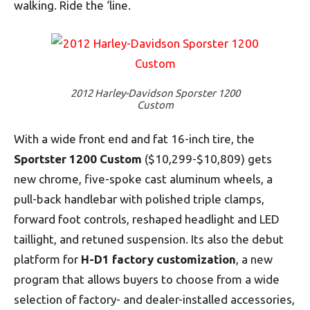
walking. Ride the ‘line.
2012 Harley-Davidson Sporster 1200
Custom
With a wide front end and fat 16-inch tire, the
Sportster 1200 Custom
($10,299-$10,809) gets
new chrome, five-spoke cast aluminum wheels, a
pull-back handlebar with polished triple clamps,
forward foot controls, reshaped headlight and LED
taillight, and retuned suspension. Its also the debut
platform for
H-D1 factory customization
, a new
program that allows buyers to choose from a wide
selection of factory- and dealer-installed accessories,