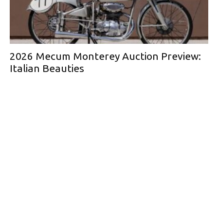
2026 Mecum Monterey Auction Preview:
Italian Beauties