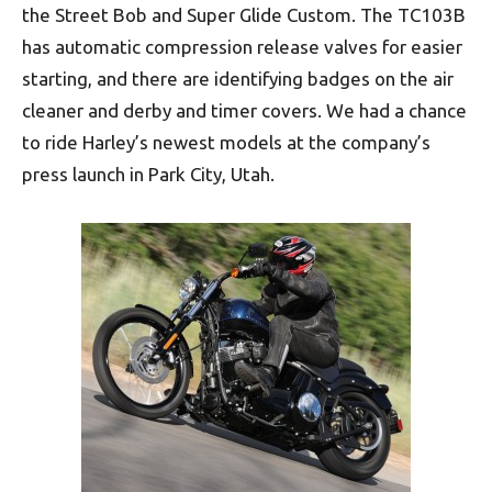
the Street Bob and Super Glide Custom. The TC103B
has automatic compression release valves for easier
starting, and there are identifying badges on the air
cleaner and derby and timer covers. We had a chance
to ride Harley’s newest models at the company’s
press launch in Park City, Utah.