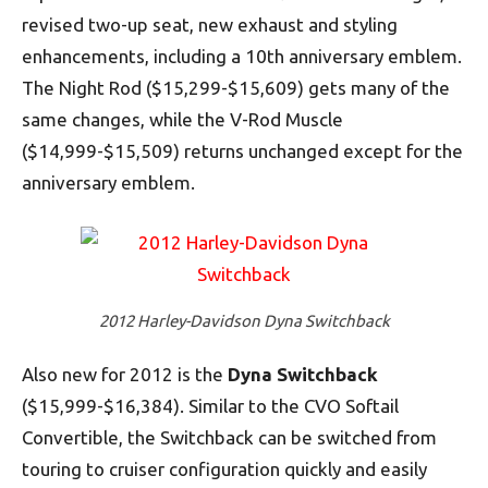
revised two-up seat, new exhaust and styling
enhancements, including a 10th anniversary emblem.
The Night Rod ($15,299-$15,609) gets many of the
same changes, while the V-Rod Muscle
($14,999-$15,509) returns unchanged except for the
anniversary emblem.
2012 Harley-Davidson Dyna Switchback
Also new for 2012 is the
Dyna Switchback
($15,999-$16,384). Similar to the CVO Softail
Convertible, the Switchback can be switched from
touring to cruiser configuration quickly and easily