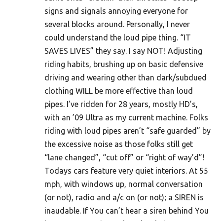
signs and signals annoying everyone for
several blocks around. Personally, I never
could understand the loud pipe thing. “IT
SAVES LIVES” they say. I say NOT! Adjusting
riding habits, brushing up on basic defensive
driving and wearing other than dark/subdued
clothing WILL be more effective than loud
pipes. I’ve ridden for 28 years, mostly HD’s,
with an ’09 Ultra as my current machine. Folks
riding with loud pipes aren’t “safe guarded” by
the excessive noise as those folks still get
“lane changed”, “cut off” or “right of way’d”!
Todays cars feature very quiet interiors. At 55
mph, with windows up, normal conversation
(or not), radio and a/c on (or not); a SIREN is
inaudable. If You can’t hear a siren behind You