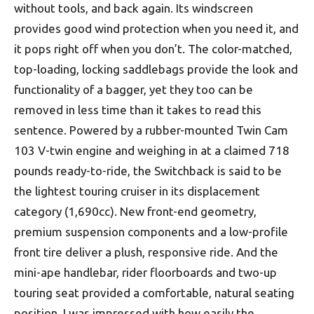
without tools, and back again. Its windscreen
provides good wind protection when you need it, and
it pops right off when you don’t. The color-matched,
top-loading, locking saddlebags provide the look and
functionality of a bagger, yet they too can be
removed in less time than it takes to read this
sentence. Powered by a rubber-mounted Twin Cam
103 V-twin engine and weighing in at a claimed 718
pounds ready-to-ride, the Switchback is said to be
the lightest touring cruiser in its displacement
category (1,690cc). New front-end geometry,
premium suspension components and a low-profile
front tire deliver a plush, responsive ride. And the
mini-ape handlebar, rider floorboards and two-up
touring seat provided a comfortable, natural seating
position. I was impressed with how easily the