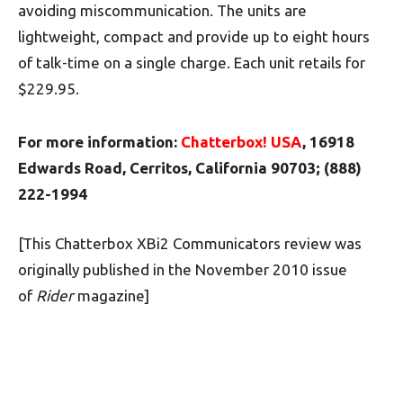
avoiding miscommunication. The units are
lightweight, compact and provide up to eight hours
of talk-time on a single charge. Each unit retails for
$229.95.
For more information:
Chatterbox! USA
, 16918
Edwards Road, Cerritos, California 90703; (888)
222-1994
[This Chatterbox XBi2 Communicators review was
originally published in the November 2010 issue
of
Rider
magazine]