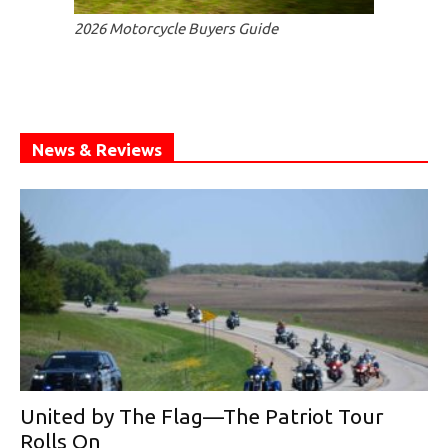
2026 Motorcycle Buyers Guide
News & Reviews
United by The Flag—The Patriot Tour
Rolls On