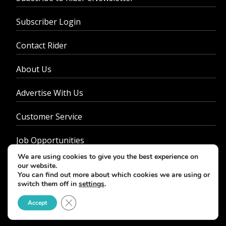
Subscriber Login
Contact Rider
About Us
Advertise With Us
Customer Service
Job Opportunities
We are using cookies to give you the best experience on
Privacy Policy
our website.
You can find out more about which cookies we are using or
switch them off in
settings
.
Close GDPR Cookie Banner
Accept
© 2026 - Rider Magazine. All rights reserved.