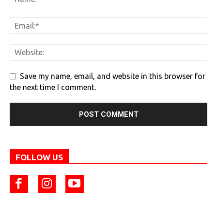
Save my name, email, and website in this browser for
the next time I comment.
FOLLOW US