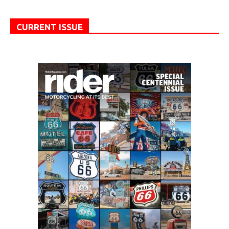
CURRENT ISSUE