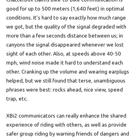
good for up to 500 meters (1,640 feet) in optimal
conditions. It’s hard to say exactly how much range
we got, but the quality of the signal degraded with
more than a few seconds distance between us; in
canyons the signal disappeared whenever we lost
sight of each other. Also, at speeds above 40-50
mph, wind noise made it hard to understand each
other. Cranking up the volume and wearing earplugs
helped, but we still found that terse, unambiguous
phrases were best: rocks ahead, nice view, speed
trap, etc.
XBi2 communicators can really enhance the shared
experience of riding with others, as well as provide
safer group riding by warning friends of dangers and