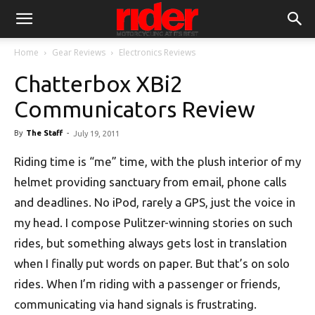
Home
Gear Reviews
Electronics Reviews
Chatterbox XBi2
Communicators Review
By
The Staff
-
July 19, 2011
Riding time is “me” time, with the plush interior of my
helmet providing sanctuary from email, phone calls
and deadlines. No iPod, rarely a GPS, just the voice in
my head. I compose Pulitzer-winning stories on such
rides, but something always gets lost in translation
when I finally put words on paper. But that’s on solo
rides. When I’m riding with a passenger or friends,
communicating via hand signals is frustrating.