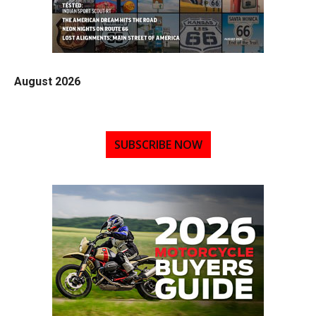
August 2026
SUBSCRIBE NOW