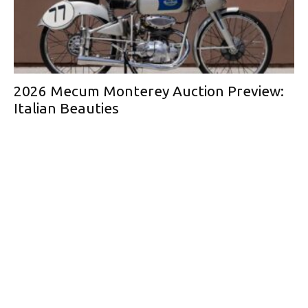
2026 Mecum Monterey Auction Preview:
Italian Beauties