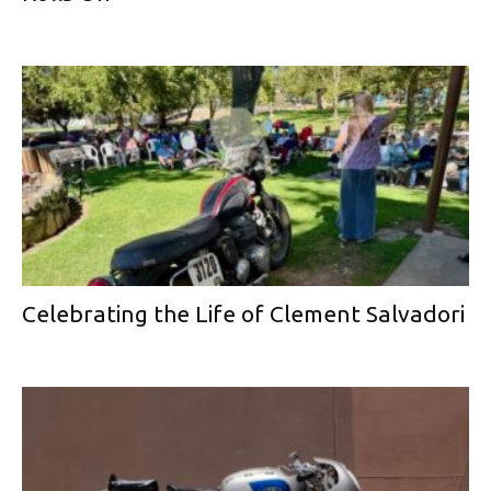
Celebrating the Life of Clement Salvadori