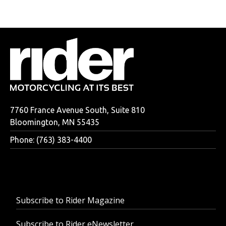
7760 France Avenue South, Suite 810
Bloomington, MN 55435
Phone: (763) 383-4400
Subscribe to Rider Magazine
Subscribe to Rider eNewsletter