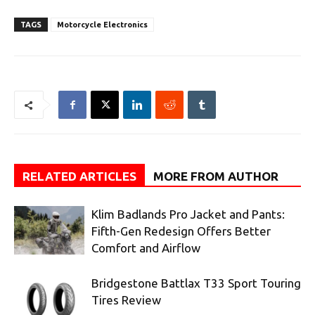
TAGS
Motorcycle Electronics
RELATED ARTICLES
MORE FROM AUTHOR
Klim Badlands Pro Jacket and Pants:
Fifth-Gen Redesign Offers Better
Comfort and Airflow
Bridgestone Battlax T33 Sport Touring
Tires Review