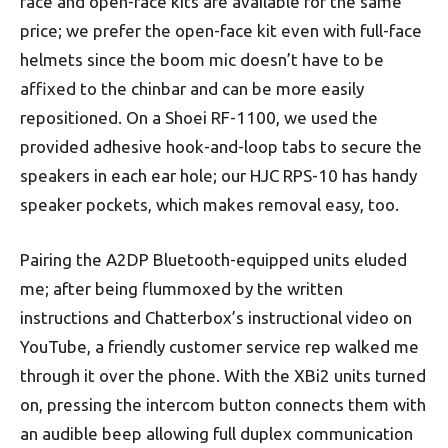
face and open-face kits are available for the same
price; we prefer the open-face kit even with full-face
helmets since the boom mic doesn’t have to be
affixed to the chinbar and can be more easily
repositioned. On a Shoei RF-1100, we used the
provided adhesive hook-and-loop tabs to secure the
speakers in each ear hole; our HJC RPS-10 has handy
speaker pockets, which makes removal easy, too.
Pairing the A2DP Bluetooth-equipped units eluded
me; after being flummoxed by the written
instructions and Chatterbox’s instructional video on
YouTube, a friendly customer service rep walked me
through it over the phone. With the XBi2 units turned
on, pressing the intercom button connects them with
an audible beep allowing full duplex communication