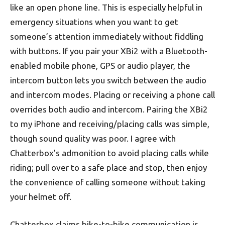
like an open phone line. This is especially helpful in
emergency situations when you want to get
someone’s attention immediately without fiddling
with buttons. If you pair your XBi2 with a Bluetooth-
enabled mobile phone, GPS or audio player, the
intercom button lets you switch between the audio
and intercom modes. Placing or receiving a phone call
overrides both audio and intercom. Pairing the XBi2
to my iPhone and receiving/placing calls was simple,
though sound quality was poor. I agree with
Chatterbox’s admonition to avoid placing calls while
riding; pull over to a safe place and stop, then enjoy
the convenience of calling someone without taking
your helmet off.
Chatterbox claims bike-to-bike communication is