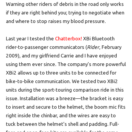
Warning other riders of debris in the road only works
if they are right behind you; trying to negotiate when
and where to stop raises my blood pressure.
Last year I tested the
Chatterbox!
XBi Bluetooth
rider-to-passenger communicators (
Rider
, February
2009), and my girlfriend Carrie and I have enjoyed
using them ever since. The company’s more powerful
XBi2 allows up to three units to be connected for
bike-to-bike communication. We tested two XBi2
units during the sport-touring comparison ride in this
issue. Installation was a breeze—the bracket is easy
to insert and secure to the helmet, the boom mic fits
right inside the chinbar, and the wires are easy to
tuck between the helmet’s shell and padding. Full-