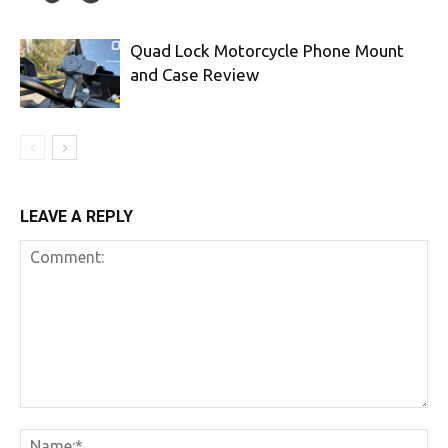
Quad Lock Motorcycle Phone Mount
and Case Review
LEAVE A REPLY