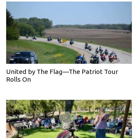
United by The Flag—The Patriot Tour
Rolls On