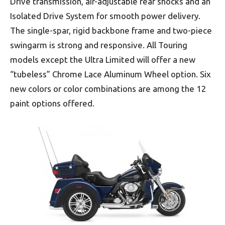
Drive transmission, air-adjustable rear shocks and an
Isolated Drive System for smooth power delivery.
The single-spar, rigid backbone frame and two-piece
swingarm is strong and responsive. All Touring
models except the Ultra Limited will offer a new
“tubeless” Chrome Lace Aluminum Wheel option. Six
new colors or color combinations are among the 12
paint options offered.