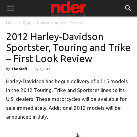
Home
Type
Cruiser Motorcycle Reviews
2012 Harley-Davidson
Sportster, Touring and Trike
– First Look Review
By
The Staff
-
July 7, 2011
Harley-Davidson has begun delivery of all 15 models
in the 2012 Touring, Trike and Sportster lines to its
U.S. dealers. These motorcycles will be available for
sale immediately. Additional 2012 models will be
announced in July.