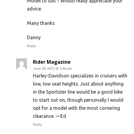
Model to suit ? Would really appreciate your
advice.
Many thanks
Danny
Reply
Rider Magazine
June 28, 2012 At 3:40 pm
Harley-Davidson specializes in cruisers with
low, low seat heights. Just about anything
in the Sportster line would be a good bike
to start out on, though personally I would
opt for a model with the most cornering
clearance. —Ed
Reply