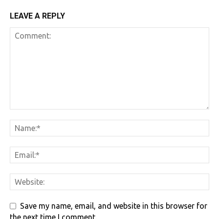
LEAVE A REPLY
Save my name, email, and website in this browser for
the next time I comment.