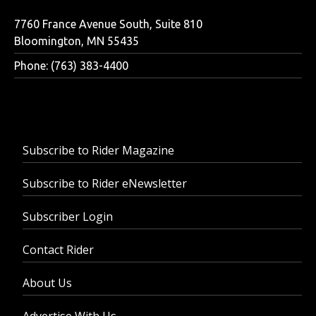
7760 France Avenue South, Suite 810
Bloomington, MN 55435
Phone: (763) 383-4400
Subscribe to Rider Magazine
Subscribe to Rider eNewsletter
Subscriber Login
Contact Rider
About Us
Advertise With Us