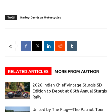
TAGS
Harley-Davidson Motorcycles
RELATED ARTICLES
MORE FROM AUTHOR
2026 Indian Chief Vintage Sturgis SD
Edition to Debut at 86th Annual Sturgis
Rally
United by The Flag—The Patriot Tour