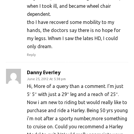
when I took ill, and became wheel chair
dependent.
tho I have recoverd some mobility to my
hands, the doctors say there is no hope for
my legss. Whwn I saw the lates HD, I could
only dream.
Reply
Danny Everley
June 25, 2012 At 5:38 pm
Hi, More of a query than a comment. I’m just
5′ 5″ with just a 29″ leg and a reach of 25″.
Now i am new to riding but would really like to
purchase and ride a Harley. Being 50 yrs young
i’m not after a sporty number,more something
to cruise on. Could you recommend a Harley