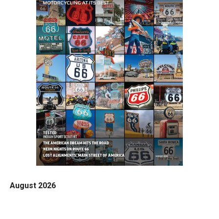
August 2026