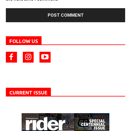
FOLLOW US
CURRENT ISSUE