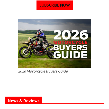
SUBSCRIBE NOW
2026 Motorcycle Buyers Guide
News & Reviews