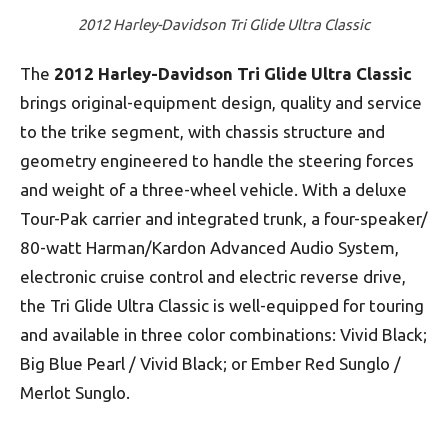
2012 Harley-Davidson Tri Glide Ultra Classic
The
2012 Harley-Davidson Tri Glide Ultra Classic
brings original-equipment design, quality and service
to the trike segment, with chassis structure and
geometry engineered to handle the steering forces
and weight of a three-wheel vehicle. With a deluxe
Tour-Pak carrier and integrated trunk, a four-speaker/
80-watt Harman/Kardon Advanced Audio System,
electronic cruise control and electric reverse drive,
the Tri Glide Ultra Classic is well-equipped for touring
and available in three color combinations: Vivid Black;
Big Blue Pearl / Vivid Black; or Ember Red Sunglo /
Merlot Sunglo.