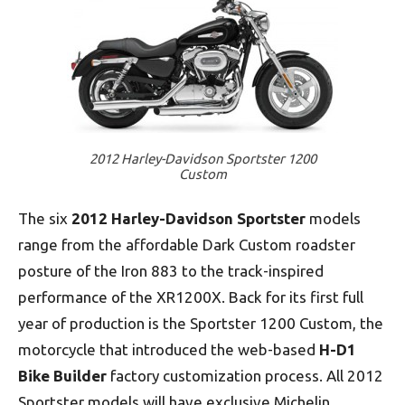
2012 Harley-Davidson Sportster 1200
Custom
The six
2012 Harley-Davidson
Sportster
models
range from the affordable Dark Custom roadster
posture of the Iron 883 to the track-inspired
performance of the XR1200X. Back for its first full
year of production is the Sportster 1200 Custom, the
motorcycle that introduced the web-based
H-D1
Bike Builder
factory customization process. All 2012
Sportster models will have exclusive Michelin