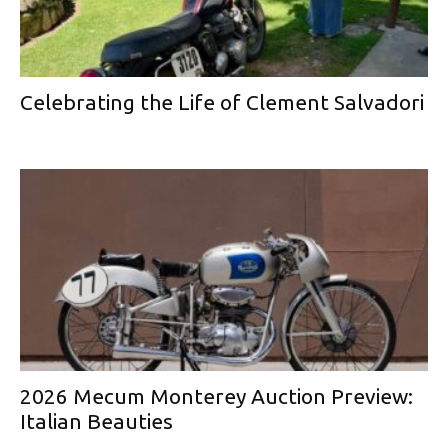
Celebrating the Life of Clement Salvadori
2026 Mecum Monterey Auction Preview:
Italian Beauties