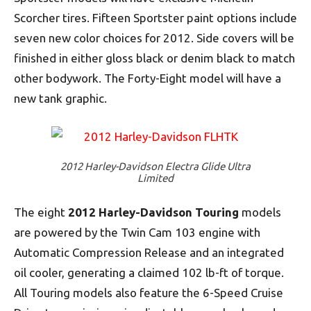
Scorcher tires. Fifteen Sportster paint options include
seven new color choices for 2012. Side covers will be
finished in either gloss black or denim black to match
other bodywork. The Forty-Eight model will have a
new tank graphic.
2012 Harley-Davidson Electra Glide Ultra
Limited
The eight
2012 Harley-Davidson
Touring
models
are powered by the Twin Cam 103 engine with
Automatic Compression Release and an integrated
oil cooler, generating a claimed 102 lb-ft of torque.
All Touring models also feature the 6-Speed Cruise