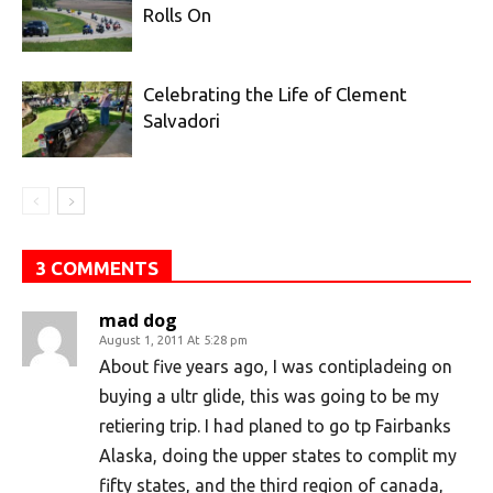
Rolls On
Celebrating the Life of Clement
Salvadori
3 COMMENTS
mad dog
August 1, 2011 At 5:28 pm
About five years ago, I was contipladeing on
buying a ultr glide, this was going to be my
retiering trip. I had planed to go tp Fairbanks
Alaska, doing the upper states to complit my
fifty states, and the third region of canada,