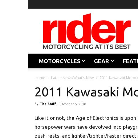
Rider
Magazine
MOTORCYCLES
GEAR
FEAT
Home
Latest News/What's New
2011 Kawasaki Motorc
2011 Kawasaki Mo
By
The Staff
-
October 5, 2010
Like it or not, the Age of Electronics is upon
horsepower wars have devolved into playg
push-fests, and lighter/tighter/faster direct