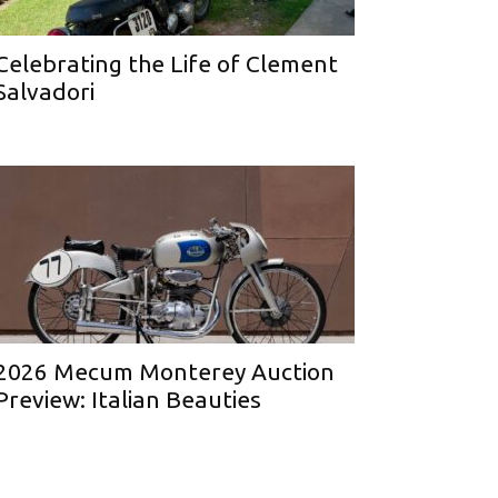
Celebrating the Life of Clement
Salvadori
2026 Mecum Monterey Auction
Preview: Italian Beauties