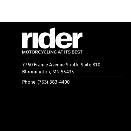
7760 France Avenue South, Suite 810
Bloomington, MN 55435
Phone: (763) 383-4400