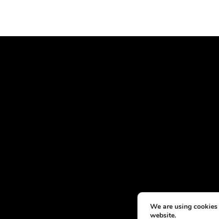
We are using cookies 
website.