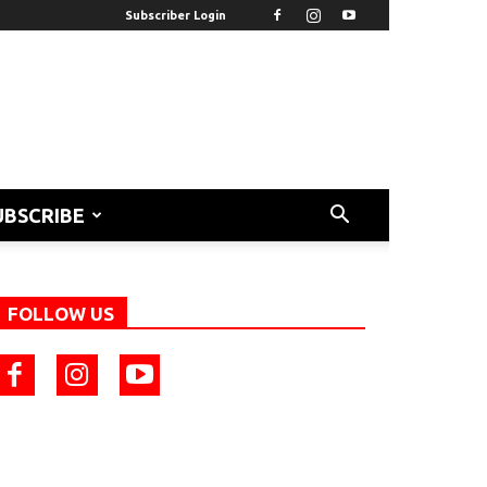
Subscriber Login
UBSCRIBE
FOLLOW US