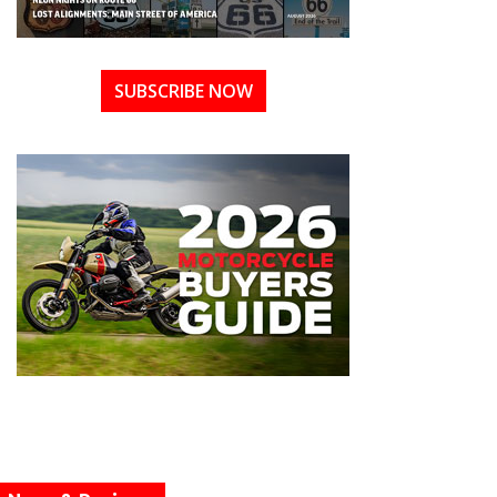
SUBSCRIBE NOW