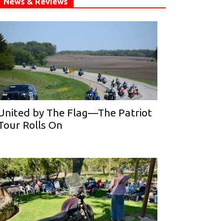
News & Reviews
United by The Flag—The Patriot
Tour Rolls On