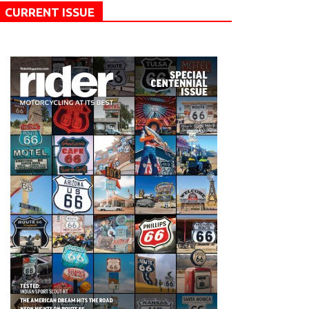
CURRENT ISSUE