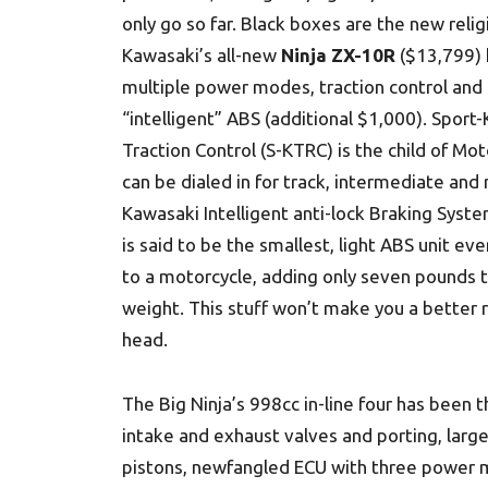
only go so far. Black boxes are the new relig
Kawasaki’s all-new
Ninja ZX-10R
($13,799) 
multiple power modes, traction control and 
“intelligent” ABS (additional $1,000). Sport
Traction Control (S-KTRC) is the child of Mo
can be dialed in for track, intermediate and 
Kawasaki Intelligent anti-lock Braking Syste
is said to be the smallest, light ABS unit ev
to a motorcycle, adding only seven pounds 
weight. This stuff won’t make you a better r
head.
The Big Ninja’s 998cc in-line four has been
intake and exhaust valves and porting, larger
pistons, newfangled ECU with three power 