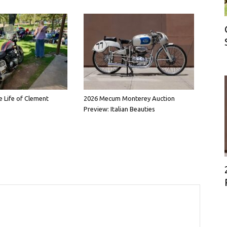
e Life of Clement
2026 Mecum Monterey Auction
Preview: Italian Beauties