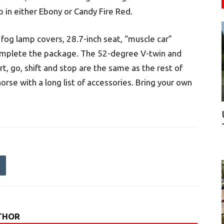
p in either Ebony or Candy Fire Red.
 fog lamp covers, 28.7-inch seat, “muscle car”
omplete the package. The 52-degree V-twin and
, go, shift and stop are the same as the rest of
orse with a long list of accessories. Bring your own
THOR