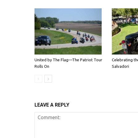
United by The Flag—The Patriot Tour
Celebrating th
Rolls On
Salvadori
LEAVE A REPLY