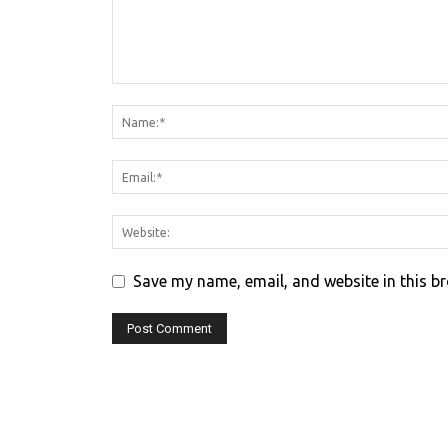
Save my name, email, and website in this b