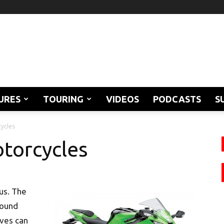
URES
TOURING
VIDEOS
PODCASTS
S
ycles
torcycles
 us. The
round
ives can