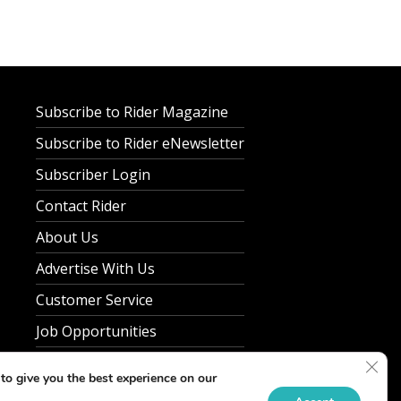
Subscribe to Rider Magazine
Subscribe to Rider eNewsletter
Subscriber Login
Contact Rider
About Us
Advertise With Us
Customer Service
Job Opportunities
Clos
Privacy Policy
to give you the best experience on our