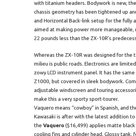
with titanium headers. Bodywork is new, t
chassis geometry has been tightened up and
and Horizontal Back-link setup for the full
aimed at making power more manageable, m
22 pounds less than the ZX-10R’s predecess
Whereas the ZX-10R was designed for the t
milieu is public roads. Electronics are limited
zowy LCD instrument panel. It has the same
Z1000, but covered in sleek bodywork. Comf
adjustable windscreen and touring accessori
make this a very sporty sport-tourer.
Vaquero means “cowboy” in Spanish, and the
Kawasaki is after with the latest addition t
the
Vaquero
($16,499) applies matte black 
cooling fins and cylinder head. Glossy tank, 