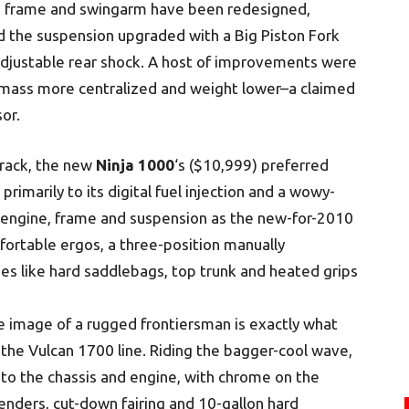
he frame and swingarm have been redesigned,
 the suspension upgraded with a Big Piston Fork
y adjustable rear shock. A host of improvements were
ass more centralized and weight lower–a claimed
or.
rack, the new
Ninja 1000
‘s ($10,999) preferred
 primarily to its digital fuel injection and a wowy-
 engine, frame and suspension as the new-for-2010
ortable ergos, a three-position manually
es like hard saddlebags, top trunk and heated grips
 image of a rugged frontiersman is exactly what
o the Vulcan 1700 line. Riding the bagger-cool wave,
to the chassis and engine, with chrome on the
fenders, cut-down fairing and 10-gallon hard