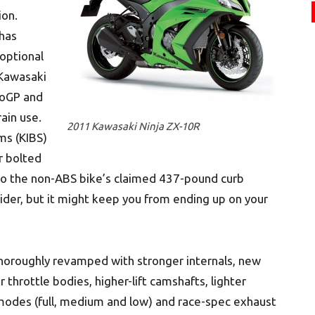
ion.
has
optional
-Kawasaki
toGP and
rain use.
2011 Kawasaki Ninja ZX-10R
ms (KIBS)
er bolted
to the non-ABS bike’s claimed 437-pound curb
ider, but it might keep you from ending up on your
 thoroughly revamped with stronger internals, new
 throttle bodies, higher-lift camshafts, lighter
modes (full, medium and low) and race-spec exhaust