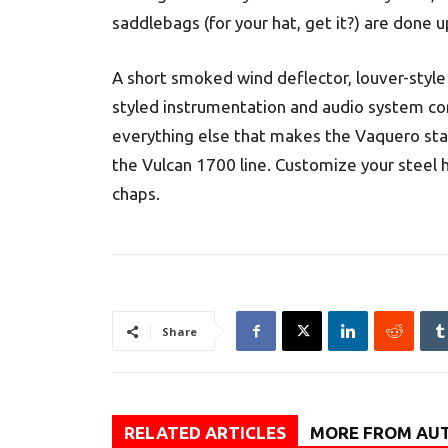
saddlebags (for your hat, get it?) are done u
A short smoked wind deflector, louver-style
styled instrumentation and audio system c
everything else that makes the Vaquero start
the Vulcan 1700 line. Customize your steel h
chaps.
Share
RELATED ARTICLES
MORE FROM AU