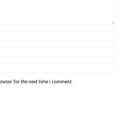
rowser for the next time I comment.