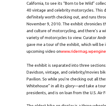
California, to see its “Born to be Wild” collec
40 vintage and celebrity motorcycles. This d
definitely worth checking out, and runs thr
November 9, 2010. The exhibit chronicles th
and culture of motorcycling, and there’s a w
variety of motorcycles to view. Curator And
gave me a tour of the exhibit, which will be 
upcoming video on
www.ridermag.wpengin
The exhibit is separated into three sections
Davidson, vintage, and celebrity/movies bik
Pavilion. So while you’re checking out all th
Whitehouse” in all its glory—and take a tour
presidents, and is on loan from the U.S. Air F
The oldest bike on display is a three-whee