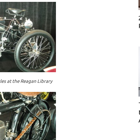
es at the Reagan Library