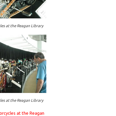
es at the Reagan Library
es at the Reagan Library