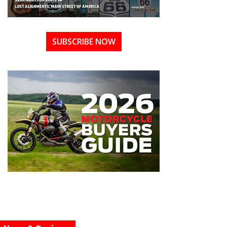
SUBSCRIBE NOW