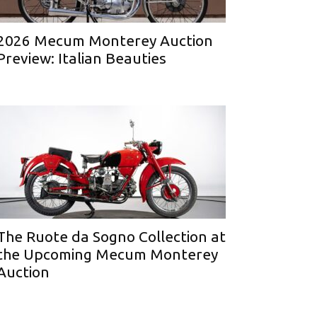
2026 Mecum Monterey Auction
Preview: Italian Beauties
The Ruote da Sogno Collection at
the Upcoming Mecum Monterey
Auction