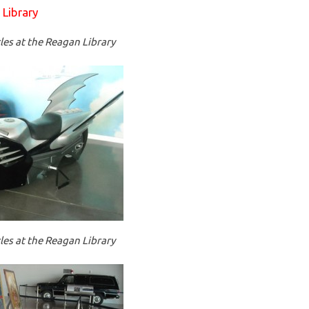
es at the Reagan Library
es at the Reagan Library