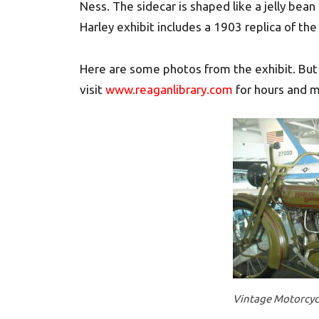
Ness. The sidecar is shaped like a jelly bea
Harley exhibit includes a 1903 replica of the
Here are some photos from the exhibit. But 
visit
www.reaganlibrary.com
for hours and m
Vintage Motorcycl