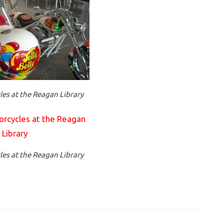
es at the Reagan Library
es at the Reagan Library