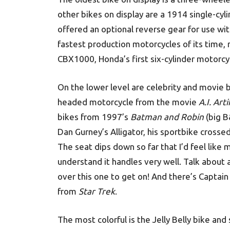
other bikes on display are a 1914 single-cy
offered an optional reverse gear for use wi
fastest production motorcycles of its time,
CBX1000, Honda’s first six-cylinder motorcy
On the lower level are celebrity and movie 
headed motorcycle from the movie
A.I. Art
bikes from 1997’s
Batman and Robin
(big B
Dan Gurney’s Alligator, his sportbike crossed
The seat dips down so far that I’d feel like
understand it handles very well. Talk about 
over this one to get on! And there’s Captain
from
Star Trek
.
The most colorful is the Jelly Belly bike and