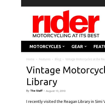
Rider
Magazine
MOTORCYCLES
GEAR
FEAT
Home
Features
Blog
Vintage Motorcycles at the Re
Vintage Motorcycl
Library
By
The Staff
-
August 13, 2010
I recently visited the Reagan Library in Simi 