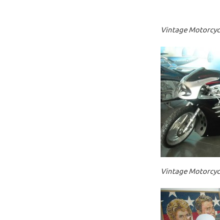
Vintage Motorcycl
Vintage Motorcycl