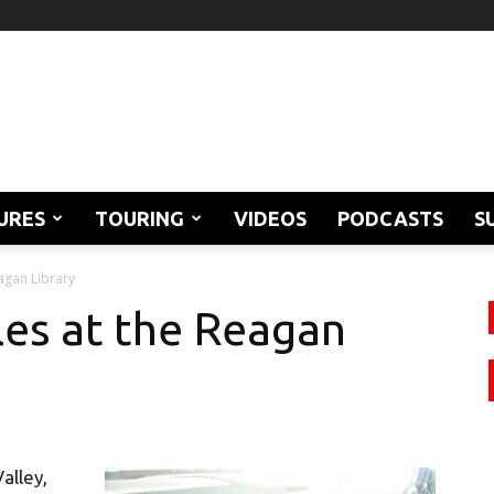
URES
TOURING
VIDEOS
PODCASTS
S
agan Library
es at the Reagan
Valley,