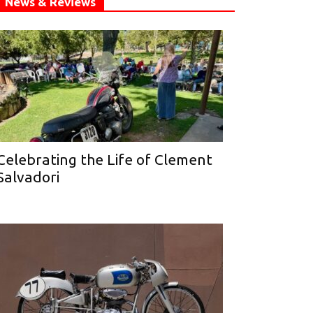
News & Reviews
Celebrating the Life of Clement
Salvadori