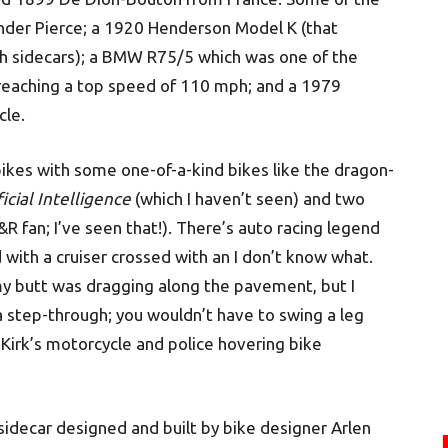
linder Pierce; a 1920 Henderson Model K (that
th sidecars); a BMW R75/5 which was one of the
 reaching a top speed of 110 mph; and a 1979
cle.
bikes with some one-of-a-kind bikes like the dragon-
ificial Intelligence
(which I haven’t seen) and two
&R fan; I’ve seen that!). There’s auto racing legend
 with a cruiser crossed with an I don’t know what.
 my butt was dragging along the pavement, but I
a step-through; you wouldn’t have to swing a leg
 Kirk’s motorcycle and police hovering bike
 sidecar designed and built by bike designer Arlen