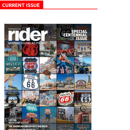
CURRENT ISSUE