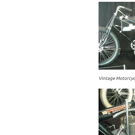
Vintage Motorcycl