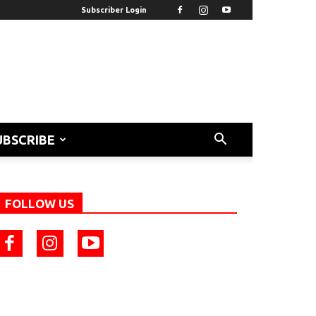
Subscriber Login
UBSCRIBE
FOLLOW US