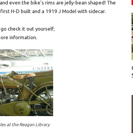
n and even the bike’s rims are jelly-bean shaped! The
 first H-D built and a 1919 J Model with sidecar.
go check it out yourself;
ore information.
es at the Reagan Library