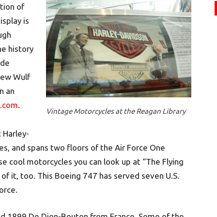
tion of
isplay is
ough
e history
ide
rew Wulf
in an
e.com
.
Vintage Motorcycles at the Reagan Library
: Harley-
es, and spans two floors of the Air Force One
ese cool motorcycles you can look up at “The Flying
 of it, too. This Boeing 747 has served seven U.S.
orce.
led 1899 De Dion-Bouton from France. Some of the