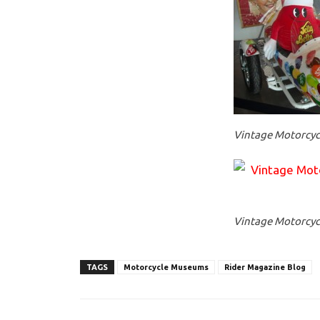
Vintage Motorcycl
Vintage Motorcycl
TAGS
Motorcycle Museums
Rider Magazine Blog