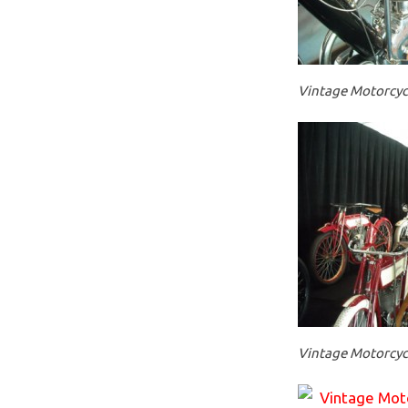
Vintage Motorcycl
Vintage Motorcycl