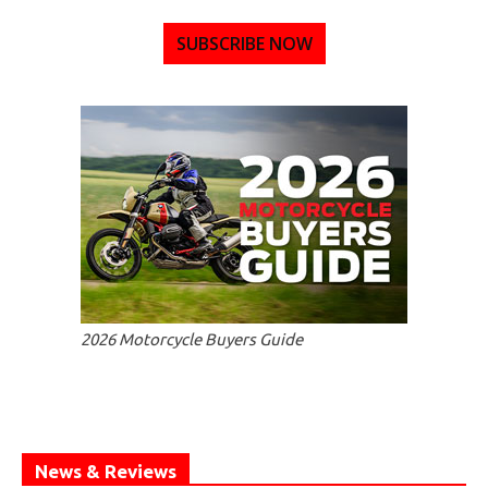
SUBSCRIBE NOW
2026 Motorcycle Buyers Guide
News & Reviews