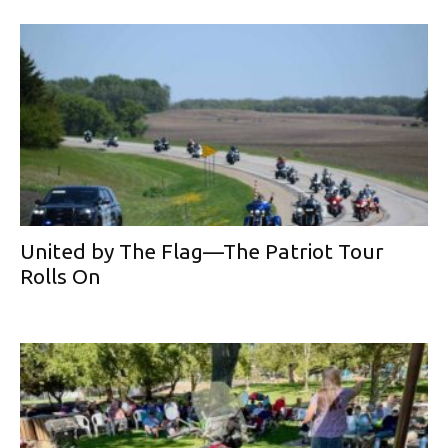
United by The Flag—The Patriot Tour
Rolls On