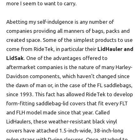
more I seem to want to carry.
Abetting my self-indulgence is any number of
companies providing all manners of bags, packs and
created space. Some of the simplest products to use
come from RideTek, in particular their
LidHauler and
LidSak
. One of the advantages offered to
aftermarket companies is the nature of many Harley-
Davidson components, which haven’t changed since
the dawn of man or, in the case of the FL saddlebags,
since 1993. This fact has allowed RideTek to develop
form-fitting saddlebag-lid covers that fit every FLT
and FLH model made since that year. Called
LidHaulers, these weather-resistant black vinyl
covers have attached 1.5-inch-wide, 38-inch-long
nylon straps with D-ring closures. Once attached to