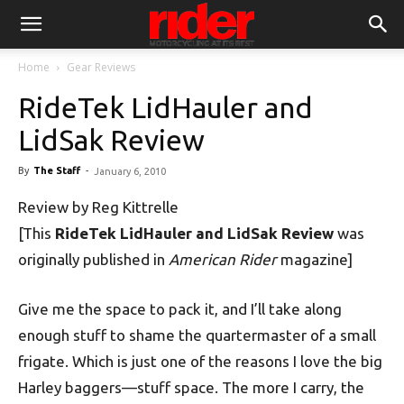
Home
Gear Reviews
RideTek LidHauler and
LidSak Review
By
The Staff
-
January 6, 2010
Review by Reg Kittrelle
[This
RideTek LidHauler and LidSak Review
was
originally published in
American Rider
magazine]
Give me the space to pack it, and I’ll take along
enough stuff to shame the quartermaster of a small
frigate. Which is just one of the reasons I love the big
Harley baggers—stuff space. The more I carry, the