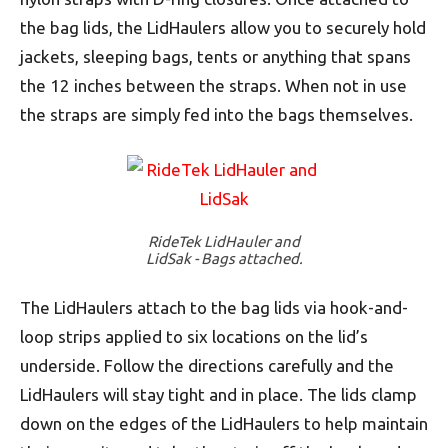
the bag lids, the LidHaulers allow you to securely hold
jackets, sleeping bags, tents or anything that spans
the 12 inches between the straps. When not in use
the straps are simply fed into the bags themselves.
RideTek LidHauler and
LidSak - Bags attached.
The LidHaulers attach to the bag lids via hook-and-
loop strips applied to six locations on the lid’s
underside. Follow the directions carefully and the
LidHaulers will stay tight and in place. The lids clamp
down on the edges of the LidHaulers to help maintain