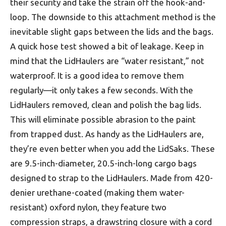
their security and take the strain off the hook-and-
loop. The downside to this attachment method is the
inevitable slight gaps between the lids and the bags.
A quick hose test showed a bit of leakage. Keep in
mind that the LidHaulers are “water resistant,” not
waterproof. It is a good idea to remove them
regularly—it only takes a few seconds. With the
LidHaulers removed, clean and polish the bag lids.
This will eliminate possible abrasion to the paint
from trapped dust. As handy as the LidHaulers are,
they’re even better when you add the LidSaks. These
are 9.5-inch-diameter, 20.5-inch-long cargo bags
designed to strap to the LidHaulers. Made from 420-
denier urethane-coated (making them water-
resistant) oxford nylon, they feature two
compression straps, a drawstring closure with a cord