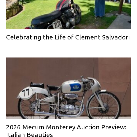
Celebrating the Life of Clement Salvadori
2026 Mecum Monterey Auction Preview:
Italian Beauties