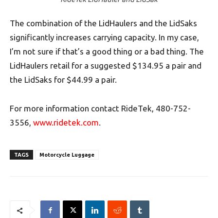
The combination of the LidHaulers and the LidSaks
significantly increases carrying capacity. In my case,
I’m not sure if that’s a good thing or a bad thing. The
LidHaulers retail for a suggested $134.95 a pair and
the LidSaks for $44.99 a pair.
For more information contact RideTek, 480-752-
3556,
www.ridetek.com
.
TAGS
Motorcycle Luggage