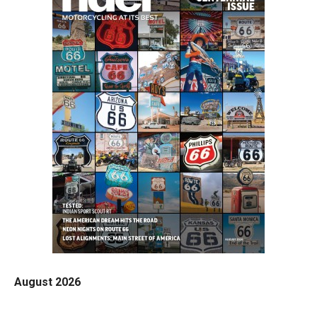
August 2026