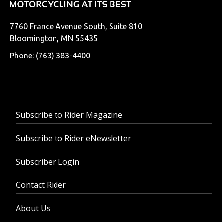
7760 France Avenue South, Suite 810
Bloomington, MN 55435
Phone: (763) 383-4400
Subscribe to Rider Magazine
Subscribe to Rider eNewsletter
Subscriber Login
Contact Rider
About Us