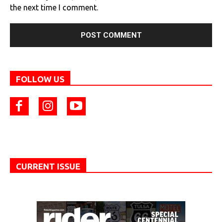
the next time I comment.
FOLLOW US
CURRENT ISSUE