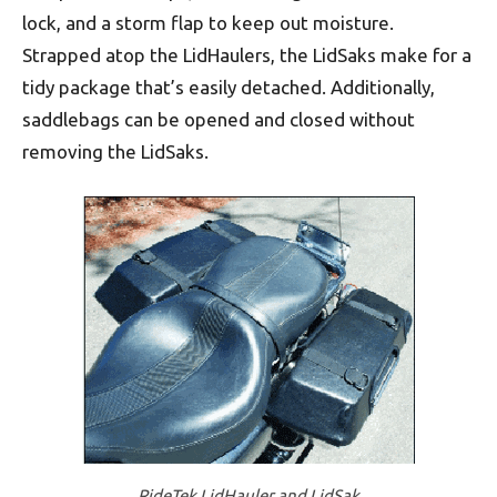
lock, and a storm flap to keep out moisture.
Strapped atop the LidHaulers, the LidSaks make for a
tidy package that’s easily detached. Additionally,
saddlebags can be opened and closed without
removing the LidSaks.
RideTek LidHauler and LidSak