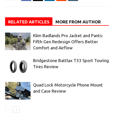
RELATED ARTICLES
MORE FROM AUTHOR
Klim Badlands Pro Jacket and Pants:
Fifth-Gen Redesign Offers Better
Comfort and Airflow
Bridgestone Battlax T33 Sport Touring
Tires Review
Quad Lock Motorcycle Phone Mount
and Case Review