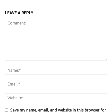
LEAVE A REPLY
Save my name, email, and website in this browser for