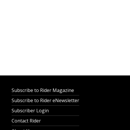
Subscribe to Rider Magazine
Subscribe to Rider eNewsletter
Subscriber Login
Contact Rider