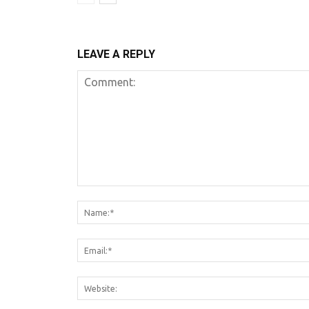
LEAVE A REPLY