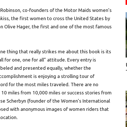
t Robinson, co-founders of the Motor Maids women’s
kiss, the first women to cross the United States by
n Olive Hager, the first and one of the most famous
ne thing that really strikes me about this book is its
all for one, one for all” attitude. Every entry is
abeled and presented equally, whether the
ccomplishment is enjoying a strolling tour of
ecord for the most miles traveled. There are no
g 10 miles from 10,000 miles or success stories from
ise Scherbyn (founder of the Women’s International
posed with anonymous images of women riders that
ocation.