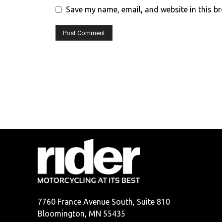
Save my name, email, and website in this b
7760 France Avenue South, Suite 810
Bloomington, MN 55435