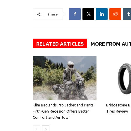
Share
RELATED ARTICLES
MORE FROM AU
Klim Badlands Pro Jacket and Pants:
Bridgestone B
Fifth-Gen Redesign Offers Better
Tires Review
Comfort and Airflow