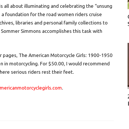
is all about illuminating and celebrating the “unsung
e a foundation for the road women riders cruise
hives, libraries and personal family collections to
ne Sommer Simmons accomplishes this task with
r pages, The American Motorcycle Girls: 1900-1950
en in motorcycling. For $50.00, I would recommend
ere serious riders rest their feet.
ericanmotorcyclegirls.com
.