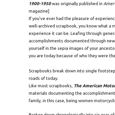
1900-1950
was originally published in
Ameri
magazine]
If you’ve ever had the pleasure of experienci
well-archived scrapbook, you know what a 
experience it can be. Leafing through gener
accomplishments documented through newspa
yourself in the sepia images of your ancest
you are today because of who they were the
Scrapbooks break down into single footstep
roads of today.
Like most scrapbooks,
The American Motor
materials documenting the accomplishments 
family, in this case, being women motorcycli
Broken down chronologically into six eras