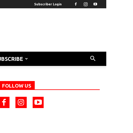
Subscriber Login
UBSCRIBE
FOLLOW US