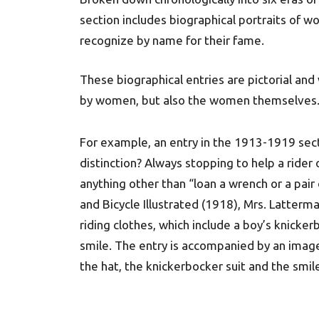
section includes biographical portraits of
recognize by name for their fame.
These biographical entries are pictorial an
by women, but also the women themselves
For example, an entry in the 1913-1919 sect
distinction? Always stopping to help a rider o
anything other than “loan a wrench or a pair 
and Bicycle Illustrated (1918), Mrs. Latterm
riding clothes, which include a boy’s knicker
smile. The entry is accompanied by an imag
the hat, the knickerbocker suit and the smile