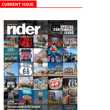
CURRENT ISSUE