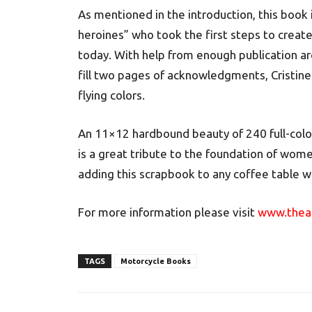
As mentioned in the introduction, this book 
heroines” who took the first steps to creat
today. With help from enough publication arc
fill two pages of acknowledgments, Cristi
flying colors.
An 11×12 hardbound beauty of 240 full-colo
is a great tribute to the foundation of wom
adding this scrapbook to any coffee table wh
For more information please visit
www.theam
TAGS
Motorcycle Books