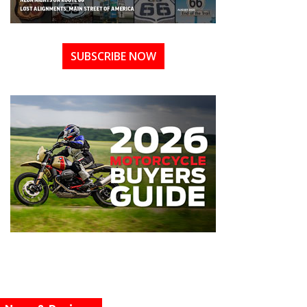
SUBSCRIBE NOW