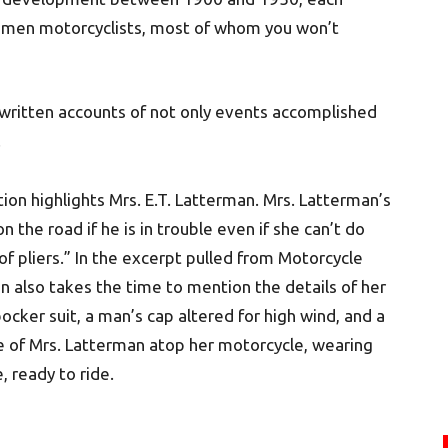
 women motorcyclists, most of whom you won’t
d written accounts of not only events accomplished
.
ion highlights Mrs. E.T. Latterman. Mrs. Latterman’s
n the road if he is in trouble even if she can’t do
of pliers.” In the excerpt pulled from Motorcycle
an also takes the time to mention the details of her
bocker suit, a man’s cap altered for high wind, and a
e of Mrs. Latterman atop her motorcycle, wearing
, ready to ride.