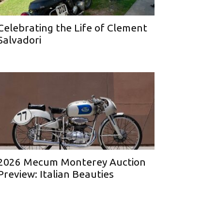
Celebrating the Life of Clement
Salvadori
2026 Mecum Monterey Auction
Preview: Italian Beauties