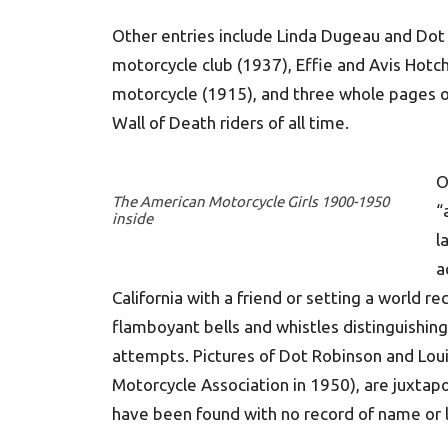
Other entries include Linda Dugeau and Do
motorcycle club (1937), Effie and Avis Hotch
motorcycle (1915), and three whole pages o
Wall of Death riders of all time.
O
The American Motorcycle Girls 1900-1950
“
inside
l
a
California with a friend or setting a world r
flamboyant bells and whistles distinguishin
attempts. Pictures of Dot Robinson and Lou
Motorcycle Association in 1950), are juxta
have been found with no record of name or l