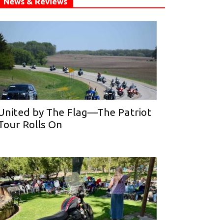
News & Reviews
United by The Flag—The Patriot
Tour Rolls On