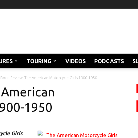
URES
TOURING
VIDEOS
PODCASTS
S
Book Review: The American Motorcycle Girls 1900-1950
 American
1900-1950
cle Girls