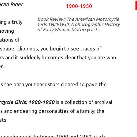
can Rider
Book Review: The American Motorcycle
ng a truly
Girls 1900-1950: A photographic History
of Early Women Motorcyclists
moving
ations of
per clippings, you begin to see traces of
ors and it suddenly becomes clear that you are who
n.
s the path your ancestors cleared to pave the
cycle Girls: 1900-1950
is a collection of archival
and endearing personalities of a family; the
sts.
 of development between 1900 and 1950, each