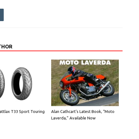
THOR
attlax T33 Sport Touring
Alan Cathcart’s Latest Book, “Moto
Laverda,” Available Now