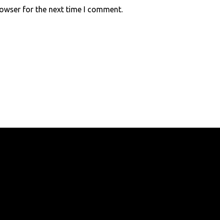
rowser for the next time I comment.