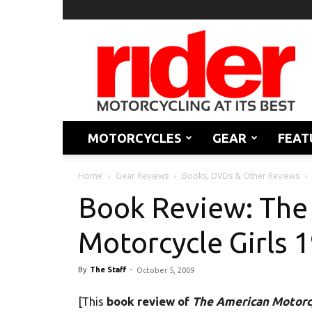
Rider
Magazine
MOTORCYCLES
GEAR
FEAT
Home
Gear Reviews
Books, DVDs & Other Reviews
Book Review: The
Motorcycle Girls 
By
The Staff
-
October 5, 2009
[This
book review of
The American Motorcy