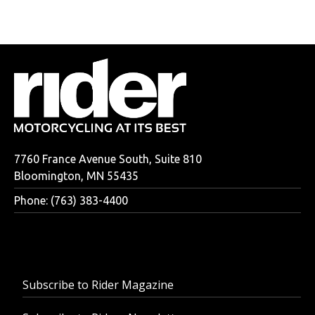
7760 France Avenue South, Suite 810
Bloomington, MN 55435
Phone: (763) 383-4400
Subscribe to Rider Magazine