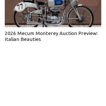
2026 Mecum Monterey Auction Preview:
Italian Beauties