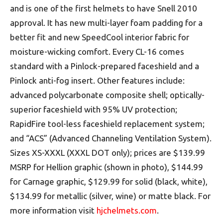
and is one of the first helmets to have Snell 2010
approval. It has new multi-layer foam padding for a
better fit and new SpeedCool interior fabric for
moisture-wicking comfort. Every CL-16 comes
standard with a Pinlock-prepared faceshield and a
Pinlock anti-fog insert. Other features include:
advanced polycarbonate composite shell; optically-
superior faceshield with 95% UV protection;
RapidFire tool-less faceshield replacement system;
and “ACS” (Advanced Channeling Ventilation System).
Sizes XS-XXXL (XXXL DOT only); prices are $139.99
MSRP for Hellion graphic (shown in photo), $144.99
for Carnage graphic, $129.99 for solid (black, white),
$134.99 for metallic (silver, wine) or matte black. For
more information visit
hjchelmets.com
.