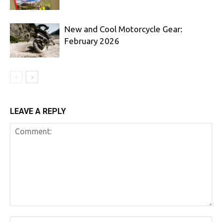
New and Cool Motorcycle Gear:
February 2026
LEAVE A REPLY