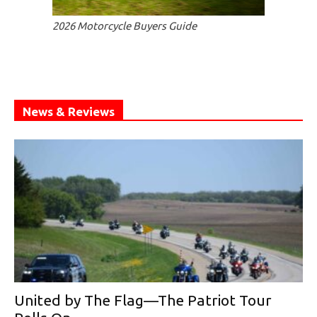
2026 Motorcycle Buyers Guide
News & Reviews
United by The Flag—The Patriot Tour