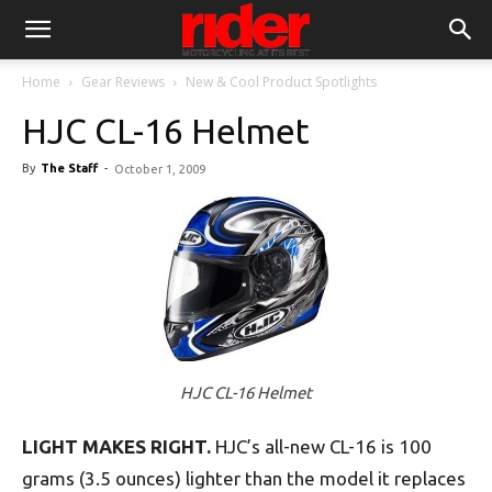
Home
Gear Reviews
New & Cool Product Spotlights
HJC CL-16 Helmet
By
The Staff
-
October 1, 2009
HJC CL-16 Helmet
LIGHT MAKES RIGHT.
HJC’s all-new CL-16 is 100
grams (3.5 ounces) lighter than the model it replaces