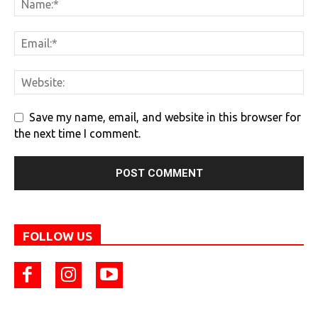
Save my name, email, and website in this browser for
the next time I comment.
FOLLOW US