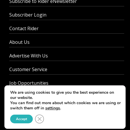
Subscribe to Rider eNewsletter
Subscriber Login
Contact Rider
About Us
Advertise With Us
Customer Service
Job Opportunities
We are using cookies to give you the best experience on
Privacy Policy
our website.
You can find out more about which cookies we are using or
switch them off in
settings
.
Close GDPR Cookie Banner
Accept
© 2026 - Rider Magazine. All rights reserved.