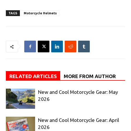
TAGS
Motorcycle Helmets
RELATED ARTICLES
MORE FROM AUTHOR
New and Cool Motorcycle Gear: May
2026
New and Cool Motorcycle Gear: April
2026