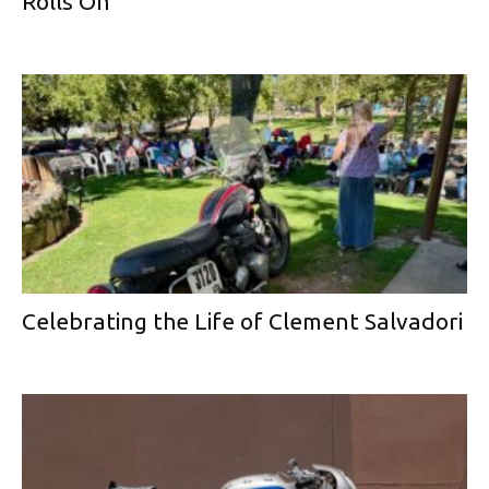
Rolls On
Celebrating the Life of Clement Salvadori