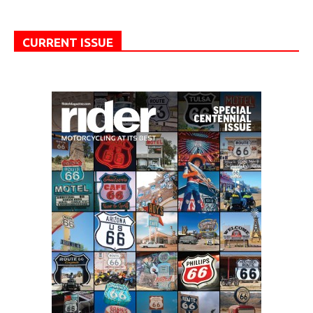
CURRENT ISSUE