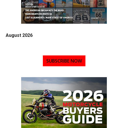
August 2026
SUBSCRIBE NOW