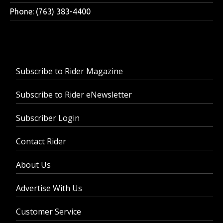
Phone: (763) 383-4400
Subscribe to Rider Magazine
Subscribe to Rider eNewsletter
Subscriber Login
Contact Rider
About Us
Advertise With Us
Customer Service