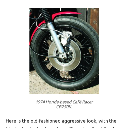
1974 Honda-based Café Racer
CB750K.
Here is the old-fashioned aggressive look, with the