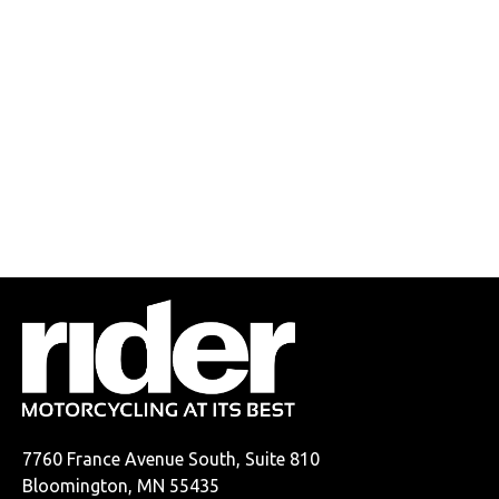
7760 France Avenue South, Suite 810
Bloomington, MN 55435