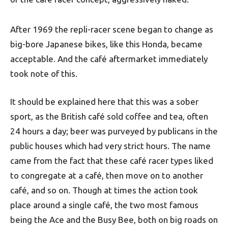
After 1969 the repli-racer scene began to change as
big-bore Japanese bikes, like this Honda, became
acceptable. And the café aftermarket immediately
took note of this.
It should be explained here that this was a sober
sport, as the British café sold coffee and tea, often
24 hours a day; beer was purveyed by publicans in the
public houses which had very strict hours. The name
came from the fact that these café racer types liked
to congregate at a café, then move on to another
café, and so on. Though at times the action took
place around a single café, the two most famous
being the Ace and the Busy Bee, both on big roads on