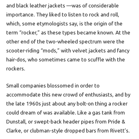
and black leather jackets —was of considerable
importance. They liked to listen to rock and roll,
which, some etymologists say, is the origin of the
term “rocker,” as these types became known. At the
other end of the two-wheeled spectrum were the
scooter-riding “mods,” with velvet jackets and fancy
hair-dos, who sometimes came to scuffle with the
rockers.
Small companies blossomed in order to
accommodate this new crowd of enthusiasts, and by
the late 1960s just about any bolt-on thing a rocker
could dream of was available. Like a gas tank from
Dunstall, or swept-back header pipes from Pride &
Clarke, or clubman-style dropped bars from Rivett’s.