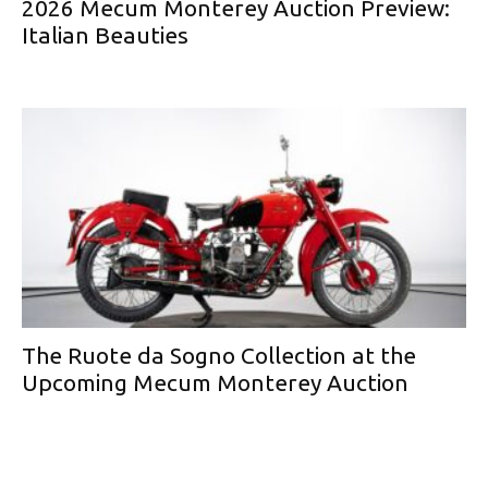
2026 Mecum Monterey Auction Preview:
Italian Beauties
The Ruote da Sogno Collection at the
Upcoming Mecum Monterey Auction