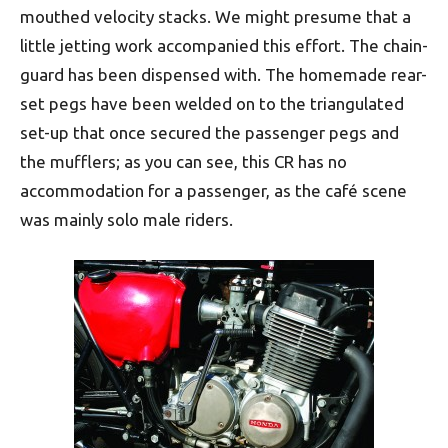
mouthed velocity stacks. We might presume that a
little jetting work accompanied this effort. The chain-
guard has been dispensed with. The homemade rear-
set pegs have been welded on to the triangulated
set-up that once secured the passenger pegs and
the mufflers; as you can see, this CR has no
accommodation for a passenger, as the café scene
was mainly solo male riders.