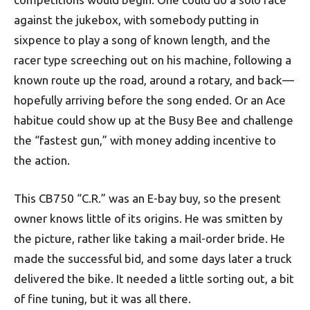
against the jukebox, with somebody putting in
sixpence to play a song of known length, and the
racer type screeching out on his machine, following a
known route up the road, around a rotary, and back—
hopefully arriving before the song ended. Or an Ace
habitue could show up at the Busy Bee and challenge
the “fastest gun,” with money adding incentive to
the action.
This CB750 “C.R.” was an E-bay buy, so the present
owner knows little of its origins. He was smitten by
the picture, rather like taking a mail-order bride. He
made the successful bid, and some days later a truck
delivered the bike. It needed a little sorting out, a bit
of fine tuning, but it was all there.