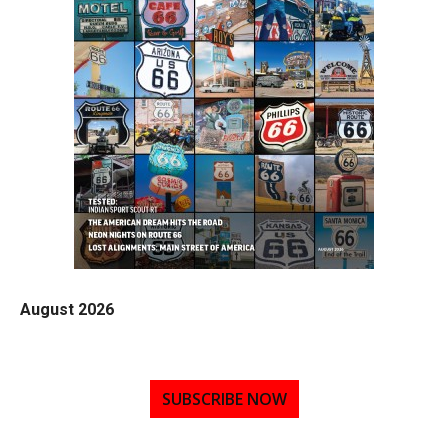
August 2026
SUBSCRIBE NOW