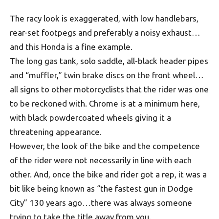
The racy look is exaggerated, with low handlebars,
rear-set footpegs and preferably a noisy exhaust…
and this Honda is a fine example.
The long gas tank, solo saddle, all-black header pipes
and “muffler,” twin brake discs on the front wheel…
all signs to other motorcyclists that the rider was one
to be reckoned with. Chrome is at a minimum here,
with black powdercoated wheels giving it a
threatening appearance.
However, the look of the bike and the competence
of the rider were not necessarily in line with each
other. And, once the bike and rider got a rep, it was a
bit like being known as “the fastest gun in Dodge
City” 130 years ago…there was always someone
trying to take the title away from you.