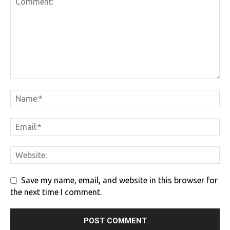
Save my name, email, and website in this browser for
the next time I comment.