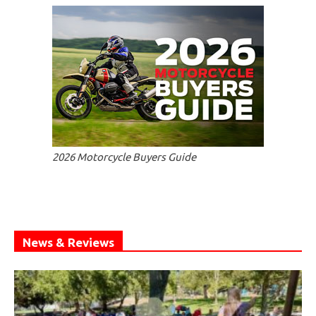
2026 Motorcycle Buyers Guide
News & Reviews