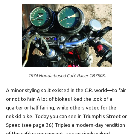
1974 Honda-based Café Racer CB750K.
A minor styling split existed in the C.R. world—to fair
or not to fair. A lot of blokes liked the look of a
quarter or half fairing, while others voted for the
nekkid bike. Today you can see in Triumph’s Street or
Speed (see page 36) Triples a modern-day rendition
of the café racer concept, aggressively naked.