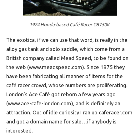
1974 Honda-based Café Racer CB750K.
The exotica, if we can use that word, is really in the
alloy gas tank and solo saddle, which come from a
British company called Mead Speed, to be found on
the web (www.meadspeed.com). Since 1975 they
have been fabricating all manner of items for the
café racer crowd, whose numbers are proliferating.
London’s Ace Café got reborn a few years ago
(www.ace-cafe-london.com), and is definitely an
attraction. Out of idle curiosity I ran up caferacer.com
and got a domain name for sale…if anybody is
interested.