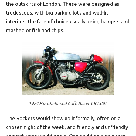
the outskirts of London. These were designed as
truck stops, with big parking lots and well-lit
interiors, the fare of choice usually being bangers and
mashed or fish and chips.
1974 Honda-based Café Racer CB750K.
The Rockers would show up informally, often on a
chosen night of the week, and friendly and unfriendly
competitions would begin. One could do a solo race