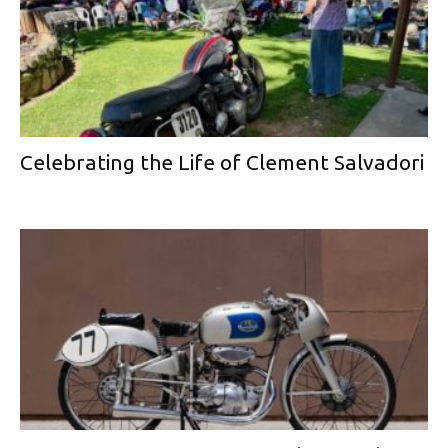
Celebrating the Life of Clement Salvadori