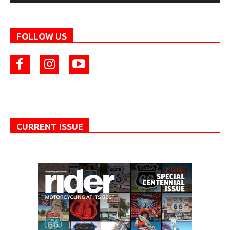
FOLLOW US
CURRENT ISSUE