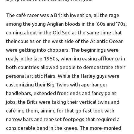
The café racer was a British invention, all the rage
among the young Anglian bloods in the ’60s and ’70s,
coming about in the Old Sod at the same time that
their cousins on the west side of the Atlantic Ocean
were getting into choppers. The beginnings were
really in the late 1950s, when increasing affluence in
both countries allowed people to demonstrate their
personal artistic flairs. While the Harley guys were
customizing their Big Twins with ape-hanger
handlebars, extended front ends and fancy paint
jobs, the Brits were taking their vertical twins and
café-ing them, aiming for that go-fast look with
narrow bars and rear-set footpegs that required a
considerable bend in the knees. The more-monied