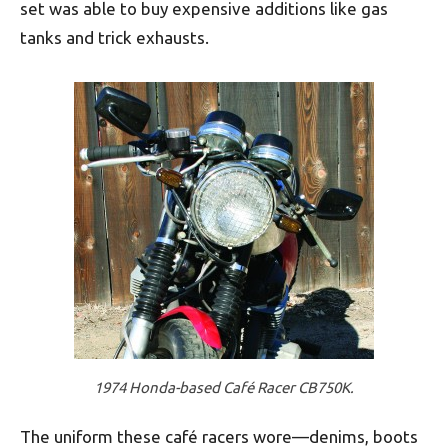
set was able to buy expensive additions like gas
tanks and trick exhausts.
1974 Honda-based Café Racer CB750K.
The uniform these café racers wore—denims, boots