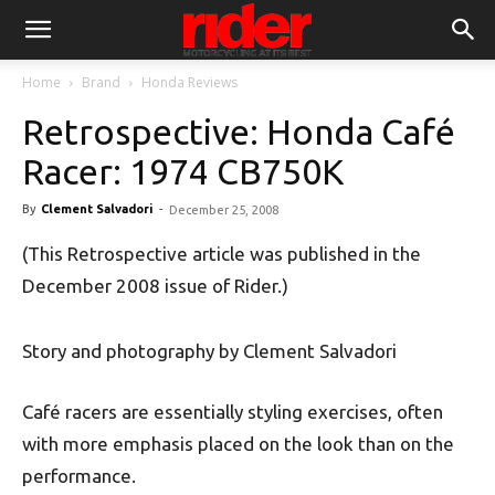
Home
Brand
Honda Reviews
Retrospective: Honda Café
Racer: 1974 CB750K
By
Clement Salvadori
-
December 25, 2008
(This Retrospective article was published in the
December 2008 issue of Rider.)
Story and photography by Clement Salvadori
Café racers are essentially styling exercises, often
with more emphasis placed on the look than on the
performance.