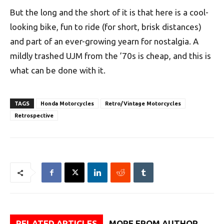
But the long and the short of it is that here is a cool-
looking bike, fun to ride (for short, brisk distances)
and part of an ever-growing yearn for nostalgia. A
mildly trashed UJM from the ’70s is cheap, and this is
what can be done with it.
TAGS
Honda Motorcycles
Retro/Vintage Motorcycles
Retrospective
RELATED ARTICLES
MORE FROM AUTHOR