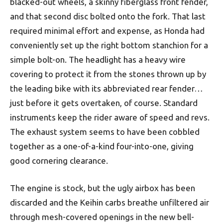
blacked-out wheels, a skinny fiberglass front fender,
and that second disc bolted onto the fork. That last
required minimal effort and expense, as Honda had
conveniently set up the right bottom stanchion for a
simple bolt-on. The headlight has a heavy wire
covering to protect it from the stones thrown up by
the leading bike with its abbreviated rear fender…
just before it gets overtaken, of course. Standard
instruments keep the rider aware of speed and revs.
The exhaust system seems to have been cobbled
together as a one-of-a-kind four-into-one, giving
good cornering clearance.
The engine is stock, but the ugly airbox has been
discarded and the Keihin carbs breathe unfiltered air
through mesh-covered openings in the new bell-