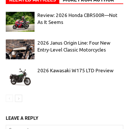
Review: 2026 Honda CBR500R—Not
As It Seems
2026 Janus Origin Line: Four New
Entry-Level Classic Motorcycles
2026 Kawasaki W175 LTD Preview
LEAVE A REPLY