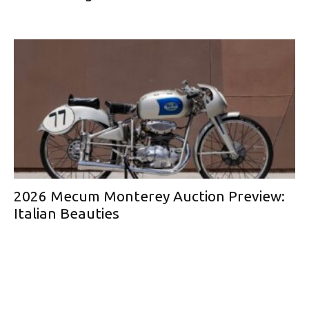
2026 Mecum Monterey Auction Preview:
Italian Beauties