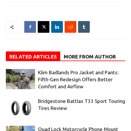
RELATED ARTICLES
MORE FROM AUTHOR
Klim Badlands Pro Jacket and Pants:
Fifth-Gen Redesign Offers Better
Comfort and Airflow
Bridgestone Battlax T33 Sport Touring
Tires Review
Quad Lock Motorcycle Phone Mount