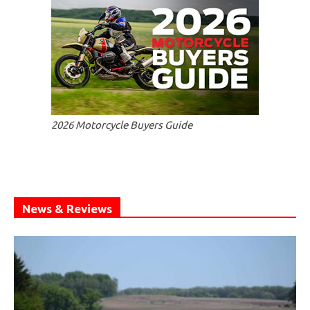
2026 Motorcycle Buyers Guide
News & Reviews