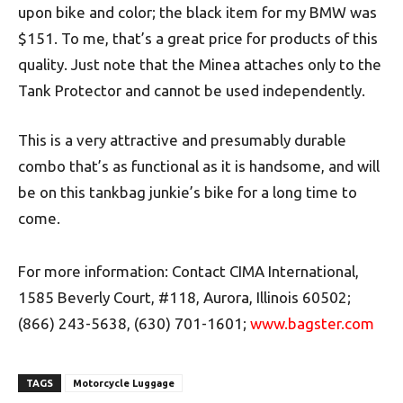
upon bike and color; the black item for my BMW was
$151. To me, that’s a great price for products of this
quality. Just note that the Minea attaches only to the
Tank Protector and cannot be used independently.
This is a very attractive and presumably durable
combo that’s as functional as it is handsome, and will
be on this tankbag junkie’s bike for a long time to
come.
For more information: Contact CIMA International,
1585 Beverly Court, #118, Aurora, Illinois 60502;
(866) 243-5638, (630) 701-1601;
www.bagster.com
TAGS
Motorcycle Luggage