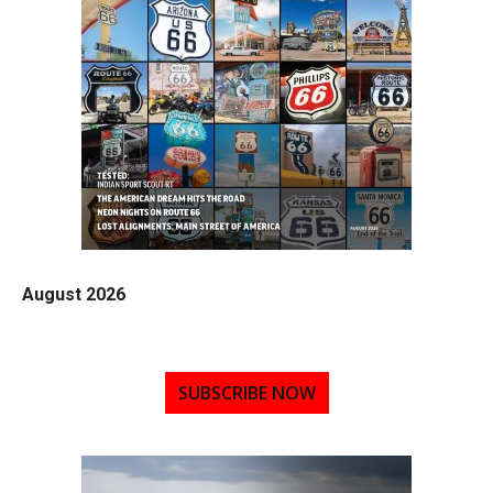
August 2026
SUBSCRIBE NOW