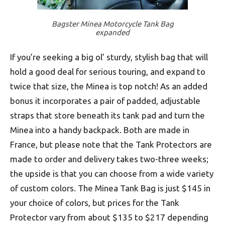
Bagster Minea Motorcycle Tank Bag
expanded
If you’re seeking a big ol’ sturdy, stylish bag that will
hold a good deal for serious touring, and expand to
twice that size, the Minea is top notch! As an added
bonus it incorporates a pair of padded, adjustable
straps that store beneath its tank pad and turn the
Minea into a handy backpack. Both are made in
France, but please note that the Tank Protectors are
made to order and delivery takes two-three weeks;
the upside is that you can choose from a wide variety
of custom colors. The Minea Tank Bag is just $145 in
your choice of colors, but prices for the Tank
Protector vary from about $135 to $217 depending