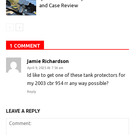
and Case Review
1 COMMENT
Jamie Richardson
April 9, 2025 At 7:56 am
Id like to get one of these tank protectors for
my 2003 cbr 954 rr any way possible?
Reply
LEAVE A REPLY