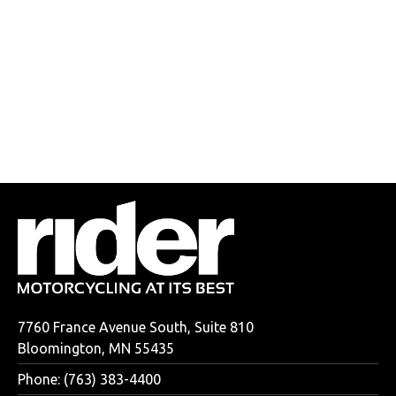
7760 France Avenue South, Suite 810
Bloomington, MN 55435
Phone: (763) 383-4400