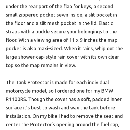
under the rear part of the flap for keys, a second
small zippered pocket sewn inside, a slit pocket in
the floor and a slit mesh pocket in the lid. Elastic
straps with a buckle secure your belongings to the
floor. With a viewing area of 11 x 9 inches the map
pocket is also maxi-sized. When it rains, whip out the
large shower-cap-style rain cover with its own clear
top so the map remains in view.
The Tank Protector is made for each individual
motorcycle model, so I ordered one for my BMW
R1100RS. Though the cover has a soft, padded inner
surface it’s best to wash and wax the tank before
installation. On my bike I had to remove the seat and
center the Protector’s opening around the fuel cap,