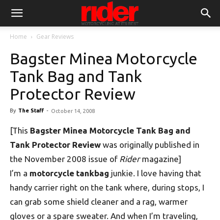
Home
Gear Reviews
Bagster Minea Motorcycle
Tank Bag and Tank
Protector Review
By
The Staff
-
October 14, 2008
[This
Bagster Minea Motorcycle Tank Bag and
Tank Protector Review
was originally published in
the November 2008 issue of
Rider
magazine]
I’m a
motorcycle tankbag
junkie. I love having that
handy carrier right on the tank where, during stops, I
can grab some shield cleaner and a rag, warmer
gloves or a spare sweater. And when I’m traveling,