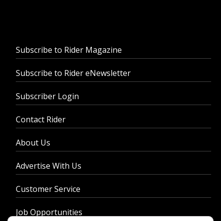
Subscribe to Rider Magazine
Subscribe to Rider eNewsletter
Subscriber Login
Contact Rider
About Us
Advertise With Us
Customer Service
Job Opportunities