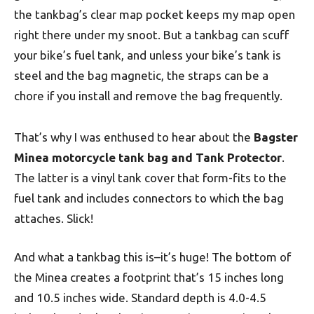
the tankbag’s clear map pocket keeps my map open
right there under my snoot. But a tankbag can scuff
your bike’s fuel tank, and unless your bike’s tank is
steel and the bag magnetic, the straps can be a
chore if you install and remove the bag frequently.
That’s why I was enthused to hear about the
Bagster
Minea motorcycle tank bag and Tank Protector
.
The latter is a vinyl tank cover that form-fits to the
fuel tank and includes connectors to which the bag
attaches. Slick!
And what a tankbag this is–it’s huge! The bottom of
the Minea creates a footprint that’s 15 inches long
and 10.5 inches wide. Standard depth is 4.0-4.5