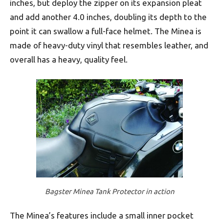
inches, but deploy the zipper on its expansion pleat
and add another 4.0 inches, doubling its depth to the
point it can swallow a full-face helmet. The Minea is
made of heavy-duty vinyl that resembles leather, and
overall has a heavy, quality feel.
Bagster Minea Tank Protector in action
The Minea’s features include a small inner pocket