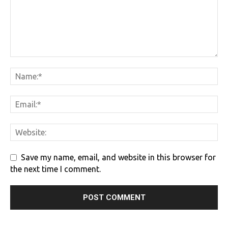
Save my name, email, and website in this browser for
the next time I comment.