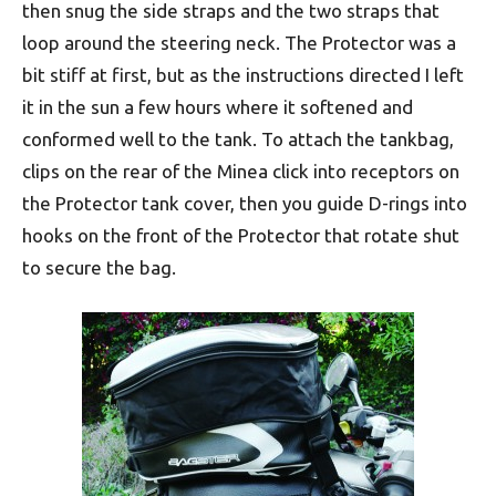
then snug the side straps and the two straps that
loop around the steering neck. The Protector was a
bit stiff at first, but as the instructions directed I left
it in the sun a few hours where it softened and
conformed well to the tank. To attach the tankbag,
clips on the rear of the Minea click into receptors on
the Protector tank cover, then you guide D-rings into
hooks on the front of the Protector that rotate shut
to secure the bag.