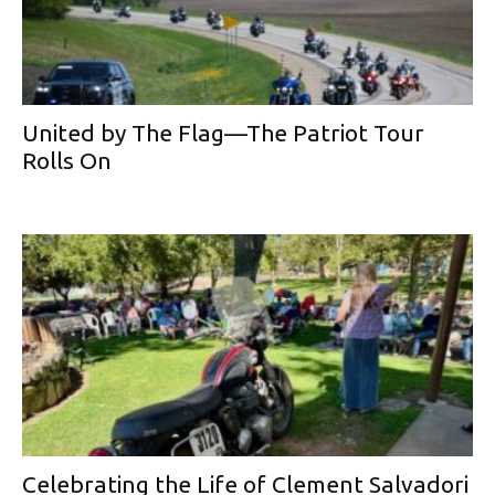
United by The Flag—The Patriot Tour
Rolls On
Celebrating the Life of Clement Salvadori