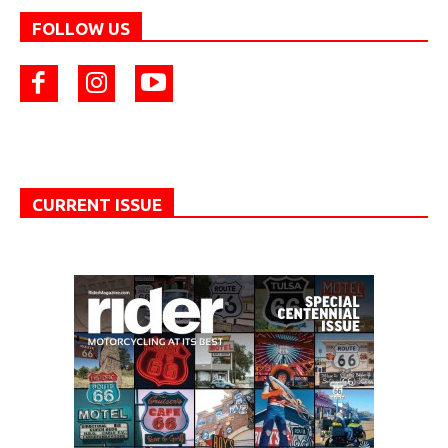
FOLLOW US
CURRENT ISSUE