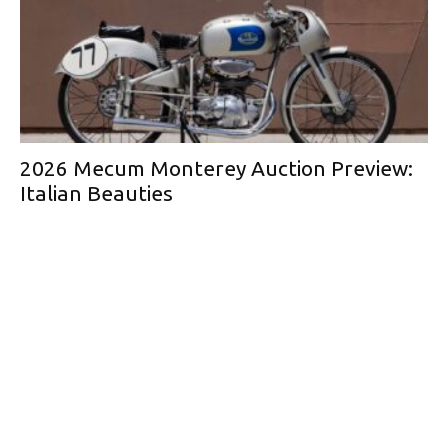
2026 Mecum Monterey Auction Preview:
Italian Beauties