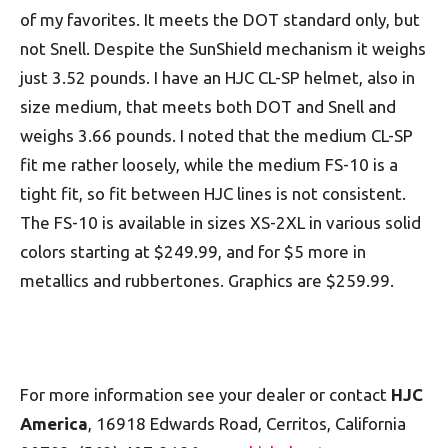
of my favorites. It meets the DOT standard only, but
not Snell. Despite the SunShield mechanism it weighs
just 3.52 pounds. I have an HJC CL-SP helmet, also in
size medium, that meets both DOT and Snell and
weighs 3.66 pounds. I noted that the medium CL-SP
fit me rather loosely, while the medium FS-10 is a
tight fit, so fit between HJC lines is not consistent.
The FS-10 is available in sizes XS-2XL in various solid
colors starting at $249.99, and for $5 more in
metallics and rubbertones. Graphics are $259.99.
For more information see your dealer or contact
HJC
America
, 16918 Edwards Road, Cerritos, California