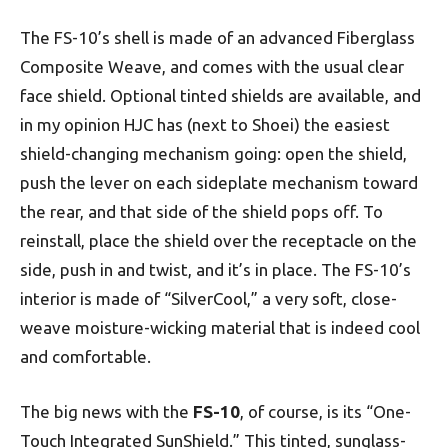
The FS-10’s shell is made of an advanced Fiberglass
Composite Weave, and comes with the usual clear
face shield. Optional tinted shields are available, and
in my opinion HJC has (next to Shoei) the easiest
shield-changing mechanism going: open the shield,
push the lever on each sideplate mechanism toward
the rear, and that side of the shield pops off. To
reinstall, place the shield over the receptacle on the
side, push in and twist, and it’s in place. The FS-10’s
interior is made of “SilverCool,” a very soft, close-
weave moisture-wicking material that is indeed cool
and comfortable.
The big news with the
FS-10
, of course, is its “One-
Touch Integrated SunShield.” This tinted, sunglass-