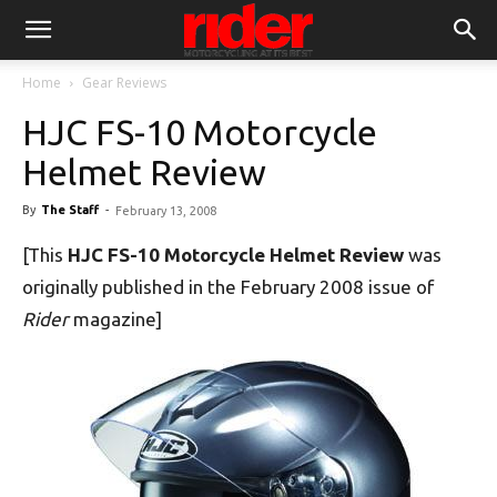
Home
Gear Reviews
HJC FS-10 Motorcycle
Helmet Review
By
The Staff
-
February 13, 2008
[This
HJC FS-10 Motorcycle Helmet Review
was
originally published in the February 2008 issue of
Rider
magazine]