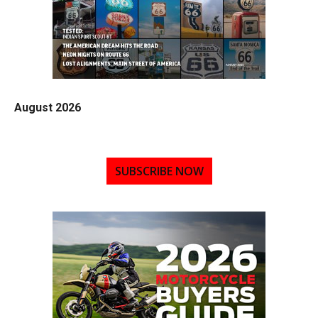
August 2026
SUBSCRIBE NOW