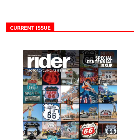
CURRENT ISSUE