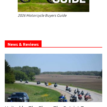
2026 Motorcycle Buyers Guide
News & Reviews