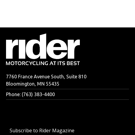
7760 France Avenue South, Suite 810
Bloomington, MN 55435
Phone: (763) 383-4400
Subscribe to Rider Magazine