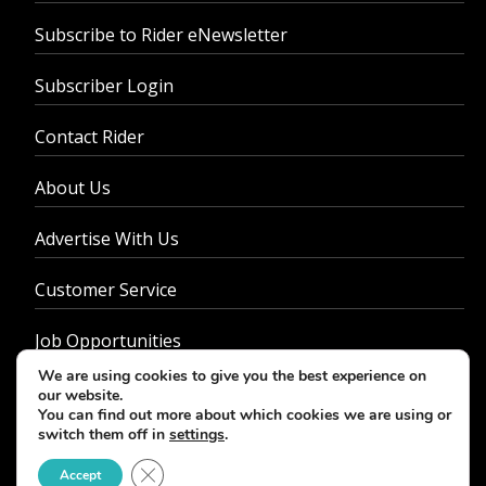
Subscribe to Rider eNewsletter
Subscriber Login
Contact Rider
About Us
Advertise With Us
Customer Service
Job Opportunities
We are using cookies to give you the best experience on
Privacy Policy
our website.
You can find out more about which cookies we are using or
switch them off in
settings
.
Close GDPR Cookie Banner
Accept