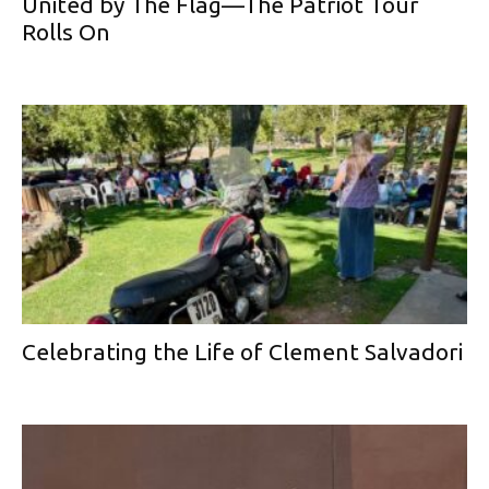
United by The Flag—The Patriot Tour
Rolls On
Celebrating the Life of Clement Salvadori