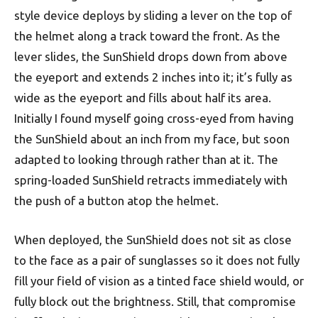
style device deploys by sliding a lever on the top of
the helmet along a track toward the front. As the
lever slides, the SunShield drops down from above
the eyeport and extends 2 inches into it; it’s fully as
wide as the eyeport and fills about half its area.
Initially I found myself going cross-eyed from having
the SunShield about an inch from my face, but soon
adapted to looking through rather than at it. The
spring-loaded SunShield retracts immediately with
the push of a button atop the helmet.
When deployed, the SunShield does not sit as close
to the face as a pair of sunglasses so it does not fully
fill your field of vision as a tinted face shield would, or
fully block out the brightness. Still, that compromise