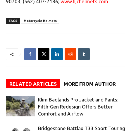
90703; (562) 407-2186;
www.hjchelmets.com
TAGS
Motorcycle Helmets
RELATED ARTICLES
MORE FROM AUTHOR
Klim Badlands Pro Jacket and Pants:
Fifth-Gen Redesign Offers Better
Comfort and Airflow
Bridgestone Battlax T33 Sport Touring