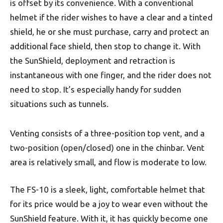
is offset by its convenience. With a conventional
helmet if the rider wishes to have a clear and a tinted
shield, he or she must purchase, carry and protect an
additional face shield, then stop to change it. With
the SunShield, deployment and retraction is
instantaneous with one finger, and the rider does not
need to stop. It’s especially handy for sudden
situations such as tunnels.
Venting consists of a three-position top vent, and a
two-position (open/closed) one in the chinbar. Vent
area is relatively small, and flow is moderate to low.
The FS-10 is a sleek, light, comfortable helmet that
for its price would be a joy to wear even without the
SunShield feature. With it, it has quickly become one