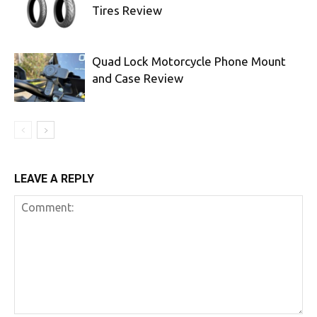
Tires Review
Quad Lock Motorcycle Phone Mount
and Case Review
LEAVE A REPLY