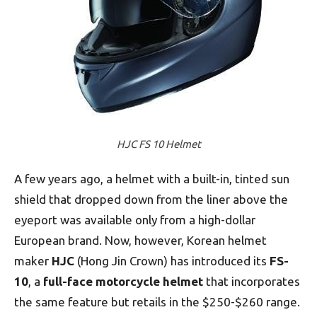
HJC FS 10 Helmet
A few years ago, a helmet with a built-in, tinted sun
shield that dropped down from the liner above the
eyeport was available only from a high-dollar
European brand. Now, however, Korean helmet
maker
HJC
(Hong Jin Crown) has introduced its
FS-
10
, a
full-face motorcycle helmet
that incorporates
the same feature but retails in the $250-$260 range.