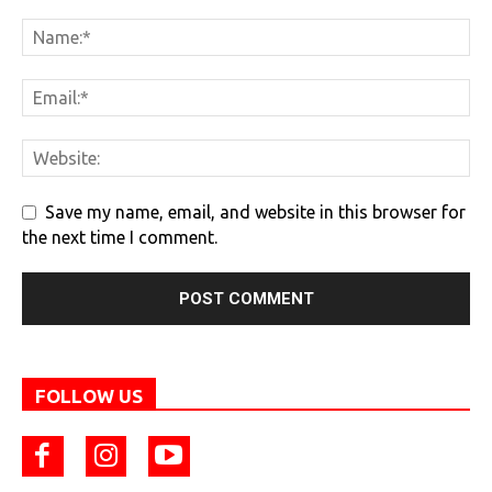
Save my name, email, and website in this browser for
the next time I comment.
FOLLOW US