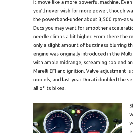
it move like a more powerful machine. Even
you’ll never wish for more power, though w
the powerband-under about 3,500 rpm-as w
Ducs you may want for smoother acceleration
needle climbs a bit higher. From there the m
only a slight amount of buzziness blurring t
engine was originally introduced in the Multi
with ample midrange, screaming top end and
Marelli EFI and ignition. Valve adjustment is
models, and last year Ducati doubled the ser
all of its bikes.
S
w
v
e