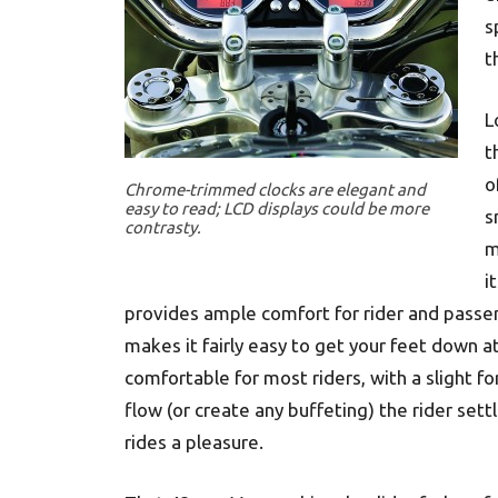
s
t
L
t
o
Chrome-trimmed clocks are elegant and
easy to read; LCD displays could be more
s
contrasty.
m
i
provides ample comfort for rider and passen
makes it fairly easy to get your feet down a
comfortable for most riders, with a slight f
flow (or create any buffeting) the rider sett
rides a pleasure.