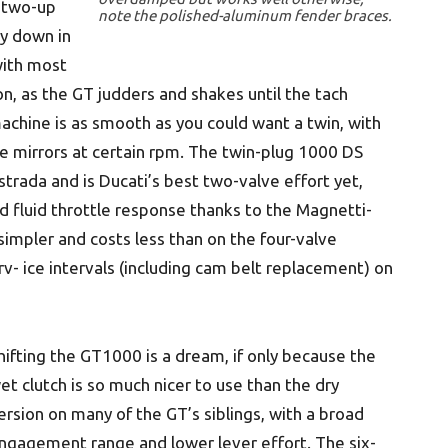
 two-up
note the polished-aluminum fender braces.
ay down in
ith most
, as the GT judders and shakes until the tach
achine is as smooth as you could want a twin, with
he mirrors at certain rpm. The twin-plug 1000 DS
strada and is Ducati’s best two-valve effort yet,
 fluid throttle response thanks to the Magnetti-
 simpler and costs less than on the four-valve
v- ice intervals (including cam belt replacement) on
hifting the GT1000 is a dream, if only because the
et clutch is so much nicer to use than the dry
ersion on many of the GT’s siblings, with a broad
ngagement range and lower lever effort. The six-