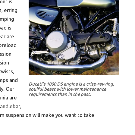
ont is
s, erring
damping
ad is
ear are
 preload
ssion
sion
twists,
umps and
Ducati’s 1000 DS engine is a crisp-revving,
ly. Our
soulful beast with lower maintenance
requirements than in the past.
nia are
handlebar,
rm suspension will make you want to take