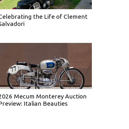
Celebrating the Life of Clement
Salvadori
2026 Mecum Monterey Auction
Preview: Italian Beauties