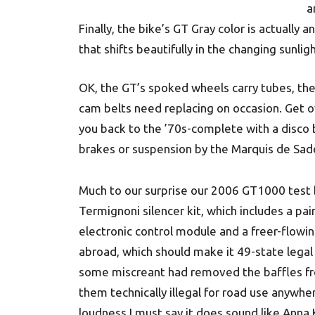
a
Finally, the bike’s GT Gray color is actually
that shifts beautifully in the changing sunligh
OK, the GT’s spoked wheels carry tubes, th
cam belts need replacing on occasion. Get ov
you back to the ’70s-complete with a disco 
brakes or suspension by the Marquis de Sade
Much to our surprise our 2006 GT1000 test 
Termignoni silencer kit, which includes a pair
electronic control module and a freer-flowin
abroad, which should make it 49-state legal a
some miscreant had removed the baffles fro
them technically illegal for road use anywhe
loudness I must say it does sound like Anna K