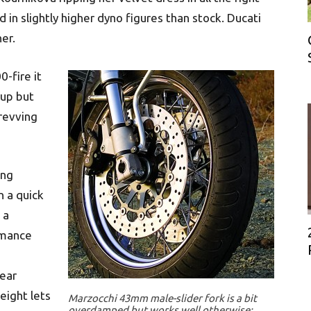
 in slightly higher dyno figures than stock. Ducati
her.
-fire it
 up but
-revving
ing
n a quick
 a
rmance
rear
eight lets
Marzocchi 43mm male-slider fork is a bit
overdamped but works well otherwise;