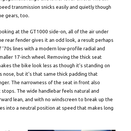
peed transmission snicks easily and quietly though
he gears, too.
ooking at the GT1000 side-on, all of the air under
he rear fender gives it an odd look, a result perhaps
f ’70s lines with a modern low-profile radial and
maller 17-inch wheel. Removing the thick seat
akes the bike look less as though it’s standing on
ts nose, but it’s that same thick padding that
ger. The narrowness of the seat in front also
t stops. The wide handlebar feels natural and
orward lean, and with no windscreen to break up the
les into a neutral position at speed that makes long