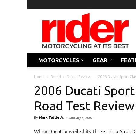
Rider
Magazine
MOTORCYCLES
GEAR
FEAT
Home
Brand
Ducati Reviews
2006 Ducati Sport Cla
2006 Ducati Sport
Road Test Review
By
Mark Tuttle Jr.
-
January 5, 2007
When Ducati unveiled its three retro Sport C