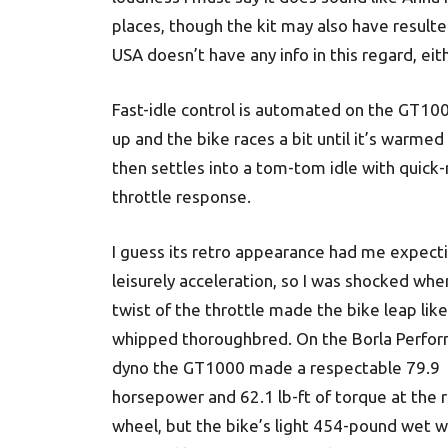
places, though the kit may also have resulted
USA doesn’t have any info in this regard, eit
Fast-idle control is automated on the GT1000
up and the bike races a bit until it’s warmed
then settles into a tom-tom idle with quick
throttle response.
I guess its retro appearance had me expect
leisurely acceleration, so I was shocked whe
twist of the throttle made the bike leap like
whipped thoroughbred. On the Borla Perfo
dyno the GT1000 made a respectable 79.9
horsepower and 62.1 lb-ft of torque at the 
wheel, but the bike’s light 454-pound wet w