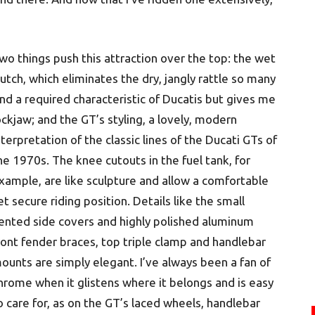
wo things push this attraction over the top: the wet
lutch, which eliminates the dry, jangly rattle so many
ind a required characteristic of Ducatis but gives me
ockjaw; and the GT’s styling, a lovely, modern
nterpretation of the classic lines of the Ducati GTs of
he 1970s. The knee cutouts in the fuel tank, for
xample, are like sculpture and allow a comfortable
et secure riding position. Details like the small
ented side covers and highly polished aluminum
ront fender braces, top triple clamp and handlebar
ounts are simply elegant. I’ve always been a fan of
hrome when it glistens where it belongs and is easy
o care for, as on the GT’s laced wheels, handlebar