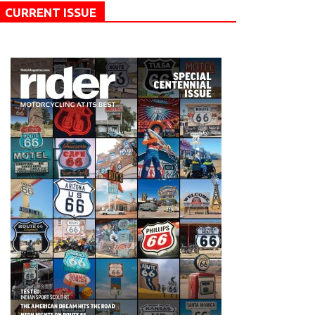
CURRENT ISSUE