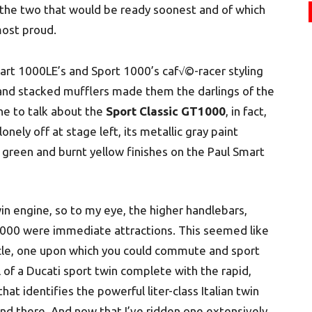
 the two that would be ready soonest and of which
most proud.
Smart 1000LE’s and Sport 1000’s caf√©-racer styling
s and stacked mufflers made them the darlings of the
che to talk about the
Sport Classic GT1000
, in fact,
onely off at stage left, its metallic gray paint
green and burnt yellow finishes on the Paul Smart
in engine, so to my eye, the higher handlebars,
T1000 were immediate attractions. This seemed like
ycle, one upon which you could commute and sport
l of a Ducati sport twin complete with the rapid,
t identifies the powerful liter-class Italian twin
nd there. And now that I’ve ridden one extensively,