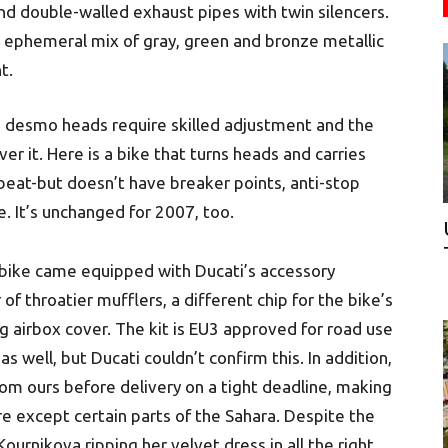
nd double-walled exhaust pipes with twin silencers.
 an ephemeral mix of gray, green and bronze metallic
t.
e desmo heads require skilled adjustment and the
er it. Here is a bike that turns heads and carries
beat-but doesn’t have breaker points, anti-stop
. It’s unchanged for 2007, too.
bike came equipped with Ducati’s accessory
 of throatier mufflers, a different chip for the bike’s
g airbox cover. The kit is EU3 approved for road use
s well, but Ducati couldn’t confirm this. In addition,
m ours before delivery on a tight deadline, making
re except certain parts of the Sahara. Despite the
ournikova ripping her velvet dress in all the right