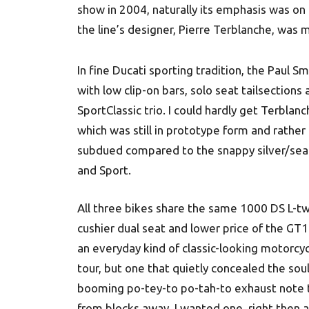
show in 2004, naturally its emphasis was on
the line’s designer, Pierre Terblanche, was 
In fine Ducati sporting tradition, the Paul 
with low clip-on bars, solo seat tailsection
SportClassic trio. I could hardly get Terblan
which was still in prototype form and rather l
subdued compared to the snappy silver/sea 
and Sport.
All three bikes share the same 1000 DS L-tw
cushier dual seat and lower price of the G
an everyday kind of classic-looking motorc
tour, but one that quietly concealed the sou
booming po-tey-to po-tah-to exhaust note tha
from blocks away. I wanted one, right then a