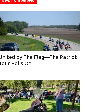
News & Reviews
United by The Flag—The Patriot
Tour Rolls On