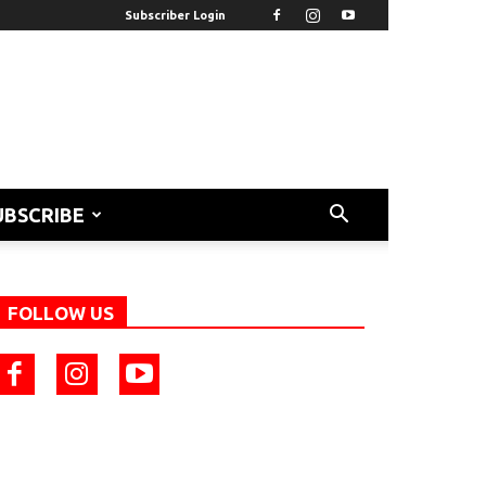
Subscriber Login
UBSCRIBE
FOLLOW US