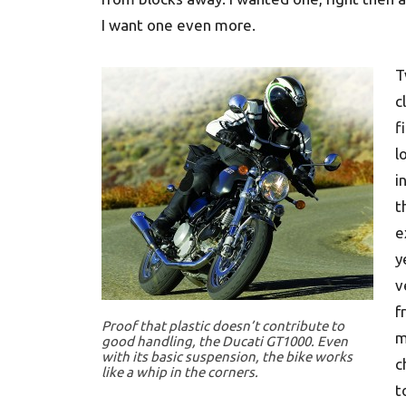
I want one even more.
T
c
f
l
i
t
e
y
v
f
Proof that plastic doesn’t contribute to
m
good handling, the Ducati GT1000. Even
with its basic suspension, the bike works
c
like a whip in the corners.
t