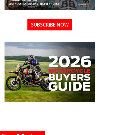
SUBSCRIBE NOW