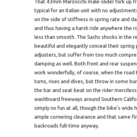
That 43mm Marzocchi male-slider fork up fr
typical for an Italian unit with no adjustment
on the side of stiffness in spring rate and 
and thus having a harsh ride anywhere the ro
less than smooth. The Sachs shocks in the r
beautiful and elegantly conceal their spring
adjusters, but suffer from too much compre
damping as well. Both front and rear suspen
work wonderfully, of course, when the road 
turns, rises and dives, but throw in some b
the bar and seat beat on the rider merciless
washboard freeways around Southern Califor
simply no fun at all, though the bike’s wide 
ample cornering clearance and that same fi
backroads full-time anyway.