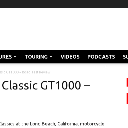
URES
TOURING
VIDEOS
PODCASTS
S
ssic GT1000 – Road Test Review
 Classic GT1000 –
lassics at the Long Beach, California, motorcycle